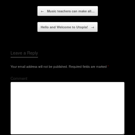
Post navigation
←
Music teachers can make all…
Hello and Welcome to Utopia!
→
Leave a Reply
Your email address will not be published.
Required fields are marked
*
Comment