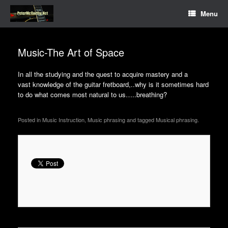
Menu
Music-The Art of Space
In all the studying and the quest to acquire mastery and a
vast knowledge of the guitar fretboard,..why is it sometimes hard
to do what comes most natural to us…..
breathing?
Posted in Music Instruction, Music phrasing and tagged Musical phrasing.