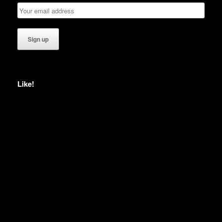
Like!