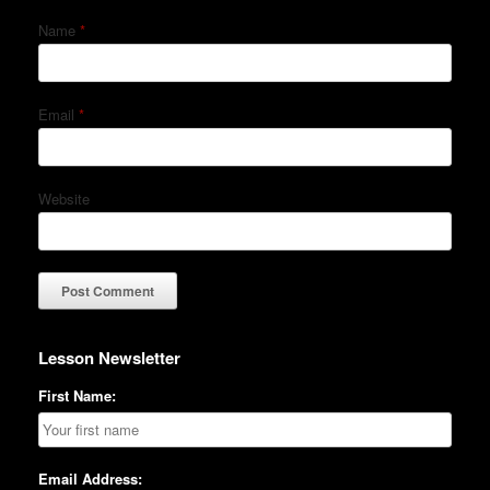
Name
*
Email
*
Website
Lesson Newsletter
First Name:
Email Address: