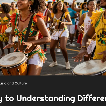
usic and Culture
y to Understanding Differe