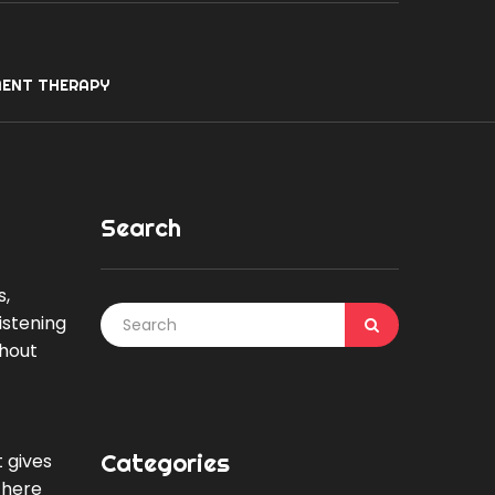
ENT THERAPY
Search
s,
listening
thout
Categories
t gives
There