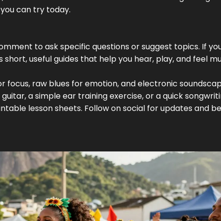
you can try today.
omment to ask specific questions or suggest topics. If yo
ves short, useful guides that help you hear, play, and feel m
 for focus, raw blues for emotion, and electronic soundsca
guitar, a simple ear training exercise, or a quick songwrit
table lesson sheets. Follow on social for updates and b