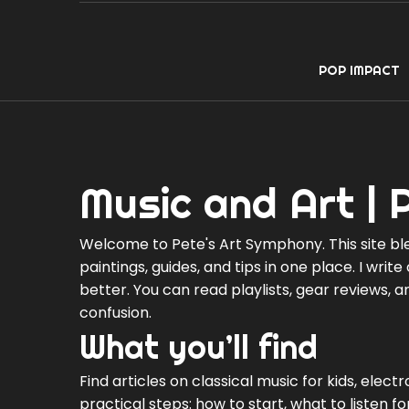
POP IMPACT
Music and Art | 
Welcome to Pete's Art Symphony. This site ble
paintings, guides, and tips in one place. I writ
better. You can read playlists, gear reviews, 
confusion.
What you’ll find
Find articles on classical music for kids, elect
practical steps: how to start, what to listen 