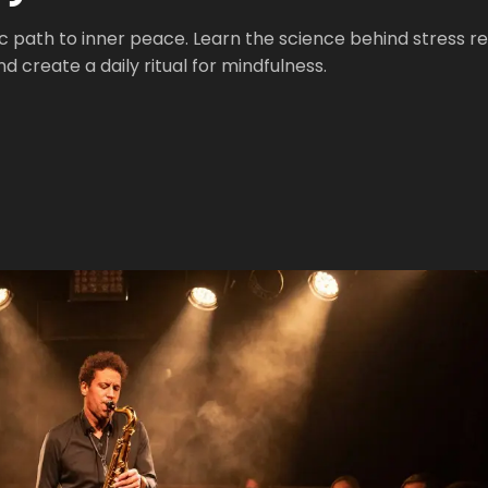
 path to inner peace. Learn the science behind stress rel
 create a daily ritual for mindfulness.