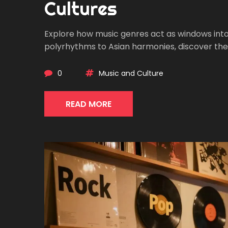
Cultures
Explore how music genres act as windows into cu
polyrhythms to Asian harmonies, discover th
0
Music and Culture
READ MORE