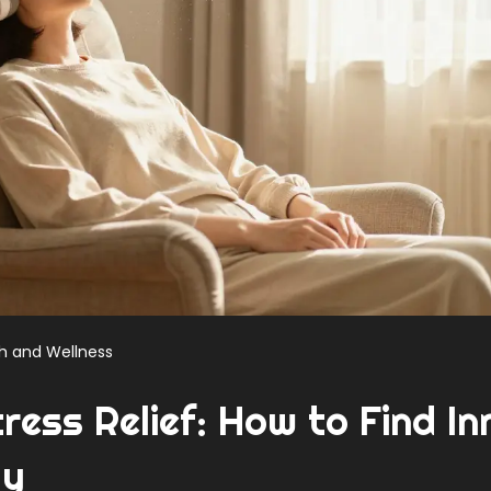
h and Wellness
ress Relief: How to Find In
dy