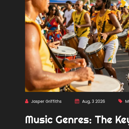
Jasper Griffiths
Aug, 3 2026
M
Music Genres: The Ke