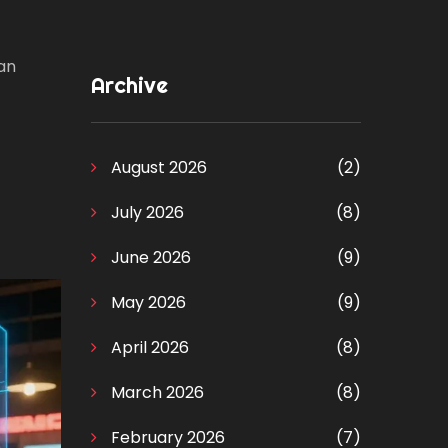
can
Archive
August 2026
(2)
July 2026
(8)
June 2026
(9)
May 2026
(9)
April 2026
(8)
March 2026
(8)
February 2026
(7)