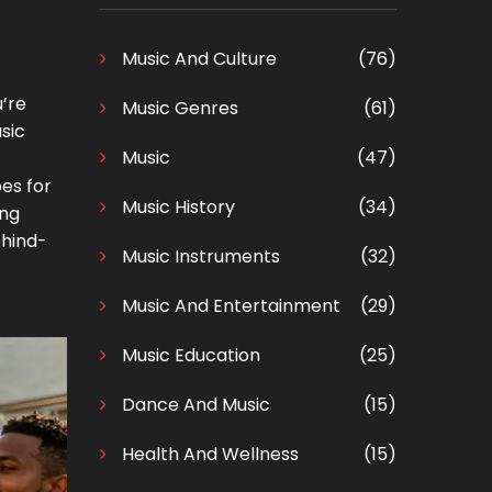
Music And Culture
(76)
u’re
Music Genres
(61)
usic
Music
(47)
pes for
Music History
(34)
ing
ehind-
Music Instruments
(32)
Music And Entertainment
(29)
Music Education
(25)
Dance And Music
(15)
Health And Wellness
(15)