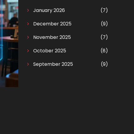
January 2026
(7)
December 2025
(9)
November 2025
(7)
October 2025
(8)
September 2025
(9)