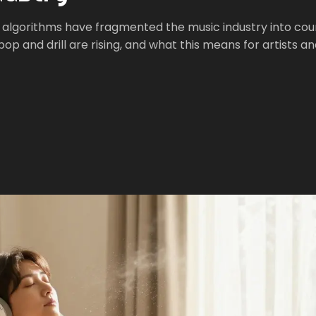
 algorithms have fragmented the music industry into cou
p and drill are rising, and what this means for artists a