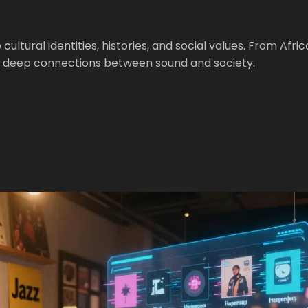
ltural identities, histories, and social values. From Afri
e deep connections between sound and society.