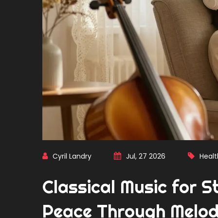
Cyril Landry
Jul, 27 2026
Healt
Classical Music for St
Peace Through Melo