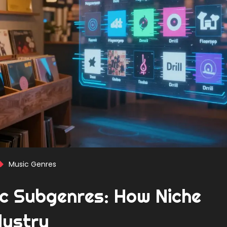
Music Genres
ic Subgenres: How Niche
dustry