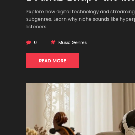
Explore how digital technology and streaming
subgenres. Learn why niche sounds like hyperpo
listeners.
0
Music Genres
READ MORE