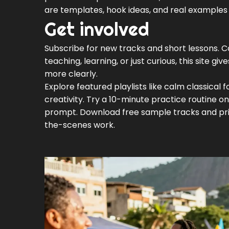
are templates, hook ideas, and real examples 
Get involved
Subscribe for new tracks and short lessons. C
teaching, learning, or just curious, this site gi
more clearly.
Explore featured playlists like calm classical
creativity. Try a 10-minute practice routine on 
prompt. Download free sample tracks and prin
the-scenes work.