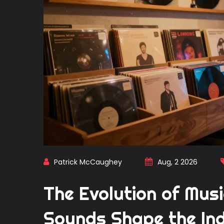
Patrick McCaughey
Aug, 2 2026
The Evolution of Mus
Sounds Shape the In