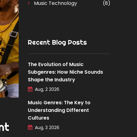
Music Technology
(8)
Recent Blog Posts
The Evolution of Music
Subgenres: How Niche Sounds
Shape the Industry
Aug, 2 2026
Music Genres: The Key to
Understanding Different
Cultures
nt
Aug, 3 2026