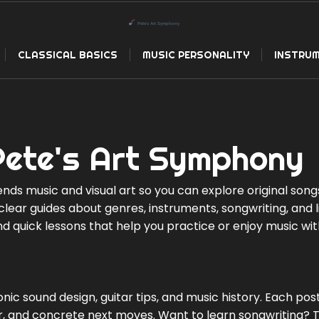
CLASSICAL BASICS
MUSIC PERSONALITY
INSTRUM
Pete's Art Symphony
nds music and visual art so you can explore original song
e clear guides about genres, instruments, songwriting, and 
and quick lessons that help you practice or enjoy music wi
ronic sound design, guitar tips, and music history. Each pos
for, and concrete next moves. Want to learn songwriting? 