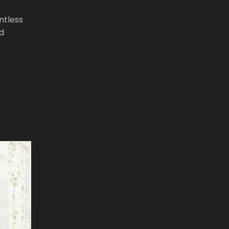
ntless
nd