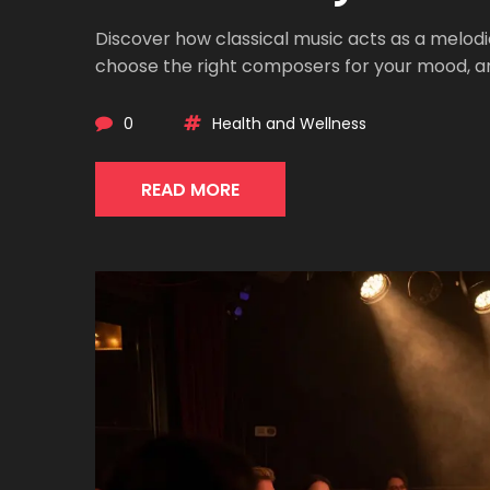
Discover how classical music acts as a melodic
choose the right composers for your mood, and
0
Health and Wellness
READ MORE