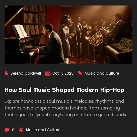
Serena Caldwell
Oct, 13 2025
Music and Culture
How Soul Music Shaped Modern Hip-Hop
Explore how classic soul music's melodies, rhythms, and
themes have shaped modern hip‑hop, from sampling
techniques to lyrical storytelling and future genre blends.
0
Music and Culture