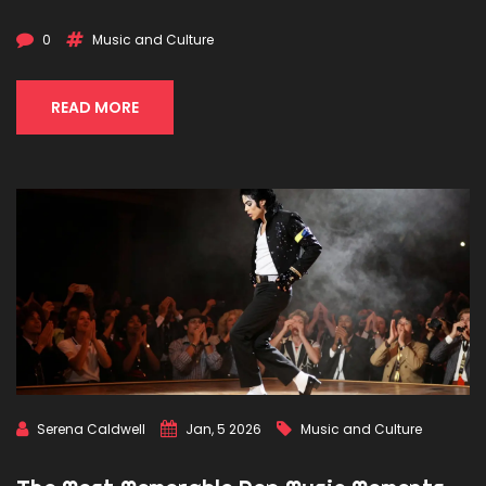
0
Music and Culture
READ MORE
Serena Caldwell
Jan, 5 2026
Music and Culture