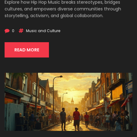
Explore how Hip Hop Music breaks stereotypes, bridges
cultures, and empowers diverse communities through
storytelling, activism, and global collaboration.
0
Music and Culture
READ MORE