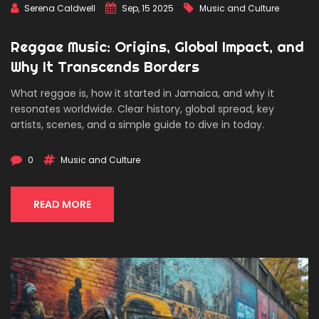
Serena Caldwell
Sep, 15 2025
Music and Culture
Reggae Music: Origins, Global Impact, and
Why It Transcends Borders
What reggae is, how it started in Jamaica, and why it
resonates worldwide. Clear history, global spread, key
artists, scenes, and a simple guide to dive in today.
0
Music and Culture
READ MORE