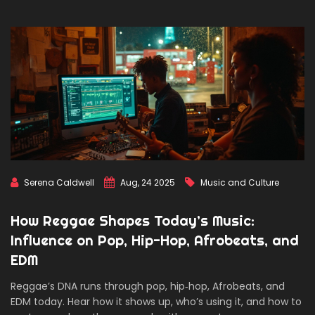
Serena Caldwell
Aug, 24 2025
Music and Culture
How Reggae Shapes Today’s Music:
Influence on Pop, Hip-Hop, Afrobeats, and
EDM
Reggae’s DNA runs through pop, hip‑hop, Afrobeats, and
EDM today. Hear how it shows up, who’s using it, and how to