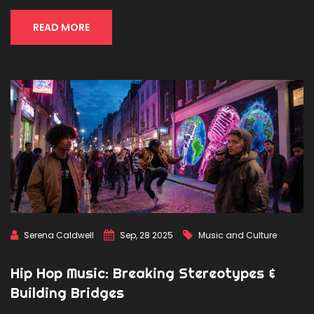
READ MORE
Serena Caldwell
Sep, 28 2025
Music and Culture
Hip Hop Music: Breaking Stereotypes &
Building Bridges