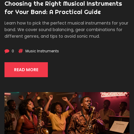
Choosing the Right Musical Instruments
for Your Band: A Practical Guide
Learn how to pick the perfect musical instruments for your
band. We cover sound balancing, gear combinations for
different genres, and tips to avoid sonic mud.
0
Music Instruments
READ MORE