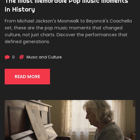
The Most Memorable Pop Music Moments
in History
From Michael Jackson's Moonwalk to Beyoncé's Coachella
set, these are the pop music moments that changed
culture, not just charts. Discover the performances that
defined generations.
0
Music and Culture
READ MORE