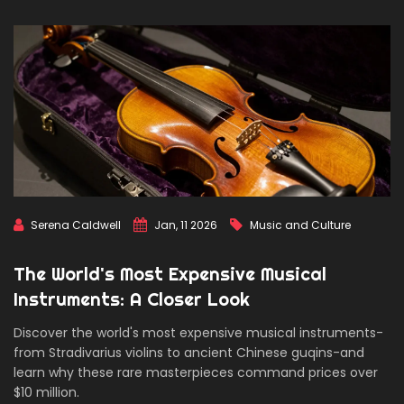
Serena Caldwell
Jan, 11 2026
Music and Culture
The World's Most Expensive Musical
Instruments: A Closer Look
Discover the world's most expensive musical instruments-
from Stradivarius violins to ancient Chinese guqins-and
learn why these rare masterpieces command prices over
$10 million.