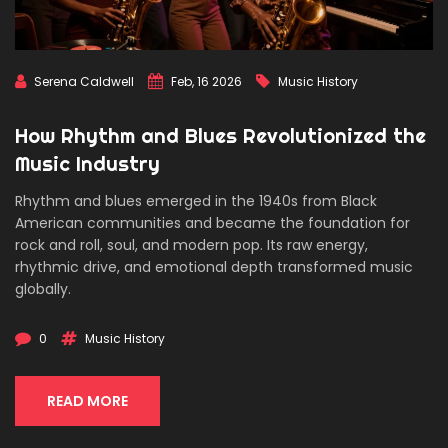
Serena Caldwell
Feb, 16 2026
Music History
How Rhythm and Blues Revolutionized the
Music Industry
Rhythm and blues emerged in the 1940s from Black
American communities and became the foundation for
rock and roll, soul, and modern pop. Its raw energy,
rhythmic drive, and emotional depth transformed music
globally.
0
Music History
READ MORE