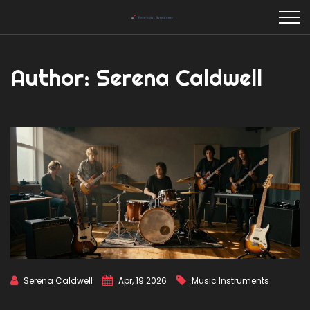
Author: Serena Caldwell
Serena Caldwell
Apr, 19 2026
Music Instruments