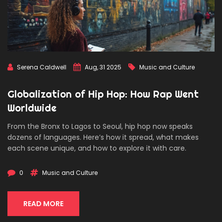
Serena Caldwell
Aug, 31 2025
Music and Culture
Globalization of Hip Hop: How Rap Went
Worldwide
From the Bronx to Lagos to Seoul, hip hop now speaks
dozens of languages. Here’s how it spread, what makes
each scene unique, and how to explore it with care.
0
Music and Culture
READ MORE