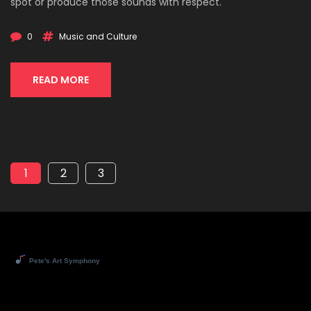
spot or produce those sounds with respect.
0
Music and Culture
READ MORE
1
2
3