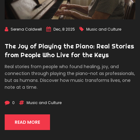
Serena Caldwell
Dec, 8 2025
Music and Culture
The Joy of Playing the Piano: Real Stories
from People Who Live for the Keys
Real stories from people who found healing, joy, and
connection through playing the piano-not as professionals,
but as humans. Discover how music transforms lives, one
note at a time.
0
Music and Culture
READ MORE