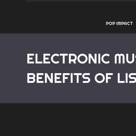
POP IMPACT
ELECTRONIC MU
BENEFITS OF LI