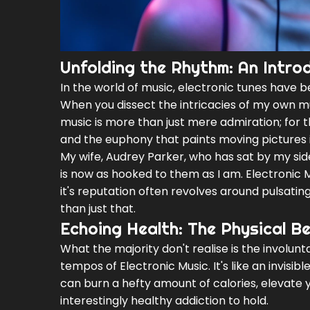
Unfolding the Rhythm: An Introd
In the world of music, electronic tunes have b
When you dissect the intricacies of my own mus
music is more than just mere admiration; for 
and the euphony that paints moving pictures 
My wife, Audrey Parker, who has sat by my si
is now as hooked to them as I am. Electronic 
it's reputation often revolves around pulsatin
than just that.
Echoing Health: The Physical Be
What the majority don't realise is the involun
tempos of Electronic Music. It's like an invisi
can burn a hefty amount of calories, elevate 
interestingly healthy addiction to hold.