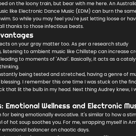
mped on the loony train, but bear with me here. An Australi
usic like Electronic Dance Music (EDM) can burn the sam
 swim. So while you may feel you're just letting loose or hav
all thanks to those infectious beats.
Advantages
ects on your gray matter too. As per a research study
 listening to ambient music like Chillstep can increase cr
leading to moments of 'Aha!'. Basically, it acts as a cataly
hinking.
onstantly being tested and stretched, having a genre of m
a blessing. I remember this one time I was stuck on the fina
ck that lit the bulb in my head. Next thing Audrey knew, I 
 Emotional Wellness and Electronic Mu
for being emotionally evocative. It's similar to how a sti
 of hot soup soothes you. For me, wrapping myself in Am
 emotional balancer on chaotic days.