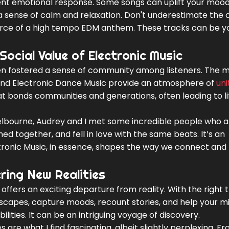
rent emotional response. Some songs can uplift your moo
r a sense of calm and relaxation. Don't underestimate the
 force of a high tempo EDM anthem. These tracks can be y
Social Value of Electronic Music
ten fostered a sense of community among listeners. The m
round Electronic Dance Music provide an atmosphere of
uni
that bonds communities and generations, often leading to l
 Melbourne, Audrey and I met some incredible people who 
ed together, and fell in love with the same beats. It’s an
ctronic Music, in essence, shapes the way we connect and
ring New Realities
offers an exciting departure from reality. With the right t
dscapes, capture moods, recount stories, and help your m
ities. It can be an intriguing voyage of discovery.
 are what I find fascinating, albeit slightly perplexing. F