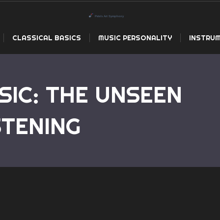
CLASSICAL BASICS
MUSIC PERSONALITY
INSTRUM
SIC: THE UNSEEN
Home
Ele
STENING