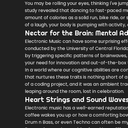
You may be rolling your eyes, thinking I've ju
study revealed that dancing to fast-paced m
amount of calories as a solid run, bike ride, or
of a laugh, your body is pumping with activity, 
Nectar for the Brain: Mental 
Electronic Music can have some surprising eff
conducted by the University of Central Florida,
by triggering specific patterns of brainwaves, 
your need for innovation and out-of-the-box t
In a world where our cognitive abilities are c
that nurtures these traits is nothing short of 
of a coding project, and it was an ambient tra
leaping around the room, lost in celebration.
Heart Strings and Sound Waves:
Electronic music has a well-earned reputation 
coffee wakes you up or how a comforting bowl
Drum n Bass, or even Techno can often be my