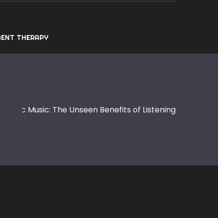
ENT THERAPY
ctronic Music: The Unseen Benefits of Listening