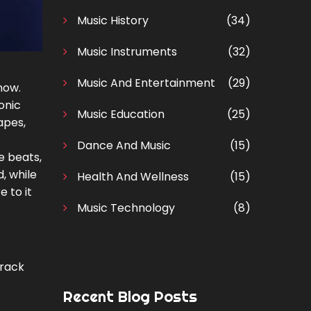
Music History
(34)
Music Instruments
(32)
Music And Entertainment
(29)
now.
onic
Music Education
(25)
apes,
Dance And Music
(15)
e beats,
, while
Health And Wellness
(15)
 to it
Music Technology
(8)
track
Recent Blog Posts