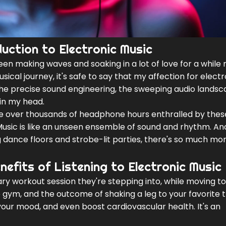
uction to Electronic Music
een making waves and soaking in a lot of love for a while 
ical journey, it's safe to say that my affection for electr
the precise sound engineering, the sweeping audio landsc
in my head.
de over thousands of headphone hours enthralled by thes
Music is like an unseen ensemble of sound and rhythm. And
g dance floors and strobe-lit parties, there's so much more
nefits of Listening to Electronic Music
tary workout session they're stepping into, while moving to
ble gym, and the outcome of shaking a leg to your favorite 
your mood, and even boost cardiovascular health. It's an