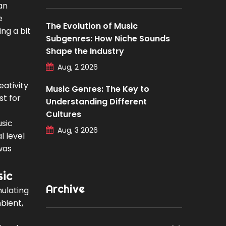
an
e
The Evolution of Music
ing a bit
Subgenres: How Niche Sounds
Shape the Industry
Aug, 2 2026
eativity
Music Genres: The Key to
st for
Understanding Different
Cultures
usic
Aug, 3 2026
l level
was
sic
Archive
mulating
bient,