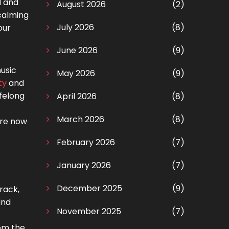
d and
August 2026
(2)
 calming
July 2026
(8)
our
June 2026
(9)
usic
May 2026
(9)
ty
and
ifelong
April 2026
(8)
March 2026
(8)
are now
February 2026
(7)
January 2026
(7)
December 2025
(9)
rack,
ind
November 2025
(7)
rom the