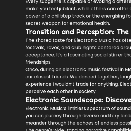
Every subgenre is capable of evoking a diffe
make you feel jubilant, while others can offe
power of a chillstep track or the energising
secret weapon for emotional health.
Transition and Perception: The 
The shared taste for Electronic Music has of
festivals, raves, and club nights centered a
acceptance. It's a fascinating social stirrer 
friendships.
Once, during an electronic music festival in
our closest friends. We danced together, laugh
experience I wouldn’t trade for anything. Ele
perceive each other in society.
Electronic Soundscape: Discove
Electronic Music’s limitless spectrum of sound 
you can journey through diverse auditory lan
meander through the echoes of endless possibil
The genre's wide-ranging narrative capabilities