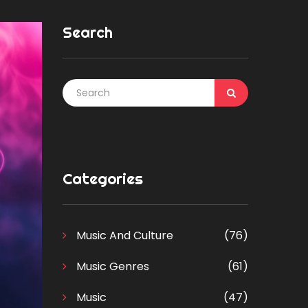
Search
Categories
Music And Culture
(76)
Music Genres
(61)
Music
(47)