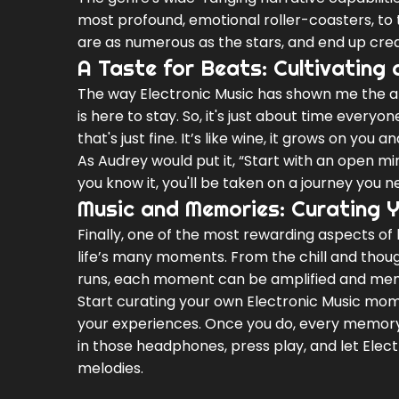
most profound, emotional roller-coasters, to t
are as numerous as the stars, and end up creat
A Taste for Beats: Cultivating 
The way Electronic Music has shown me the abil
is here to stay. So, it's just about time everyone
that's just fine. It’s like wine, it grows on you a
As Audrey would put it, “Start with an open min
you know it, you'll be taken on a journey you n
Music and Memories: Curating 
Finally, one of the most rewarding aspects of 
life’s many moments. From the chill and thoug
runs, each moment can be amplified and memor
Start curating your own Electronic Music mome
your experiences. Once you do, every memory 
in those headphones, press play, and let Elect
melodies.