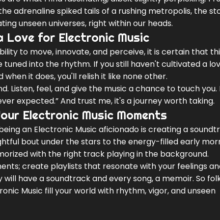
he adrenaline spiked tails of a rushing metropolis, the st
ing unseen universes, right within our heads.
a Love for Electronic Music
ity to move, innovate, and perceive, it is certain that th
 tuned into the rhythm. If you still haven't cultivated a love
nd when it does, you'll relish it like none other.
d. Listen, feel, and give the music a chance to touch you.
ever expected.” And trust me, it's a journey worth taking.
Your Electronic Music Moments
being an Electronic Music aficionado is creating a soundt
htful bout under the stars to the energy-filled early mor
ized with the right track playing in the background.
nts; create playlists that resonate with your feelings a
will have a soundtrack and every song, a memoir. So folk
ronic Music fill your world with rhythm, vigor, and unseen