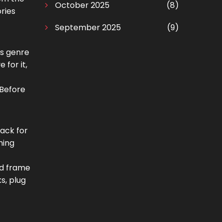
October 2025
(8)
ories
September 2025
(9)
is genre
 for it,
 Before
rack for
ning
nd frame
s, plug