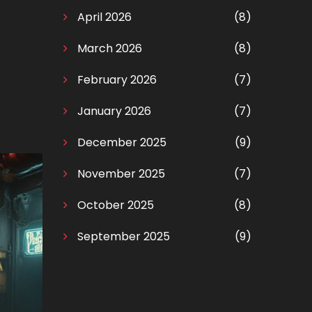
April 2026
(8)
March 2026
(8)
February 2026
(7)
January 2026
(7)
December 2025
(9)
November 2025
(7)
October 2025
(8)
September 2025
(9)