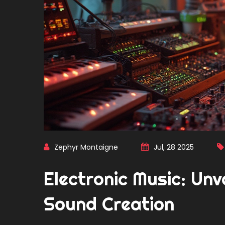
Zephyr Montaigne
Jul, 28 2025
Electronic Music: Unv
Sound Creation