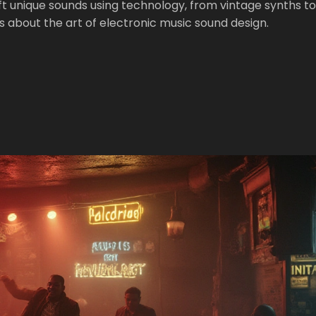
t unique sounds using technology, from vintage synths to
 about the art of electronic music sound design.