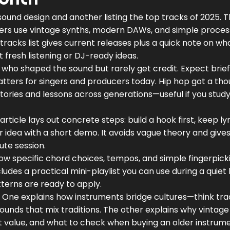
sound design and another listing the top tracks of 2025. 
rs use vintage synths, modern DAWs, and simple proces
tracks list gives current releases plus a quick note on wh
fresh listening or DJ-ready ideas.
who shaped the sound but rarely get credit. Expect brief 
atters for singers and producers today. Hip hop got a tho
ories and lessons across generations—useful if you study 
rticle lays out concrete steps: build a hook first, keep lyr
ur idea with a short demo. It avoids vague theory and give
ute session.
how specific chord choices, tempos, and simple fingerpick
ludes a practical mini-playlist you can use during a quiet h
tterns are ready to apply.
 One explains how instruments bridge cultures—think tr
ounds that mix traditions. The other explains why vintage
t value, and what to check when buying an older instrume