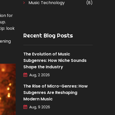
Music Technology
(8)
ion for
tup.
ip: look
Recent Blog Posts
tening
The Evolution of Music
Subgenres: How Niche Sounds
Shape the Industry
Aug, 2 2026
The Rise of Micro-Genres: How
Subgenres Are Reshaping
Modern Music
Aug, 9 2026