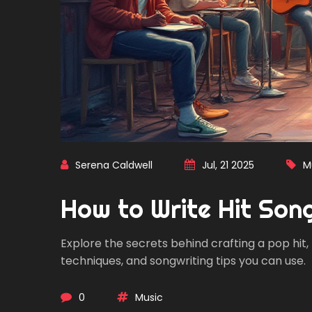
Serena Caldwell
Jul, 21 2025
M
How to Write Hit Son
Explore the secrets behind crafting a pop hit,
techniques, and songwriting tips you can use.
0
Music