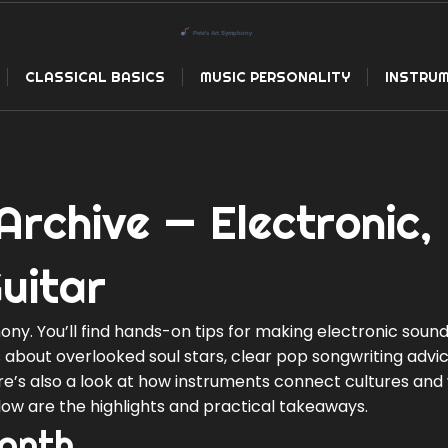
CLASSICAL BASICS
MUSIC PERSONALITY
INSTRUM
Archive — Electronic,
uitar
y. You’ll find hands-on tips for making electronic sound
es about overlooked soul stars, clear pop songwriting advi
re’s also a look at how instruments connect cultures and
elow are the highlights and practical takeaways.
month