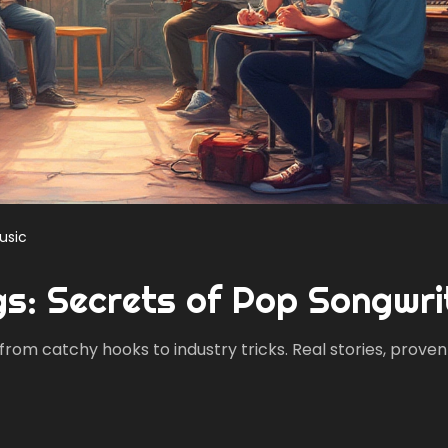
usic
gs: Secrets of Pop Songwri
 from catchy hooks to industry tricks. Real stories, proven