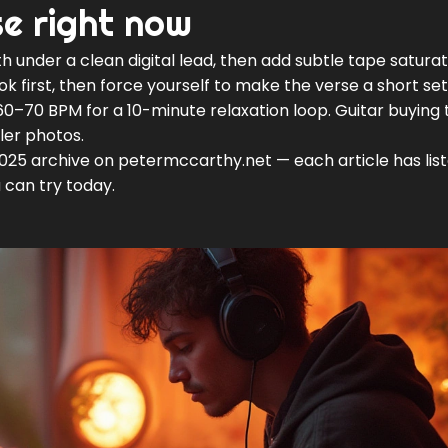
se right now
h under a clean digital lead, then add subtle tape saturat
ok first, then force yourself to make the verse a short se
60–70 BPM for a 10-minute relaxation loop. Guitar buying t
ler photos.
2025 archive on petermccarthy.net — each article has lis
 can try today.