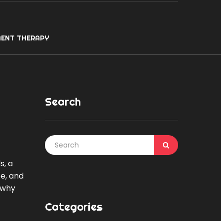
ENT THERAPY
Search
s, a
ce, and
 why
Categories