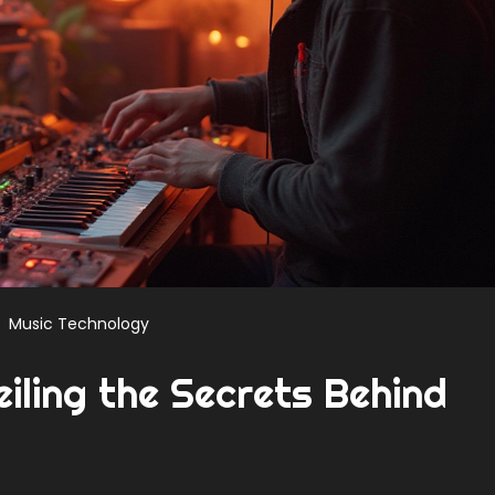
Music Technology
eiling the Secrets Behind