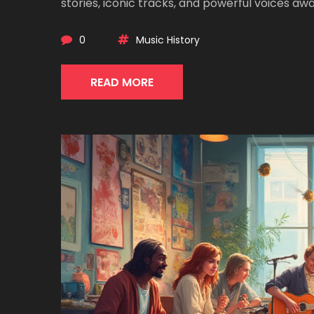
stories, iconic tracks, and powerful voices awai
0
Music History
READ MORE