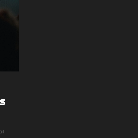
es
al