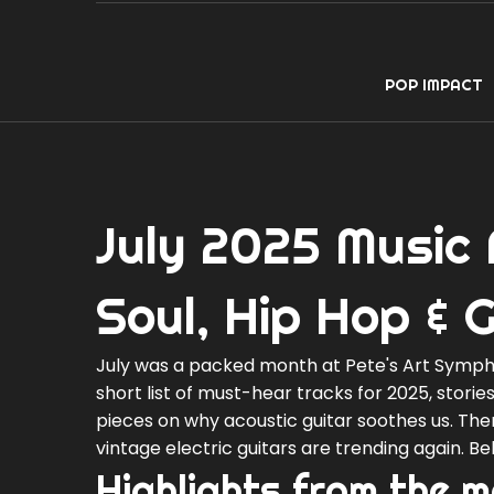
POP IMPACT
July 2025 Music 
Soul, Hip Hop & G
July was a packed month at Pete's Art Symphon
short list of must-hear tracks for 2025, stori
pieces on why acoustic guitar soothes us. The
vintage electric guitars are trending again. B
Highlights from the 