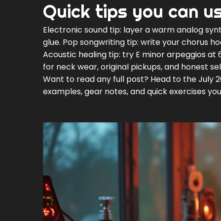
Quick tips you can u
Electronic sound tip: layer a warm analog synt
glue. Pop songwriting tip: write your chorus ho
Acoustic healing tip: try E minor arpeggios at 
for neck wear, original pickups, and honest sel
Want to read any full post? Head to the July 
examples, gear notes, and quick exercises you