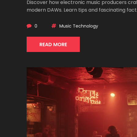
Discover how electronic music producers craf
modern DAWs. Learn tips and fascinating facts
0
Music Technology
READ MORE