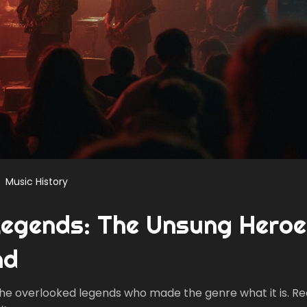
Music History
Legends: The Unsung Hero
nd
 the overlooked legends who made the genre what it is. Re