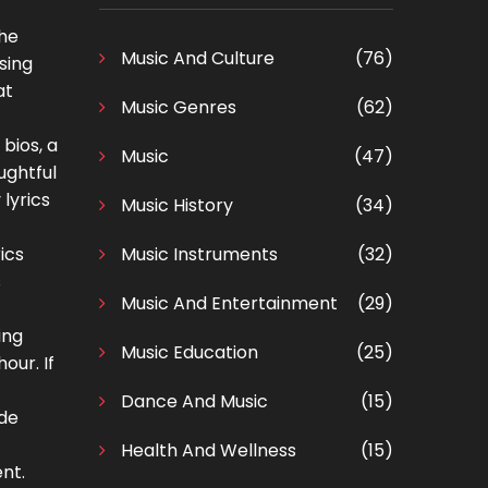
The
Music And Culture
(76)
sing
at
Music Genres
(62)
bios, a
Music
(47)
ughtful
lyrics
Music History
(34)
ics
Music Instruments
(32)
s
Music And Entertainment
(29)
ing
Music Education
(25)
our. If
Dance And Music
(15)
ade
Health And Wellness
(15)
nt.