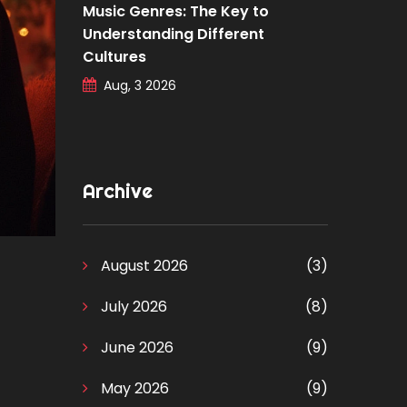
Music Genres: The Key to
Understanding Different
Cultures
Aug, 3 2026
Archive
August 2026
(3)
July 2026
(8)
June 2026
(9)
May 2026
(9)