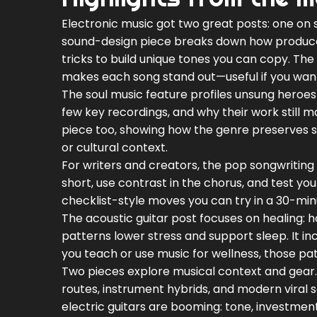
Electronic music got two great posts: one on 
sound-design piece breaks down how produce
tricks to build unique tones you can copy. The 
makes each song stand out—useful if you want 
The soul music feature profiles unsung heroes 
few key recordings, and why their work still m
piece too, showing how the genre preserves st
or cultural context.
For writers and creators, the pop songwriting a
short, use contrast in the chorus, and test yo
checklist-style moves you can try in a 30-min
The acoustic guitar post focuses on healing: 
patterns lower stress and support sleep. It inc
you teach or use music for wellness, those pa
Two pieces explore musical context and gear.
routes, instrument hybrids, and modern viral s
electric guitars are booming: tone, investmen