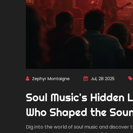
Zephyr Montaigne
Jul, 28 2025
Soul Music's Hidden 
Who Shaped the Sou
Dig into the world of soul music and discover