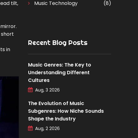
ad tilt,
Music Technology
(8)
 mirror.
 short
Recent Blog Posts
ts in
Music Genres: The Key to
Understanding Different
Cultures
Aug, 3 2026
The Evolution of Music
Subgenres: How Niche Sounds
Shape the Industry
Aug, 2 2026