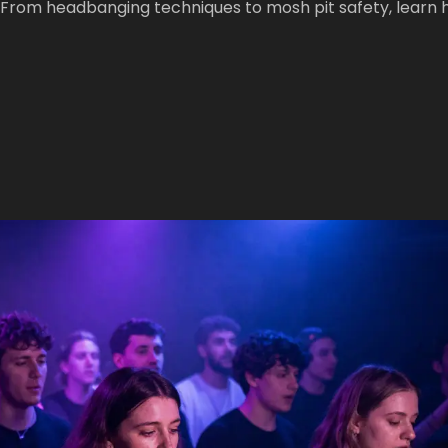
. From headbanging techniques to mosh pit safety, learn 