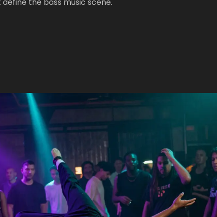
 define the bass music scene.