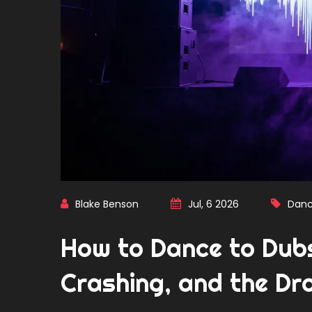
Blake Benson
Jul, 6 2026
Danc
How to Dance to Dub
Crashing, and the Dr