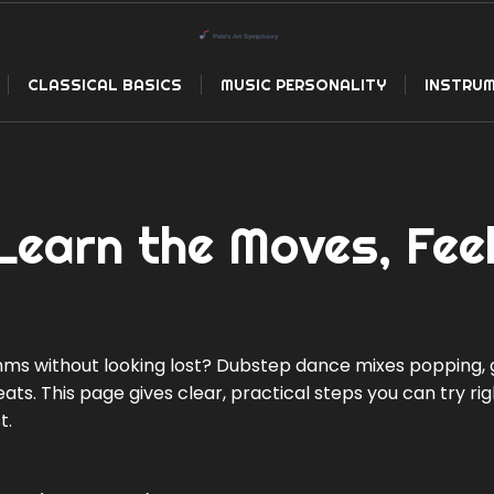
CLASSICAL BASICS
MUSIC PERSONALITY
INSTRUM
earn the Moves, Fee
s without looking lost? Dubstep dance mixes popping, gl
ts. This page gives clear, practical steps you can try ri
t.