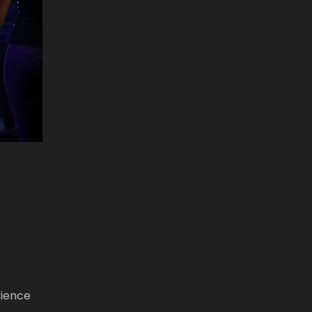
rience