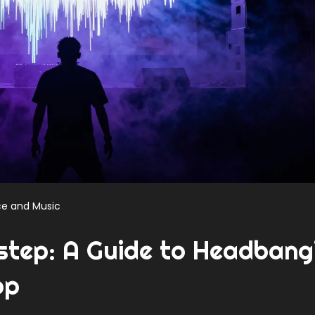
e and Music
step: A Guide to Headbang
op