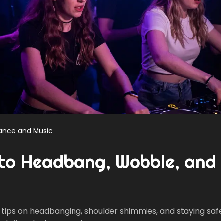
ance and Music
to Headbang, Wobble, and
tips on headbanging, shoulder shimmies, and staying safe