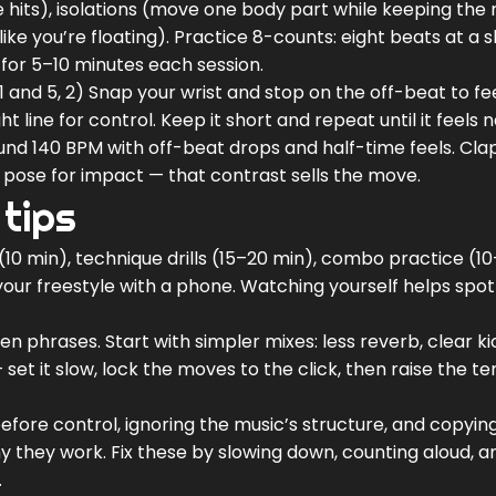
 hits), isolations (move one body part while keeping the 
like you’re floating). Practice 8-counts: eight beats at a 
for 5–10 minutes each session.
 1 and 5, 2) Snap your wrist and stop on the off-beat to fe
 line for control. Keep it short and repeat until it feels n
ound 140 BPM with off-beat drops and half-time feels. Cla
a pose for impact — that contrast sells the move.
 tips
10 min), technique drills (15–20 min), combo practice (1
your freestyle with a phone. Watching yourself helps spot
n phrases. Start with simpler mixes: less reverb, clear k
set it slow, lock the moves to the click, then raise the 
fore control, ignoring the music’s structure, and copyin
 they work. Fix these by slowing down, counting aloud, a
.