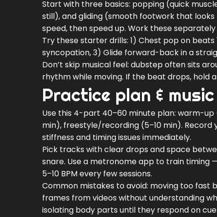
Start with three basics: popping (quick muscle
still), and gliding (smooth footwork that looks 
speed, then speed up. Work these separately 
Try these starter drills: 1) Chest pop on beats
syncopation, 3) Glide forward-back in a straight
Don’t skip musical feel: dubstep often sits ar
rhythm while moving. If the beat drops, hold 
Practice plan & music
Use this 4-part 40–60 minute plan: warm-up (
min), freestyle/recording (5–10 min). Record 
stiffness and timing issues immediately.
Pick tracks with clear drops and space betwee
snare. Use a metronome app to train timing — 
5–10 BPM every few sessions.
Common mistakes to avoid: moving too fast be
frames from videos without understanding why
isolating body parts until they respond on cue