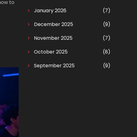
how to
January 2026
(7)
December 2025
(9)
November 2025
(7)
October 2025
(8)
September 2025
(9)