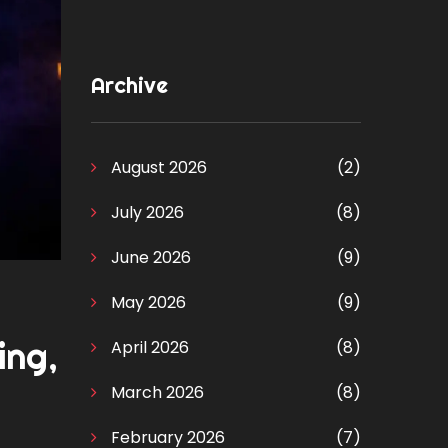
Archive
August 2026
(2)
July 2026
(8)
June 2026
(9)
May 2026
(9)
ing,
April 2026
(8)
March 2026
(8)
February 2026
(7)