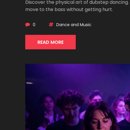
Discover the physical art of dubstep dancing
move to the bass without getting hurt.
0
Dance and Music
READ MORE