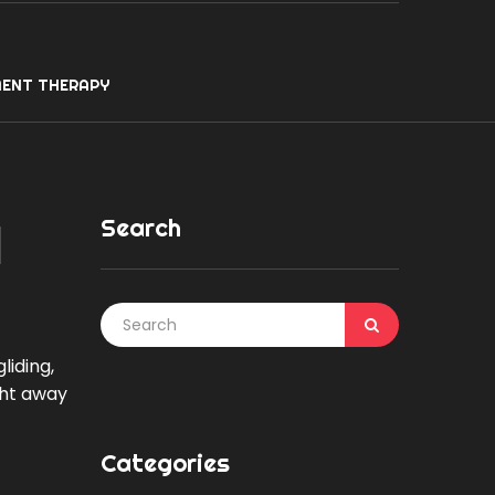
ENT THERAPY
Search
l
iding,
ght away
Categories