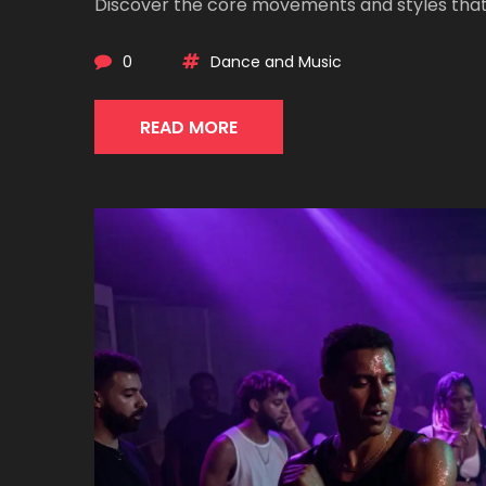
Discover the core movements and styles that
0
Dance and Music
READ MORE