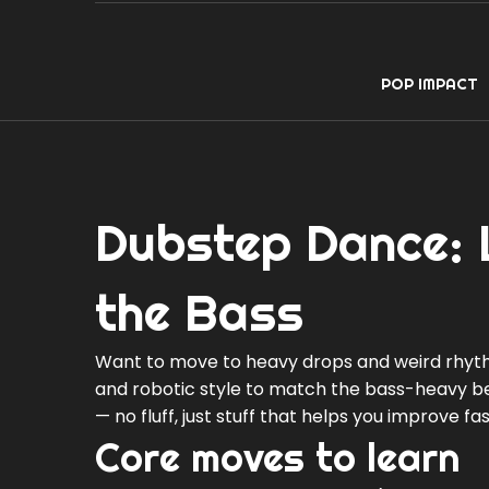
POP IMPACT
Dubstep Dance: L
the Bass
Want to move to heavy drops and weird rhythm
and robotic style to match the bass-heavy bea
— no fluff, just stuff that helps you improve fas
Core moves to learn