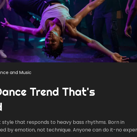
nce and Music
Dance Trend That's
d
 style that responds to heavy bass rhythms. Born in
eled by emotion, not technique. Anyone can do it-no expe