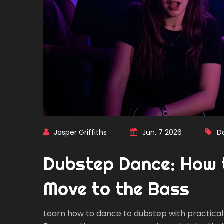
Jasper Griffiths
Jun, 7 2026
D
Dubstep Dance: How 
Move to the Bass
Learn how to dance to dubstep with practical 