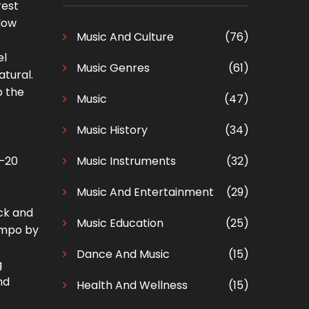
rest
slow
Music And Culture
(76)
el
Music Genres
(61)
atural.
p the
Music
(47)
Music History
(34)
0–20
Music Instruments
(32)
Music And Entertainment
(29)
ick and
Music Education
(25)
tempo by
Dance And Music
(15)
g
nd
Health And Wellness
(15)