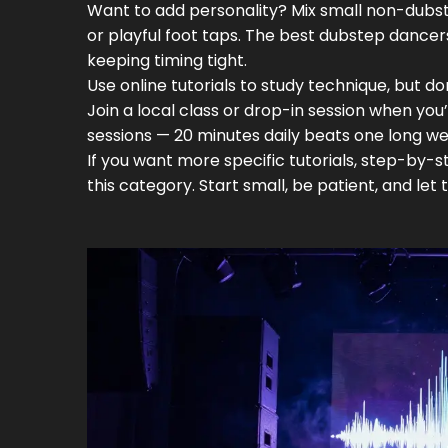
Want to add personality? Mix small non-dubste
or playful foot taps. The best dubstep dancer
keeping timing tight.
Use online tutorials to study technique, but don
Join a local class or drop-in session when you
sessions — 20 minutes daily beats one long w
If you want more specific tutorials, step-by-
this category. Start small, be patient, and let