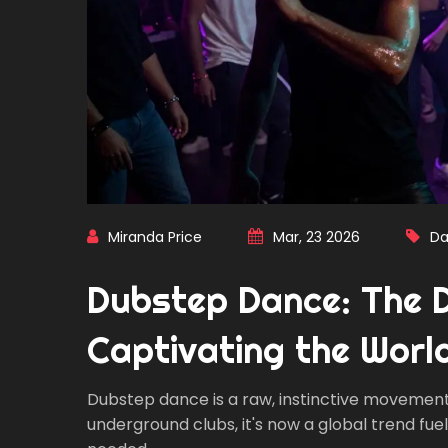
Miranda Price
Mar, 23 2026
Da
Dubstep Dance: The 
Captivating the Worl
Dubstep dance is a raw, instinctive movement
underground clubs, it's now a global trend fu