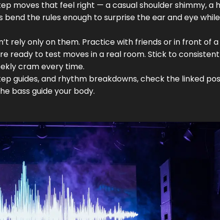
p moves that feel right — a casual shoulder shimmy, a he
s bend the rules enough to surprise the ear and eye while
’t rely only on them. Practice with friends or in front of a
’re ready to test moves in a real room. Stick to consistent
eekly cram every time.
step guides, and rhythm breakdowns, check the linked pos
 the bass guide your body.