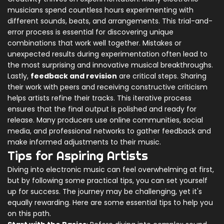
musicians spend countless hours experimenting with
different sounds, beats, and arrangements. This trial-and-
error process is essential for discovering unique
combinations that work well together. Mistakes or
unexpected results during experimentation often lead to
the most surprising and innovative musical breakthroughs.
Lastly,
feedback and revision
are critical steps. Sharing
their work with peers and receiving constructive criticism
helps artists refine their tracks. This iterative process
ensures that the final output is polished and ready for
release. Many producers use online communities, social
media, and professional networks to gather feedback and
make informed adjustments to their music.
Tips for Aspiring Artists
Diving into electronic music can feel overwhelming at first,
but by following some practical tips, you can set yourself
up for success. The journey may be challenging, yet it's
equally rewarding. Here are some essential tips to help you
on this path.