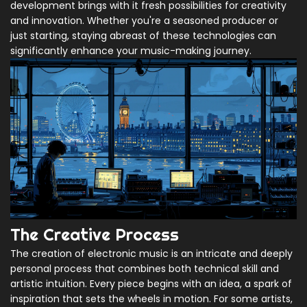
development brings with it fresh possibilities for creativity
and innovation. Whether you're a seasoned producer or
just starting, staying abreast of these technologies can
significantly enhance your music-making journey.
The Creative Process
The creation of electronic music is an intricate and deeply
personal process that combines both technical skill and
artistic intuition. Every piece begins with an idea, a spark of
inspiration that sets the wheels in motion. For some artists,