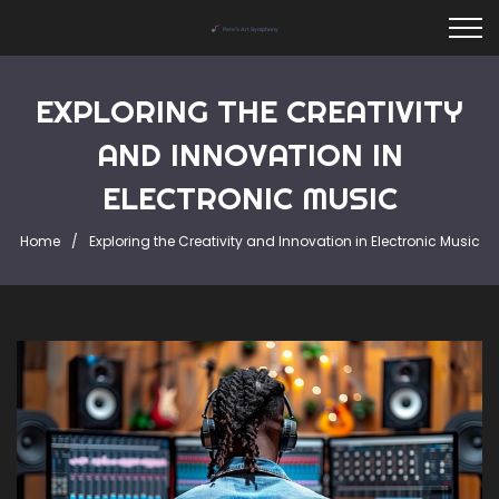
EXPLORING THE CREATIVITY
AND INNOVATION IN
ELECTRONIC MUSIC
Home
Exploring the Creativity and Innovation in Electronic Music