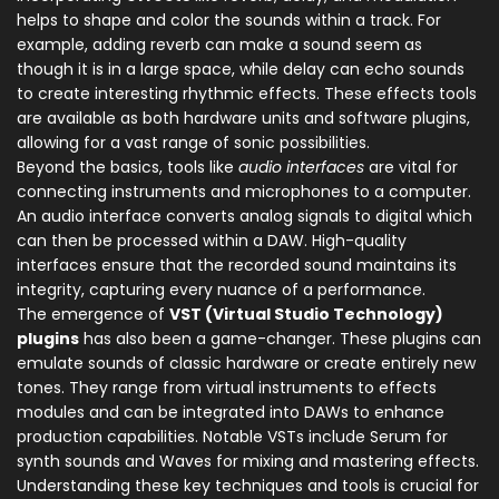
helps to shape and color the sounds within a track. For
example, adding reverb can make a sound seem as
though it is in a large space, while delay can echo sounds
to create interesting rhythmic effects. These effects tools
are available as both hardware units and software plugins,
allowing for a vast range of sonic possibilities.
Beyond the basics, tools like
audio interfaces
are vital for
connecting instruments and microphones to a computer.
An audio interface converts analog signals to digital which
can then be processed within a DAW. High-quality
interfaces ensure that the recorded sound maintains its
integrity, capturing every nuance of a performance.
The emergence of
VST (Virtual Studio Technology)
plugins
has also been a game-changer. These plugins can
emulate sounds of classic hardware or create entirely new
tones. They range from virtual instruments to effects
modules and can be integrated into DAWs to enhance
production capabilities. Notable VSTs include Serum for
synth sounds and Waves for mixing and mastering effects.
Understanding these key techniques and tools is crucial for