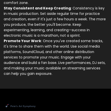
comfort zone.
Stay Consistent and Keep Creating
: Consistency is key
in music production. Set aside regular time for practice
and creation, even if it's just a few hours a week. The more
you produce, the better you'll become. Keep
experimenting, learning, and creating—success in
electronic music is a marathon, not a sprint.
Promote Your Work
: Once you've created some tracks,
it's time to share them with the world. Use social media
platforms, SoundCloud, and other online distribution
services to promote your music. Engage with your
audience and build a fan base. Live performances, DJ sets,
and making your music available on streaming services
can help you gain exposure.