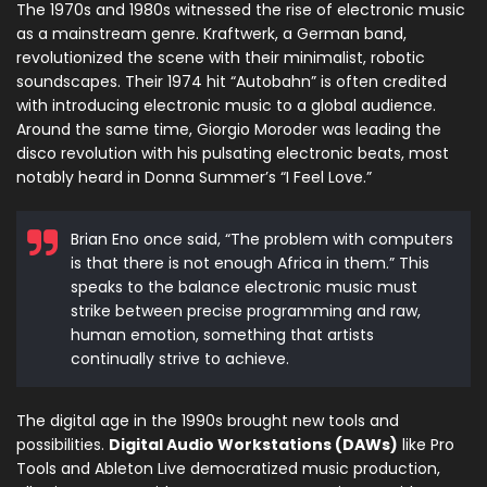
The 1970s and 1980s witnessed the rise of electronic music
as a mainstream genre. Kraftwerk, a German band,
revolutionized the scene with their minimalist, robotic
soundscapes. Their 1974 hit “Autobahn” is often credited
with introducing electronic music to a global audience.
Around the same time, Giorgio Moroder was leading the
disco revolution with his pulsating electronic beats, most
notably heard in Donna Summer’s “I Feel Love.”
Brian Eno once said, “The problem with computers
is that there is not enough Africa in them.” This
speaks to the balance electronic music must
strike between precise programming and raw,
human emotion, something that artists
continually strive to achieve.
The digital age in the 1990s brought new tools and
possibilities.
Digital Audio Workstations (DAWs)
like Pro
Tools and Ableton Live democratized music production,