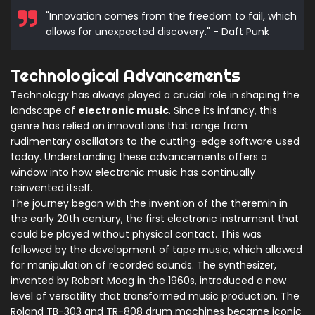
"Innovation comes from the freedom to fail, which
allows for unexpected discovery." - Daft Punk
Technological Advancements
Technology has always played a crucial role in shaping the
landscape of
electronic music
. Since its infancy, this
genre has relied on innovations that range from
rudimentary oscillators to the cutting-edge software used
today. Understanding these advancements offers a
window into how electronic music has continually
reinvented itself.
The journey began with the invention of the theremin in
the early 20th century, the first electronic instrument that
could be played without physical contact. This was
followed by the development of tape music, which allowed
for manipulation of recorded sounds. The synthesizer,
invented by Robert Moog in the 1960s, introduced a new
level of versatility that transformed music production. The
Roland TB-303 and TR-808 drum machines became iconic