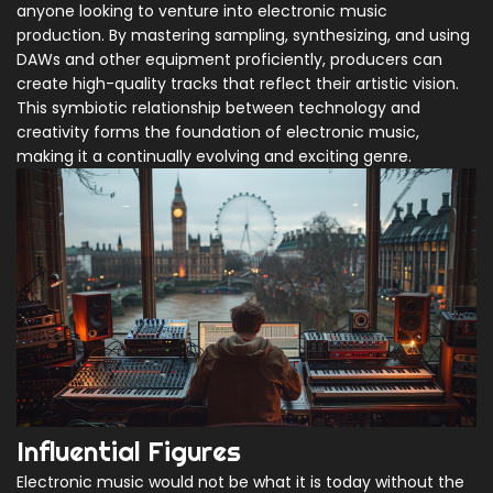
anyone looking to venture into electronic music
production. By mastering sampling, synthesizing, and using
DAWs and other equipment proficiently, producers can
create high-quality tracks that reflect their artistic vision.
This symbiotic relationship between technology and
creativity forms the foundation of electronic music,
making it a continually evolving and exciting genre.
Influential Figures
Electronic music would not be what it is today without the