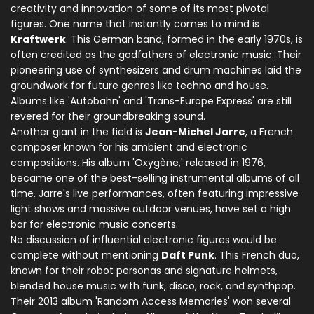
creativity and innovation of some of its most pivotal
figures. One name that instantly comes to mind is
Kraftwerk
. This German band, formed in the early 1970s, is
often credited as the godfathers of electronic music. Their
pioneering use of synthesizers and drum machines laid the
groundwork for future genres like techno and house.
Albums like 'Autobahn' and 'Trans-Europe Express' are still
revered for their groundbreaking sound.
Another giant in the field is
Jean-Michel Jarre
, a French
composer known for his ambient and electronic
compositions. His album 'Oxygène,' released in 1976,
became one of the best-selling instrumental albums of all
time. Jarre's live performances, often featuring impressive
light shows and massive outdoor venues, have set a high
bar for electronic music concerts.
No discussion of influential electronic figures would be
complete without mentioning
Daft Punk
. This French duo,
known for their robot personas and signature helmets,
blended house music with funk, disco, rock, and synthpop.
Their 2013 album 'Random Access Memories' won several