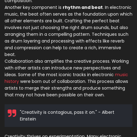
composition.
Another key component is
rhythm and beat
. In electronic
music, the beat often serves as the foundation upon which
all other elements are built. Crafting the perfect beat
involves not just choosing the right drum sounds, but also
arranging them in a compelling pattern. Techniques such
as drum layering and processing with effects like reverb
and compression can help to create a rich, immersive
beat.
Collaboration also amplifies the creative process. Working
with other artists can introduce new perspectives and
ideas. Some of the most iconic tracks in electronic
music
history
were born out of collaboration. This process allows
artists to merge their strengths and produce something
that may not have been possible on their own.
"Creativity is contagious, pass it on." - Albert
Einstein
Creativity thrives on experimentation. Many electronic