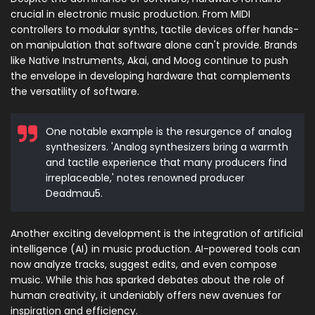
crucial in electronic music production. From MIDI
controllers to modular synths, tactile devices offer hands-
on manipulation that software alone can't provide. Brands
like Native Instruments, Akai, and Moog continue to push
the envelope in developing hardware that complements
the versatility of software.
One notable example is the resurgence of analog
synthesizers. 'Analog synthesizers bring a warmth
and tactile experience that many producers find
irreplaceable,' notes renowned producer
Deadmau5.
Another exciting development is the integration of artificial
intelligence (AI) in music production. AI-powered tools can
now analyze tracks, suggest edits, and even compose
music. While this has sparked debates about the role of
human creativity, it undeniably offers new avenues for
inspiration and efficiency.