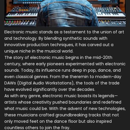
Electronic music stands as a testament to the union of art
and technology. By blending synthetic sounds with
innovative production techniques, it has carved out a
unique niche in the musical world.
The story of electronic music begins in the mid-20th
century, where early pioneers experimented with electronic
sounds. Today, its influence runs deep in pop, dance, and
even classical genres. From the theremin to modern-day
DAWs (Digital Audio Workstations), the tools of the trade
have evolved significantly over the decades.
As with any genre, electronic music boasts its legends—
artists whose creativity pushed boundaries and redefined
what music could be. With the advent of new technologies,
these musicians crafted groundbreaking tracks that not
only moved feet on the dance floor but also inspired
countless others to join the fray.