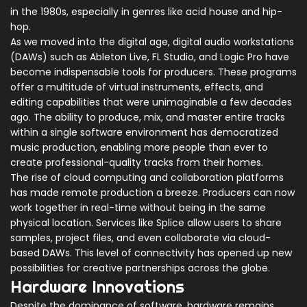
in the 1980s, especially in genres like acid house and hip-
hop.
As we moved into the digital age, digital audio workstations
(DAWs) such as Ableton Live, FL Studio, and Logic Pro have
become indispensable tools for producers. These programs
offer a multitude of virtual instruments, effects, and
editing capabilities that were unimaginable a few decades
ago. The ability to produce, mix, and master entire tracks
within a single software environment has democratized
music production, enabling more people than ever to
create professional-quality tracks from their homes.
The rise of cloud computing and collaboration platforms
has made remote production a breeze. Producers can now
work together in real-time without being in the same
physical location. Services like Splice allow users to share
samples, project files, and even collaborate via cloud-
based DAWs. This level of connectivity has opened up new
possibilities for creative partnerships across the globe.
Hardware Innovations
Despite the dominance of software, hardware remains