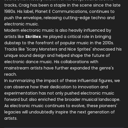
tracks, Craig has been a staple in the scene since the late
1980s. His label, Planet E Communications, continues to
push the envelope, releasing cutting-edge techno and
electronic music.
Modern electronic music is also heavily influenced by
artists like
Skrillex
. He played a critical role in bringing
dubstep to the forefront of popular music in the 2010s.
Tracks like 'Scary Monsters and Nice Sprites' showcased his
unique sound design and helped shape the future of
electronic dance music. His collaborations with
mainstream artists have further expanded the genre's
reach.
In summarizing the impact of these influential figures, we
can observe how their dedication to innovation and
experimentation has not only pushed electronic music
forward but also enriched the broader musical landscape.
As electronic music continues to evolve, these pioneers'
legacies will undoubtedly inspire the next generation of
artists.