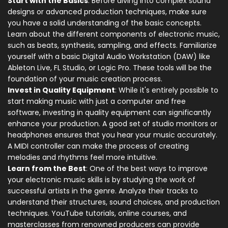
Start with the Basics
: Before diving into complex sound
designs or advanced production techniques, make sure
you have a solid understanding of the basic concepts.
Learn about the different components of electronic music,
such as beats, synthesis, sampling, and effects. Familiarize
yourself with a basic Digital Audio Workstation (DAW) like
Ableton Live, FL Studio, or Logic Pro. These tools will be the
foundation of your music creation process.
Invest in Quality Equipment
: While it's entirely possible to
start making music with just a computer and free
software, investing in quality equipment can significantly
enhance your production. A good set of studio monitors or
headphones ensures that you hear your music accurately.
A MIDI controller can make the process of creating
melodies and rhythms feel more intuitive.
Learn from the Best
: One of the best ways to improve
your electronic music skills is by studying the work of
successful artists in the genre. Analyze their tracks to
understand their structures, sound choices, and production
techniques. YouTube tutorials, online courses, and
masterclasses from renowned producers can provide