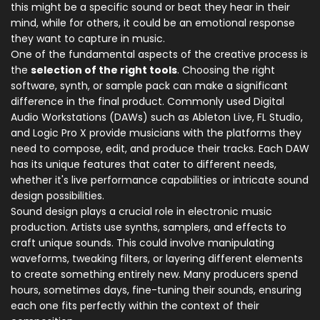
this might be a specific sound or beat they hear in their
mind, while for others, it could be an emotional response
they want to capture in music.
One of the fundamental aspects of the creative process is
the
selection of the right tools
. Choosing the right
software, synth, or sample pack can make a significant
difference in the final product. Commonly used Digital
Audio Workstations (DAWs) such as Ableton Live, FL Studio,
and Logic Pro X provide musicians with the platforms they
need to compose, edit, and produce their tracks. Each DAW
has its unique features that cater to different needs,
whether it's live performance capabilities or intricate sound
design possibilities.
Sound design plays a crucial role in electronic music
production. Artists use synths, samplers, and effects to
craft unique sounds. This could involve manipulating
waveforms, tweaking filters, or layering different elements
to create something entirely new. Many producers spend
hours, sometimes days, fine-tuning their sounds, ensuring
each one fits perfectly within the context of their