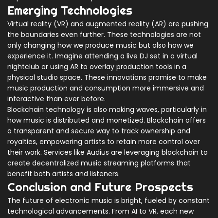
Emerging Technologies
Virtual reality (VR) and augmented reality (AR) are pushing
the boundaries even further. These technologies are not
only changing how we produce music but also how we
experience it. Imagine attending a live DJ set in a virtual
nightclub or using AR to overlay production tools in a
physical studio space. These innovations promise to make
music production and consumption more immersive and
interactive than ever before.
Blockchain technology is also making waves, particularly in
how music is distributed and monetized. Blockchain offers
a transparent and secure way to track ownership and
royalties, empowering artists to retain more control over
their work. Services like Audius are leveraging blockchain to
create decentralized music streaming platforms that
benefit both artists and listeners.
Conclusion and Future Prospects
The future of electronic music is bright, fueled by constant
technological advancements. From AI to VR, each new