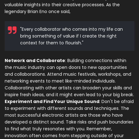
valuable insights into their creative processes. As the
legendary Brian Eno once said,
"Every collaborator who comes into my life can
bring something of value if I create the right
context for them to flourish."
Network and Collaborate
: Building connections within
the music industry can open doors to new opportunities
and collaborations. Attend music festivals, workshops, and
networking events to meet like-minded individuals.
Collaborating with other artists can broaden your skills and
inspire fresh ideas, and it might even lead to your big break.
Experiment and Find Your Unique Sound
: Don't be afraid
to experiment with different sounds and techniques. The
most successful electronic artists are those who have
developed a distinct sound. Take risks and push boundaries
to find what truly resonates with you. Remember,
innovation often comes from stepping outside of your