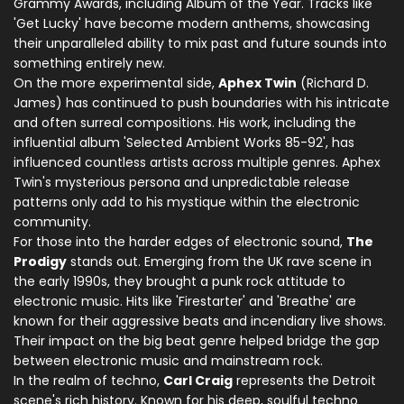
Grammy Awards, including Album of the Year. Tracks like
'Get Lucky' have become modern anthems, showcasing
their unparalleled ability to mix past and future sounds into
something entirely new.
On the more experimental side,
Aphex Twin
(Richard D.
James) has continued to push boundaries with his intricate
and often surreal compositions. His work, including the
influential album 'Selected Ambient Works 85-92', has
influenced countless artists across multiple genres. Aphex
Twin's mysterious persona and unpredictable release
patterns only add to his mystique within the electronic
community.
For those into the harder edges of electronic sound,
The
Prodigy
stands out. Emerging from the UK rave scene in
the early 1990s, they brought a punk rock attitude to
electronic music. Hits like 'Firestarter' and 'Breathe' are
known for their aggressive beats and incendiary live shows.
Their impact on the big beat genre helped bridge the gap
between electronic music and mainstream rock.
In the realm of techno,
Carl Craig
represents the Detroit
scene's rich history. Known for his deep, soulful techno