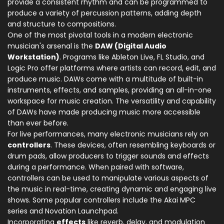
provide a consistent rhythm and can be programmed to
produce a variety of percussion patterns, adding depth
and structure to compositions.
One of the most pivotal tools in a modern electronic
musician's arsenal is the
DAW (Digital Audio
Workstation)
. Programs like Ableton Live, FL Studio, and
Logic Pro offer platforms where artists can record, edit, and
produce music. DAWs come with a multitude of built-in
instruments, effects, and samples, providing an all-in-one
workspace for music creation. The versatility and capability
of DAWs have made producing music more accessible
than ever before.
For live performances, many electronic musicians rely on
controllers
. These devices, often resembling keyboards or
drum pads, allow producers to trigger sounds and effects
during a performance. When paired with software,
controllers can be used to manipulate various aspects of
the music in real-time, creating dynamic and engaging live
shows. Some popular controllers include the Akai MPC
series and Novation Launchpad.
Incorporating
effects
like reverb, delay, and modulation