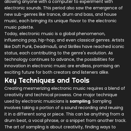
allowing anyone with a computer to experiment with
electronic sounds. This period also saw the emergence of
new sub-genres like trance, drum and bass, and house
music, each bringing its unique flavor to the electronic
music palette.
Today, electronic music is a global phenomenon,
influencing pop, hip-hop, and even classical genres. Artists
like Daft Punk, Deadmau5, and Skrillex have reached iconic
status, each contributing to the genre's evolution. As
technology continues to advance, the possibilities for
innovation in electronic music are endless, promising an
exciting future for both creators and listeners alike.
Key Techniques and Tools
Creating mesmerizing electronic music requires a blend of
creativity and technical prowess. One major technique
used by electronic musicians is
sampling
. Sampling
involves taking a portion of a sound recording and reusing
it in a different song or piece. This can be anything from a
drum beat, a vocal phrase, or a snippet from another track.
The art of sampling is about creativity, finding ways to