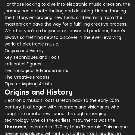
For those looking to dive into electronic music creation, the
journey can be both thrilling and daunting. Understanding
the history, embracing new tools, and learning from the
masters can pave the way for a fulfilling creative process.
Whether you're a beginner or seasoned producer, there's
always something new to discover in the ever-evolving
world of electronic music.
Origins and History
Key Techniques and Tools
Influential Figures
Technological Advancements
The Creative Process
Tips for Aspiring Artists
Origins and History
Electronic music’s roots stretch back to the early 20th
century. It all began with inventors and visionaries who
sought to create new sounds through emerging
technology. One of the earliest instruments was the
theremin
, invented in 1920 by Léon Theremin. This unique
device was played without physical contact, producing