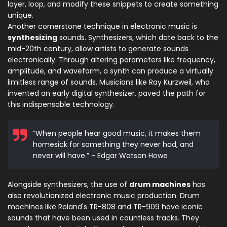
layer, loop, and modify these snippets to create something
unique.
Another cornerstone technique in electronic music is
synthesizing
sounds. Synthesizers, which date back to the
mid-20th century, allow artists to generate sounds
electronically. Through altering parameters like frequency,
amplitude, and waveform, a synth can produce a virtually
limitless range of sounds. Musicians like Ray Kurzweil, who
invented an early digital synthesizer, paved the path for
this indispensable technology.
“When people hear good music, it makes them
homesick for something they never had, and
never will have.” - Edgar Watson Howe
Alongside synthesizers, the use of
drum machines
has
also revolutionized electronic music production. Drum
machines like Roland's TR-808 and TR-909 have iconic
sounds that have been used in countless tracks. They