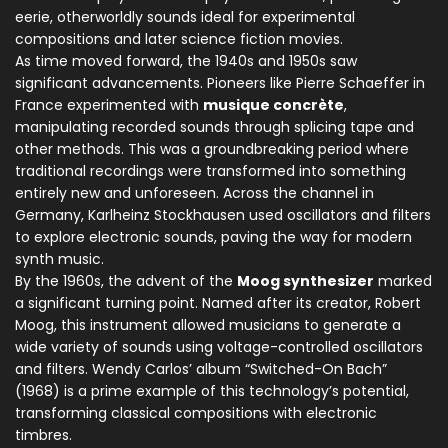
eerie, otherworldly sounds ideal for experimental
compositions and later science fiction movies.
As time moved forward, the 1940s and 1950s saw
significant advancements. Pioneers like Pierre Schaeffer in
France experimented with
musique concrète
,
manipulating recorded sounds through splicing tape and
other methods. This was a groundbreaking period where
traditional recordings were transformed into something
entirely new and unforeseen. Across the channel in
Germany, Karlheinz Stockhausen used oscillators and filters
to explore electronic sounds, paving the way for modern
synth music.
By the 1960s, the advent of the
Moog synthesizer
marked
a significant turning point. Named after its creator, Robert
Moog, this instrument allowed musicians to generate a
wide variety of sounds using voltage-controlled oscillators
and filters. Wendy Carlos’ album “Switched-On Bach”
(1968) is a prime example of this technology’s potential,
transforming classical compositions with electronic
timbres.