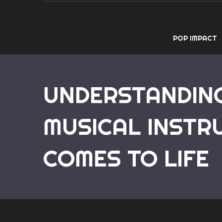
POP IMPACT
UNDERSTANDING
MUSICAL INSTR
COMES TO LIFE