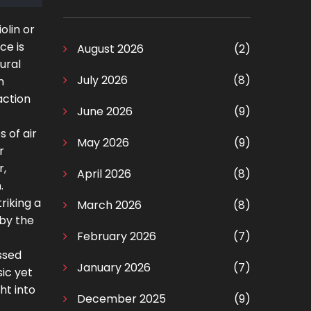
olin or
ce is
August 2026
(2)
ural
July 2026
(8)
n
raction
June 2026
(9)
 of air
May 2026
(9)
r
r,
April 2026
(8)
.
riking a
March 2026
(8)
 by the
February 2026
(7)
ssed
January 2026
(7)
ic yet
ht into
December 2025
(9)