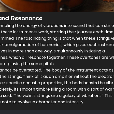
 and Resonance
neling the energy of vibrations into sound that can stir 
 these instruments work, starting their journey each tim
trummed. The fascinating thing is that when these strings v
ex amalgamation of harmonics, which gives each instrume
oves in more than one way, simultaneously initiating a
nes, which all resonate together. These overtones are w
 are playing the same pitch.
cannot be overstated. The body of the instrument acts as
 strings. Think of it as an amplifier without the electron
ir specific acoustic properties, the body boosts the vibr
lessly, its smooth timbre filling a room with a sort of wa
aid, "The violin’s strings are a galaxy of vibrations." This
e note to evolve in character and intensity.