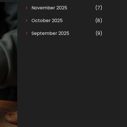
November 2025
(7)
October 2025
(8)
September 2025
(9)