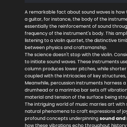
A remarkable fact about sound waves is how the
a guitar, for instance, the body of the instr
essentially the reinforcement of sound throu
frequency of the instrument's body. This ampli
listening to a violin quartet, the distinctive tim
between physics and craftsmanship.
The science doesn't stop with the violin. Cons
to initiate sound waves. These instruments us
column produces lower pitches, while shorter 
coupled with the intricacies of key structures
Meanwhile, percussion instruments harness a 
drumhead or a marimba bar sets off vibrations
material and tension of the surface being stru
The intriguing world of music marries art wit
natural phenomena to craft expressions of joy
profound concepts underpinning
sound and
how these vibrations echo throughout history 