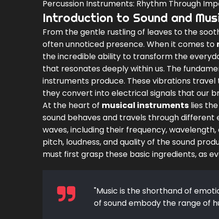
Percussion Instruments: Rhythm Through Imp
Introduction to Sound and Mus
From the gentle rustling of leaves to the soo
often unnoticed presence. When it comes to
the incredible ability to transform the ever
that resonates deeply within us. The fundament
instruments produce. These vibrations travel 
they convert into electrical signals that our b
At the heart of
musical instruments
lies the
sound behaves and travels through different 
waves, including their frequency, wavelength, 
pitch, loudness, and quality of the sound pro
must first grasp these basic ingredients, as e
"Music is the shorthand of emot
of sound embody the range of h