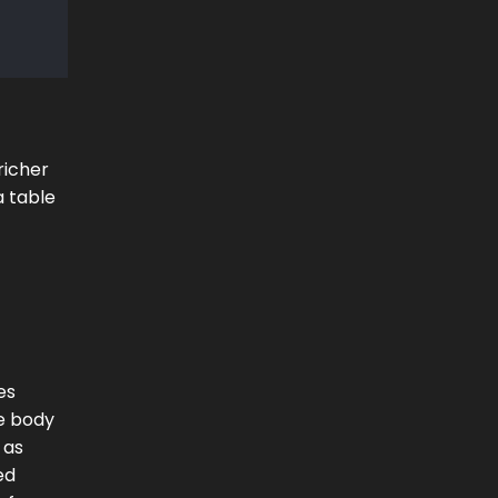
richer
a table
es
he body
 as
ed