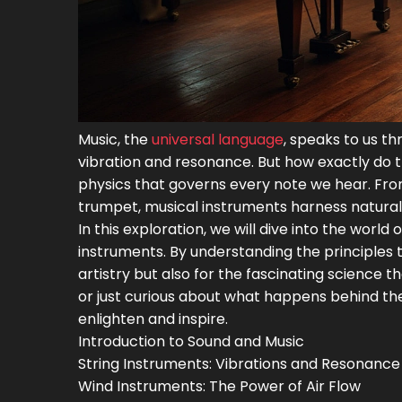
Music, the
universal language
, speaks to us th
vibration and resonance. But how exactly do 
physics that governs every note we hear. From 
trumpet, musical instruments harness natura
In this exploration, we will dive into the worl
instruments. By understanding the principles t
artistry but also for the fascinating science t
or just curious about what happens behind the
enlighten and inspire.
Introduction to Sound and Music
String Instruments: Vibrations and Resonance
Wind Instruments: The Power of Air Flow