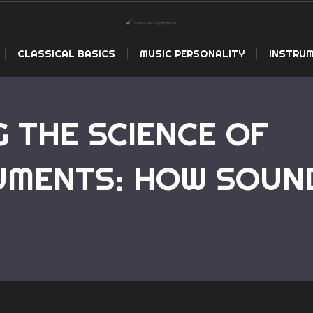
CLASSICAL BASICS
MUSIC PERSONALITY
INSTRUM
 THE SCIENCE OF
UMENTS: HOW SOUN
Home
Understanding the Science of 