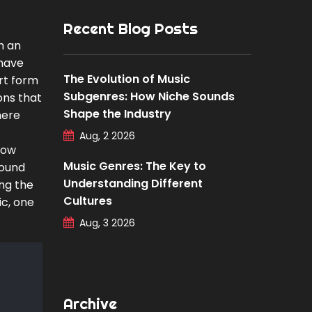
Recent Blog Posts
h an
 have
The Evolution of Music
rt form
Subgenres: How Niche Sounds
ons that
Shape the Industry
here
Aug, 2 2026
how
Music Genres: The Key to
sound
Understanding Different
ing the
Cultures
ic, one
Aug, 3 2026
Archive