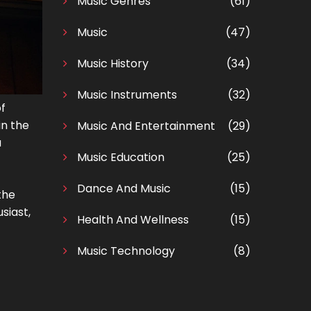
Music Genres
(61)
Music
(47)
Music History
(34)
Music Instruments
(32)
of
in the
Music And Entertainment
(29)
a
Music Education
(25)
Dance And Music
(15)
the
siast,
Health And Wellness
(15)
Music Technology
(8)