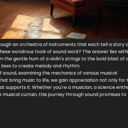
rough an orchestra of instruments that each tell a story 
these wondrous tools of sound work? The answer lies with
the gentle hum of a violin's strings to the bold blast of 
l laws to create melody and rhythm.
d of sound, examining the mechanics of various musical
hat bring music to life, we gain appreciation not only for 
hat supports it. Whether you're a musician, a science enthu
 musical curtain, this journey through sound promises to