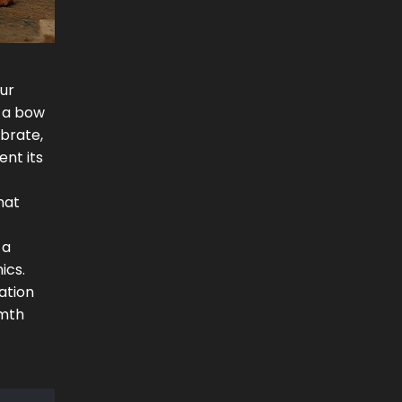
our
e a bow
ibrate,
nt its
hat
 a
ics.
ation
rmth