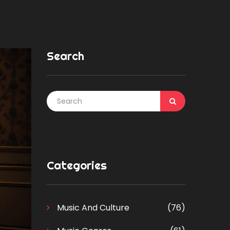
Search
Categories
Music And Culture
(76)