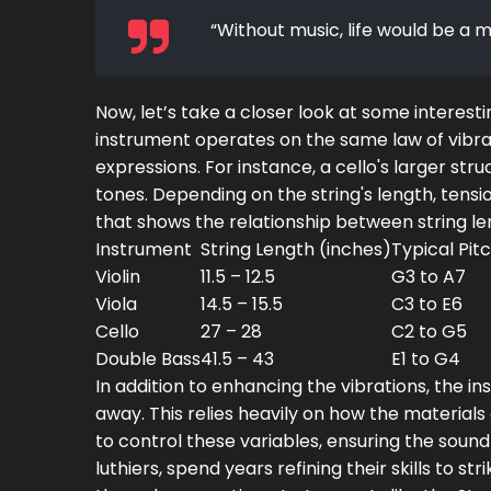
“Without music, life would be a m
Now, let’s take a closer look at some interes
instrument operates on the same law of vibrati
expressions. For instance, a cello's larger st
tones. Depending on the string's length, tensio
that shows the relationship between string le
Instrument
String Length (inches)
Typical Pit
Violin
11.5 – 12.5
G3 to A7
Viola
14.5 – 15.5
C3 to E6
Cello
27 – 28
C2 to G5
Double Bass
41.5 – 43
E1 to G4
In addition to enhancing the vibrations, the i
away. This relies heavily on how the materials
to control these variables, ensuring the sound
luthiers, spend years refining their skills to 