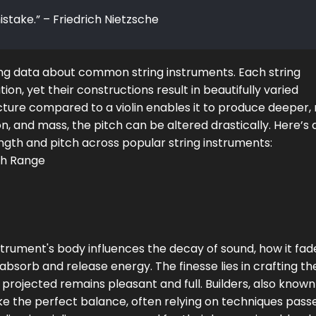
istake.” – Friedrich Nietzsche
ting data about common string instruments. Each string
on, yet their constructions result in beautifully varied
ructure compared to a violin enables it to produce deeper, 
n, and mass, the pitch can be altered drastically. Here’s 
ngth and pitch across popular string instruments:
ch Range
nstrument's body influences the decay of sound, how it fad
 absorb and release energy. The finesse lies in crafting t
 projected remains pleasant and full. Builders, also known
strike the perfect balance, often relying on techniques pass