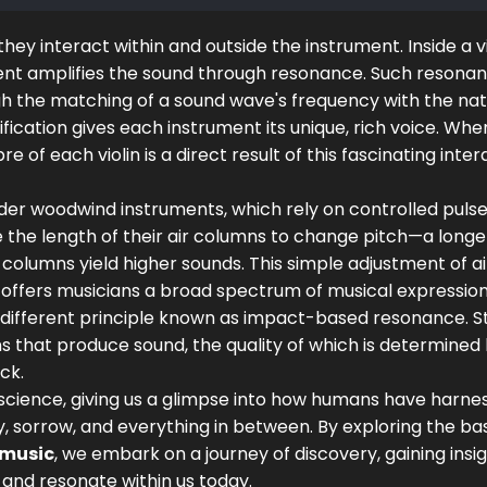
y interact within and outside the instrument. Inside a vi
ument amplifies the sound through resonance. Such resonan
gh the matching of a sound wave's frequency with the nat
fication gives each instrument its unique, rich voice. Whe
bre of each violin is a direct result of this fascinating inte
ider woodwind instruments, which rely on controlled pulses
e the length of their air columns to change pitch—a longe
columns yield higher sounds. This simple adjustment of ai
, offers musicians a broad spectrum of musical expression
different principle known as impact-based resonance. St
 that produce sound, the quality of which is determined
ck.
h science, giving us a glimpse into how humans have harne
, sorrow, and everything in between. By exploring the bas
 music
, we embark on a journey of discovery, gaining insig
and resonate within us today.