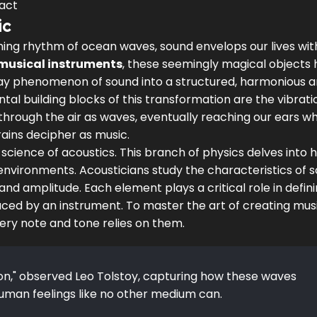
act
ic
thing rhythm of ocean waves, sound envelops our lives wit
musical instruments
, these seemingly magical objects
yday phenomenon of sound into a structured, harmonious a
al building blocks of this transformation are the vibrati
through the air as waves, eventually reaching our ears w
rains decipher as music.
 science of acoustics. This branch of physics delves into 
environments. Acousticians study the characteristics of 
and amplitude. Each element plays a critical role in defin
duced by an instrument. To master the art of creating mus
very note and tone relies on them.
ion," observed Leo Tolstoy, capturing how these waves
uman feelings like no other medium can.