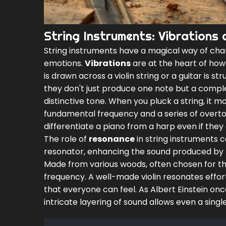
String Instruments: Vibrations
String instruments have a magical way of chan
emotions.
Vibrations
are at the heart of how
is drawn across a violin string or a guitar is s
they don't just produce one note but a compl
distinctive tone. When you pluck a string, it m
fundamental frequency and a series of overto
differentiate a piano from a harp even if they
The role of
resonance
in string instruments 
resonator, enhancing the sound produced by the
Made from various woods, often chosen for the
frequency. A well-made violin resonates effort
that everyone can feel. As Albert Einstein once s
intricate layering of sound allows even a singl