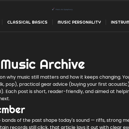
CLASSICAL BASICS
MUSIC PERSONALITY
INSTRUM
Music Archive
n why music still matters and how it keeps changing. You'
lk, pop), practical gear advice (buying your first acoustic
. Each post is short, reader-friendly, and aimed at helpi
next.
ember
 bands of the past shape today's sound — riffs, strong me
in records still click, that article lays it out with clear 