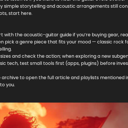
y simple storytelling and acoustic arrangements still co
ots, start here.
t with the acoustic-guitar guide if you’re buying gear, re
n pick a genre piece that fits your mood — classic rock f
lling.
l sizes and check the action; when exploring a new subgen
c tech, test small tools first (apps, plugins) before inves
 archive to open the full article and playlists mentioned 
to you.