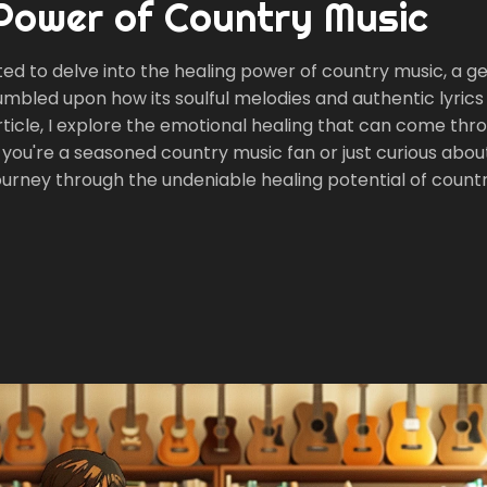
 Power of Country Music
ted to delve into the healing power of country music, a g
tumbled upon how its soulful melodies and authentic lyrics
ticle, I explore the emotional healing that can come thro
you're a seasoned country music fan or just curious about
 journey through the undeniable healing potential of count