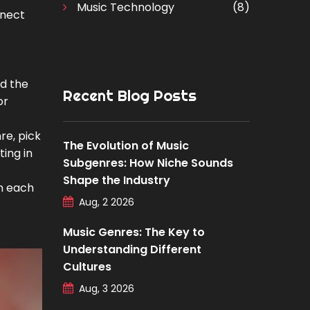
Music Technology
(8)
nnect
ad the
Recent Blog Posts
or
re, pick
The Evolution of Music
ting in
Subgenres: How Niche Sounds
Shape the Industry
in each
Aug, 2 2026
Music Genres: The Key to
Understanding Different
Cultures
Aug, 3 2026