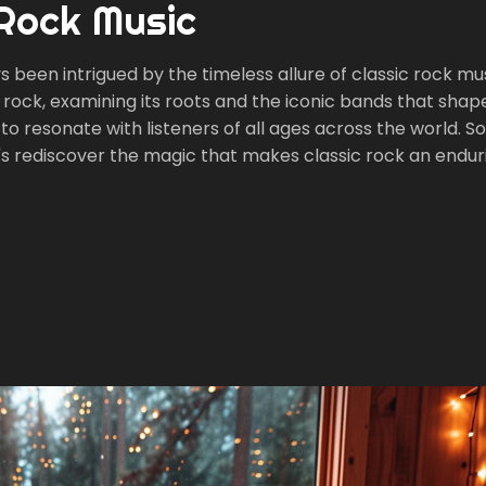
 Rock Music
s been intrigued by the timeless allure of classic rock mus
sic rock, examining its roots and the iconic bands that shape
o resonate with listeners of all ages across the world. So,
t's rediscover the magic that makes classic rock an endur