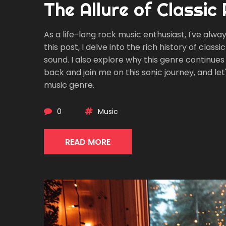
The Allure of Classic
As a life-long rock music enthusiast, I've alway
this post, I delve into the rich history of clas
sound. I also explore why this genre continues t
back and join me on this sonic journey, and le
music genre.
0
Music
READ MORE