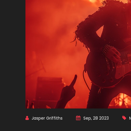
Jasper Griffiths
Sep, 28 2023