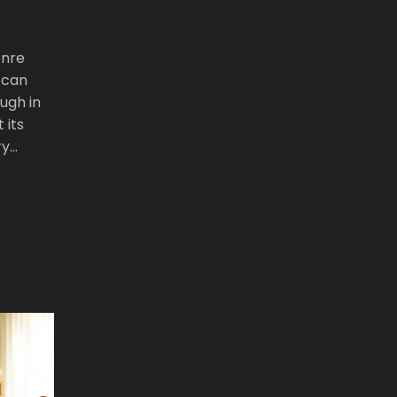
enre
 can
ugh in
 its
ry