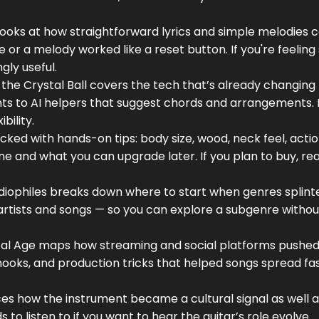
looks at how straightforward lyrics and simple melodies 
 or a melody worked like a reset button. If you're feeling
gly useful.
o the Crystal Ball covers the tech that’s already changin
nts to AI helpers that suggest chords and arrangements.
bility.
cked with hands-on tips: body size, wood, neck feel, actio
e and what you can upgrade later. If you plan to buy, rea
diophiles breaks down where to start when genres splinte
 artists and songs — so you can explore a subgenre withou
gital Age maps how streaming and social platforms pushe
s, hooks, and production tricks that helped songs spread fa
races how the instrument became a cultural signal as well a
 to listen to if you want to hear the guitar’s role evolve.