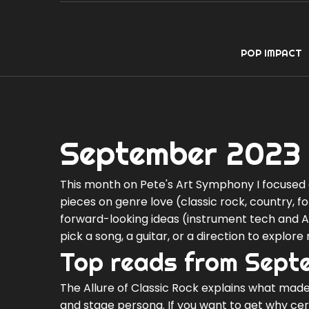
POP IMPACT
September 2023 
This month on Pete's Art Symphony I focused o
pieces on genre love (classic rock, country, fo
forward-looking ideas (instrument tech and AI)
pick a song, a guitar, or a direction to explore 
Top reads from Sept
The Allure of Classic Rock explains what made
and stage persona. If you want to get why certa