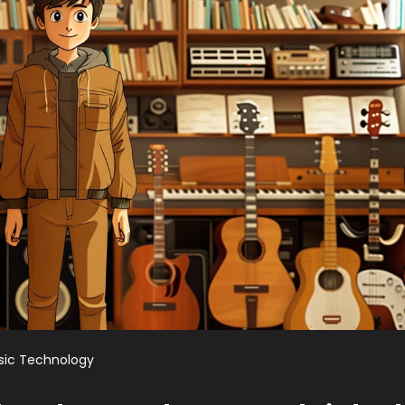
sic Technology