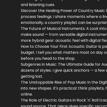
and listening cues.
Discover the Healing Power of Country Music 
process feelings. I share moments where a line
emotionally, a country playlist can be surprisin
The Future of Musical Instruments: A Look int
make sound — from versatile digital instrume
more hybrid gear: acoustic feel with digital flexi
How to Choose Your First Acoustic Guitar is pa
budget. I tell you what matters most on day on
before you head to the shop.
Subgenres in Music: The Ultimate Guide for Au
dozens of styles. I give quick anchors — a few
getting lost.
The Unstoppable Rise of Pop Music in the Di
into new shapes. It's practical: think playlist
online.
The Role of Electric Guitars in Rock 'n' Roll t
sound source. That piece gives specific records