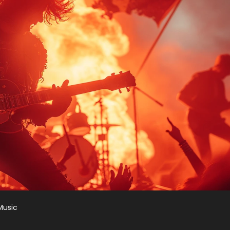
Music