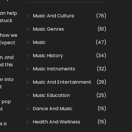
can help
Music And Culture
(76)
 stuck
Music Genres
(61)
g how we
Music
(47)
 Expect
Music History
(34)
n, and
d this
Music Instruments
(32)
r into
Music And Entertainment
(29)
t
Music Education
(25)
d pop
Dance And Music
(15)
st
Health And Wellness
(15)
s a