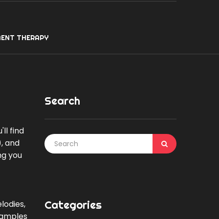
ENT THERAPY
Search
ll find
), and
ng you
Categories
lodies,
examples