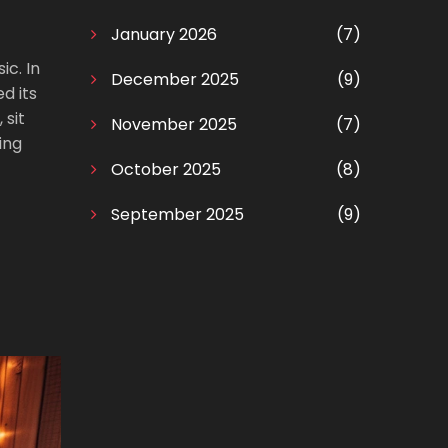
January 2026
(7)
ic. In
December 2025
(9)
d its
 sit
November 2025
(7)
ing
October 2025
(8)
September 2025
(9)