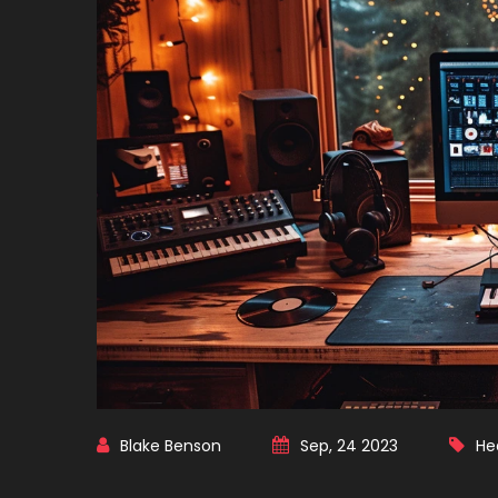
Blake Benson
Sep, 24 2023
He