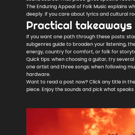
The Enduring Appeal of Folk Music explains wh
deeply. If you care about lyrics and cultural ro
Practical takeaways
If you want one path through these posts: star
subgenres guide to broaden your listening, the
energy, country for comfort, or folk for storyte
Quick tips: when choosing a guitar, try severa
one artist and three songs; when following musi
hardware.
Want to read a post now? Click any title in the
piece. Enjoy the sounds and pick what speaks 