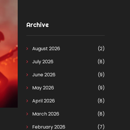
Archive
August 2026
(2)
July 2026
(8)
June 2026
(9)
May 2026
(9)
April 2026
(8)
March 2026
(8)
February 2026
(7)