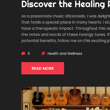
Discover the Healing
As a passionate music aficionado, I was deligh
that holds a special place in many hearts. I s
have a therapeutic impact. Throughout this ar
the notes and words of these twangy tunes. If 
potential benefits, follow me on this exciting
music.
0
Health and Wellness
READ MORE