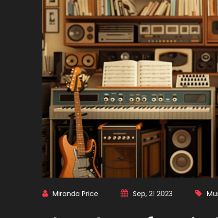
Miranda Price
Sep, 21 2023
Mu