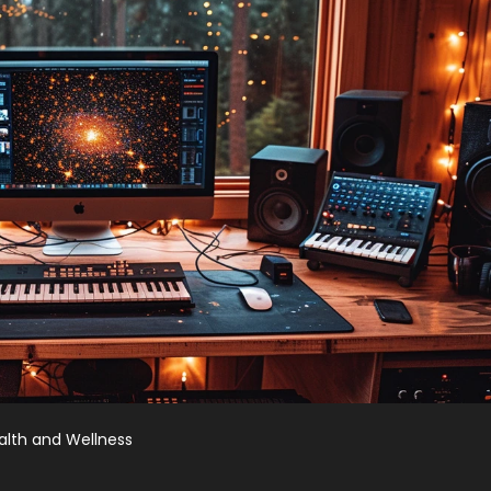
alth and Wellness