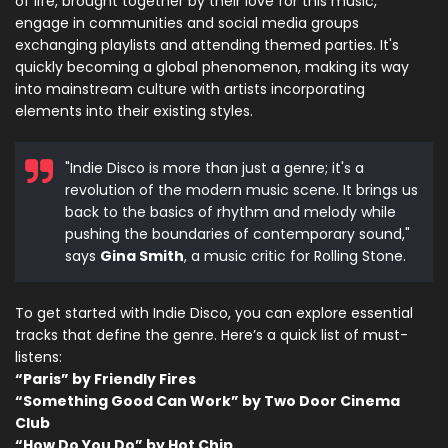
of life, brought together by their love for this music,
engage in communities and social media groups
exchanging playlists and attending themed parties. It's
quickly becoming a global phenomenon, making its way
into mainstream culture with artists incorporating
elements into their existing styles.
"Indie Disco is more than just a genre; it's a
revolution of the modern music scene. It brings us
back to the basics of rhythm and melody while
pushing the boundaries of contemporary sound,"
says
Gina Smith
, a music critic for Rolling Stone.
To get started with Indie Disco, you can explore essential
tracks that define the genre. Here’s a quick list of must-
listens:
“Paris” by Friendly Fires
“Something Good Can Work” by Two Door Cinema
Club
“How Do You Do” by Hot Chip