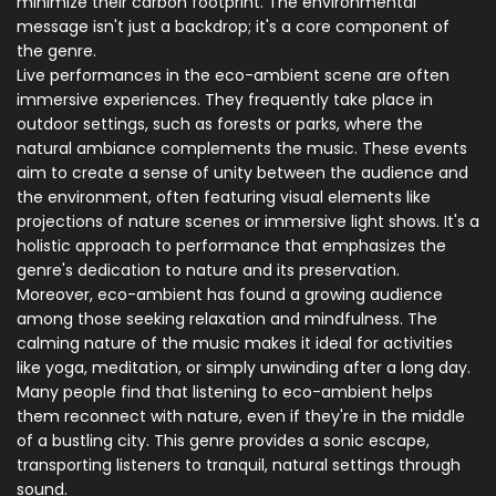
minimize their carbon footprint. The environmental
message isn't just a backdrop; it's a core component of
the genre.
Live performances in the eco-ambient scene are often
immersive experiences. They frequently take place in
outdoor settings, such as forests or parks, where the
natural ambiance complements the music. These events
aim to create a sense of unity between the audience and
the environment, often featuring visual elements like
projections of nature scenes or immersive light shows. It's a
holistic approach to performance that emphasizes the
genre's dedication to nature and its preservation.
Moreover, eco-ambient has found a growing audience
among those seeking relaxation and mindfulness. The
calming nature of the music makes it ideal for activities
like yoga, meditation, or simply unwinding after a long day.
Many people find that listening to eco-ambient helps
them reconnect with nature, even if they're in the middle
of a bustling city. This genre provides a sonic escape,
transporting listeners to tranquil, natural settings through
sound.