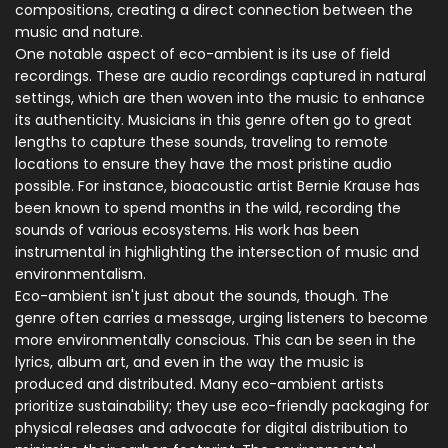
compositions, creating a direct connection between the
music and nature.
One notable aspect of eco-ambient is its use of field
recordings. These are audio recordings captured in natural
settings, which are then woven into the music to enhance
its authenticity. Musicians in this genre often go to great
lengths to capture these sounds, traveling to remote
locations to ensure they have the most pristine audio
possible. For instance, bioacoustic artist Bernie Krause has
been known to spend months in the wild, recording the
sounds of various ecosystems. His work has been
instrumental in highlighting the intersection of music and
environmentalism.
Eco-ambient isn't just about the sounds, though. The
genre often carries a message, urging listeners to become
more environmentally conscious. This can be seen in the
lyrics, album art, and even in the way the music is
produced and distributed. Many eco-ambient artists
prioritize sustainability; they use eco-friendly packaging for
physical releases and advocate for digital distribution to