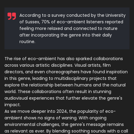
According to a survey conducted by the University
of Sussex, 70% of eco-ambient listeners reported
feeling more relaxed and connected to nature
after incorporating the genre into their daily
routine.
The rise of eco-ambient has also sparked collaborations
across various artistic disciplines. Visual artists, film
directors, and even choreographers have found inspiration
in this genre, leading to multidisciplinary projects that
explore the relationship between humans and the natural
world. These collaborations often result in stunning
audiovisual experiences that further elevate the genre's
impact.
As we move deeper into 2024, the popularity of eco-
ambient shows no signs of waning. With ongoing
environmental challenges, the genre's message remains
as relevant as ever. By blending soothing sounds with a call