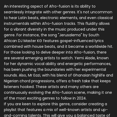
An interesting aspect of Afro-fusion is its ability to
seamlessly integrate with other genres. It's not uncommon
to hear Latin beats, electronic elements, and even classical
instrumentals within Afro-fusion tracks. This fluidity allows
for a vibrant diversity in the music produced under this
genre. For instance, the song "Jerusalema" by South
African DJ Master KG features gospel-influenced lyrics
combined with house beats, and it became a worldwide hit.
For those looking to delve deeper into Afro-fusion, there
are several emerging artists to watch. Yemi Alade, known
for her dynamic vocal ability and energetic performances,
has been pushing the boundaries with her experimental
sounds. Also, Mr Eazi, with his blend of Ghanaian highlife and
Nigerian chord progressions, offers a fresh take that keeps
listeners hooked. These artists and many others are
continuously evolving the Afro-fusion scene, making it one
of the most exciting genres to follow in 2024.
If you are keen to explore this genre, consider creating a
playlist that features a mix of well-known artists and up-
and-coming talents. This will give you a balanced taste of