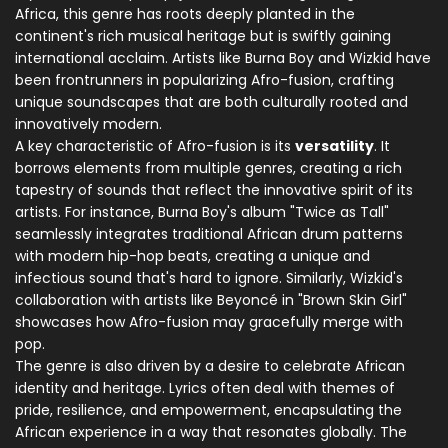
Africa, this genre has roots deeply planted in the
continent's rich musical heritage but is swiftly gaining
international acclaim. Artists like Burna Boy and Wizkid have
been frontrunners in popularizing Afro-fusion, crafting
unique soundscapes that are both culturally rooted and
innovatively modern.
A key characteristic of Afro-fusion is its
versatility
. It
borrows elements from multiple genres, creating a rich
tapestry of sounds that reflect the innovative spirit of its
artists. For instance, Burna Boy's album "Twice as Tall"
seamlessly integrates traditional African drum patterns
with modern hip-hop beats, creating a unique and
infectious sound that's hard to ignore. Similarly, Wizkid's
collaboration with artists like Beyoncé in "Brown Skin Girl"
showcases how Afro-fusion may gracefully merge with
pop.
The genre is also driven by a desire to celebrate African
identity and heritage. Lyrics often deal with themes of
pride, resilience, and empowerment, encapsulating the
African experience in a way that resonates globally. The