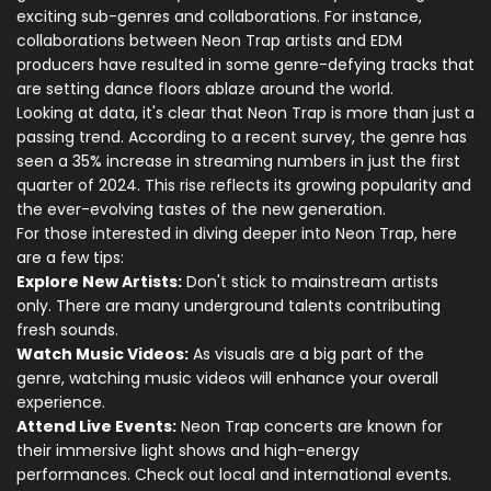
exciting sub-genres and collaborations. For instance,
collaborations between Neon Trap artists and EDM
producers have resulted in some genre-defying tracks that
are setting dance floors ablaze around the world.
Looking at data, it's clear that Neon Trap is more than just a
passing trend. According to a recent survey, the genre has
seen a 35% increase in streaming numbers in just the first
quarter of 2024. This rise reflects its growing popularity and
the ever-evolving tastes of the new generation.
For those interested in diving deeper into Neon Trap, here
are a few tips:
Explore New Artists:
Don't stick to mainstream artists
only. There are many underground talents contributing
fresh sounds.
Watch Music Videos:
As visuals are a big part of the
genre, watching music videos will enhance your overall
experience.
Attend Live Events:
Neon Trap concerts are known for
their immersive light shows and high-energy
performances. Check out local and international events.