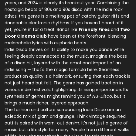
years, and 2024 is clearly its breakout year. Combining the
nostalgic beats of 80s and 90s disco with the indie rock
ethos, this genre is a melting pot of catchy guitar riffs and
danceable electronic rhythms. If you haven't heard of it
yet, you're in for a treat. Bands like
Friendly Fires
and
Two
Door Cinema Club
have been at the forefront, blending
melancholic lyrics with euphoric beats.
Indie Disco thrives on its ability to make you dance while
feeling deeply connected to the music. Imagine the bass
of a disco hit, layered with the emotional impact of an
indie song — that's the magic formula here. Seamless
production quality is a hallmark, ensuring that each track is
not just heard but felt. The genre has gained traction in
various indie festivals, highlighting its rising importance. Its
synthesis of genres might remind you of
Nu-Disco
, but it
brings a much richer, layered approach.
The fashion and culture surrounding Indie Disco are an
eclectic mix of glam and grunge. Think vintage sequined
outfits paired with worn-out denim. It's not just a genre of
music but a lifestyle for many. People from different walks