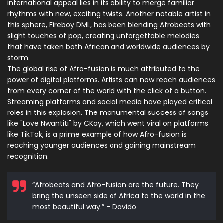
international appeal lies in its ability to merge familiar
rhythms with new, exciting twists. Another notable artist in
this sphere, Fireboy DML, has been blending Afrobeats with
slight touches of pop, creating unforgettable melodies
that have taken both African and worldwide audiences by
storm.
The global rise of Afro-fusion is much attributed to the
power of digital platforms. Artists can now reach audiences
from every corner of the world with the click of a button.
Streaming platforms and social media have played critical
roles in this explosion. The monumental success of songs
like "Love Nwantiti" by CKay, which went viral on platforms
like TikTok, is a prime example of how Afro-fusion is
reaching younger audiences and gaining mainstream
recognition.
“Afrobeats and Afro-fusion are the future. They
bring the unseen side of Africa to the world in the
most beautiful way.” – Davido