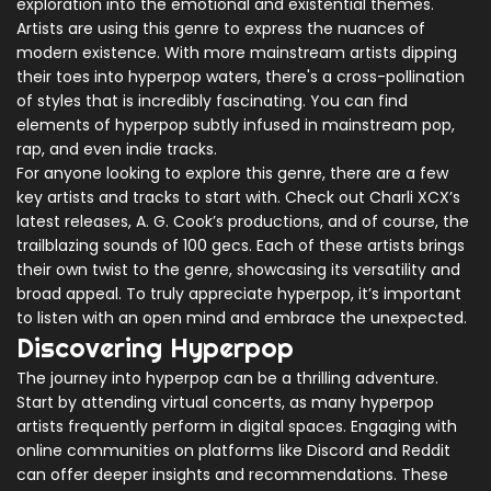
exploration into the emotional and existential themes.
Artists are using this genre to express the nuances of
modern existence. With more mainstream artists dipping
their toes into hyperpop waters, there's a cross-pollination
of styles that is incredibly fascinating. You can find
elements of hyperpop subtly infused in mainstream pop,
rap, and even indie tracks.
For anyone looking to explore this genre, there are a few
key artists and tracks to start with. Check out Charli XCX’s
latest releases, A. G. Cook’s productions, and of course, the
trailblazing sounds of 100 gecs. Each of these artists brings
their own twist to the genre, showcasing its versatility and
broad appeal. To truly appreciate hyperpop, it’s important
to listen with an open mind and embrace the unexpected.
Discovering Hyperpop
The journey into hyperpop can be a thrilling adventure.
Start by attending virtual concerts, as many hyperpop
artists frequently perform in digital spaces. Engaging with
online communities on platforms like Discord and Reddit
can offer deeper insights and recommendations. These