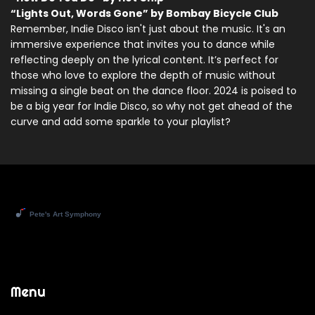
“Lights Out, Words Gone” by Bombay Bicycle Club
Remember, Indie Disco isn't just about the music. It's an
immersive experience that invites you to dance while
reflecting deeply on the lyrical content. It’s perfect for
those who love to explore the depth of music without
missing a single beat on the dance floor. 2024 is poised to
be a big year for Indie Disco, so why not get ahead of the
curve and add some sparkle to your playlist?
Menu