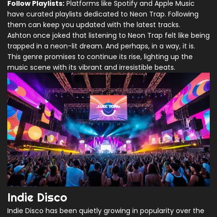
Follow Playlists:
Platforms like Spotify and Apple Music
have curated playlists dedicated to Neon Trap. Following
them can keep you updated with the latest tracks.
Ashton once joked that listening to Neon Trap felt like being
trapped in a neon-lit dream. And perhaps, in a way, it is.
This genre promises to continue its rise, lighting up the
music scene with its vibrant and irresistible beats.
Indie Disco
Indie Disco has been quietly growing in popularity over the