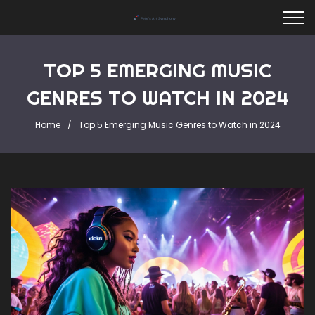
TOP 5 EMERGING MUSIC
GENRES TO WATCH IN 2024
Home
Top 5 Emerging Music Genres to Watch in 2024