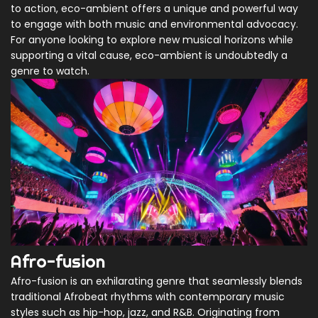
to action, eco-ambient offers a unique and powerful way
to engage with both music and environmental advocacy.
For anyone looking to explore new musical horizons while
supporting a vital cause, eco-ambient is undoubtedly a
genre to watch.
Afro-fusion
Afro-fusion is an exhilarating genre that seamlessly blends
traditional Afrobeat rhythms with contemporary music
styles such as hip-hop, jazz, and R&B. Originating from