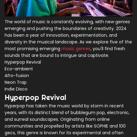
The world of music is constantly evolving, with new genres
emerging and pushing the boundaries of creativity. 2024
has been a year of innovation, experimentation, and
diversity in the musical landscape. As we explore five of the
most promising emerging
music genres
, you'll find fresh
sounds that are bound to intrigue and captivate.
Hyperpop Revival
Eco-ambient
Afro-fusion
Neon Trap
Indie Disco
Hyperpop Revival
Hyperpop has taken the music world by storm in recent
years, with its distinct blend of bubblegum pop, electronic,
and surreal soundscapes. Originating from online
communities and propelled by artists like SOPHIE and 100
gecs, this genre is known for its experimental and often