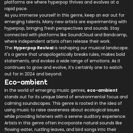
platforms are where hyperpop thrives and evolves at a
rapid pace.
As you immerse yourself in this genre, keep an ear out for
emerging talents. Many new artists are experimenting with
hyperpop, bringing fresh perspectives and sounds. Stay
connected with platforms like SoundCloud and Bandcamp,
where independent artists often release their work.
The
Hyperpop Revival
is reshaping our musical landscape.
It's a genre that unapologetically breaks rules, makes bold
statements, and evokes a wide range of emotions. As it
continues to grow and evolve, it’s certainly one to watch
out for in 2024 and beyond.
Eco-ambient
In the world of emerging music genres,
eco-ambient
stands out for its unique blend of environmental focus and
calming soundscapes. This genre is rooted in the idea of
using music to raise awareness about ecological issues
while providing listeners with a serene auditory experience.
Artists in this genre often incorporate natural sounds like
flowing water, rustling leaves, and bird songs into their