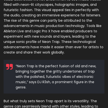
filled with neon-lit cityscapes, holographic images, and
futuristic fashion. This visual appeal ties in perfectly with
the audio, creating an immersive experience for listeners.
The rise of this genre can partly be attributed to the
advancements in music production technology. Tools like
Ableton Live and Logic Pro X have enabled producers to
experiment with new sounds and layers, leading to the
unique sonic profile of Neon Trap. These technological
advancements have made it easier than ever for artists to
create and share their work globally.
“Neon Trap is the perfect fusion of old and new,
bringing together the gritty undertones of trap
with the polished, futuristic vibes of electronic
music,” says DJ R3sh, a prominent figure in the
genre.
But what truly sets Neon Trap apart is its versatility. The
genre can seamlessly blend with other styles, leading to