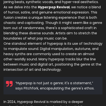
jarring beats, synthetic vocals, and hyper-real aesthetics.
As we delve into the
Hyperpop Revival
, we notice a blend
of humor, satire, and genuine emotional expression. This
fusion creates a unique listening experience that is both
chaotic and captivating. Though it might seem like a genre
born out of randomness, there's a sophisticated craft in
blending these diverse sounds. Artists aim to stretch the
boundaries of what pop music can be.
One standout element of hyperpop is its use of technology
to manipulate sound. Digital manipulation, autotune, and
heavy synths are commonly used to create an almost
other-worldly sound. Many hyperpop tracks blur the line
between music and digital art, positioning the genre at the
intersection of art and technology.
“Hyperpop is not just a genre; it's a statement,”
says Pitchfork, encapsulating the genre's ethos.
In 2024, Hyperpop Revival is marked by a deeper