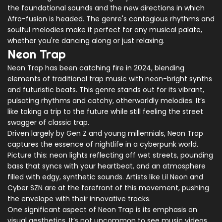
the foundational sounds and the new directions in which
Afro-fusion is headed. The genre's contagious rhythms and
soulful melodies make it perfect for any musical palate,
whether you're dancing along or just relaxing.
Neon Trap
Neon Trap has been catching fire in 2024, blending
elements of traditional trap music with neon-bright synths
and futuristic beats. This genre stands out for its vibrant,
pulsating rhythms and catchy, otherworldly melodies. It’s
like taking a trip to the future while still feeling the street
swagger of classic trap.
Driven largely by Gen Z and young millennials, Neon Trap
captures the essence of nightlife in a cyberpunk world.
Picture this: neon lights reflecting off wet streets, pounding
bass that syncs with your heartbeat, and an atmosphere
filled with edgy, synthetic sounds. Artists like Lil Neon and
Cyber SZN are at the forefront of this movement, pushing
the envelope with their innovative tracks.
One significant aspect of Neon Trap is its emphasis on
visual aesthetics. It’s not uncommon to see music videos