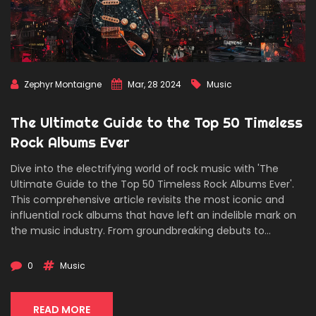
Zephyr Montaigne
Mar, 28 2024
Music
The Ultimate Guide to the Top 50 Timeless
Rock Albums Ever
Dive into the electrifying world of rock music with 'The
Ultimate Guide to the Top 50 Timeless Rock Albums Ever'.
This comprehensive article revisits the most iconic and
influential rock albums that have left an indelible mark on
the music industry. From groundbreaking debuts to
monumental live recordings, explore the stories behind the
albums that shaped the sound of rock music. Discover
0
Music
fascinating insights, behind-the-scenes anecdotes, and
the cultural impact of these timeless classics, all presented
through an engaging and informative narrative.
READ MORE