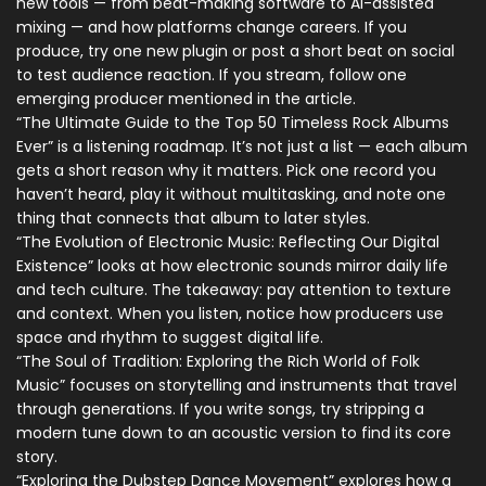
new tools — from beat-making software to AI-assisted
mixing — and how platforms change careers. If you
produce, try one new plugin or post a short beat on social
to test audience reaction. If you stream, follow one
emerging producer mentioned in the article.
“The Ultimate Guide to the Top 50 Timeless Rock Albums
Ever” is a listening roadmap. It’s not just a list — each album
gets a short reason why it matters. Pick one record you
haven’t heard, play it without multitasking, and note one
thing that connects that album to later styles.
“The Evolution of Electronic Music: Reflecting Our Digital
Existence” looks at how electronic sounds mirror daily life
and tech culture. The takeaway: pay attention to texture
and context. When you listen, notice how producers use
space and rhythm to suggest digital life.
“The Soul of Tradition: Exploring the Rich World of Folk
Music” focuses on storytelling and instruments that travel
through generations. If you write songs, try stripping a
modern tune down to an acoustic version to find its core
story.
“Exploring the Dubstep Dance Movement” explores how a