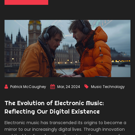
Patrick McCaughey
Mar, 24 2024
Music Technology
The Evolution of Electronic Music:
Reflecting Our Digital Existence
Electronic music has transcended its origins to become a
mirror to our increasingly digital lives. Through innovation