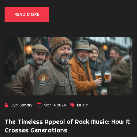
to enhance your understanding and practice of dubstep
dance. Join us on a journey through the rhythm and bass
of the dubstep dance movement.
READ MORE
Cyril Landry
Mar, 14 2024
Music
The Timeless Appeal of Rock Music: How It
Crosses Generations