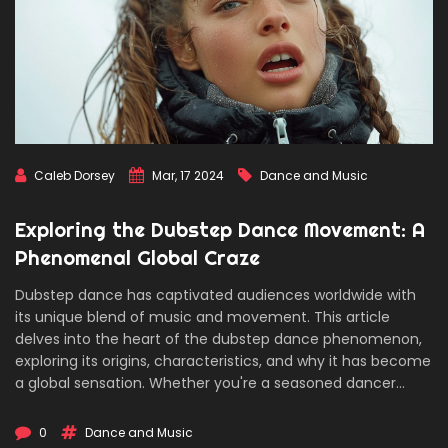
Caleb Dorsey
Mar, 17 2024
Dance and Music
Exploring the Dubstep Dance Movement: A
Phenomenal Global Craze
Dubstep dance has captivated audiences worldwide with
its unique blend of music and movement. This article
delves into the heart of the dubstep dance phenomenon,
exploring its origins, characteristics, and why it has become
a global sensation. Whether you're a seasoned dancer
looking to refine your skills or a newcomer intrigued by this
dynamic dance form, you'll find valuable insights and tips
0
Dance and Music