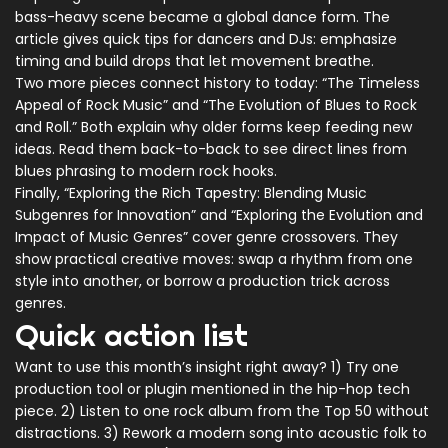
bass-heavy scene became a global dance form. The
article gives quick tips for dancers and DJs: emphasize
timing and build drops that let movement breathe.
Two more pieces connect history to today: “The Timeless
Appeal of Rock Music” and “The Evolution of Blues to Rock
and Roll.” Both explain why older forms keep feeding new
ideas. Read them back-to-back to see direct lines from
blues phrasing to modern rock hooks.
Finally, “Exploring the Rich Tapestry: Blending Music
Subgenres for Innovation” and “Exploring the Evolution and
Impact of Music Genres” cover genre crossovers. They
show practical creative moves: swap a rhythm from one
style into another, or borrow a production trick across
genres.
Quick action list
Want to use this month’s insight right away? 1) Try one
production tool or plugin mentioned in the hip-hop tech
piece. 2) Listen to one rock album from the Top 50 without
distractions. 3) Rework a modern song into acoustic folk to