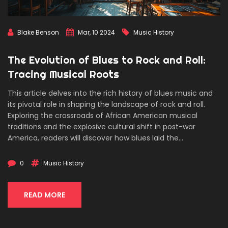
Blake Benson
Mar, 10 2024
Music History
The Evolution of Blues to Rock and Roll:
Tracing Musical Roots
This article delves into the rich history of blues music and
its pivotal role in shaping the landscape of rock and roll.
Exploring the crossroads of African American musical
traditions and the explosive cultural shift in post-war
America, readers will discover how blues laid the
groundwork for the rock and roll phenomenon. Through the
tales of legendary artists and groundbreaking tracks, this
0
Music History
narrative weaves the story of an enduring musical legacy
that continues to influence genres worldwide.
READ MORE