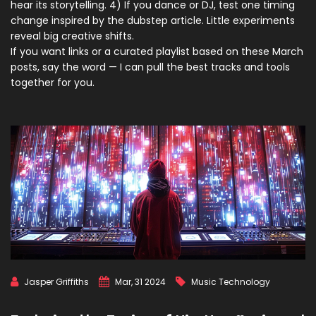
hear its storytelling. 4) If you dance or DJ, test one timing
change inspired by the dubstep article. Little experiments
reveal big creative shifts.
If you want links or a curated playlist based on these March
posts, say the word — I can pull the best tracks and tools
together for you.
Jasper Griffiths
Mar, 31 2024
Music Technology