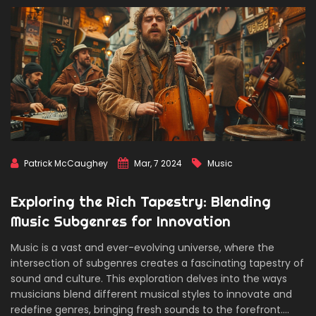
Patrick McCaughey
Mar, 7 2024
Music
Exploring the Rich Tapestry: Blending
Music Subgenres for Innovation
Music is a vast and ever-evolving universe, where the
intersection of subgenres creates a fascinating tapestry of
sound and culture. This exploration delves into the ways
musicians blend different musical styles to innovate and
redefine genres, bringing fresh sounds to the forefront.