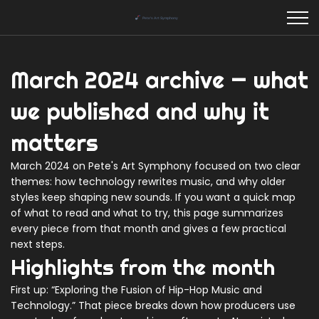
March 2024 archive — what
we published and why it
matters
March 2024 on Pete's Art Symphony focused on two clear
themes: how technology rewrites music, and why older
styles keep shaping new sounds. If you want a quick map
of what to read and what to try, this page summarizes
every piece from that month and gives a few practical
next steps.
Highlights from the month
First up: “Exploring the Fusion of Hip-Hop Music and
Technology.” That piece breaks down how producers use