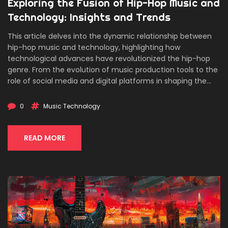
Exploring the Fusion of Hip-Hop Music and
Technology: Insights and Trends
This article delves into the dynamic relationship between
hip-hop music and technology, highlighting how
technological advances have revolutionized the hip-hop
genre. From the evolution of music production tools to the
role of social media and digital platforms in shaping the
hip-hop culture, this piece offers an in-depth look at the
intersection of hip-hop and technology. It explores the
0
Music Technology
impacts of streaming services, the rise of digital music
production, and the future of hip-hop music in the digital
age. This engaging long-read provides useful insights for
READ MORE
enthusiasts and professionals alike, charting the path of
hip-hop's technological journey.