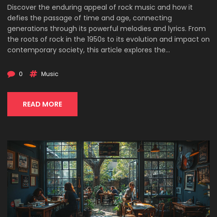
Discover the enduring appeal of rock music and how it
defies the passage of time and age, connecting
generations through its powerful melodies and lyrics. From
the roots of rock in the 1950s to its evolution and impact on
contemporary society, this article explores the
characteristics that make rock music universally appealing.
Dive into the history, cultural significance, and lasting
0
Music
legacy of rock music, and understand why it continues to
resonate with audiences of all ages today.
READ MORE