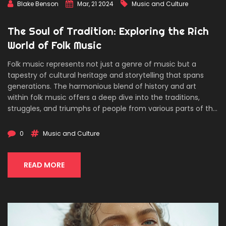
Blake Benson
Mar, 21 2024
Music and Culture
The Soul of Tradition: Exploring the Rich
World of Folk Music
Folk music represents not just a genre of music but a
tapestry of cultural heritage and storytelling that spans
generations. The harmonious blend of history and art
within folk music offers a deep dive into the traditions,
struggles, and triumphs of people from various parts of the
world. This article delves into the roots of folk music, its
evolution over the years, the instrumental and lyrical
0
Music and Culture
elements that define it, and the influential folk musicians
who have shaped its course. With insights into how
enthusiasts can explore and contribute to the folk music
READ MORE
scene today, this piece serves as both a guide and a
homage to the enduring spirit of folk music.