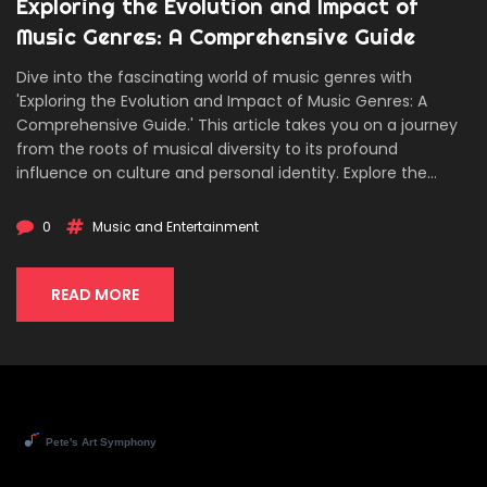
Exploring the Evolution and Impact of
Music Genres: A Comprehensive Guide
Dive into the fascinating world of music genres with
'Exploring the Evolution and Impact of Music Genres: A
Comprehensive Guide.' This article takes you on a journey
from the roots of musical diversity to its profound
influence on culture and personal identity. Explore the
defining characteristics of major genres, their historical
contexts, and how they reflect societal changes. Discover
0
Music and Entertainment
fascinating facts about genre emergence and fusion, and
gain practical tips for exploring new music. An informative
and engaging read for music enthusiasts and newcomers
READ MORE
alike, aiming to enrich your understanding and appreciation
of music's vast landscape.