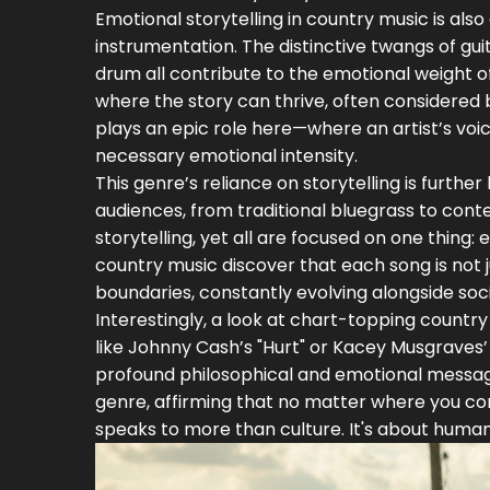
Emotional storytelling in country music is al
instrumentation. The distinctive twangs of guit
drum all contribute to the emotional weight 
where the story can thrive, often considered 
plays an epic role here—where an artist’s voic
necessary emotional intensity.
This genre’s reliance on storytelling is furthe
audiences, from traditional bluegrass to cont
storytelling, yet all are focused on one thin
country music discover that each song is not 
boundaries, constantly evolving alongside soc
Interestingly, a look at chart-topping country
like Johnny Cash’s "Hurt" or Kacey Musgraves’
profound philosophical and emotional messages
genre, affirming that no matter where you co
speaks to more than culture. It's about human