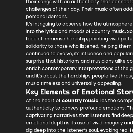
their songs with an authenticity that connect
challenges of their day. Their music often add
personal demons.
It's intriguing to observe how the atmosphere
into the lyrics and moods of country music. So
face of immense hardship, painting vivid pict
solidarity to those who listened, helping them
continued to evolve, its influence and popular
surprise that historians and musicians alike co
enrich contemporary interpretations of the ge
and it's about the hardships people live thr
music timeless and universally appealing.
Key Elements of Emotional Story
At the heart of
country music
lies the compel
authenticity to convey profound emotions. Thi
captivating narratives that listeners find dee
emotional depth is its use of vivid imagery an
dig deep into the listener’s soul, evoking rea