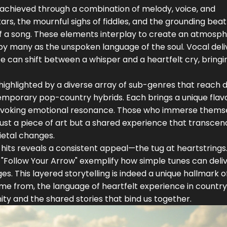
so achieved through a combination of melody, voice, and
ars, the mournful sighs of fiddles, and the grounding beat
of a song. These elements interplay to create an atmosp
by many as the unspoken language of the soul. Vocal deli
e can shift between a whisper and a heartfelt cry, bringi
r highlighted by a diverse array of sub-genres that reach d
emporary pop-country hybrids. Each brings a unique flav
g: evoking emotional resonance. Those who immerse themse
just a piece of art but a shared experience that transcen
ietal changes.
 hits reveals a consistent appeal—the tug at heartstrings
 "Follow Your Arrow" exemplify how simple tunes can deli
. This layered storytelling is indeed a unique hallmark o
me from, the language of heartfelt experience in countr
ity and the shared stories that bind us together.