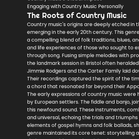
Engaging with Country Music Personally
The Roots of Country Music
Country music's origins are deeply etched in t
emerging in the early 20th century. This genre
a compelling blend of folk traditions, blues, 
and life experiences of those who sought to ex
through song. Fusing simple melodies with pro
the landmark session in Bristol often heralded 
Jimmie Rodgers and the Carter Family laid dow
Their recordings captured the spirit of the ti
a chord that resonated far beyond their Appa
The early expressions of country music were h
by European settlers. The fiddle and banjo, j
this newfound sound. These instruments, comb
and universal, echoing the trials and triumphs 
elements of gospel hymns and folk ballads, sha
genre maintained its core tenet: storytelling 