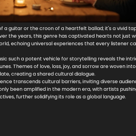
 guitar or the croon of a heartfelt ballad; it's a vivid ta
Over the years, this genre has captivated hearts not just w
orld, echoing universal experiences that every listener c
c such a potent vehicle for storytelling reveals the intr
nes. Themes of love, loss, joy, and sorrow are woven into
late, creating a shared cultural dialogue.
uence transcends cultural barriers, inviting diverse audien
only been amplified in the modern era, with artists pushi
ves, further solidifying its role as a global language.