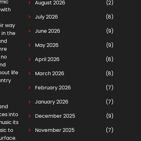
omic
August 2026
(2)
 with
July 2026
(8)
ir way
June 2026
(9)
 in the
and
May 2026
(9)
nre
 no
April 2026
(8)
and
out life
March 2026
(8)
untry
February 2026
(7)
January 2026
(7)
 and
ces into
December 2025
(9)
usic its
sic to
November 2025
(7)
urface.