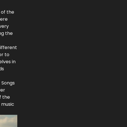
 of the
here
very
ng the
ifferent
or to
lves in
ds
. Songs
ver
f the
y music