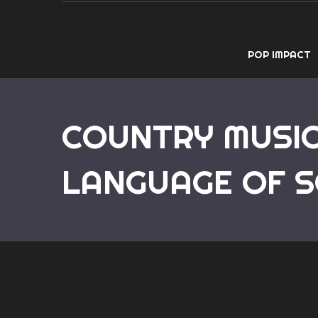
POP IMPACT
COUNTRY MUSIC
LANGUAGE OF S