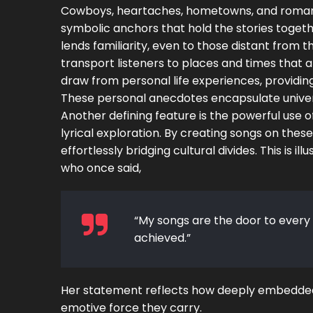
Cowboys, heartaches, hometowns, and romance
symbolic anchors that hold the stories togeth
lends familiarity, even to those distant from 
transport listeners to places and times that a
draw from personal life experiences, providing
These personal anecdotes encapsulate univers
Another defining feature is the powerful use 
lyrical exploration. By creating songs on thes
effortlessly bridging cultural divides. This is i
who once said,
“My songs are the door to every
achieved.”
Her statement reflects how deeply embedded 
emotive force they carry.