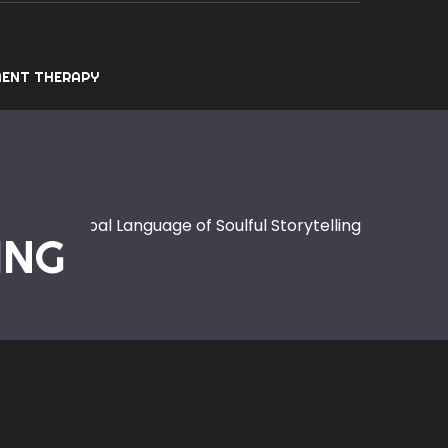
ENT THERAPY
ic: The Global Language of Soulful Storytelling
ING