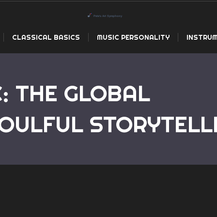
CLASSICAL BASICS
MUSIC PERSONALITY
INSTRUM
: THE GLOBAL
Home
Country Mus
OULFUL STORYTELL