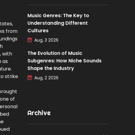
Music Genres: The Key to
Understanding Different
tates,
Cultures
aws from
oundings
Aug, 3 2026
ph
The Evolution of Music
, with
Subgenres: How Niche Sounds
h as
Shape the Industry
ture.
o strike
Aug, 2 2026
 brought
bone of
personal
Archive
rbed
he
mbued