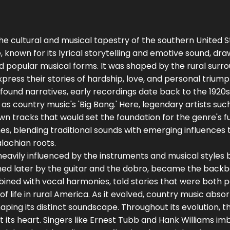
he cultural and musical tapestry of the southern United S
, known for its lyrical storytelling and emotive sound, dr
and popular musical forms. It was shaped by the rural surr
press their stories of hardship, love, and personal trium
found narratives, early recordings date back to the 1920s
as country music's 'Big Bang.' Here, legendary artists suc
n tracks that would set the foundation for the genre's fu
mes, blending traditional sounds with emerging influences t
lachian roots.
eavily influenced by the instruments and musical styles
oined later by the guitar and the dobro, became the back
ined with vocal harmonies, told stories that were both 
of life in rural America. As it evolved, country music abso
ping its distinct soundscape. Throughout its evolution, t
at its heart. Singers like Ernest Tubb and Hank Williams i