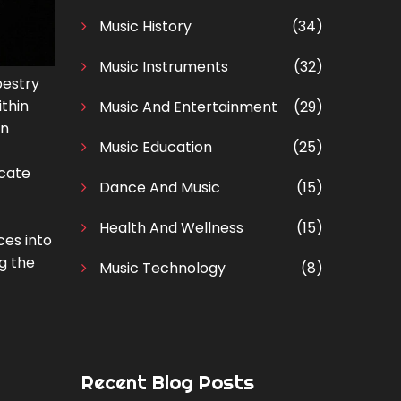
Music History
(34)
Music Instruments
(32)
pestry
ithin
Music And Entertainment
(29)
an
Music Education
(25)
icate
Dance And Music
(15)
Health And Wellness
(15)
ces into
ng the
Music Technology
(8)
Recent Blog Posts