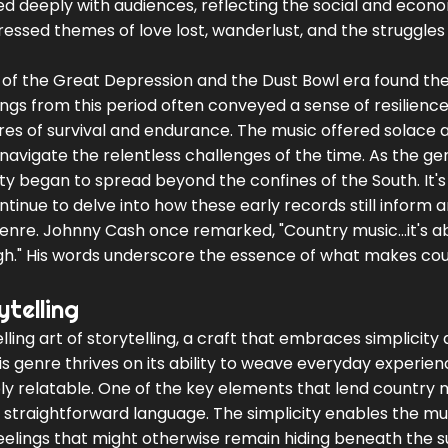
ed deeply with audiences, reflecting the social and econ
ressed themes of love lost, wanderlust, and the struggles
 of the Great Depression and the Dust Bowl era found the
ngs from this period often conveyed a sense of resilience
ures of survival and endurance. The music offered solace 
 navigate the relentless challenges of the time. As the ge
ity began to spread beyond the confines of the South. It's
ntinue to delve into how these early records still inform 
nre. Johnny Cash once remarked, "Country music...it's ab
ough." His words underscore the essence of what makes co
telling
ling art of storytelling, a craft that embraces simplicity
s genre thrives on its ability to weave everyday experien
ply relatable. One of the key elements that lend country m
d straightforward language. The simplicity enables the mu
l feelings that might otherwise remain hiding beneath the s