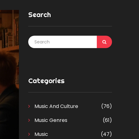
Search
Categories
Music And Culture
(76)
Music Genres
(61)
Music
(47)