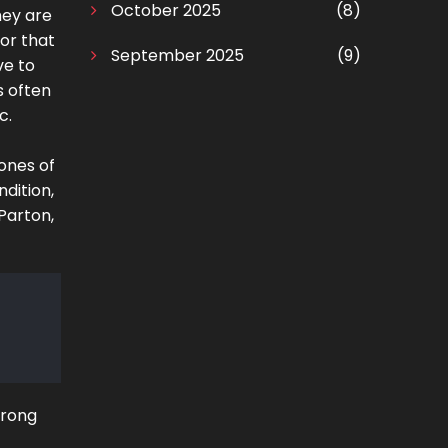
October 2025
(8)
hey are
or that
September 2025
(9)
ve to
s often
c.
tones of
ndition,
 Parton,
trong