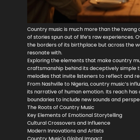
Country music is much more than the twang of a
of stories spun out of life’s raw experiences. 
the borders of its birthplace but across the w
resonate with.
Exploring the elements that make country musi
craftsmanship behind its deceptively simple tu
melodies that invite listeners to reflect and re
From Nashville to Nigeria, country music’s infl
its narrative of human emotion. Its reach has 
boundaries to include new sounds and perspecti
The Roots of Country Music
Key Elements of Emotional Storytelling
Cultural Crossovers and Influence
Modern Innovations and Artists
Country Music's Global Impact