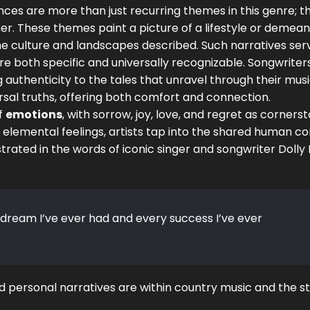
s are more than just recurring themes in this genre; t
er. These themes paint a picture of a lifestyle or demean
the culture and landscapes described. Such narratives ser
re both specific and universally recognizable. Songwriter
 authenticity to the tales that unravel through their musi
al truths, offering both comfort and connection.
of
emotions
, with sorrow, joy, love, and regret as corners
e elemental feelings, artists tap into the shared human co
llustrated in the words of iconic singer and songwriter Dolly
 dream I’ve ever had and every success I’ve ever
personal narratives are within country music and the s