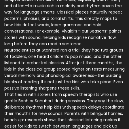
and often—to music rich in melody and rhythm paves the
way for language smarts. Classical pieces naturally repeat
patterns, phrases, and tonal shifts. This directly maps to
how kids detect words, learn grammar, and hold
conversations. For example, Vivaldi’s “Four Seasons” paints
stories with sound, helping kids recognize narrative flow
long before they can read a sentence.
Neuroscientists at Stanford ran a trial: they had two groups
of toddlers, one heard children’s pop music, and the other
listened to orchestral classics. After just three months, the
kids in the classical group scored higher on tests measuring
verbal memory and phonological awareness—the building
blocks of reading. It’s not just the kids who take piano. Even
passive listening sharpens these skills.
That ties in with stories from speech therapists who use
gentle Bach or Schubert during sessions. They say the slow,
deliberate rhythms help kids with speech delays coordinate
their mouths for new sounds. Parents with bilingual homes,
heads up: research shows that classical listening makes it
easier for kids to switch between languages and pick up