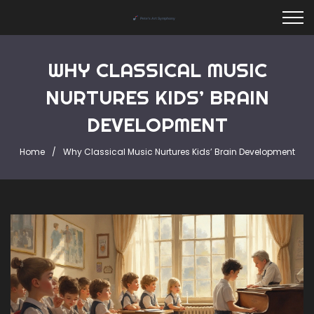
WHY CLASSICAL MUSIC
NURTURES KIDS’ BRAIN
DEVELOPMENT
Home
Why Classical Music Nurtures Kids’ Brain Development