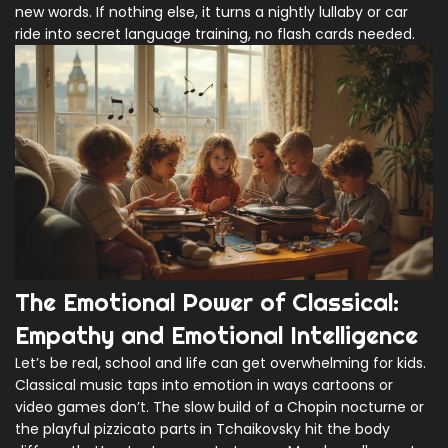
new words. If nothing else, it turns a nightly lullaby or car
ride into secret language training, no flash cards needed.
The Emotional Power of Classical:
Empathy and Emotional Intelligence
Let’s be real, school and life can get overwhelming for kids.
Classical music taps into emotion in ways cartoons or
video games don’t. The slow build of a Chopin nocturne or
the playful pizzicato parts in Tchaikovsky hit the body