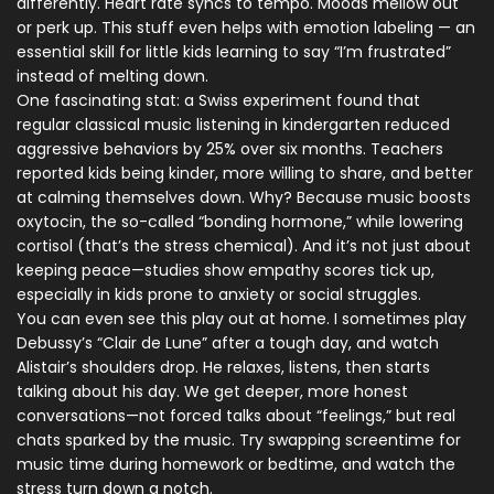
differently. Heart rate syncs to tempo. Moods mellow out
or perk up. This stuff even helps with emotion labeling — an
essential skill for little kids learning to say “I’m frustrated”
instead of melting down.
One fascinating stat: a Swiss experiment found that
regular classical music listening in kindergarten reduced
aggressive behaviors by 25% over six months. Teachers
reported kids being kinder, more willing to share, and better
at calming themselves down. Why? Because music boosts
oxytocin, the so-called “bonding hormone,” while lowering
cortisol (that’s the stress chemical). And it’s not just about
keeping peace—studies show empathy scores tick up,
especially in kids prone to anxiety or social struggles.
You can even see this play out at home. I sometimes play
Debussy’s “Clair de Lune” after a tough day, and watch
Alistair’s shoulders drop. He relaxes, listens, then starts
talking about his day. We get deeper, more honest
conversations—not forced talks about “feelings,” but real
chats sparked by the music. Try swapping screentime for
music time during homework or bedtime, and watch the
stress turn down a notch.