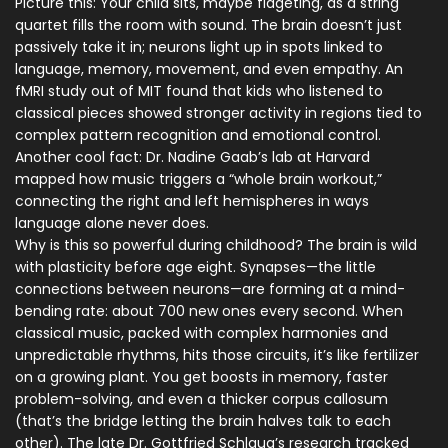
Picture this: Your child sits, maybe fidgeting, as a string
quartet fills the room with sound. The brain doesn’t just
passively take it in; neurons light up in spots linked to
language, memory, movement, and even empathy. An
fMRI study out of MIT found that kids who listened to
classical pieces showed stronger activity in regions tied to
complex pattern recognition and emotional control.
Another cool fact: Dr. Nadine Gaab’s lab at Harvard
mapped how music triggers a “whole brain workout,”
connecting the right and left hemispheres in ways
language alone never does.
Why is this so powerful during childhood? The brain is wild
with plasticity before age eight. Synapses—the little
connections between neurons—are forming at a mind-
bending rate: about 700 new ones every second. When
classical music, packed with complex harmonies and
unpredictable rhythms, hits those circuits, it’s like fertilizer
on a growing plant. You get boosts in memory, faster
problem-solving, and even a thicker corpus callosum
(that’s the bridge letting the brain halves talk to each
other). The late Dr. Gottfried Schlaug’s research tracked