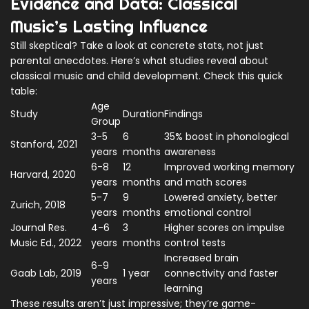
Evidence and Data: Classical
Music’s Lasting Influence
Still skeptical? Take a look at concrete stats, not just
parental anecdotes. Here’s what studies reveal about
classical music and child development. Check this quick
table:
Age
Study
Duration
Findings
Group
3-5
6
35% boost in phonological
Stanford, 2021
years
months
awareness
6-8
12
Improved working memory
Harvard, 2020
years
months
and math scores
5-7
9
Lowered anxiety, better
Zurich, 2018
years
months
emotional control
Journal Res.
4-6
3
Higher scores on impulse
Music Ed., 2022
years
months
control tests
Increased brain
6-9
Gaab Lab, 2019
1 year
connectivity and faster
years
learning
These results aren’t just impressive; they’re game-