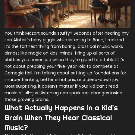
You think Mozart sounds stuffy? Seconds after hearing my
son Alistair’s baby giggle while listening to Bach, I realized
it’s the farthest thing from boring. Classical music works
almost like magic on kids’ minds, firing up all sorts of
abilities you never see when they’re glued to a tablet. It’s
not about prepping your five-year-old to compete at
Carnegie Hall. I’m talking about setting up foundations for
sharper thinking, better emotions, and deep-down joy.
Most surprising, it doesn’t matter if your kid can’t read
music at all—just listening can spark real changes inside
those growing brains.
What Actually Happens in a Kid’s
Brain When They Hear Classical
Music?