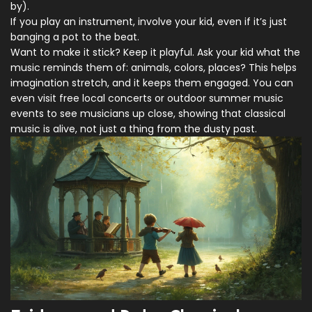
by).
If you play an instrument, involve your kid, even if it’s just
banging a pot to the beat.
Want to make it stick? Keep it playful. Ask your kid what the
music reminds them of: animals, colors, places? This helps
imagination stretch, and it keeps them engaged. You can
even visit free local concerts or outdoor summer music
events to see musicians up close, showing that classical
music is alive, not just a thing from the dusty past.