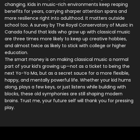
changing. Kids in music-rich environments keep reaping
benefits for years, carrying sharper attention spans and
more resilience right into adulthood. It matters outside
school too. A survey by The Royal Conservatory of Music in
Canada found that kids who grow up with classical music
are three times more likely to keep up creative hobbies,
and almost twice as likely to stick with college or higher
education.
The smart money is on making classical music a normal
part of your kid’s growing up—not as a ticket to being the
next Yo-Yo Ma, but as a secret sauce for a more flexible,
happy, and mentally powerful life. Whether your kid hums
along, plays a few keys, or just listens while building with
blocks, these old symphonies are still shaping modern
brains. Trust me, your future self will thank you for pressing
play.