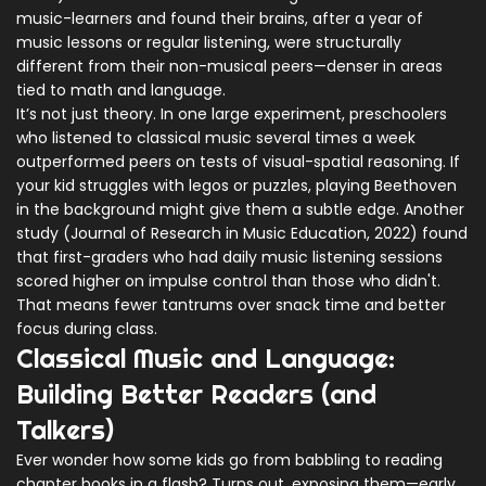
music-learners and found their brains, after a year of
music lessons or regular listening, were structurally
different from their non-musical peers—denser in areas
tied to math and language.
It’s not just theory. In one large experiment, preschoolers
who listened to classical music several times a week
outperformed peers on tests of visual-spatial reasoning. If
your kid struggles with legos or puzzles, playing Beethoven
in the background might give them a subtle edge. Another
study (Journal of Research in Music Education, 2022) found
that first-graders who had daily music listening sessions
scored higher on impulse control than those who didn't.
That means fewer tantrums over snack time and better
focus during class.
Classical Music and Language:
Building Better Readers (and
Talkers)
Ever wonder how some kids go from babbling to reading
chapter books in a flash? Turns out, exposing them—early