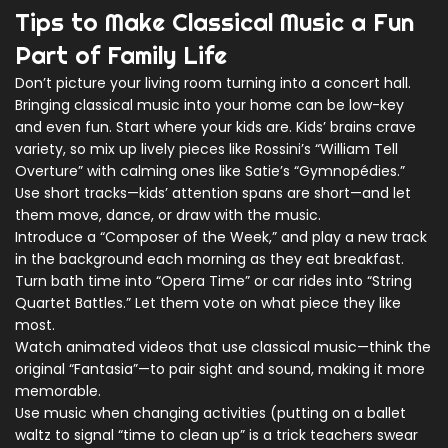
Tips to Make Classical Music a Fun
Part of Family Life
Don’t picture your living room turning into a concert hall.
Bringing classical music into your home can be low-key
and even fun. Start where your kids are. Kids’ brains crave
variety, so mix up lively pieces like Rossini’s “William Tell
Overture” with calming ones like Satie’s “Gymnopédies.”
Use short tracks—kids’ attention spans are short—and let
them move, dance, or draw with the music.
Introduce a “Composer of the Week,” and play a new track
in the background each morning as they eat breakfast.
Turn bath time into “Opera Time” or car rides into “String
Quartet Battles.” Let them vote on what piece they like
most.
Watch animated videos that use classical music—think the
original “Fantasia”—to pair sight and sound, making it more
memorable.
Use music when changing activities (putting on a ballet
waltz to signal “time to clean up” is a trick teachers swear