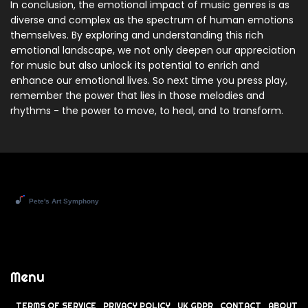
In conclusion, the emotional impact of music genres is as
diverse and complex as the spectrum of human emotions
themselves. By exploring and understanding this rich
emotional landscape, we not only deepen our appreciation
for music but also unlock its potential to enrich and
enhance our emotional lives. So next time you press play,
remember the power that lies in those melodies and
rhythms - the power to move, to heal, and to transform.
Menu
TERMS OF SERVICE
PRIVACY POLICY
UK GDPR
CONTACT
ABOUT