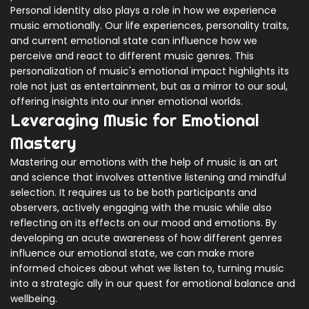
Personal identity also plays a role in how we experience
music emotionally. Our life experiences, personality traits,
and current emotional state can influence how we
perceive and react to different music genres. This
personalization of music's emotional impact highlights its
role not just as entertainment, but as a mirror to our soul,
offering insights into our inner emotional worlds.
Leveraging Music for Emotional
Mastery
Mastering our emotions with the help of music is an art
and science that involves attentive listening and mindful
selection. It requires us to be both participants and
observers, actively engaging with the music while also
reflecting on its effects on our mood and emotions. By
developing an acute awareness of how different genres
influence our emotional state, we can make more
informed choices about what we listen to, turning music
into a strategic ally in our quest for emotional balance and
wellbeing.