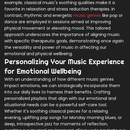
example, classical music's soothing qualities make it a
favorite in relaxation and stress reduction therapies. In
contrast, rhythmic and energetic
music genres
like pop or
dance are employed in sessions aimed at improving
physical movement or elevating mood. This tailored
approach underscores the importance of aligning music
with specific therapeutic goals, demonstrating once again
the versatility and power of music in affecting our
emotional and physical wellbeing.
Personalizing Your Music Experience
for Emotional Wellbeing
With an understanding of how different music genres
impact emotions, we can strategically incorporate them
into our daily lives to harness their benefits. Crafting
personalized playlists that align with our emotional and
situational needs can be a powerful self-care tool.
Whether it's soothing classical pieces for a relaxing
evening, uplifting pop songs for Monday morning blues, or
deep, introspective jazz for moments of reflection,