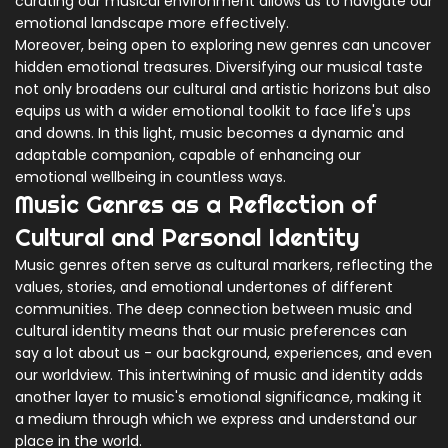
curating our musical environment allows us to navigate our
emotional landscape more effectively.
Moreover, being open to exploring new genres can uncover
hidden emotional treasures. Diversifying our musical taste
not only broadens our cultural and artistic horizons but also
equips us with a wider emotional toolkit to face life's ups
and downs. In this light, music becomes a dynamic and
adaptable companion, capable of enhancing our
emotional wellbeing in countless ways.
Music Genres as a Reflection of
Cultural and Personal Identity
Music genres often serve as cultural markers, reflecting the
values, stories, and emotional undertones of different
communities. The deep connection between music and
cultural identity means that our music preferences can
say a lot about us - our background, experiences, and even
our worldview. This intertwining of music and identity adds
another layer to music's emotional significance, making it
a medium through which we express and understand our
place in the world.