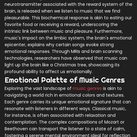
neurotransmitter associated with the reward system of the
brain, is released when we listen to music that we find
pleasurable. This biochemical response is akin to eating our
favorite food or receiving a reward, underscoring the
intrinsic link between music and pleasure. Furthermore,
music's impact on the limbic system, the brain's emotional
epicenter, explains why certain songs evoke strong
emotional responses. Through MRIs and brain scanning
technologies, researchers have observed that music can
light up the brain like a Christmas tree, showcasing its
profound ability to affect us emotionally.
Emotional Palette of Music Genres
Exploring the vast landscape of
music genres
is akin to
navigating a world rich in emotional colors and textures.
Each genre carries its unique emotional signature that can
resonate with listeners in different ways. Classical music,
for instance, is often associated with relaxation and
contemplation. The complex compositions of Mozart or
Beethoven can transport the listener to a state of calm,
fostering a serene mental environment ideal for reflection