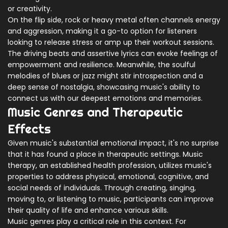
or creativity.
On the flip side, rock or heavy metal often channels energy
and aggression, making it a go-to option for listeners
looking to release stress or amp up their workout sessions.
The driving beats and assertive lyrics can evoke feelings of
empowerment and resilience. Meanwhile, the soulful
melodies of blues or jazz might stir introspection and a
deep sense of nostalgia, showcasing music's ability to
connect us with our deepest emotions and memories.
Music Genres and Therapeutic
Effects
Given music's substantial emotional impact, it's no surprise
that it has found a place in therapeutic settings. Music
therapy, an established health profession, utilizes music's
properties to address physical, emotional, cognitive, and
social needs of individuals. Through creating, singing,
moving to, or listening to music, participants can improve
their quality of life and enhance various skills.
Music genres play a critical role in this context. For