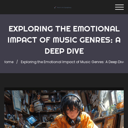
EXPLORING THE EMOTIONAL
IMPACT OF MUSIC GENRES: A
DEEP DIVE
Home
Exploring the Emotional Impact of Music Genres: A Deep Dive