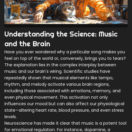
Understanding the Science: Music
and the Brain
Have you ever wondered why a particular song makes you
feel on top of the world or, conversely, brings you to tears?
The explanation lies in the complex interplay between
music and our brain's wiring. Scientific studies have
repeatedly shown that musical elements like tempo,
rhythm, and melody activate various brain regions,
including those associated with emotions, memory, and
even physical movement. This activation not only
influences our mood but can also affect our physiological
state—altering heart rate, blood pressure, and even stress
levels.
Neuroscience has made it clear that music is a potent tool
for emotional regulation. For instance, dopamine, a