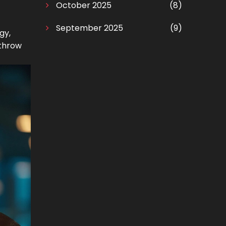
October 2025
(8)
September 2025
(9)
gy,
 throw