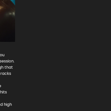
You
ession.
gh that
tracks
e
hits
d high