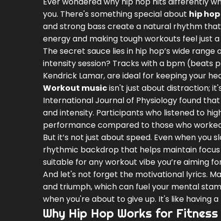
Ever wondered why hip hop hits differently whe
you. There's something special about
hip hop
and strong bass create a natural rhythm that
energy and making tough workouts feel just a b
The secret sauce lies in hip hop’s wide range
intensity session? Tracks with a bpm (beats pe
Kendrick Lamar, are ideal for keeping your hear
Workout music
isn't just about distraction;
International Journal of Physiology found t
and intensity. Participants who listened to h
performance compared to those who worked o
But it’s not just about speed. Even when you s
rhythmic backdrop that helps maintain focus and
suitable for any workout vibe you’re aiming for
And let's not forget the motivational lyrics. 
and triumph, which can fuel your mental stamin
when you're about to give up. It's like having 
Why Hip Hop Works for Fitness