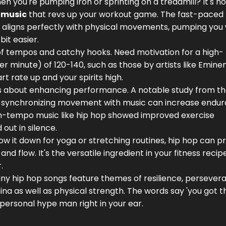
n you're pumping iron or sprinting on a treadmill? It's not
 music
that revs up your workout game. The fast-paced
 aligns perfectly with physical movements, pumping you 
it easier.
 of tempos and catchy hooks. Need motivation for a high-
r minute) of 120-140, such as those by artists like Emine
t rate up and your spirits high.
 it's about enhancing performance. A notable study from t
hat synchronizing movement with music can increase endu
igh-tempo music like hip hop showed improved exercise
ut in silence.
low it down for yoga or stretching routines, hip hop can p
 flow. It's the versatile ingredient in your fitness recipe
.
Many hip hop songs feature themes of resilience, persever
a as well as physical strength. The words say 'you got thi
a personal hype man right in your ear.