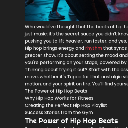
Who would've thought that the beats of hip ho
just music; it's the secret sauce you didn't 
pushing you to lift heavier, run faster, and y
Hip hop brings energy and
rhythm
that syncs 
greater show. It's about setting the mood and 
you're performing on your stage, powered by t
Thinking about trying it out? Start with the es
move, whether it's Tupac for that nostalgic vi
motion, and your spirit on fire. You'll find yours
The Power of Hip Hop Beats
Why Hip Hop Works for Fitness
Creating the Perfect Hip Hop Playlist
Success Stories from the Gym
The Power of Hip Hop Beats