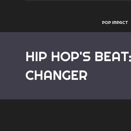
POP IMPACT
HIP HOP'S BEAT
CHANGER