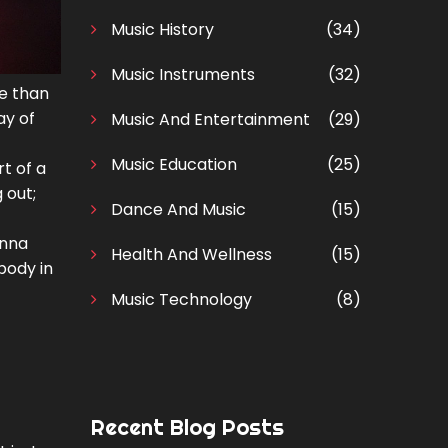
Music History
(34)
Music Instruments
(32)
re than
ay of
Music And Entertainment
(29)
Music Education
(25)
t of a
 out;
Dance And Music
(15)
anna
Health And Wellness
(15)
body in
Music Technology
(8)
Recent Blog Posts