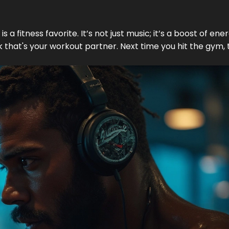
is a fitness favorite. It’s not just music; it’s a boost of ener
ck that's your workout partner. Next time you hit the gym,