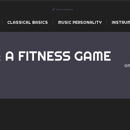
CLASSICAL BASICS
MUSIC PERSONALITY
INSTRUM
: A FITNESS GAME
Ho