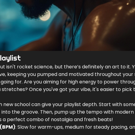
aylist
ut isn't rocket science, but there’s definitely an art to it. 
ve, keeping you pumped and motivated throughout your s
re going for. Are you aiming for high energy to power throu
 stretches? Once you've got your vibe, it's easier to pick 
ith new school can give your playlist depth. Start with som
et into the groove. Then, pump up the tempo with modern 
’s a perfect combo of nostalgia and fresh beats!
 (BPM)
: Slow for warm-ups, medium for steady pacing, an