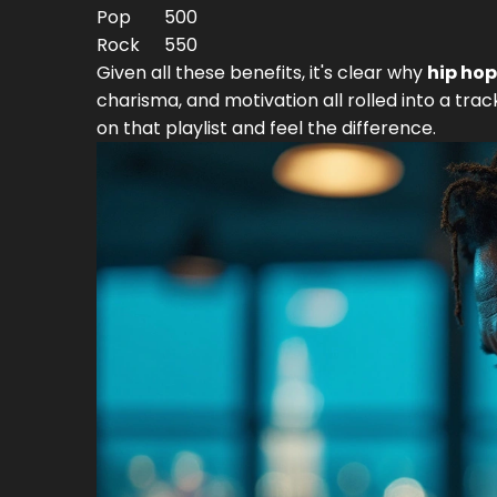
Pop
500
Rock
550
Given all these benefits, it's clear why
hip hop
charisma, and motivation all rolled into a tra
on that playlist and feel the difference.