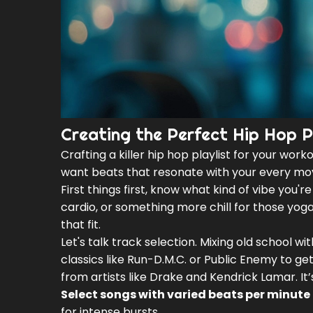
Creating the Perfect Hip Hop Pl
Crafting a killer hip hop playlist for your worko
want beats that resonate with your every mo
First things first, know what kind of vibe you'
cardio, or something more chill for those yoga
that fit.
Let's talk track selection. Mixing old school w
classics like Run-D.M.C. or Public Enemy to g
from artists like Drake and Kendrick Lamar. It
Select songs with varied beats per minute
for intense bursts.