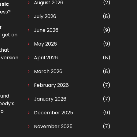
August 2026
(2)
usic
ness?
July 2026
(8)
r
June 2026
(9)
y get an
May 2026
(9)
that
 version
April 2026
(8)
March 2026
(8)
February 2026
(7)
ound
January 2026
(7)
body’s
so
December 2025
(9)
November 2025
(7)