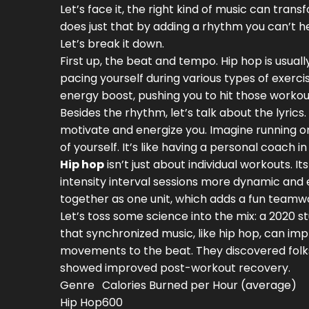
Let’s face it, the right kind of music can tra
does just that by adding a rhythm you can’t he
Let’s break it down.
First up, the beat and tempo. Hip hop is usual
pacing yourself during various types of exerci
energy boost, pushing you to hit those workou
Besides the rhythm, let’s talk about the lyr
motivate and energize you. Imagine running on
of yourself. It’s like having a personal coach i
Hip hop
isn’t just about individual workouts.
intensity interval sessions more dynamic and 
together as one unit, which adds a fun teamw
Let’s toss some science into the mix: a 2020 
that synchronized music, like hip hop, can im
movements to the beat. They discovered folks
showed improved post-workout recovery.
Genre
Calories Burned per Hour (average)
Hip Hop
600