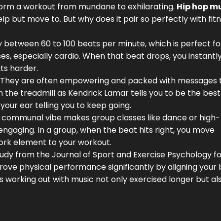
nsform a workout from mundane to exhilarating.
Hip hop m
lp but move to. But why does it pair so perfectly with fit
ly between 60 to 100 beats per minute, which is perfect fo
ses, especially cardio. When that beat drops, you instantl
ts harder.
ics. They are often empowering and packed with messages 
 the treadmill as Kendrick Lamar tells you to be the best
n your ear telling you to keep going.
 Its communal vibe makes group classes like dance or high-
engaging. In a group, when the beat hits right, you move
ork element to your workout.
study from the Journal of Sport and Exercise Psychology f
prove physical performance significantly by aligning your 
 working out with music not only exercised longer but al