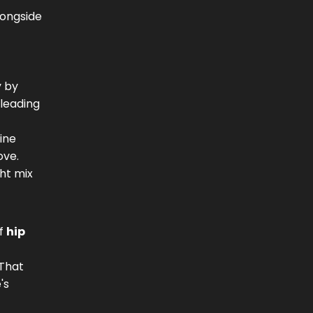
longside
y by
 leading
tine
ove.
ght mix
of
hip
 That
's