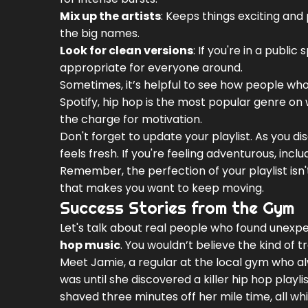
Mix up the artists
: Keeps things exciting an
the big names.
Look for clean versions
: If you're in a publi
appropriate for everyone around.
Sometimes, it’s helpful to see how people who'
Spotify, hip hop is the most popular genre on w
the charge for motivation.
Don't forget to update your playlist. As you di
feels fresh. If you're feeling adventurous, inc
Remember, the perfection of your playlist isn't 
that makes you want to keep moving.
Success Stories from the Gym
Let's talk about real people who found unexpe
hop music
. You wouldn’t believe the kind o
Meet Jamie, a regular at the local gym who al
was until she discovered a killer hip hop playli
shaved three minutes off her mile time, all whi