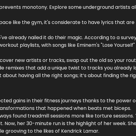
d prevents monotony. Explore some underground artists a
c space like the gym, it's considerate to have lyrics that are
ve already nailed it do their magic. According to a surve
orkout playlists, with songs like Eminem's "Lose Yourself"
scover new artists or tracks, swap out the old so your rou
lude remixes that add a unique twist to tracks you already l
about having all the right songs; it’s about finding the ri
cted gains in their fitness journeys thanks to the power 
f transformations that happened when beats met biceps.
ways found treadmill sessions more like torture sessions.
st. Now, her 30-minute run is the highlight of her week. She
le grooving to the likes of Kendrick Lamar.