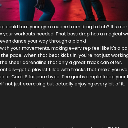
p could turn your gym routine from drag to fab? It's mo
know your workouts needed. That bass drop has a magical w
es, even dance your way through a plank!
with your movements, making every rep feel like it's a par
the pace. When that beat kicks in, you're not just working
he sheer adrenaline that only a great track can offer.
sentials—get a playlist filled with tracks that make you w
be or Cardi B for pure hype. The goal is simple: keep your 
elf not just exercising but actually enjoying every bit of it.