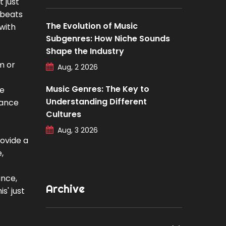
 just
 beats
The Evolution of Music
with
Subgenres: How Niche Sounds
Shape the Industry
m or
Aug, 2 2026
Music Genres: The Key to
he
Understanding Different
rance
Cultures
Aug, 3 2026
rovide a
,
ance,
Archive
s' just