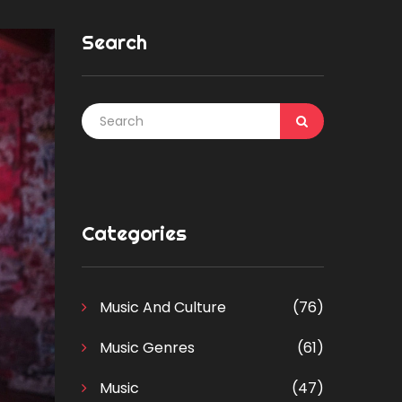
Search
Categories
Music And Culture
(76)
Music Genres
(61)
Music
(47)