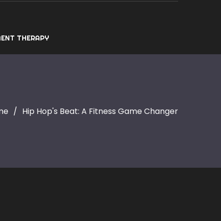
ENT THERAPY
me
Hip Hop's Beat: A Fitness Game Changer