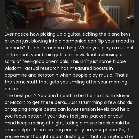
Ever notice how picking up a guitar, tickling the piano keys,
or even just blowing into a harmonica can flip your mood in
seconds? It's not a random thing. When you play a musical
instrument, your brain gets a mini workout, releasing all
sorts of feel-good chemicals. This isn't just some hippie
wisdom—actual research has measured boosts in
dopamine and serotonin when people play music. That's
the same stuff that gets you smiling after your morning
coffee.
The best part? You don't need to be the next John Mayer
or Mozart to get these perks. Just strumming a few chords
or tapping simple beats can lower tension levels and help
you focus better. If your days feel jam-packed or your
mind keeps racing at night, taking a music break could be
more helpful than scrolling endlessly on your phone. So, if
you've ever thought about dusting off that old keyboard or