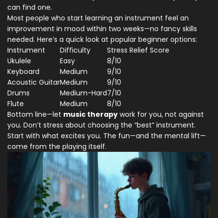
can find one.
Most people who start learning an instrument feel an
improvement in mood within two weeks—no fancy skills
needed. Here’s a quick look at popular beginner options:
Instrument
Difficulty
Stress Relief Score
Ukulele
Easy
8/10
Keyboard
Medium
9/10
Acoustic Guitar
Medium
9/10
Drums
Medium-Hard
7/10
Flute
Medium
8/10
Bottom line—let
music therapy
work for you, not against
you. Don’t stress about choosing the “best” instrument.
Start with what excites you. The fun—and the mental lift—
come from the playing itself.