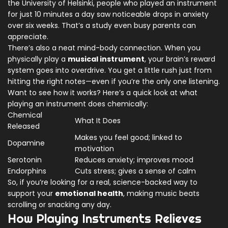
the University of Helsinki, people who played an instrument
for just 10 minutes a day saw noticeable drops in anxiety
over six weeks. That’s a study even busy parents can
appreciate.
There’s also a neat mind-body connection. When you
physically play a
musical instrument
, your brain’s reward
system goes into overdrive. You get a little rush just from
hitting the right notes—even if you’re the only one listening.
Want to see how it works? Here’s a quick look at what
playing an instrument does chemically:
Chemical
What It Does
Released
Makes you feel good; linked to
Dopamine
motivation
Serotonin
Reduces anxiety; improves mood
Endorphins
Cuts stress; gives a sense of calm
So, if you’re looking for a real, science-backed way to
support your
emotional health
, making music beats
scrolling or snacking any day.
How Playing Instruments Relieves