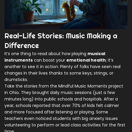
Real-Life Stories: Music Making a
Difference
It’s one thing to read about how playing
musical
instruments
can boost your
emotional health
; it’s
another to see it in action. Plenty of folks have seen real
changes in their lives thanks to some keys, strings, or
drumsticks.
Take the stories from the Mindful Music Moments project
in Ohio. They brought daily music sessions (just a few
minutes long) into public schools and hospitals. After a
year, schools reported that over 70% of kids felt calmer
and more focused after listening or playing. Some
teachers even noticed students with big anxiety issues
volunteering to perform or lead class activities for the first
time.