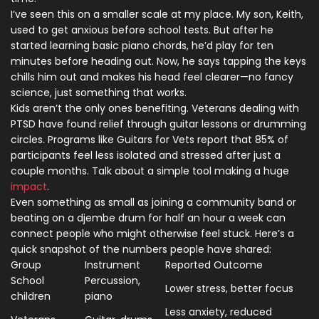
I’ve seen this on a smaller scale at my place. My son, Keith,
used to get anxious before school tests. But after he
started learning basic piano chords, he’d play for ten
minutes before heading out. Now, he says tapping the keys
chills him out and makes his head feel clearer—no fancy
science, just something that works.
Kids aren’t the only ones benefiting. Veterans dealing with
PTSD have found relief through guitar lessons or drumming
circles. Programs like Guitars for Vets report that 85% of
participants feel less isolated and stressed after just a
couple months. Talk about a simple tool making a huge
impact
.
Even something as small as joining a community band or
beating on a djembe drum for half an hour a week can
connect people who might otherwise feel stuck. Here’s a
quick snapshot of the numbers people have shared:
Group
Instrument
Reported Outcome
School
Percussion,
Lower stress, better focus
children
piano
Less anxiety, reduced