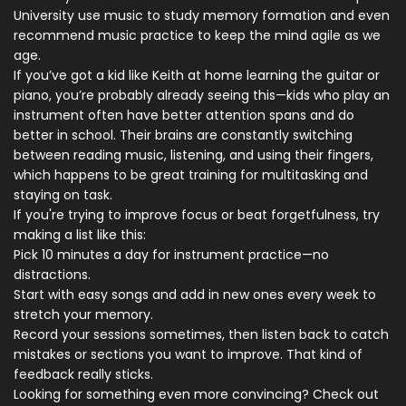
University use music to study memory formation and even
recommend music practice to keep the mind agile as we
age.
If you’ve got a kid like Keith at home learning the guitar or
piano, you’re probably already seeing this—kids who play an
instrument often have better attention spans and do
better in school. Their brains are constantly switching
between reading music, listening, and using their fingers,
which happens to be great training for multitasking and
staying on task.
If you're trying to improve focus or beat forgetfulness, try
making a list like this:
Pick 10 minutes a day for instrument practice—no
distractions.
Start with easy songs and add in new ones every week to
stretch your memory.
Record your sessions sometimes, then listen back to catch
mistakes or sections you want to improve. That kind of
feedback really sticks.
Looking for something even more convincing? Check out