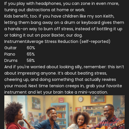
If you play with headphones, you can zone in even more,
tuning out distractions at home or work.
Kids benefit, too. If you have children like my son Keith,
letting them bang away on a drum or keyboard gives them
a hands-on way to burn off stress, instead of bottling it up
or taking it out on poor Baxter, our dog.
Instrument
Average Stress Reduction (self-reported)
Guitar
60%
Piano
65%
Drums
58%
And if you're worried about looking silly, remember: this isn’t
about impressing anyone. It’s about beating stress,
cheering up, and doing something that actually rewires
your mood. Next time tension creeps in, grab your favorite
instrument and let your brain take a mini-vacation.