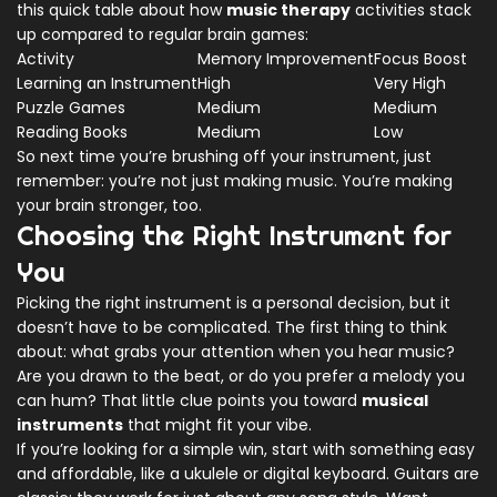
this quick table about how
music therapy
activities stack
up compared to regular brain games:
Activity
Memory Improvement
Focus Boost
Learning an Instrument
High
Very High
Puzzle Games
Medium
Medium
Reading Books
Medium
Low
So next time you’re brushing off your instrument, just
remember: you’re not just making music. You’re making
your brain stronger, too.
Choosing the Right Instrument for
You
Picking the right instrument is a personal decision, but it
doesn’t have to be complicated. The first thing to think
about: what grabs your attention when you hear music?
Are you drawn to the beat, or do you prefer a melody you
can hum? That little clue points you toward
musical
instruments
that might fit your vibe.
If you’re looking for a simple win, start with something easy
and affordable, like a ukulele or digital keyboard. Guitars are