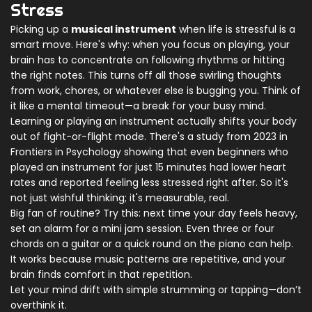
Stress
Picking up a
musical instrument
when life is stressful is a
smart move. Here's why: when you focus on playing, your
brain has to concentrate on following rhythms or hitting
the right notes. This turns off all those swirling thoughts
from work, chores, or whatever else is bugging you. Think of
it like a mental timeout—a break for your busy mind.
Learning or playing an instrument actually shifts your body
out of fight-or-flight mode. There's a study from 2023 in
Frontiers in Psychology showing that even beginners who
played an instrument for just 15 minutes had lower heart
rates and reported feeling less stressed right after. So it's
not just wishful thinking; it's measurable, real.
Big fan of routine? Try this: next time your day feels heavy,
set an alarm for a mini jam session. Even three or four
chords on a guitar or a quick round on the piano can help.
It works because music patterns are repetitive, and your
brain finds comfort in that repetition.
Let your mind drift with simple strumming or tapping—don’t
overthink it.