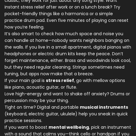
classic; they work for just about any song style. Want
instant stress relief after work or on a lunch break? Try
pocket-friendly things like a harmonica or a simple
practice drum pad. Even five minutes of playing can reset
how you’re feeling.
It’s also smart to check how much space and noise you
can handle at home—nobody wants neighbors banging on
the walls. If you live in a small apartment, digital pianos with
headphones or electric drum kits keep the peace. Don’t
forget maintenance, either. Brass and woodwinds look cool,
but they need regular cleaning. Strings sometimes need
tuning, but apps now make that a breeze.
If your main goal is
stress relief
, go with mellow options
like piano, acoustic guitar, or flute.
Love high-energy and want to shake off anxiety? Drums or
percussion may be your thing.
Tight on time? Digital and portable
musical instruments
(keyboard, electric guitar, ukulele) help you sneak in quick
practice sessions.
If you want to boost
mental wellbeing
, pick an instrument
with a sound that calms you—think cello or handpan if you