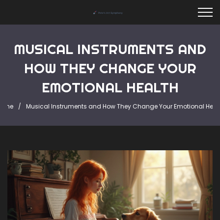
MUSICAL INSTRUMENTS AND
HOW THEY CHANGE YOUR
EMOTIONAL HEALTH
ome
Musical Instruments and How They Change Your Emotional Heal