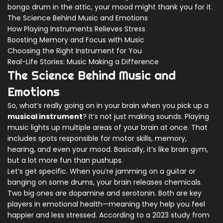
bongo drum in the attic, your mood might thank you for it.
The Science Behind Music and Emotions
How Playing Instruments Relieves Stress
Boosting Memory and Focus with Music
Choosing the Right Instrument for You
Real-Life Stories: Music Making a Difference
The Science Behind Music and
Emotions
So, what’s really going on in your brain when you pick up a
musical instrument
? It’s not just making sounds. Playing
music lights up multiple areas of your brain at once. That
includes spots responsible for motor skills, memory,
hearing, and even your mood. Basically, it’s like brain gym,
but a lot more fun than pushups.
Let’s get specific. When you’re jamming on a guitar or
banging on some drums, your brain releases chemicals.
Two big ones are dopamine and serotonin. Both are key
players in emotional health—meaning they help you feel
happier and less stressed. According to a 2023 study from