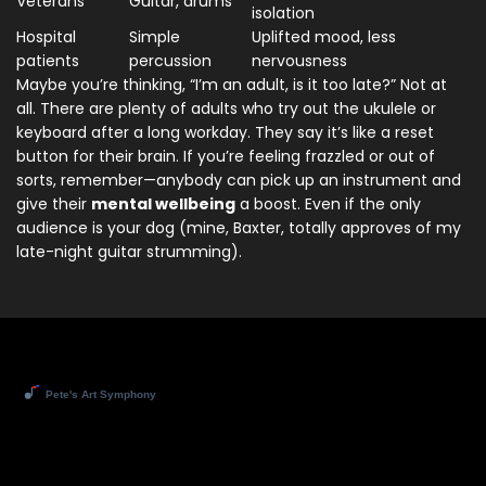
Veterans
Guitar, drums
isolation
Hospital
Simple
Uplifted mood, less
patients
percussion
nervousness
Maybe you’re thinking, “I’m an adult, is it too late?” Not at
all. There are plenty of adults who try out the ukulele or
keyboard after a long workday. They say it’s like a reset
button for their brain. If you’re feeling frazzled or out of
sorts, remember—anybody can pick up an instrument and
give their
mental wellbeing
a boost. Even if the only
audience is your dog (mine, Baxter, totally approves of my
late-night guitar strumming).