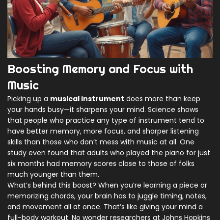
Boosting Memory and Focus with
Music
Picking up a
musical instrument
does more than keep
your hands busy—it sharpens your mind. Science shows
that people who practice any type of instrument tend to
have better memory, more focus, and sharper listening
skills than those who don’t mess with music at all. One
study even found that adults who played the piano for just
six months had memory scores close to those of folks
much younger than them.
What’s behind this boost? When you’re learning a piece or
memorizing chords, your brain has to juggle timing, notes,
and movement all at once. That’s like giving your mind a
full-body workout. No wonder researchers at Johns Hopkins