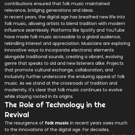
contributions ensured that folk music maintained
relevance, bridging generations and ideas.
In recent years, the digital age has breathed new life into
folk music, allowing artists to blend tradition with modern
influence seamlessly. Platforms like Spotify and YouTube
have made folk music accessible to a global audience,
rekindling interest and appreciation. Musicians are exploring
innovative ways to incorporate electronic elements
alongside traditional sounds, creating a vibrant, evolving
genre that speaks to old and new listeners alike. Projects
that promote cultural exchange, collaboration, and
inclusivity further underscore the enduring appeal of folk
music. As we stand at the crossroads of tradition and
modernity, it's clear that folk music continues to evolve
while staying rooted in its origins.
The Role of Technology in the
Revival
The resurgence of
folk music
in recent years owes much
to the innovations of the digital age. For decades,