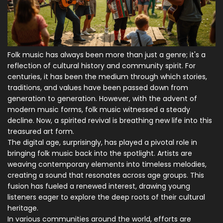
Folk music has always been more than just a genre; it's a
reflection of cultural history and community spirit. For
centuries, it has been the medium through which stories,
traditions, and values have been passed down from
generation to generation. However, with the advent of
modern music forms, folk music witnessed a steady
decline. Now, a spirited revival is breathing new life into this
treasured art form.
The digital age, surprisingly, has played a pivotal role in
bringing folk music back into the spotlight. Artists are
weaving contemporary elements into timeless melodies,
creating a sound that resonates across age groups. This
fusion has fueled a renewed interest, drawing young
listeners eager to explore the deep roots of their cultural
heritage.
In various communities around the world, efforts are