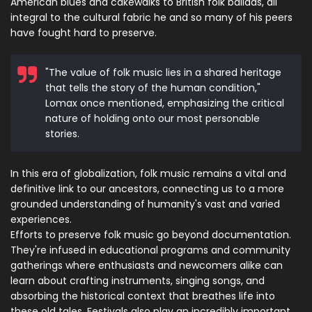
American blues and cakewalks to British folk ballads, all
integral to the cultural fabric he and so many of his peers
have fought hard to preserve.
"The value of folk music lies in a shared heritage
that tells the story of the human condition,"
Lomax once mentioned, emphasizing the critical
nature of holding onto our most personable
stories.
In this era of globalization, folk music remains a vital and
definitive link to our ancestors, connecting us to a more
grounded understanding of humanity's vast and varied
experiences.
Efforts to preserve folk music go beyond documentation.
They're infused in educational programs and community
gatherings where enthusiasts and newcomers alike can
learn about crafting instruments, singing songs, and
absorbing the historical context that breathes life into
these old tales. Festivals also play an incredibly important