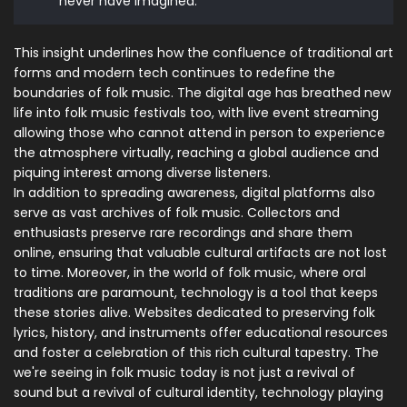
never have imagined."
This insight underlines how the confluence of traditional art
forms and modern tech continues to redefine the
boundaries of folk music. The digital age has breathed new
life into folk music festivals too, with live event streaming
allowing those who cannot attend in person to experience
the atmosphere virtually, reaching a global audience and
piquing interest among diverse listeners.
In addition to spreading awareness, digital platforms also
serve as vast archives of folk music. Collectors and
enthusiasts preserve rare recordings and share them
online, ensuring that valuable cultural artifacts are not lost
to time. Moreover, in the world of folk music, where oral
traditions are paramount, technology is a tool that keeps
these stories alive. Websites dedicated to preserving folk
lyrics, history, and instruments offer educational resources
and foster a celebration of this rich cultural tapestry. The
we're seeing in folk music today is not just a revival of
sound but a revival of cultural identity, technology playing