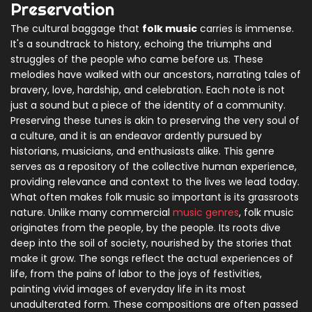
Preservation
The cultural baggage that
folk music
carries is immense.
It's a soundtrack to history, echoing the triumphs and
struggles of the people who came before us. These
melodies have walked with our ancestors, narrating tales of
bravery, love, hardship, and celebration. Each note is not
just a sound but a piece of the identity of a community.
Preserving these tunes is akin to preserving the very soul of
a culture, and it is an endeavor ardently pursued by
historians, musicians, and enthusiasts alike. This genre
serves as a repository of the collective human experience,
providing relevance and context to the lives we lead today.
What often makes folk music so important is its grassroots
nature. Unlike many commercial
music genres
, folk music
originates from the people, by the people. Its roots dive
deep into the soil of society, nourished by the stories that
make it grow. The songs reflect the actual experiences of
life, from the pains of labor to the joys of festivities,
painting vivid images of everyday life in its most
unadulterated form. These compositions are often passed