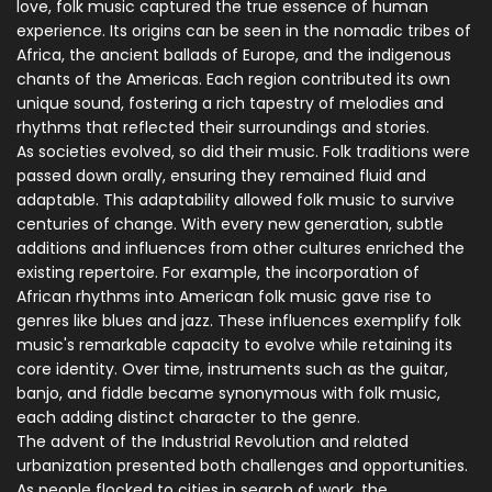
love, folk music captured the true essence of human
experience. Its origins can be seen in the nomadic tribes of
Africa, the ancient ballads of Europe, and the indigenous
chants of the Americas. Each region contributed its own
unique sound, fostering a rich tapestry of melodies and
rhythms that reflected their surroundings and stories.
As societies evolved, so did their music. Folk traditions were
passed down orally, ensuring they remained fluid and
adaptable. This adaptability allowed folk music to survive
centuries of change. With every new generation, subtle
additions and influences from other cultures enriched the
existing repertoire. For example, the incorporation of
African rhythms into American folk music gave rise to
genres like blues and jazz. These influences exemplify folk
music's remarkable capacity to evolve while retaining its
core identity. Over time, instruments such as the guitar,
banjo, and fiddle became synonymous with folk music,
each adding distinct character to the genre.
The advent of the Industrial Revolution and related
urbanization presented both challenges and opportunities.
As people flocked to cities in search of work, the