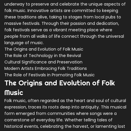
underway to preserve and celebrate the unique aspects of
folk music. Innovative artists are committed to keeping
these traditions alive, taking to stages from local pubs to
massive festivals. Through their passion and dedication,
folk festivals serve as a vibrant meeting place where
people from all walks of life connect through the universal
language of music.
The Origins and Evolution of Folk Music
The Role of Technology in the Revival
Cultural Significance and Preservation
Modern Artists Embracing Folk Traditions
The Role of Festivals in Promoting Folk Music
The Origins and Evolution of Folk
Music
Folk music, often regarded as the heart and soul of cultural
expression, traces its roots deep into antiquity. This musical
form emerged from communities where songs were a
cornerstone of everyday life. Whether telling tales of
historical events, celebrating the harvest, or lamenting lost