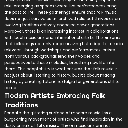
role, emerging as spaces where live performances bring
the past to life. These gatherings ensure that folk music
does not just survive as an archived relic but thrives as an
evolving tradition actively engaging newer generations.
Moreover, there is an increasing interest in collaborations
with local musicians and international artists. This ensures
that folk songs not only keep surviving but adapt to remain
relevant. Through workshops and performances, artists
from various backgrounds lend their voices and
perspectives to these melodies, breathing new life into
them. This adaptability is what ensures that folk music is
not just about listening to history, but it's about making
history by creating future nostalgia for generations still to
come.
Modern Artists Embracing Folk
Traditions
Beneath the glittering surface of modern music lies a
burgeoning movement of artists who find inspiration in the
dusty annals of
folk music
. These musicians are not