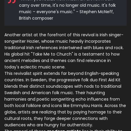
carry over time, it's no longer old music. It's folk
music – everyone's music." - Stephen McNeff,
British composer
Another artist at the forefront of this revival is Irish singer-
songwriter Hozier, whose music heavily incorporates
traditional Irish references intertwined with blues and rock.
His global hit "Take Me to Church" is a testament to how
ancient melodies and themes can find relevance in
today's eclectic music scene.
This revivalist spirit extends far beyond English-speaking
countries. In Sweden, the progressive folk duo First Aid Kit
blends their distinct soundscapes with nods to traditional
Swedish and American folk music. Their haunting
harmonies and poetic songwriting echo influences from
both local folklore and icons like Emmylou Harris. Across the
globe, artists are realizing that by paying homage to their
cultural roots, they forge deeper connections with
audiences who are hungry for authenticity.