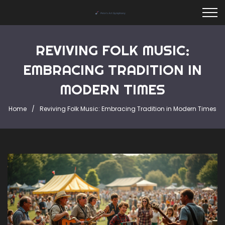
REVIVING FOLK MUSIC:
EMBRACING TRADITION IN
MODERN TIMES
Home
Reviving Folk Music: Embracing Tradition in Modern Times