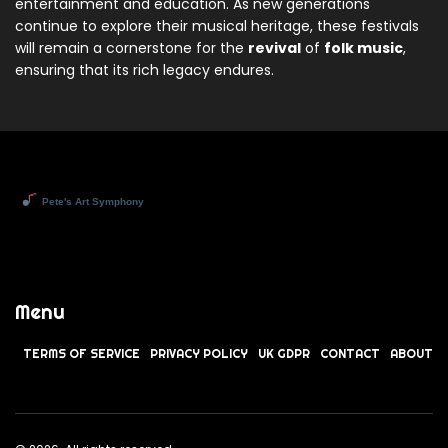
entertainment and education. As new generations
continue to explore their musical heritage, these festivals
will remain a cornerstone for the
revival
of
folk music
,
ensuring that its rich legacy endures.
Menu
TERMS OF SERVICE
PRIVACY POLICY
UK GDPR
CONTACT
ABOUT