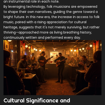
an instrumental role in each note.
By leveraging technology, folk musicians are empowered
to shape their own narratives, guiding the genre toward a
bright future. In this new era, the increase in access to folk
music, paired with a rising appreciation for cultural
heritage, suggests that it's not merely surviving, but rather
thriving—approached more as living breathing history,
continuously written and performed every day.
Cultural Significance and