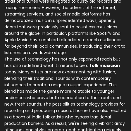
traditional tunes were relegated to dusty old records and
fading memories. However, the advent of the internet,
streaming services, and social media platforms has
democratized music in unprecedented ways, opening
doors that were previously shut to countless musicians
around the globe. In particular, platforms like Spotify and
Apple Music have enabled folk artists to reach audiences
far beyond their local communities, introducing their art to
listeners on a worldwide stage.
The use of technology has not only expanded reach but
has also redefined what it means to be a
folk musician
today. Many artists are now experimenting with fusion,
blending their traditional sounds with contemporary
influences to create a unique musical experience. This
blend has made the genre more relatable to younger
audiences who crave both connection to their roots and
new, fresh sounds. The possibilities technology provides for
recording and producing music at home have also resulted
in a boom of indie folk artists who bypass traditional
production barriers. As a result, we're seeing a vibrant array
of sounds and styles emerge, each contributing uniquely