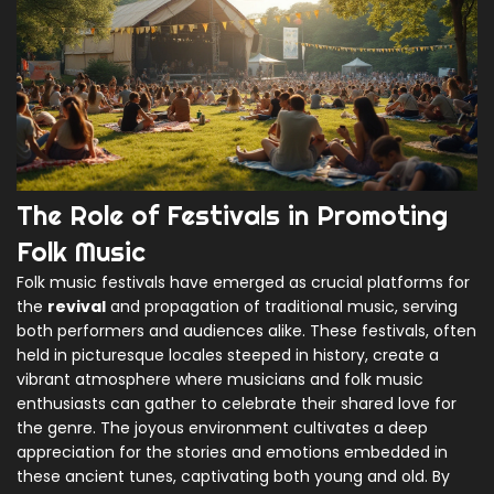
The Role of Festivals in Promoting
Folk Music
Folk music festivals have emerged as crucial platforms for
the
revival
and propagation of traditional music, serving
both performers and audiences alike. These festivals, often
held in picturesque locales steeped in history, create a
vibrant atmosphere where musicians and folk music
enthusiasts can gather to celebrate their shared love for
the genre. The joyous environment cultivates a deep
appreciation for the stories and emotions embedded in
these ancient tunes, captivating both young and old. By