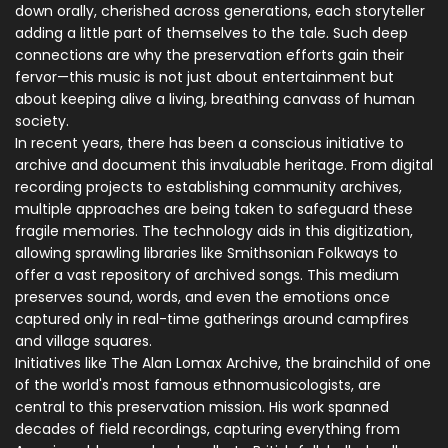
down orally, cherished across generations, each storyteller
adding a little part of themselves to the tale. Such deep
connections are why the preservation efforts gain their
fervor—this music is not just about entertainment but
about keeping alive a living, breathing canvass of human
society.
In recent years, there has been a conscious initiative to
archive and document this invaluable heritage. From digital
recording projects to establishing community archives,
multiple approaches are being taken to safeguard these
fragile memories. The technology aids in this digitization,
allowing sprawling libraries like Smithsonian Folkways to
offer a vast repository of archived songs. This medium
preserves sound, words, and even the emotions once
captured only in real-time gatherings around campfires
and village squares.
Initiatives like The Alan Lomax Archive, the brainchild of one
of the world's most famous ethnomusicologists, are
central to this preservation mission. His work spanned
decades of field recordings, capturing everything from