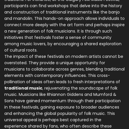
participants can find workshops that delve into the history
and construction of traditional instruments like the banjo
and mandolin. This hands-on approach allows individuals to
connect more deeply with the art form and perhaps inspire
a new generation of folk musicians. It is through such
initiatives that festivals foster a sense of community
among music lovers, by encouraging a shared exploration
of cultural roots.
The impact of these festivals on modern artists cannot be
overstated. They provide a unique opportunity for
musicians to collaborate across genres, blending traditional
elements with contemporary influences. This cross-
pollination of ideas often leads to fresh interpretations of
traditional music
, rejuvenating the soundscape of folk
music. Musicians like Rhiannon Giddens and Mumford &
Sons have gained momentum through their participation
in these festivals, gaining exposure to broader audiences
and enhancing the global popularity of folk music. This
universal appeal is perhaps best captured in the
experience shared by fans, who often describe these