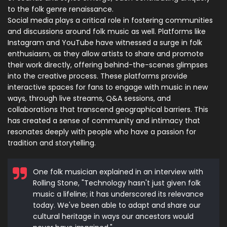
to the folk genre renaissance.
Social media plays a critical role in fostering communities
and discussions around folk music as well. Platforms like
Instagram and YouTube have witnessed a surge in folk
enthusiasm, as they allow artists to share and promote
their work directly, offering behind-the-scenes glimpses
into the creative process. These platforms provide
interactive spaces for fans to engage with music in new
ways, through live streams, Q&A sessions, and
collaborations that transcend geographical barriers. This
has created a sense of community and intimacy that
resonates deeply with people who have a passion for
tradition and storytelling.
One folk musician explained in an interview with
Rolling Stone, "Technology hasn't just given folk
music a lifeline; it has underscored its relevance
today. We've been able to adapt and share our
cultural heritage in ways our ancestors would