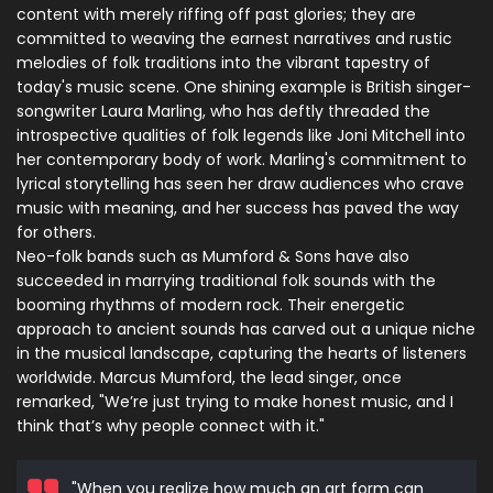
content with merely riffing off past glories; they are
committed to weaving the earnest narratives and rustic
melodies of folk traditions into the vibrant tapestry of
today's music scene. One shining example is British singer-
songwriter Laura Marling, who has deftly threaded the
introspective qualities of folk legends like Joni Mitchell into
her contemporary body of work. Marling's commitment to
lyrical storytelling has seen her draw audiences who crave
music with meaning, and her success has paved the way
for others.
Neo-folk bands such as Mumford & Sons have also
succeeded in marrying traditional folk sounds with the
booming rhythms of modern rock. Their energetic
approach to ancient sounds has carved out a unique niche
in the musical landscape, capturing the hearts of listeners
worldwide. Marcus Mumford, the lead singer, once
remarked, "We’re just trying to make honest music, and I
think that’s why people connect with it."
"When you realize how much an art form can