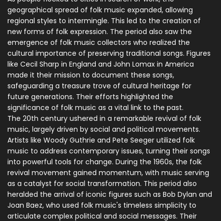
geographical spread of folk music expanded, allowing
regional styles to intermingle. This led to the creation of
new forms of folk expression. The period also saw the
emergence of folk music collectors who realized the
cultural importance of preserving traditional songs. Figures
like Cecil Sharp in England and John Lomax in America
made it their mission to document these songs,
safeguarding a treasure trove of cultural heritage for
future generations. Their efforts highlighted the
significance of folk music as a vital link to the past.
The 20th century ushered in a remarkable revival of folk
music, largely driven by social and political movements.
Artists like Woody Guthrie and Pete Seeger utilized folk
music to address contemporary issues, turning their songs
into powerful tools for change. During the 1960s, the folk
revival movement gained momentum, with music serving
as a catalyst for social transformation. This period also
heralded the arrival of iconic figures such as Bob Dylan and
Joan Baez, who used folk music's timeless simplicity to
articulate complex political and social messages. Their