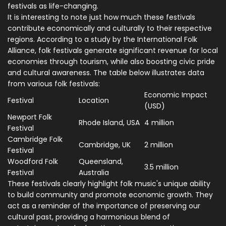
festivals as life-changing.
It is interesting to note just how much these festivals
contribute economically and culturally to their respective
regions. According to a study by the International Folk
Alliance, folk festivals generate significant revenue for local
economies through tourism, while also boosting civic pride
and cultural awareness. The table below illustrates data
from various folk festivals:
Economic Impact
Festival
Location
(USD)
Newport Folk
Rhode Island, USA
4 million
Festival
Cambridge Folk
Cambridge, UK
2 million
Festival
Woodford Folk
Queensland,
3.5 million
Festival
Australia
These festivals clearly highlight folk music's unique ability
to build community and promote economic growth. They
act as a reminder of the importance of preserving our
cultural past, providing a harmonious blend of