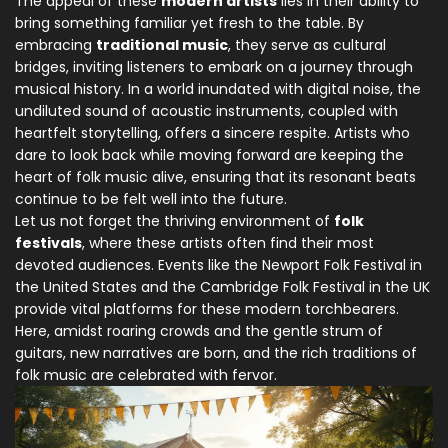
The appeal of these
modern artists
lies in their ability to
bring something familiar yet fresh to the table. By
embracing
traditional music
, they serve as cultural
bridges, inviting listeners to embark on a journey through
musical history. In a world inundated with digital noise, the
undiluted sound of acoustic instruments, coupled with
heartfelt storytelling, offers a sincere respite. Artists who
dare to look back while moving forward are keeping the
heart of folk music alive, ensuring that its resonant beats
continue to be felt well into the future.
Let us not forget the thriving environment of
folk
festivals
, where these artists often find their most
devoted audiences. Events like the Newport Folk Festival in
the United States and the Cambridge Folk Festival in the UK
provide vital platforms for these modern torchbearers.
Here, amidst roaring crowds and the gentle strum of
guitars, new narratives are born, and the rich traditions of
folk music are celebrated with fervor.