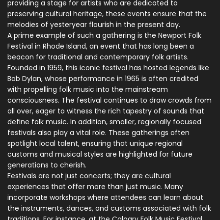
providing a stage for artists who are dedicated to
preserving cultural heritage, these events ensure that the
melodies of yesteryear flourish in the present day.
A prime example of such a gathering is the Newport Folk
Festival in Rhode Island, an event that has long been a
beacon for traditional and contemporary folk artists.
Founded in 1959, this iconic festival has hosted legends like
Bob Dylan, whose performance in 1965 is often credited
with propelling folk music into the mainstream
consciousness. The festival continues to draw crowds from
all over, eager to witness the rich tapestry of sounds that
define folk music. In addition, smaller, regionally focused
festivals also play a vital role. These gatherings often
spotlight local talent, ensuring that unique regional
customs and musical styles are highlighted for future
generations to cherish.
Festivals are not just concerts; they are cultural
experiences that offer more than just music. Many
incorporate workshops where attendees can learn about
the instruments, dances, and customs associated with folk
traditions. For instance, at the Calgary Folk Music Festival,