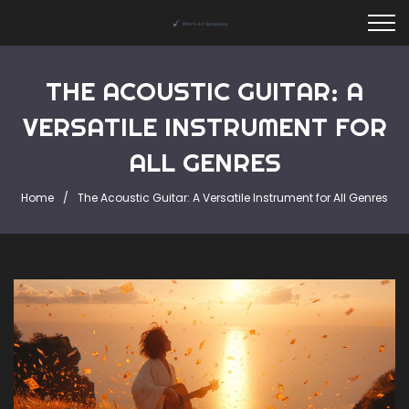
THE ACOUSTIC GUITAR: A
VERSATILE INSTRUMENT FOR
ALL GENRES
Home
The Acoustic Guitar: A Versatile Instrument for All Genres