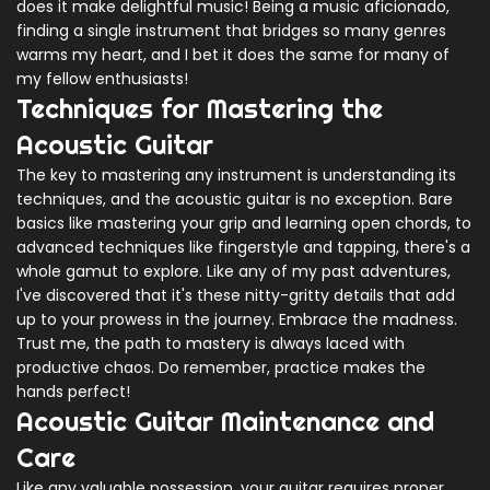
does it make delightful music! Being a music aficionado,
finding a single instrument that bridges so many genres
warms my heart, and I bet it does the same for many of
my fellow enthusiasts!
Techniques for Mastering the
Acoustic Guitar
The key to mastering any instrument is understanding its
techniques, and the acoustic guitar is no exception. Bare
basics like mastering your grip and learning open chords, to
advanced techniques like fingerstyle and tapping, there's a
whole gamut to explore. Like any of my past adventures,
I've discovered that it's these nitty-gritty details that add
up to your prowess in the journey. Embrace the madness.
Trust me, the path to mastery is always laced with
productive chaos. Do remember, practice makes the
hands perfect!
Acoustic Guitar Maintenance and
Care
Like any valuable possession, your guitar requires proper