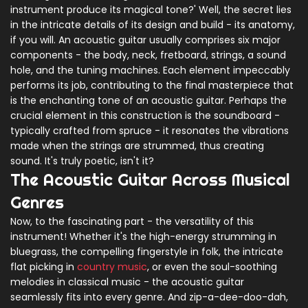
instrument produce its magical tone?' Well, the secret lies
in the intricate details of its design and build - its anatomy,
if you will. An acoustic guitar usually comprises six major
components - the body, neck, fretboard, strings, a sound
hole, and the tuning machines. Each element impeccably
performs its job, contributing to the final masterpiece that
is the enchanting tone of an acoustic guitar. Perhaps the
crucial element in this construction is the soundboard -
typically crafted from spruce - it resonates the vibrations
made when the strings are strummed, thus creating
sound. It's truly poetic, isn't it?
The Acoustic Guitar Across Musical
Genres
Now, to the fascinating part - the versatility of this
instrument! Whether it's the high-energy strumming in
bluegrass, the compelling fingerstyle in folk, the intricate
flat picking in
country music
, or even the soul-soothing
melodies in classical music - the acoustic guitar
seamlessly fits into every genre. And zip-a-dee-doo-dah,