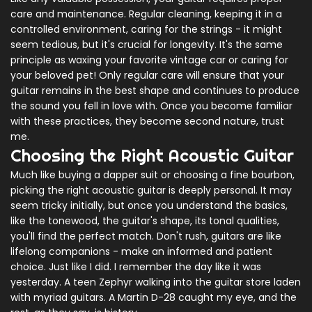
care and maintenance. Regular cleaning, keeping it in a
controlled environment, caring for the strings - it might
seem tedious, but it's crucial for longevity. It's the same
principle as waxing your favorite vintage car or caring for
your beloved pet! Only regular care will ensure that your
guitar remains in the best shape and continues to produce
the sound you fell in love with. Once you become familiar
with these practices, they become second nature, trust
me.
Choosing the Right Acoustic Guitar
Much like buying a dapper suit or choosing a fine bourbon,
picking the right acoustic guitar is deeply personal. It may
seem tricky initially, but once you understand the basics,
like the tonewood, the guitar's shape, its tonal qualities,
you'll find the perfect match. Don't rush, guitars are like
lifelong companions - make an informed and patient
choice. Just like I did. I remember the day like it was
yesterday. A teen Zephyr walking into the guitar store laden
with myriad guitars. A Martin D-28 caught my eye, and the