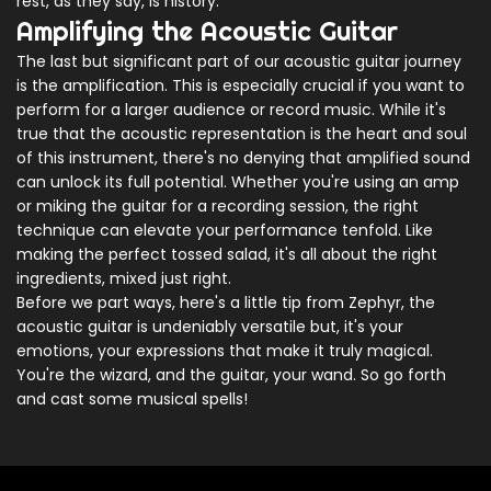
rest, as they say, is history.
Amplifying the Acoustic Guitar
The last but significant part of our acoustic guitar journey
is the amplification. This is especially crucial if you want to
perform for a larger audience or record music. While it's
true that the acoustic representation is the heart and soul
of this instrument, there's no denying that amplified sound
can unlock its full potential. Whether you're using an amp
or miking the guitar for a recording session, the right
technique can elevate your performance tenfold. Like
making the perfect tossed salad, it's all about the right
ingredients, mixed just right.
Before we part ways, here's a little tip from Zephyr, the
acoustic guitar is undeniably versatile but, it's your
emotions, your expressions that make it truly magical.
You're the wizard, and the guitar, your wand. So go forth
and cast some musical spells!