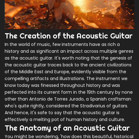
The Creation of the Acoustic Guitar
In the world of music, few instruments have as rich a
history and as significant an impact across multiple genres
as the acoustic guitar. It's worth noting that the genesis of
the acoustic guitar traces back to the ancient civilizations
of the Middle East and Europe, evidently visible from the
compelling artifacts and illustrations. The instrument we
know today was finessed throughout history and was
perfected into its current form in the 19th century by none
other than Antonio de Torres Jurado, a Spanish craftsman
who's quite rightly, considered the Stradivarius of guitars.
And hence, it's safe to say that the acoustic guitar is
effectively a melting pot of human history and culture.
The Anatomy of an Acoustic Guitar
You might be wondering, 'how does this beautiful, historical