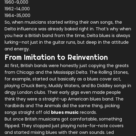
1960
~9,000
1962
~14,000
1964
~35,000
So, when musicians started writing their own songs, the
Delta influence was already baked right in. That’s why when
you hear a British band from the time, Delta blues is always
lurking—not just in the guitar runs, but deep in the attitude
and energy.
From Imitation to Reinvention
At first, British bands were honestly just copying the greats
from Chicago and the Mississippi Delta. The Rolling Stones,
for example, started out basically as a blues cover act,
playing Chuck Berry, Muddy Waters, and Bo Diddley songs in
dingy London clubs. Their early gigs even made people
think they were a straight-up American blues band. The
Yardbirds and The Animals did the same thing, picking
songs straight off old
blues music
records.
But once British musicians got comfortable, something
flipped. They stopped just playing note-for-note covers
and started mixing blues with their own sounds. Led