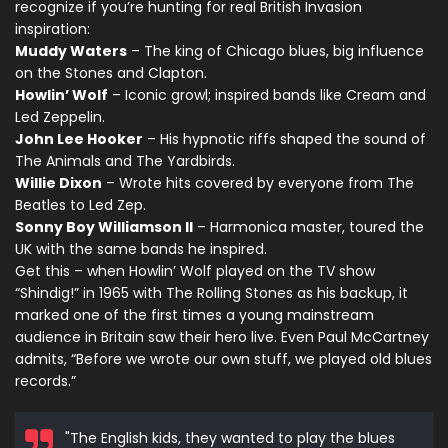
recognize if you’re hunting for real British Invasion
inspiration:
Muddy Waters
– The king of Chicago blues, big influence
on the Stones and Clapton.
Howlin’ Wolf
– Iconic growl; inspired bands like Cream and
Led Zeppelin.
John Lee Hooker
– His hypnotic riffs shaped the sound of
The Animals and The Yardbirds.
Willie Dixon
– Wrote hits covered by everyone from The
Beatles to Led Zep.
Sonny Boy Williamson II
– Harmonica master, toured the
UK with the same bands he inspired.
Get this – when Howlin’ Wolf played on the TV show
“Shindig!” in 1965 with The Rolling Stones as his backup, it
marked one of the first times a young mainstream
audience in Britain saw their hero live. Even Paul McCartney
admits, “Before we wrote our own stuff, we played old blues
records.”
"The English kids, they wanted to play the blues