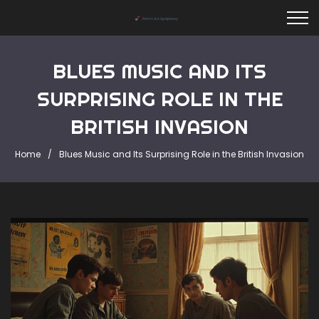
BLUES MUSIC AND ITS
SURPRISING ROLE IN THE
BRITISH INVASION
Home
Blues Music and Its Surprising Role in the British Invasion