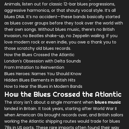
Animals, listen out for classic 12-bar blues progressions,
aggressive harmonica, or that shouty vocal style. It’s all
blues DNA. It’s no accident—these bands basically started
as blues cover groups before they took over the world with
their own songs. Without blues music, there’s no British
Invasion, no Beatles shake-up, no Zeppelin wailing. If you
love modern rock or even indie, you owe a thank you to
those scratchy old blues records.
How the Blues Crossed the Atlantic
London’s Obsession with Delta Sounds
From Imitation to Reinvention
Blues Heroes: Names You Should Know
Hidden Blues Elements in British Hits
How to Hear the Blues in Modern Bands
How the Blues Crossed the Atlantic
The story isn't about a single moment when
blues music
landed in Britain. It took years, starting after World War II
when American GIs brought records over, and British sailors
working the Atlantic shipping routes would trade for blues
78s in US ports. These rare imports often found their way