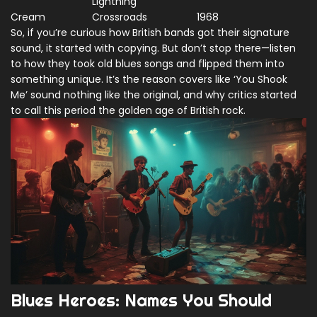
Lightning
Cream
Crossroads
1968
So, if you’re curious how British bands got their signature
sound, it started with copying. But don’t stop there—listen
to how they took old blues songs and flipped them into
something unique. It’s the reason covers like ‘You Shook
Me’ sound nothing like the original, and why critics started
to call this period the golden age of British rock.
Blues Heroes: Names You Should