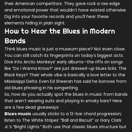
their American competitors. They gave rock a raw edge
and emotional power that wouldn’t have existed otherwise.
Dig into your favorite records and you’ll hear these
elements hiding in plain sight.
How to Hear the Blues in Modern
Bands
Think blues music is just a museum piece? Not even close.
You can still catch its fingerprints on today’s biggest acts.
Dive into Arctic Monkeys’ early albums—the riffs on songs
like “Do I Wanna Know?” are just dressed-up blues licks. The
Black Keys? Their whole vibe is basically a love letter to the
Mississippi Delta. Even Ed Sheeran has said he borrows from
old blues phrasing in his songwriting.
So, how do you actually spot the blues in music from bands
that aren’t wearing suits and playing in smoky bars? Here
are a few dead giveaways:
Blues music
usually sticks to a 12-bar chord progression;
listen to The White Stripes’ “Ball and Biscuit” or Gary Clark
Jr.’s “Bright Lights.” Both use that classic blues structure but