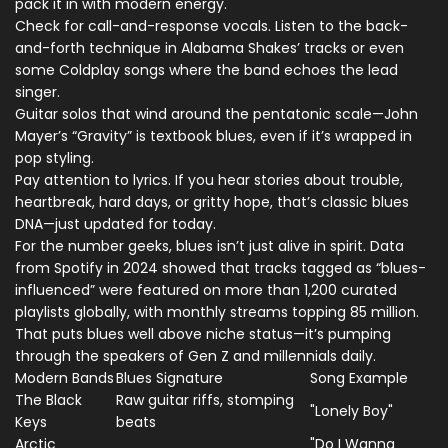
pack it in with modern energy.
Check for call-and-response vocals. Listen to the back-
and-forth technique in Alabama Shakes’ tracks or even
some Coldplay songs where the band echoes the lead
singer.
Guitar solos that wind around the pentatonic scale—John
Mayer’s “Gravity” is textbook blues, even if it’s wrapped in
pop styling.
Pay attention to lyrics. If you hear stories about trouble,
heartbreak, hard days, or gritty hope, that’s classic blues
DNA—just updated for today.
For the number geeks, blues isn’t just alive in spirit. Data
from Spotify in 2024 showed that tracks tagged as “blues-
influenced” were featured on more than 1,200 curated
playlists globally, with monthly streams topping 85 million.
That puts blues well above niche status—it’s pumping
through the speakers of Gen Z and millennials daily.
Modern Bands
Blues Signature
Song Example
The Black
Raw guitar riffs, stomping
"Lonely Boy"
Keys
beats
Arctic
"Do I Wanna