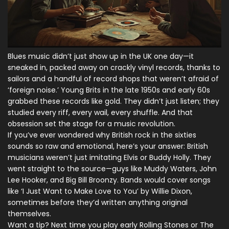
Blues music didn’t just show up in the UK one day—it
sneaked in, packed away on crackly vinyl records, thanks to
sailors and a handful of record shops that weren’t afraid of
‘foreign noise.’ Young Brits in the late 1950s and early 60s
grabbed these records like gold. They didn’t just listen; they
studied every riff, every wail, every shuffle. And that
obsession set the stage for a music revolution.
If you’ve ever wondered why British rock in the sixties
sounds so raw and emotional, here’s your answer: British
musicians weren’t just imitating Elvis or Buddy Holly. They
went straight to the source—guys like Muddy Waters, John
Lee Hooker, and Big Bill Broonzy. Bands would cover songs
like ‘I Just Want to Make Love to You’ by Willie Dixon,
sometimes before they’d written anything original
themselves.
Want a tip? Next time you play early Rolling Stones or The