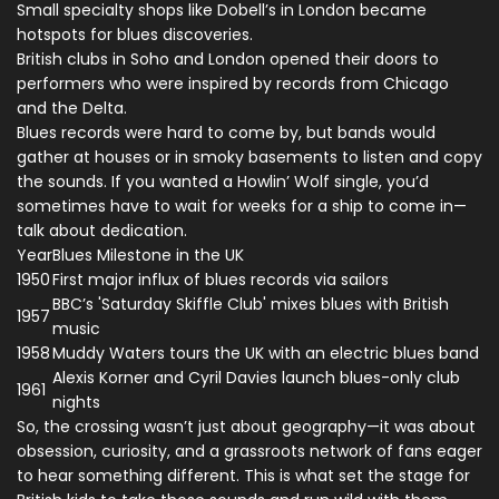
Small specialty shops like Dobell’s in London became
hotspots for blues discoveries.
British clubs in Soho and London opened their doors to
performers who were inspired by records from Chicago
and the Delta.
Blues records were hard to come by, but bands would
gather at houses or in smoky basements to listen and copy
the sounds. If you wanted a Howlin’ Wolf single, you’d
sometimes have to wait for weeks for a ship to come in—
talk about dedication.
Year
Blues Milestone in the UK
1950
First major influx of blues records via sailors
BBC’s 'Saturday Skiffle Club' mixes blues with British
1957
music
1958
Muddy Waters tours the UK with an electric blues band
Alexis Korner and Cyril Davies launch blues-only club
1961
nights
So, the crossing wasn’t just about geography—it was about
obsession, curiosity, and a grassroots network of fans eager
to hear something different. This is what set the stage for