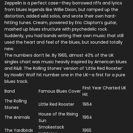
Zeppelin is a perfect case—they borrowed riffs and lyrics
from blues legends like Willie Dixon, but ramped up the
distortion, added wild solos, and wrote their own hard-
hitting tunes. Cream, powered by Eric Clapton’s guitar,
mashed up blues structure with psychedelic rock.
Suddenly, you had bands writing their own music that still
used the heart and feel of the blues, but sounded totally
new.
The numbers don’t lie. By 1965, almost 40% of the UK
singles chart was music heavily inspired by American blues
and R&B. The Rolling Stones’ version of ‘Little Red Rooster’
by Howlin’ Wolf hit number one in the UK—a first for a pure
blues track.
First Year Charted UK
Band
Famous Blues Cover
Hit
The Rolling
Little Red Rooster
1964
Stones
House of the Rising
The Animals
1964
Sun
Smokestack
The Yardbirds
1965