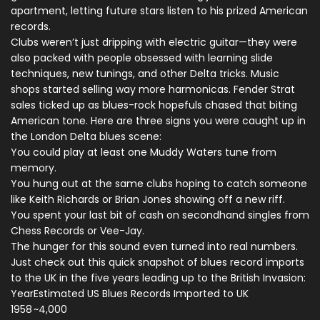
apartment, letting future stars listen to his prized American
records.
Clubs weren’t just dripping with electric guitar—they were
also packed with people obsessed with learning slide
techniques, new tunings, and other Delta tricks. Music
shops started selling way more harmonicas. Fender Strat
sales ticked up as blues-rock hopefuls chased that biting
American tone. Here are three signs you were caught up in
the London Delta blues scene:
You could play at least one Muddy Waters tune from
memory.
You hung out at the same clubs hoping to catch someone
like Keith Richards or Brian Jones showing off a new riff.
You spent your last bit of cash on secondhand singles from
Chess Records or Vee-Jay.
The hunger for this sound even turned into real numbers.
Just check out this quick snapshot of blues record imports
to the UK in the five years leading up to the British Invasion:
Year
Estimated US Blues Records Imported to UK
1958
~4,000