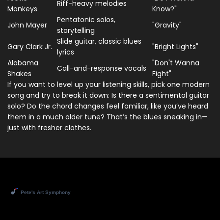
Riff-heavy melodies
Monkeys
Know?"
Pentatonic solos,
John Mayer
"Gravity"
storytelling
Slide guitar, classic blues
Gary Clark Jr.
"Bright Lights"
lyrics
Alabama
"Don't Wanna
Call-and-response vocals
Shakes
Fight"
If you want to level up your listening skills, pick one modern
song and try to break it down: Is there a sentimental guitar
solo? Do the chord changes feel familiar, like you’ve heard
them in a much older tune? That’s the blues sneaking in—
just with fresher clothes.