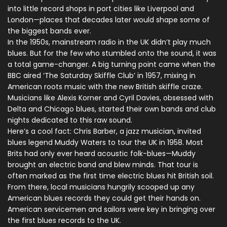
into little record shops in port cities like Liverpool and
London—places that decades later would shape some of
the biggest bands ever.
In the 1950s, mainstream radio in the UK didn’t play much
blues. But for the few who stumbled onto the sound, it was
a total game-changer. A big turning point came when the
BBC aired ‘The Saturday Skiffle Club’ in 1957, mixing in
American roots music with the new British skiffle craze.
Musicians like Alexis Korner and Cyril Davies, obsessed with
Delta and Chicago blues, started their own bands and club
nights dedicated to this raw sound.
Here’s a cool fact: Chris Barber, a jazz musician, invited
blues legend Muddy Waters to tour the UK in 1958. Most
Brits had only ever heard acoustic folk-blues—Muddy
brought an electric band and blew minds. That tour is
often marked as the first time electric blues hit British soil.
From there, local musicians hungrily scooped up any
American blues records they could get their hands on.
American servicemen and sailors were key in bringing over
the first blues records to the UK.