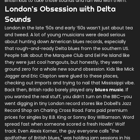
British kids to take those sounds and run wild with them.
London’s Obsession with Delta
Sounds
London in the late ’50s and early ’60s wasn’t just about tea
and tweed. A lot of young musicians were dead serious
about hunting down American blues records, especially
that rough-and-ready Delta blues from the southern US.
People talk about the Marquee Club and Eel Pie Island like
they were just cool hangouts, but honestly, they were
ground zero for a whole new sound obsession. Kids like Mick
Jagger and Eric Clapton were glued to these places,
checking out imports and trying to nail that Mississippi vibe.
Back then, British radio barely played any
blues music
. If
you wanted the real stuff, you didn’t turn on the BBC—you
went digging in tiny London record stores like Dobell’s Jazz
Record Shop on Charing Cross Road. Fans paid premium
prices for singles by B.B. King or Sonny Boy Williamson. Word
spread fast when someone scored a fresh Howlin’ Wolf
track. Even Alexis Korner, the guy everyone calls "the
godfather of British blues," was holding jam sessions in his