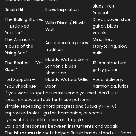
Blues Trait
British Hit
Blues Inspiration
Present
The Rolling Stones
Direct cover, slide
Willie Dixon / Howlin’
– “Little Red
guitar, blues
Wolf
Rooster”
vocals
The Animals –
Minor key,
American folk/blues
“House of the
storytelling, slow
tradition
Rising Sun”
build
Muddy Waters, John
The Beatles – “Yer
12-bar structure,
Lennon’s blues
Blues”
gritty guitar
obsession
Led Zeppelin –
Muddy Waters, Willie
Vocal delivery,
“You Shook Me”
Dixon
harmonica, lyrics
If you want to spot blues influence yourself, don’t just
focus on covers. Look for these patterns:
Simple, repeating chord progressions (usually I-IV-V)
Improvised solos—guitar, harmonica, or vocals
Lyrics about real life, pain, or struggle
Calls and responses between instruments and vocals
The
blues music
roots helped British bands stand out from