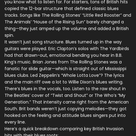
you know what to listen for. For starters, tons of British hits
copied the 12-bar structure that defined classic blues
tracks. Songs like The Rolling Stones’ “Little Red Rooster” and
The Animals’ “House of the Rising Sun” barely changed a
thing—they just amped up the volume and added a British
spin.
It wasn’t just song structure. Blues turned up in the way
guitars were played. Eric Clapton’s solos with The Yardbirds
had that drawn-out, emotional bending you hear in B.B.
King’s music. Brian Jones from The Rolling Stones was a
fanatic for slide guitar—which is straight out of Mississippi
blues clubs. Led Zeppelin’s “Whole Lotta Love”? The lyrics
and the main riff owe a lot to Willie Dixon’s blues writing.
There’s blues in the vocals, too. Listen to the raw shout in
The Beatles’ cover of “Twist and Shout” or The Who’s “My
Generation.” That intensity came right from the American
South. Brit bands weren’t just copying melodies—they got
hooked on the feeling and attitude blues singers put into
every line.
Here’s a quick breakdown comparing key British Invasion
hits with their blues roots: