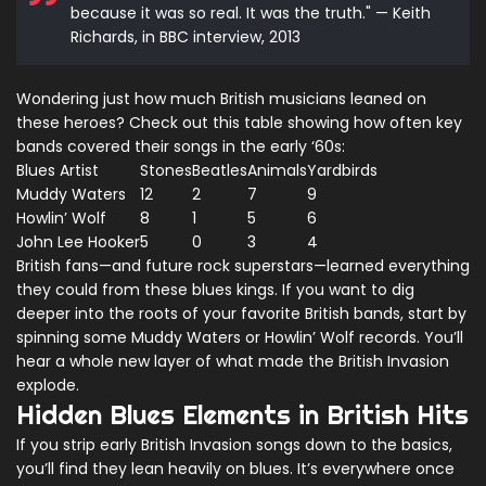
because it was so real. It was the truth." — Keith
Richards, in BBC interview, 2013
Wondering just how much British musicians leaned on
these heroes? Check out this table showing how often key
bands covered their songs in the early ‘60s:
Blues Artist
Stones
Beatles
Animals
Yardbirds
Muddy Waters
12
2
7
9
Howlin’ Wolf
8
1
5
6
John Lee Hooker
5
0
3
4
British fans—and future rock superstars—learned everything
they could from these blues kings. If you want to dig
deeper into the roots of your favorite British bands, start by
spinning some Muddy Waters or Howlin’ Wolf records. You’ll
hear a whole new layer of what made the British Invasion
explode.
Hidden Blues Elements in British Hits
If you strip early British Invasion songs down to the basics,
you’ll find they lean heavily on blues. It’s everywhere once