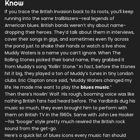
Know
If you trace the British Invasion back to its roots, you’ll keep
running into the same trailblazers—real legends of
American blues. British bands weren’t shy about name-
dropping their heroes. They’d talk about them in interviews,
cover their songs in gigs, and sometimes even fly across
the pond just to shake their hands or watch a live show.
Muddy Waters is a name you can’t ignore. When The
Rolling Stones picked their band name, they grabbed it
from Muddy’s song “Rollin’ Stone.” In fact, before the Stones
hit it big, they played a ton of Muddy’s tunes in tiny London
clubs. Eric Clapton once said, “Muddy Waters changed my
life. He made me want to play the
blues music
.”
Then there’s Howlin’ Wolf. His rough, booming voice was like
nothing British fans had heard before. The Yardbirds dug his
music so much, they even brought him to perform with
them on British TV in the 1960s. Same with John Lee Hooker
—his “boogie” style pretty much rewired the British rock
sound from the get-go.
Here’s a quick list of blues icons every music fan should