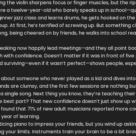
g the violin sharpens focus or finger muscles, but the ri
cture a twelve-year-old who barely speaks up in school—qu
eginner jazz class and learns drums, he gets hooked on the
p. At first, he’s terrified of screwing up. But something cl
ong, being cheered on by friends, he walks into school re
speaking now happily lead meetings—and they all point ba
h with confidence. Doesn’t matter if it was in front of fiv
 and surviving—even if it wasn’t perfect—shows people, espe
 about someone who never played as a kid and dives into
ands are clumsy, and the first few sessions are nothing bu
 a single song. Next thing you know, they’re teaching thei
The best part? That new confidence doesn’t just show up 
 found that 71% of new adult musicians reported more co
 year of learning.
icing piano to impress your friends, but you wind up askin
g your limits. Instruments train your brain to be a bit bra