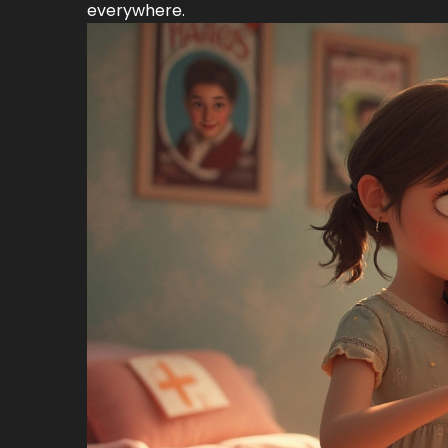
everywhere.