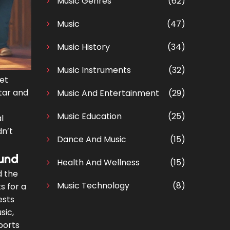
Music Genres
(62)
Music
(47)
Music History
(34)
Music Instruments
(32)
ret
itar and
Music And Entertainment
(29)
Music Education
(25)
l
dn’t
Dance And Music
(15)
und
Health And Wellness
(15)
d the
Music Technology
(8)
s for a
ests
sic,
ports