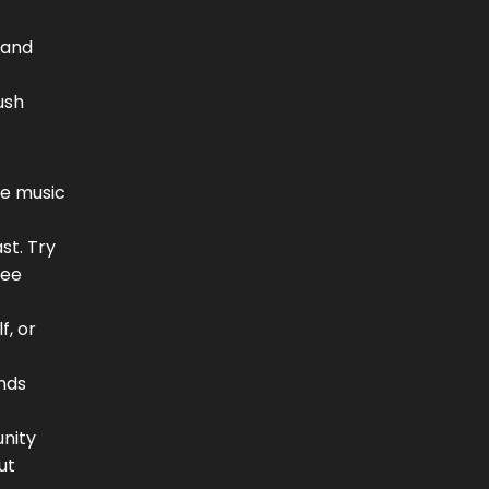
 and
ush
use music
st. Try
See
f, or
nds
unity
ut