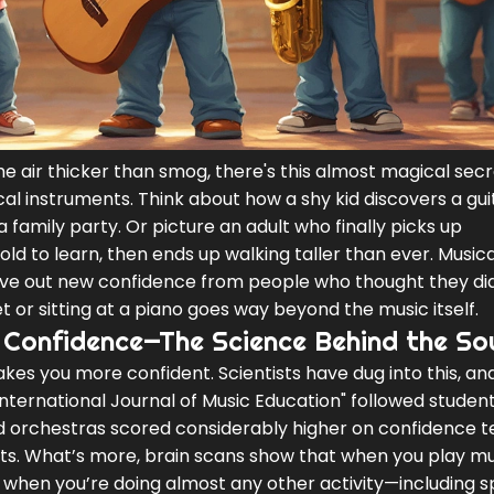
e air thicker than smog, there's this almost magical sec
cal instruments. Think about how a shy kid discovers a gu
a family party. Or picture an adult who finally picks up
old to learn, then ends up walking taller than ever. Musica
rve out new confidence from people who thought they di
t or sitting at a piano goes way beyond the music itself.
 Confidence—The Science Behind the So
akes you more confident. Scientists have dug into this, an
International Journal of Music Education" followed student
d orchestras scored considerably higher on confidence t
s. What’s more, brain scans show that when you play mu
s when you’re doing almost any other activity—including s