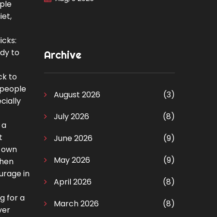
pple
iet,
icks:
ady to
Archive
ck to
e people
August 2026
(3)
cially
July 2026
(8)
 a
t
June 2026
(9)
r own
May 2026
(9)
when
urage in
April 2026
(8)
g for a
March 2026
(8)
ver