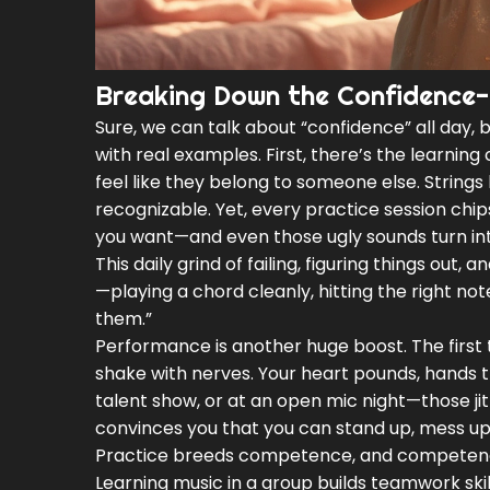
Breaking Down the Confidence-
Sure, we can talk about “confidence” all day, 
with real examples. First, there’s the learning c
feel like they belong to someone else. Strings 
recognizable. Yet, every practice session chip
you want—and even those ugly sounds turn in
This daily grind of failing, figuring things out
—playing a chord cleanly, hitting the right note
them.”
Performance is another huge boost. The first t
shake with nerves. Your heart pounds, hands
talent show, or at an open mic night—those 
convinces you that you can stand up, mess up
Practice breeds competence, and competenc
Learning music in a group builds teamwork skil