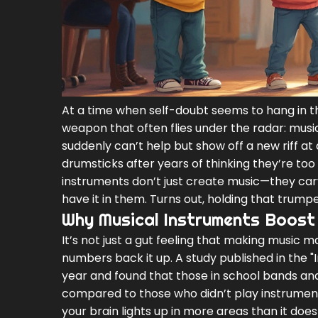
At a time when self-doubt seems to hang in th
weapon that often flies under the radar: musi
suddenly can’t help but show off a new riff at 
drumsticks after years of thinking they’re too 
instruments don’t just create music—they ca
have it in them. Turns out, holding that trumpe
Why Musical Instruments Boost
It’s not just a gut feeling that making music m
numbers back it up. A study published in the "
year and found that those in school bands an
compared to those who didn’t play instrument
your brain lights up in more areas than it doe