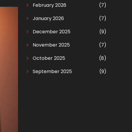
February 2026
(7)
January 2026
(7)
December 2025
(9)
November 2025
(7)
October 2025
(8)
September 2025
(9)