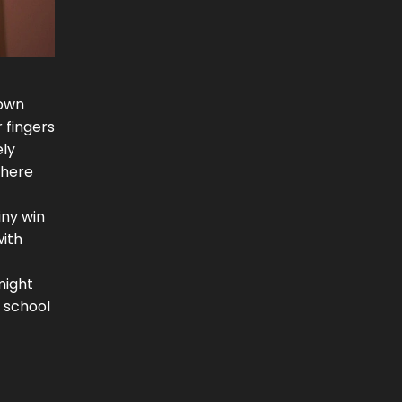
down
r fingers
ely
where
iny win
with
might
 school