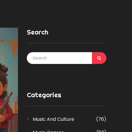
Search
Categories
Music And Culture
(76)