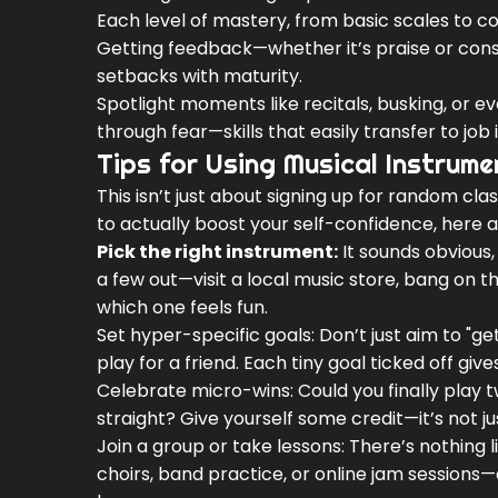
Each level of mastery, from basic scales to c
Getting feedback—whether it’s praise or con
setbacks with maturity.
Spotlight moments like recitals, busking, or 
through fear—skills that easily transfer to job
Tips for Using Musical Instrum
This isn’t just about signing up for random clas
to actually boost your self-confidence, here 
Pick the right instrument:
It sounds obvious, 
a few out—visit a local music store, bang on 
which one feels fun.
Set hyper-specific goals: Don’t just aim to "g
play for a friend. Each tiny goal ticked off giv
Celebrate micro-wins: Could you finally play
straight? Give yourself some credit—it’s not 
Join a group or take lessons: There’s nothing
choirs, band practice, or online jam sessions