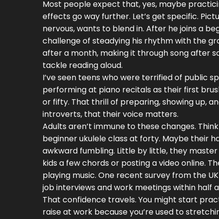
Most people expect that, yes, maybe practicin
effects go way further. Let’s get specific. Pi
nervous, wants to blend in. After he joins a b
challenge of steadying his rhythm with the grou
after a month, making it through song after s
tackle reading aloud.
I’ve seen teens who were terrified of public 
performing at piano recitals as their first brus
or fifty. That thrill of preparing, showing up,
introverts, that their voice matters.
Adults aren’t immune to these changes. Think
beginner ukulele class at forty. Maybe their h
awkward fumbling. Little by little, they master
kids a few chords or posting a video online. 
playing music. One recent survey from the UK
job interviews and work meetings within half a
That confidence travels. You might start pract
raise at work because you’re used to stretchin