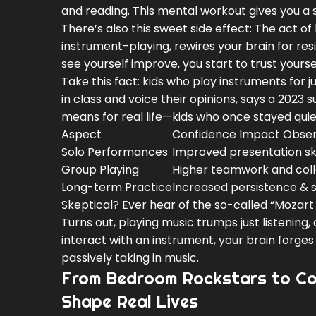
and reading. This mental workout gives you a 
There’s also this sweet side effect: The act 
instrument-playing, rewires your brain for res
see yourself improve, you start to trust yoursel
Take this fact: kids who play instruments for j
in class and voice their opinions, says a 202
means for real life—kids who once stayed quie
Aspect
Confidence Impact Obse
Solo Performances
Improved presentation ski
Group Playing
Higher teamwork and coll
Long-term Practice
Increased persistence & s
Skeptical? Ever hear of the so-called “Mozart 
Turns out, playing music trumps just listening
interact with an instrument, your brain forge
passively taking in music.
From Bedroom Rockstars to Co
Shape Real Lives