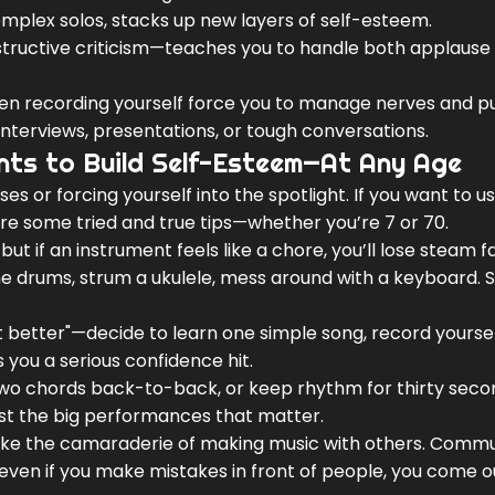
omplex solos, stacks up new layers of self-esteem.
structive criticism—teaches you to handle both applause
even recording yourself force you to manage nerves and p
 interviews, presentations, or tough conversations.
ents to Build Self-Esteem—At Any Age
ses or forcing yourself into the spotlight. If you want to 
are some tried and true tips—whether you’re 7 or 70.
but if an instrument feels like a chore, you’ll lose steam fa
the drums, strum a ukulele, mess around with a keyboard. 
et better"—decide to learn one simple song, record yoursel
es you a serious confidence hit.
 two chords back-to-back, or keep rhythm for thirty seco
just the big performances that matter.
 like the camaraderie of making music with others. Comm
—even if you make mistakes in front of people, you come o