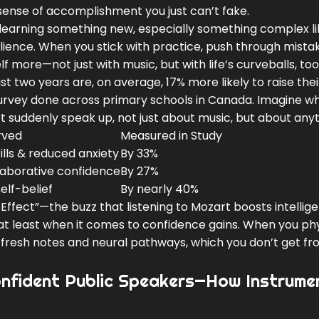
sense of accomplishment you just can’t fake.
of learning something new, especially something complex l
ilience. When you stick with practice, push through mista
f more—not just with music, but with life’s curveballs, too
ust two years are, on average, 17% more likely to raise the
3 survey done across primary schools in Canada. Imagine w
t suddenly speak up, not just about music, but about anyt
rved
Measured in Study
lls & reduced anxiety
By 33%
aborative confidence
By 27%
elf-belief
By nearly 40%
Effect”—the buzz that listening to Mozart boosts intellig
, at least when it comes to confidence gains. When you phy
s fresh notes and neural pathways, which you don’t get f
nfident Public Speakers—How Instrume