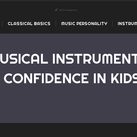
CLASSICAL BASICS
MUSIC PERSONALITY
INSTRUM
USICAL INSTRUMEN
 CONFIDENCE IN KID
Home
How Playing Musical Instrument