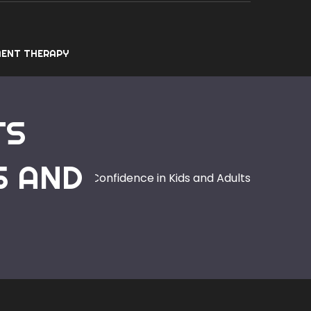
ENT THERAPY
TS
S AND
s Builds Lasting Confidence in Kids and Adults