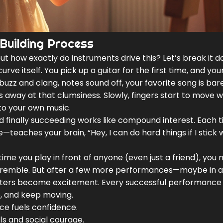
Building Process
but how exactly do instruments drive this? Let’s break it 
urve itself. You pick up a guitar for the first time, and you
buzz and clang, notes sound off, your favorite song is bar
s away at that clumsiness. Slowly, fingers start to move 
to your own music.
, and finally succeeding works like compound interest. Each t
—teaches your brain, “Hey, I can do hard things if I stick 
ime you play in front of anyone (even just a friend), you 
 tremble. But after a few more performances—maybe in a
jitters become excitement. Every successful performance
, and keep moving.
e fuels confidence.
ls and social courage.