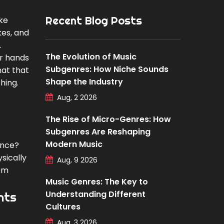
Recent Blog Posts
ike
kes, and
.
The Evolution of Music
ir hands
Subgenres: How Niche Sounds
hat that
Shape the Industry
hing.
Aug, 2 2026
The Rise of Micro-Genres: How
Subgenres Are Reshaping
Modern Music
ence?
sically
Aug, 9 2026
rom
Music Genres: The Key to
Understanding Different
nts
Cultures
Aug, 3 2026