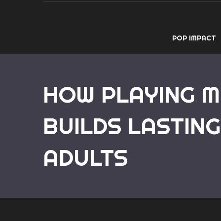
POP IMPACT
HOW PLAYING M
BUILDS LASTING
ADULTS