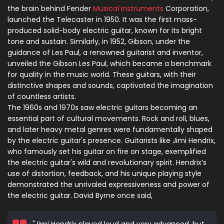
the brain behind Fender
Musical Instruments
Corporation,
launched the Telecaster in 1950. It was the first mass-
produced solid-body electric guitar, known for its bright
tone and sustain. Similarly, in 1952, Gibson, under the
guidance of Les Paul, a renowned guitarist and inventor,
unveiled the Gibson Les Paul, which became a benchmark
for quality in the music world. These guitars, with their
distinctive shapes and sounds, captivated the imagination
of countless artists.
The 1960s and 1970s saw electric guitars becoming an
essential part of cultural movements. Rock and roll, blues,
and later heavy metal genres were fundamentally shaped
by the electric guitar's presence. Guitarists like Jimi Hendrix,
who famously set his guitar on fire on stage, exemplified
the electric guitar's wild and revolutionary spirit. Hendrix’s
use of distortion, feedback, and his unique playing style
demonstrated the unrivaled expressiveness and power of
the electric guitar. David Byrne once said,