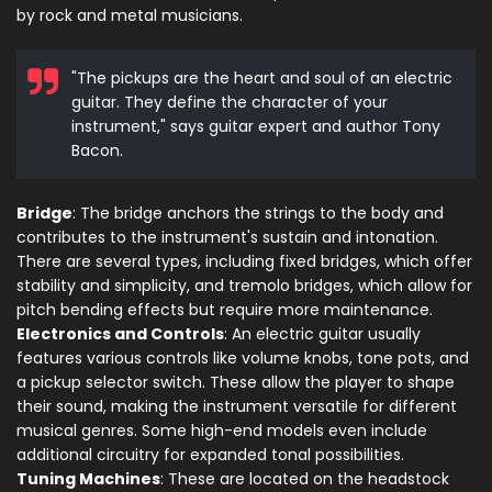
by rock and metal musicians.
"The pickups are the heart and soul of an electric
guitar. They define the character of your
instrument," says guitar expert and author Tony
Bacon.
Bridge
: The bridge anchors the strings to the body and
contributes to the instrument's sustain and intonation.
There are several types, including fixed bridges, which offer
stability and simplicity, and tremolo bridges, which allow for
pitch bending effects but require more maintenance.
Electronics and Controls
: An electric guitar usually
features various controls like volume knobs, tone pots, and
a pickup selector switch. These allow the player to shape
their sound, making the instrument versatile for different
musical genres. Some high-end models even include
additional circuitry for expanded tonal possibilities.
Tuning Machines
: These are located on the headstock