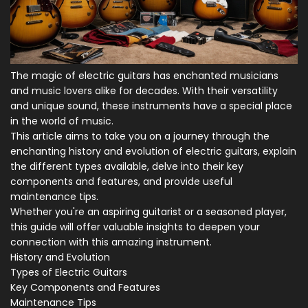
The magic of electric guitars has enchanted musicians
and music lovers alike for decades. With their versatility
and unique sound, these instruments have a special place
in the world of music.
This article aims to take you on a journey through the
enchanting history and evolution of electric guitars, explain
the different types available, delve into their key
components and features, and provide useful
maintenance tips.
Whether you're an aspiring guitarist or a seasoned player,
this guide will offer valuable insights to deepen your
connection with this amazing instrument.
History and Evolution
Types of Electric Guitars
Key Components and Features
Maintenance Tips