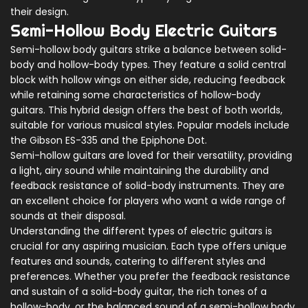
their design.
Semi-Hollow Body Electric Guitars
Semi-hollow body guitars strike a balance between solid-
body and hollow-body types. They feature a solid central
block with hollow wings on either side, reducing feedback
while retaining some characteristics of hollow-body
guitars. This hybrid design offers the best of both worlds,
suitable for various musical styles. Popular models include
the Gibson ES-335 and the Epiphone Dot.
Semi-hollow guitars are loved for their versatility, providing
a light, airy sound while maintaining the durability and
feedback resistance of solid-body instruments. They are
an excellent choice for players who want a wide range of
sounds at their disposal.
Understanding the different types of electric guitars is
crucial for any aspiring musician. Each type offers unique
features and sounds, catering to different styles and
preferences. Whether you prefer the feedback resistance
and sustain of a solid-body guitar, the rich tones of a
hollow-body, or the balanced sound of a semi-hollow body