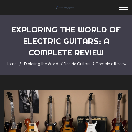
EXPLORING THE WORLD OF
ELECTRIC GUITARS: A
COMPLETE REVIEW
Home
Exploring the World of Electric Guitars: A Complete Review