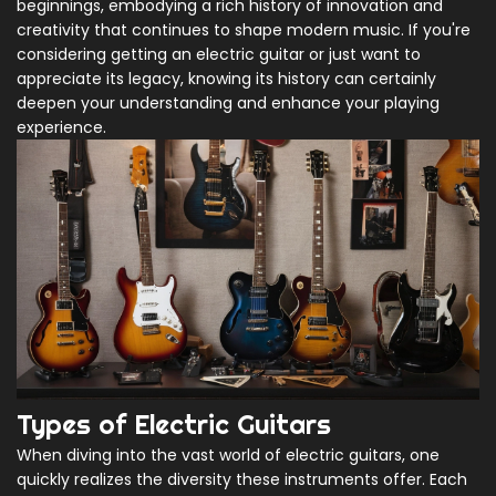
beginnings, embodying a rich history of innovation and
creativity that continues to shape modern music. If you're
considering getting an electric guitar or just want to
appreciate its legacy, knowing its history can certainly
deepen your understanding and enhance your playing
experience.
Types of Electric Guitars
When diving into the vast world of electric guitars, one
quickly realizes the diversity these instruments offer. Each