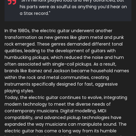
"Jimi Hendrix played loud and very advanced, but
his parts were as soulful as anything you’d hear on
a Stax record."
In the 1980s, the electric guitar underwent another
transformation as new genres like glam metal and punk
rock emerged. These genres demanded different tonal
qualities, leading to the development of guitars with
humbucking pickups, which reduced the noise and hum
often associated with single-coil pickups. As a result,
brands like Ibanez and Jackson became household names
within the rock and metal communities, creating
instruments specifically designed for fast, aggressive
playing styles.
Today, the electric guitar continues to evolve, integrating
modern technology to meet the diverse needs of
contemporary musicians. Digital modelling, MIDI
compatibility, and advanced pickup technologies have
expanded the way musicians can manipulate sound. The
electric guitar has come a long way from its humble