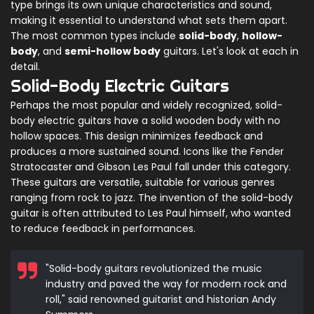
type brings its own unique characteristics and sound,
making it essential to understand what sets them apart.
The most common types include
solid-body
,
hollow-
body
, and
semi-hollow body
guitars. Let's look at each in
detail.
Solid-Body Electric Guitars
Perhaps the most popular and widely recognized, solid-
body electric guitars have a solid wooden body with no
hollow spaces. This design minimizes feedback and
produces a more sustained sound. Icons like the Fender
Stratocaster and Gibson Les Paul fall under this category.
These guitars are versatile, suitable for various genres
ranging from rock to jazz. The invention of the solid-body
guitar is often attributed to Les Paul himself, who wanted
to reduce feedback in performances.
"Solid-body guitars revolutionized the music
industry and paved the way for modern rock and
roll," said renowned guitarist and historian Andy