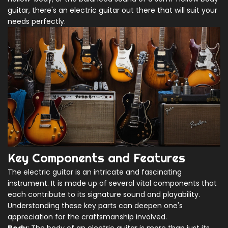
guitar, there's an electric guitar out there that will suit your
needs perfectly.
Key Components and Features
The electric guitar is an intricate and fascinating
instrument. It is made up of several vital components that
each contribute to its signature sound and playability.
Understanding these key parts can deepen one's
appreciation for the craftsmanship involved.