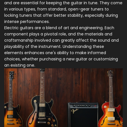
and are essential for keeping the guitar in tune. They come
in various types, from standard, open-gear tuners to
locking tuners that offer better stability, especially during
intense performances.
Electric guitars are a blend of art and engineering. Each
component plays a pivotal role, and the materials and
craftsmanship involved can greatly affect the sound and
playability of the instrument. Understanding these
elements enhances one's ability to make informed
choices, whether purchasing a new guitar or customizing
an existing one.