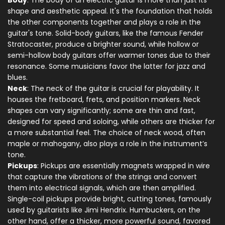
Body
: The body of an electric guitar is more than just its
shape and aesthetic appeal. It's the foundation that holds
the other components together and plays a role in the
guitar's tone. Solid-body guitars, like the famous Fender
Stratocaster, produce a brighter sound, while hollow or
semi-hollow body guitars offer warmer tones due to their
resonance. Some musicians favor the latter for jazz and
blues.
Neck
: The neck of the guitar is crucial for playability. It
houses the fretboard, frets, and position markers. Neck
shapes can vary significantly; some are thin and fast,
designed for speed and soloing, while others are thicker for
a more substantial feel. The choice of neck wood, often
maple or mahogany, also plays a role in the instrument’s
tone.
Pickups
: Pickups are essentially magnets wrapped in wire
that capture the vibrations of the strings and convert
them into electrical signals, which are then amplified.
Single-coil pickups provide bright, cutting tones, famously
used by guitarists like Jimi Hendrix. Humbuckers, on the
other hand, offer a thicker, more powerful sound, favored