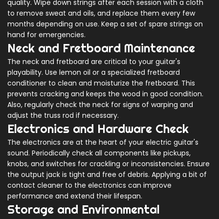
quality. Wipe down strings after each session with a cloth
to remove sweat and oils, and replace them every few
months depending on use. Keep a set of spare strings on
hand for emergencies.
Neck and Fretboard Maintenance
The neck and fretboard are critical to your guitar's
playability. Use lemon oil or a specialized fretboard
conditioner to clean and moisturize the fretboard. This
prevents cracking and keeps the wood in good condition.
Also, regularly check the neck for signs of warping and
adjust the truss rod if necessary.
Electronics and Hardware Check
The electronics are at the heart of your electric guitar's
sound. Periodically check all components like pickups,
knobs, and switches for crackling or inconsistencies. Ensure
the output jack is tight and free of debris. Applying a bit of
contact cleaner to the electronics can improve
performance and extend their lifespan.
Storage and Environmental