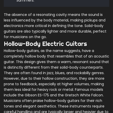
Summers.
The absence of a resonating cavity means the sound is
less influenced by the body material, making pickups and
electronics more critical in defining the tone. Solid-body
guitars are also typically lighter and more durable, perfect
for musicians on the go.
Hollow-Body Electric Guitars
Hollow-body guitars, as the name suggests, have a
completely hollow body that resembles that of an acoustic
guitar. This design gives them a warm, resonant sound that
is distinctly different from their solid-body counterparts.
They are often found in jazz, blues, and rockabilly genres.
However, due to their hollow construction, they are more
prone to feedback, especially at higher volumes, making
them less ideal for heavy rock or metal. Famous models
include the Gibson ES-175 and the Gretsch White Falcon.
Musicians often praise hollow-body guitars for their rich
tones and elegant aesthetics. These instruments require
careful handling and are typically larger and heavier due to