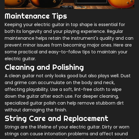
Maintenance Tips
Keeping your electric guitar in top shape is essential for
both its longevity and your playing experience. Regular
maintenance helps retain the instrument's quality and can
prevent minor issues from becoming major ones. Here are
some practical and easy-to-follow tips to maintain your
electric guitar.
Cleaning and Polishing
A clean guitar not only looks good but also plays well. Dust
and grime can accumulate on the body and neck,
affecting playability. Use a soft, lint-free cloth to wipe
down the guitar after each use. For deeper cleaning,
specialized guitar polish can help remove stubborn dirt
without damaging the finish.
String Care and Replacement
Strings are the lifeline of your electric guitar. Dirty or worn
strings can cause intonation problems and affect sound