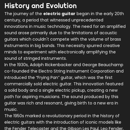
History and Evolution
The journey of the
electric guitar
began in the early 20th
century, a period that witnessed unprecedented
innovations in music technology. The need for an amplified
sound arose primarily due to the limitations of acoustic
guitars which couldn't compete with the volume of brass
instruments in big bands. This necessity spurred creative
minds to experiment with electronically amplifying the
sound of stringed instruments.
In the 1930s, Adolph Rickenbacker and George Beauchamp
co-founded the Electro String Instrument Corporation and
introduced the “Frying Pan” guitar, which was the first
commercially sold electric guitar. This innovation featured
a solid body and a single electric pickup, creating a new
path for aspiring musicians. The sound produced by this
guitar was rich and resonant, giving birth to a new era in
music.
The 1950s marked a revolutionary period in the history of
electric guitars with the introduction of iconic models like
the Fender Telecaster and the Gibson Les Paul. Leo Fender,