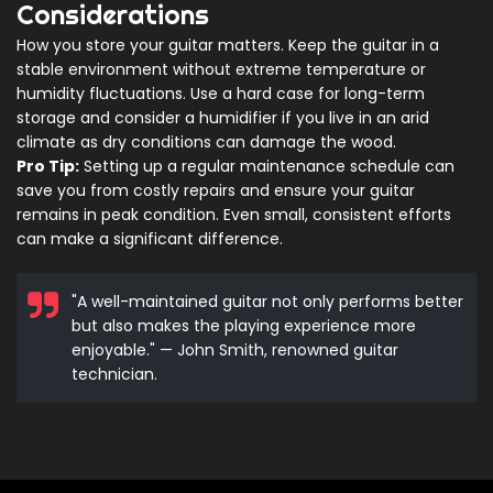
Considerations
How you store your guitar matters. Keep the guitar in a
stable environment without extreme temperature or
humidity fluctuations. Use a hard case for long-term
storage and consider a humidifier if you live in an arid
climate as dry conditions can damage the wood.
Pro Tip:
Setting up a regular maintenance schedule can
save you from costly repairs and ensure your guitar
remains in peak condition. Even small, consistent efforts
can make a significant difference.
"A well-maintained guitar not only performs better
but also makes the playing experience more
enjoyable." — John Smith, renowned guitar
technician.