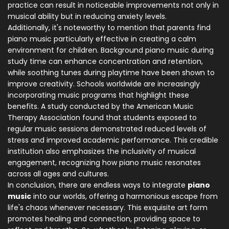
practice can result in noticeable improvements not only in
musical ability but in reducing anxiety levels.
Additionally, it's noteworthy to mention that parents find
piano music particularly effective in creating a calm
environment for children. Background piano music during
study time can enhance concentration and retention,
while soothing tunes during playtime have been shown to
improve creativity. Schools worldwide are increasingly
incorporating music programs that highlight these
benefits. A study conducted by the American Music
Therapy Association found that students exposed to
regular music sessions demonstrated reduced levels of
stress and improved academic performance. This credible
institution also emphasizes the inclusivity of musical
engagement, recognizing how piano music resonates
across all ages and cultures.
In conclusion, there are endless ways to integrate
piano
music
into our worlds, offering a harmonious escape from
life's chaos whenever necessary. This exquisite art form
promotes healing and connection, providing space to