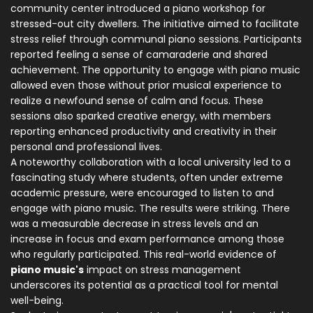
community center introduced a piano workshop for
stressed-out city dwellers. The initiative aimed to facilitate
stress relief through communal piano sessions. Participants
reported feeling a sense of camaraderie and shared
achievement. The opportunity to engage with piano music
allowed even those without prior musical experience to
realize a newfound sense of calm and focus. These
sessions also sparked creative energy, with members
reporting enhanced productivity and creativity in their
personal and professional lives.
A noteworthy collaboration with a local university led to a
fascinating study where students, often under extreme
academic pressure, were encouraged to listen to and
engage with piano music. The results were striking. There
was a measurable decrease in stress levels and an
increase in focus and exam performance among those
who regularly participated. This real-world evidence of
piano music's
impact on stress management
underscores its potential as a practical tool for mental
well-being.