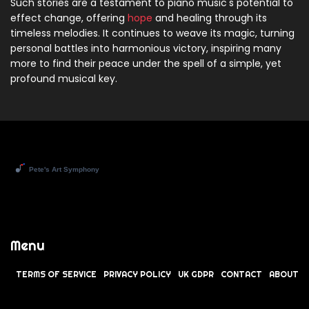
Such stories are a testament to piano music's potential to
effect change, offering
hope
and healing through its
timeless melodies. It continues to weave its magic, turning
personal battles into harmonious victory, inspiring many
more to find their peace under the spell of a simple, yet
profound musical key.
Menu
TERMS OF SERVICE
PRIVACY POLICY
UK GDPR
CONTACT
ABOUT