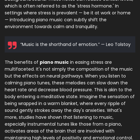
which is often referred to as the 'stress hormone.' In
settings where stress is prevalent — be it at work or home
— introducing piano music can subtly shift the
environment towards calm and tranquility.
“Music is the shorthand of emotion.” — Leo Tolstoy
The benefits of
piano music
in easing stress are
multifaceted. It's not simply the composition of the music
but the effects on neural pathways. When you listen to
calming piano tunes, these melodies can slow down the
heart rate and decrease blood pressure. This is akin to the
body entering a meditative state. Imagine the sensation of
being wrapped in a warm blanket, where every ripple of
sound gently strokes away the day's anxieties. What's
more, studies have shown that listening to music,
especially instrumental tunes like those from a piano,
activates areas of the brain that are involved with
maintaining high levels of positivity and emotional control.