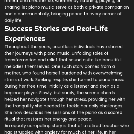
reflect and breathe. So, whether by listening, playing, or
sharing, let piano music serve as both a private companion
and a communal ally, bringing peace to every corner of
daily life.
Success Stories and Real-Life
Experiences
Throughout the years, countless individuals have shared
their journeys with piano music, unfolding tales of
transformation and relief that sound quite like beautiful
melodies themselves. One such story comes from a
mother, who found herself burdened with overwhelming
stress at work. Seeking respite, she turned to piano music
during her free time, initially as a listener and then as a
beginner player. Slowly, but surely, the serene chords
helped her navigate through her stress, providing her with
the tranquility she needed to tackle her daily challenges.
She now describes her sessions at the piano as a sacred
ritual that restores her energy and peace.
An equally compelling story is that of a retired teacher who
had struggled with anxiety for much of her life. In her