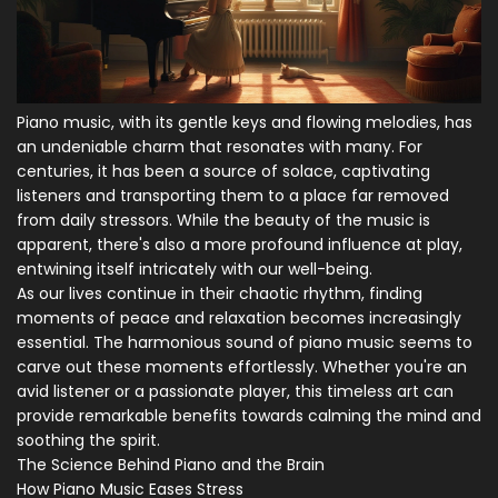
Piano music, with its gentle keys and flowing melodies, has
an undeniable charm that resonates with many. For
centuries, it has been a source of solace, captivating
listeners and transporting them to a place far removed
from daily stressors. While the beauty of the music is
apparent, there's also a more profound influence at play,
entwining itself intricately with our well-being.
As our lives continue in their chaotic rhythm, finding
moments of peace and relaxation becomes increasingly
essential. The harmonious sound of piano music seems to
carve out these moments effortlessly. Whether you're an
avid listener or a passionate player, this timeless art can
provide remarkable benefits towards calming the mind and
soothing the spirit.
The Science Behind Piano and the Brain
How Piano Music Eases Stress