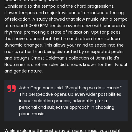
Consider also the tempo and the chord progressions;
slower tempos and major keys can often induce a feeling
of relaxation. A study showed that slow music with a tempo
of around 60-80 BPM tends to synchronize with our brain's
rhythms, promoting a state of relaxation. Opt for pieces
that have a consistent rhythm and refrain from sudden
dynamic changes. This allows your mind to settle into the
music, rather than being distracted by unexpected peaks
and troughs. Ernest Goldman's collection of John Field's
Nocturnes is another splendid choice, known for their lyrical
and gentle nature.
John Cage once said, "Everything we do is music."
This perspective opens up even wider possibilities
in your selection process, advocating for a
personal and subjective approach in choosing
piano music.
While exploring the vast array of piano music, you might