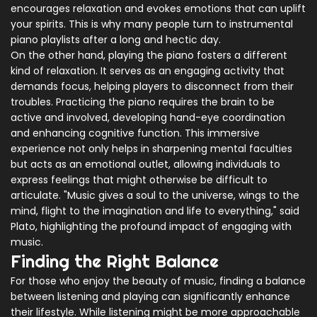
encourages relaxation and evokes emotions that can uplift
your spirits. This is why many people turn to instrumental
piano playlists after a long and hectic day.
On the other hand, playing the piano fosters a different
kind of relaxation. It serves as an engaging activity that
demands focus, helping players to disconnect from their
troubles. Practicing the piano requires the brain to be
active and involved, developing hand-eye coordination
and enhancing cognitive function. This immersive
experience not only helps in sharpening mental faculties
but acts as an emotional outlet, allowing individuals to
express feelings that might otherwise be difficult to
articulate. "Music gives a soul to the universe, wings to the
mind, flight to the imagination and life to everything," said
Plato, highlighting the profound impact of engaging with
music.
Finding the Right Balance
For those who enjoy the beauty of music, finding a balance
between listening and playing can significantly enhance
their lifestyle. While listening might be more approachable