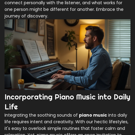
connect personally with the listener, and what works for
one person might be different for another. Embrace the
journey of discovery.
Incorporating Piano Music into Daily
Life
Integrating the soothing sounds of
piano music
into daily
life requires intent and creativity. With our hectic lifestyles,
it's easy to overlook simple routines that foster calm and