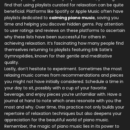
find that using playlists curated for relaxation can be quite
beneficial. Platforms like Spotify or Apple Music often have
playlists dedicated to
calming piano music
, saving you
time and helping you discover hidden gems. Pay attention
to user ratings and reviews on these platforms to ascertain
why these lists have been successful for others in
achieving relaxation. It’s fascinating how many people find
themselves returning to playlists featuring Erik Satie’s
Gymnopédies, known for their gentle and meditative
quality.
Lastly, don’t hesitate to experiment. Sometimes the most
relaxing music comes from recommendations and pieces
you might not have initially considered. Schedule a time in
your day to sit, possibly with a cup of your favorite
beverage, and enjoy pieces you’re unfamiliar with. Have a
journal at hand to note which ones resonate with you the
most and why. Over time, this practice not only builds your
repertoire of relaxation techniques but also deepens your
appreciation for the beautiful world of piano music.
Remember, the magic of piano music lies in its power to