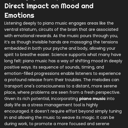
Direct Impact on Mood and
Emotions
Listening deeply to piano music engages areas like the
ventral striatum, circuits of the brain that are associated
with emotional rewards. As the music pours through you,
it’s as though invisible hands are massaging the tensions
embedded in both your psyche and body, allowing your
spirit to breathe easier. Science supports what many have
long felt: piano music has a way of shifting mood in deeply
positive ways. Its sequence of sounds, timing, and
emotion-filled progressions enable listeners to experience
a profound release from their troubles. The melodies can
transport one's consciousness to a distant, more serene
place, where problems are seen from a fresh perspective.
Given its rich potential, incorporating
piano music
into
daily life as a stress management tool is highly
encouraged. It doesn’t require effort beyond simply tuning
in and allowing the music to weave its magic. It can be
during work, to promote a more focused and serene