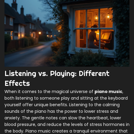
Listening vs. Playing: Different
Effects
When it comes to the magical universe of
piano music
,
both listening to someone play and sitting at the keyboard
yourself offer unique benefits. Listening to the calming
sounds of the piano has the power to lower stress and
anxiety. The gentle notes can slow the heartbeat, lower
blood pressure, and reduce the levels of stress hormones in
the body. Piano music creates a tranquil environment that