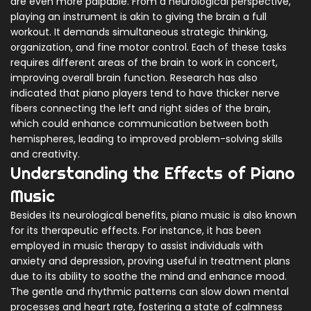
are even more palpable. From a neurological perspective,
playing an instrument is akin to giving the brain a full
workout. It demands simultaneous strategic thinking,
organization, and fine motor control. Each of these tasks
requires different areas of the brain to work in concert,
improving overall brain function. Research has also
indicated that piano players tend to have thicker nerve
fibers connecting the left and right sides of the brain,
which could enhance communication between both
hemispheres, leading to improved problem-solving skills
and creativity.
Understanding the Effects of Piano
Music
Besides its neurological benefits, piano music is also known
for its therapeutic effects. For instance, it has been
employed in music therapy to assist individuals with
anxiety and depression, proving useful in treatment plans
due to its ability to soothe the mind and enhance mood.
The gentle and rhythmic patterns can slow down mental
processes and heart rate, fostering a state of calmness