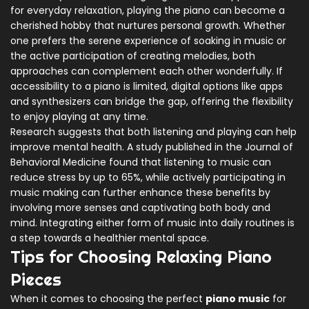
for everyday relaxation, playing the piano can become a
cherished hobby that nurtures personal growth. Whether
one prefers the serene experience of soaking in music or
the active participation of creating melodies, both
approaches can complement each other wonderfully. If
accessibility to a piano is limited, digital options like apps
and synthesizers can bridge the gap, offering the flexibility
to enjoy playing at any time.
Research suggests that both listening and playing can help
improve mental health. A study published in the Journal of
Behavioral Medicine found that listening to music can
reduce stress by up to 65%, while actively participating in
music making can further enhance these benefits by
involving more senses and captivating both body and
mind. Integrating either form of music into daily routines is
a step towards a healthier mental space.
Tips for Choosing Relaxing Piano
Pieces
When it comes to choosing the perfect
piano music
for