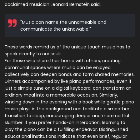
acclaimed musician Leonard Bernstein said,
"Music can name the unnameable and
communicate the unknowable."
These words remind us of the unique touch music has to
speak directly to our souls.
For those who share their home with others, creating
communal spaces where music can be enjoyed
collectively can deepen bonds and form shared memories.
Dinners accompanied by live piano performances, even if
just a simple tune on a digital keyboard, can transform an
ordinary meal into a memorable occasion. Similarly,
winding down in the evening with a book while gentle piano
music plays in the background can facilitate a smoother
transition to sleep, encouraging deeper and more restful
slumber. If you prefer hands-on interaction, learning to
play the piano can be a fulfilling endeavor. Distinguished
educational institutions indicate that even brief, regular