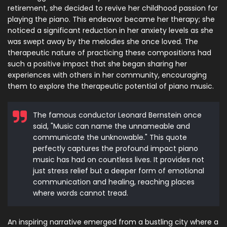
retirement, she decided to revive her childhood passion for
playing the piano. This endeavor became her therapy; she
noticed a significant reduction in her anxiety levels as she
was swept away by the melodies she once loved. The
therapeutic nature of practicing these compositions had
such a positive impact that she began sharing her
experiences with others in her community, encouraging
them to explore the therapeutic potential of piano music.
The famous conductor Leonard Bernstein once
said, "Music can name the unnameable and
communicate the unknowable." This quote
perfectly captures the profound impact piano
music has had on countless lives. It provides not
just stress relief but a deeper form of emotional
communication and healing, reaching places
where words cannot tread.
An inspiring narrative emerged from a bustling city where a