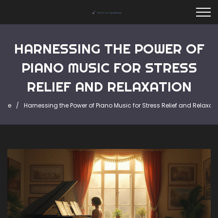
HARNESSING THE POWER OF
PIANO MUSIC FOR STRESS
RELIEF AND RELAXATION
ome
Harnessing the Power of Piano Music for Stress Relief and Relaxat