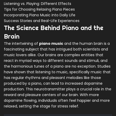
Listening vs. Playing: Different Effects
Tips for Choosing Relaxing Piano Pieces
Incorporating Piano Music into Daily Life
Success Stories and Real-Life Experiences
The Science Behind Piano and the
Brain
The intertwining of
piano music
and the human brain is a
fascinating subject that has intrigued both scientists and
music lovers alike. Our brains are complex entities that
react in myriad ways to different sounds and stimuli, and
the harmonious tunes of a piano are no exception. Studies
have shown that listening to music, specifically music that
has regular rhythms and pleasant melodies like those
produced by a piano, can lead to increased dopamine
production. This neurotransmitter plays a crucial role in the
reward and pleasure centers of our brain. With more
dopamine flowing, individuals often feel happier and more
relaxed, setting the stage for stress relief.