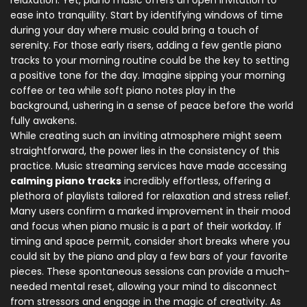
relaxation. Yet, piano music offers an open invitation to
ease into tranquility. Start by identifying windows of time
during your day where music could bring a touch of
serenity. For those early risers, adding a few gentle piano
tracks to your morning routine could be the key to setting
a positive tone for the day. Imagine sipping your morning
coffee or tea while soft piano notes play in the
background, ushering in a sense of peace before the world
fully awakens.
While creating such an inviting atmosphere might seem
straightforward, the power lies in the consistency of this
practice. Music streaming services have made accessing
calming piano tracks
incredibly effortless, offering a
plethora of playlists tailored for relaxation and stress relief.
Many users confirm a marked improvement in their mood
and focus when piano music is a part of their workday. If
timing and space permit, consider short breaks where you
could sit by the piano and play a few bars of your favorite
pieces. These spontaneous sessions can provide a much-
needed mental reset, allowing your mind to disconnect
from stressors and engage in the magic of creativity. As