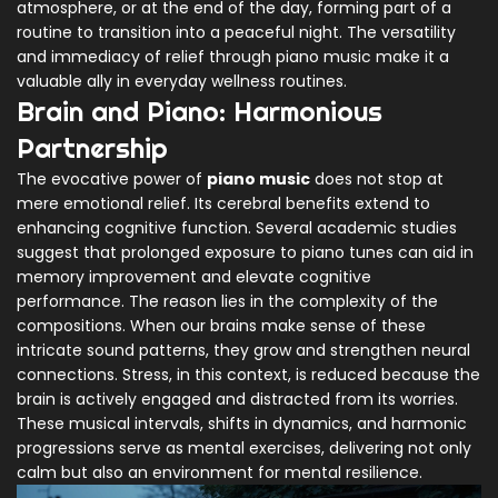
atmosphere, or at the end of the day, forming part of a
routine to transition into a peaceful night. The versatility
and immediacy of relief through piano music make it a
valuable ally in everyday wellness routines.
Brain and Piano: Harmonious
Partnership
The evocative power of
piano music
does not stop at
mere emotional relief. Its cerebral benefits extend to
enhancing cognitive function. Several academic studies
suggest that prolonged exposure to piano tunes can aid in
memory improvement and elevate cognitive
performance. The reason lies in the complexity of the
compositions. When our brains make sense of these
intricate sound patterns, they grow and strengthen neural
connections. Stress, in this context, is reduced because the
brain is actively engaged and distracted from its worries.
These musical intervals, shifts in dynamics, and harmonic
progressions serve as mental exercises, delivering not only
calm but also an environment for mental resilience.