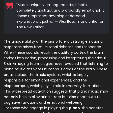
"Music, uniquely among the arts, is both
completely abstract and profoundly emotional. It
doesn’t represent anything or demand
explanation; it just is." — Alex Ross, music critic for
The New Yorker.
The unique ability of the piano to elicit strong emotional
responses arises from its tonal richness and resonance.
When these sounds reach the auditory cortex, the brain
springs into action, processing and interpreting the stimuli.
Brain-imaging technologies have revealed that listening to
piano music activates numerous areas of the brain. These
areas include the limbic system, which is largely
responsible for emotional experiences, and the
hippocampus, which plays a role in memory formation.
This widespread activation suggests that piano music may
not only help in alleviating stress but also contribute to
cognitive functions and emotional wellbeing.
For those who engage in playing the
piano
, the benefits