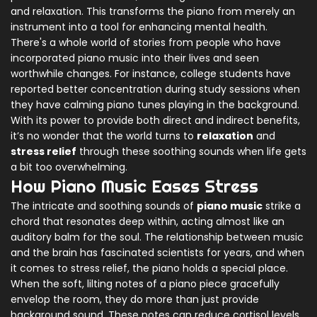
and relaxation. This transforms the piano from merely an
instrument into a tool for enhancing mental health.
There's a whole world of stories from people who have
incorporated piano music into their lives and seen
worthwhile changes. For instance, college students have
reported better concentration during study sessions when
they have calming piano tunes playing in the background.
With its power to provide both direct and indirect benefits,
it’s no wonder that the world turns to
relaxation
and
stress relief
through these soothing sounds when life gets
a bit too overwhelming.
How Piano Music Eases Stress
The intricate and soothing sounds of
piano music
strike a
chord that resonates deep within, acting almost like an
auditory balm for the soul. The relationship between music
and the brain has fascinated scientists for years, and when
it comes to stress relief, the piano holds a special place.
When the soft, lilting notes of a piano piece gracefully
envelop the room, they do more than just provide
background sound. These notes can reduce cortisol levels,