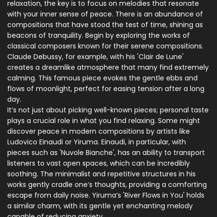
relaxation, the key is to focus on melodies that resonate
with your inner sense of peace. There is an abundance of
compositions that have stood the test of time, shining as
beacons of tranquility. Begin by exploring the works of
classical composers known for their serene compositions.
Claude Debussy, for example, with his 'Clair de Lune'
creates a dreamlike atmosphere that many find extremely
calming. This famous piece evokes the gentle ebbs and
flows of moonlight, perfect for easing tension after a long
day.
It’s not just about picking well-known pieces; personal taste
plays a crucial role in what you find relaxing. Some might
discover peace in modern compositions by artists like
Ludovico Einaudi or Yiruma. Einaudi, in particular, with
pieces such as 'Nuvole Bianche', has an ability to transport
listeners to vast open spaces, which can be incredibly
soothing. The minimalist and repetitive structures in his
works gently cradle one’s thoughts, providing a comforting
escape from daily noise. Yiruma’s 'River Flows in You' holds
a similar charm, with its gentle yet enchanting melody
capable of reducing anxiety.