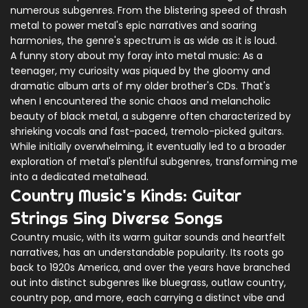
numerous subgenres. From the blistering speed of thrash
metal to power metal's epic narratives and soaring
harmonies, the genre's spectrum is as wide as it is loud.
A funny story about my foray into metal music: As a
teenager, my curiosity was piqued by the gloomy and
dramatic album arts of my older brother's CDs. That's
when I encountered the sonic chaos and melancholic
beauty of black metal, a subgenre often characterized by
shrieking vocals and fast-paced, tremolo-picked guitars.
While initially overwhelming, it eventually led to a broader
exploration of metal's plentiful subgenres, transforming me
into a dedicated metalhead.
Country Music's Kinds: Guitar
Strings Sing Diverse Songs
Country music, with its warm guitar sounds and heartfelt
narratives, has an understandable popularity. Its roots go
back to 1920s America, and over the years have branched
out into distinct subgenres like bluegrass, outlaw country,
country pop, and more, each carrying a distinct vibe and