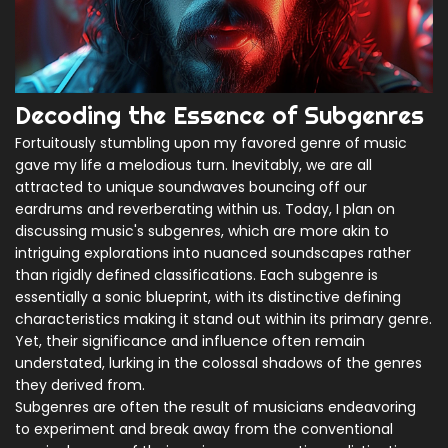
Decoding the Essence of Subgenres
Fortuitously stumbling upon my favored genre of music
gave my life a melodious turn. Inevitably, we are all
attracted to unique soundwaves bouncing off our
eardrums and reverberating within us. Today, I plan on
discussing music's subgenres, which are more akin to
intriguing explorations into nuanced soundscapes rather
than rigidly defined classifications. Each subgenre is
essentially a sonic blueprint, with its distinctive defining
characteristics making it stand out within its primary genre.
Yet, their significance and influence often remain
understated, lurking in the colossal shadows of the genres
they derived from.
Subgenres are often the result of musicians endeavoring
to experiment and break away from the conventional