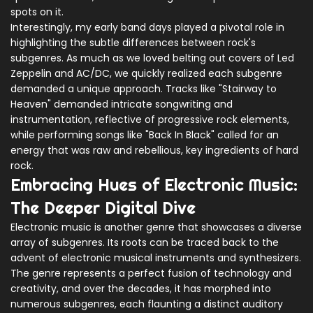
spots on it.
Interestingly, my early band days played a pivotal role in
highlighting the subtle differences between rock's
subgenres. As much as we loved belting out covers of Led
Zeppelin and AC/DC, we quickly realized each subgenre
demanded a unique approach. Tracks like "Stairway to
Heaven" demanded intricate songwriting and
instrumentation, reflective of progressive rock elements,
while performing songs like "Back In Black" called for an
energy that was raw and rebellious, key ingredients of hard
rock.
Embracing Hues of Electronic Music:
The Deeper Digital Dive
Electronic music is another genre that showcases a diverse
array of subgenres. Its roots can be traced back to the
advent of electronic musical instruments and synthesizers.
The genre represents a perfect fusion of technology and
creativity, and over the decades, it has morphed into
numerous subgenres, each flaunting a distinct auditory