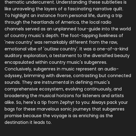
thematic undercurrent. Understanding these subtleties is
like unraveling the layers of a fascinating narrative quilt.
To highlight an instance from personal life, during a trip
through the heartlands of America, the local radio
channels served as an unplanned tour-guide into the world
of country music's depth. The foot-tapping liveliness of
'new country' was remarkably different from the raw,
emotional vibe of 'outlaw country'. It was a one-of-a-kind
auditory exploration, a testament to the diversified beauty
encapsulated within country music's subgenres.
Conclusively, subgenres in music represent an audio-
odyssey, brimming with diverse, contrasting but connected
sounds. They are instrumental in defining music's
comprehensive ecosystem, evolving continuously, and
broadening the musical horizons for listeners and artists
alike. So, here's a tip from Zephyr to you: Always pack your
bags for these marvelous sonic journeys that subgenres
promise because the voyage is as enriching as the
destination it leads to.