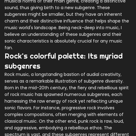
musical norms of their main genre, creating a distinctive
sound, thus giving birth to a new subgenre. These
subgenres might be smaller, but they have an inherent
charm and their distinctive influence that helps shape the
music world's landscape. Being neck-deep into music, I
believe an understanding of these subgenres and their
sonic characteristics is absolutely crucial for any music
fan.
Rock's colorful palette: Its myriad
subgenres
Rock music, a longstanding bastion of audial creativity,
serves as a remarkable illustration of subgenre diversity.
Born in the mid-20th century, the fiery and rebellious spirit
of rock music has spawned numerous subgenres, each
harnessing the raw energy of rock yet reflecting unique
sonic flavors. For instance, progressive rock involves
complex compositions, often merging with elements of
classical music. On the other end, punk rock is raw, loud,
and aggressive, embodying a rebellious ethos. The
spectrum is vast, and these subgenres represent different