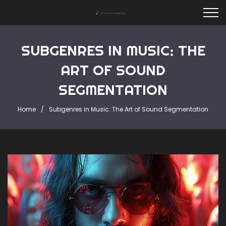
SUBGENRES IN MUSIC: THE
ART OF SOUND
SEGMENTATION
Home
Subgenres in Music: The Art of Sound Segmentation