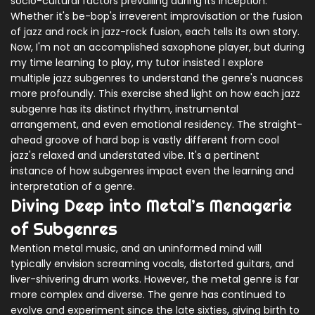
socio-cultural factors prevailing during its inception.
Whether it's be-bop's irreverent improvisation or the fusion
of jazz and rock in jazz-rock fusion, each tells its own story.
Now, I'm not an accomplished saxophone player, but during
my time learning to play, my tutor insisted I explore
multiple jazz subgenres to understand the genre's nuances
more profoundly. This exercise shed light on how each jazz
subgenre has its distinct rhythm, instrumental
arrangement, and even emotional residency. The straight-
ahead groove of hard bop is vastly different from cool
jazz's relaxed and understated vibe. It's a pertinent
instance of how subgenres impact even the learning and
interpretation of a genre.
Diving Deep into Metal’s Menagerie
of Subgenres
Mention metal music, and an uninformed mind will
typically envision screaming vocals, distorted guitars, and
liver-shivering drum works. However, the metal genre is far
more complex and diverse. The genre has continued to
evolve and experiment since the late sixties, giving birth to