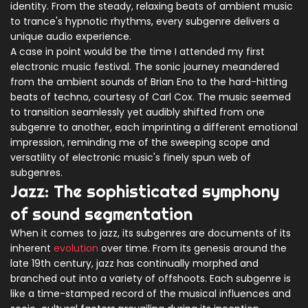
identity. From the steady, relaxing beats of ambient music
to trance's hypnotic rhythms, every subgenre delivers a
unique audio experience.
A case in point would be the time I attended my first
electronic music festival. The sonic journey meandered
from the ambient sounds of Brian Eno to the hard-hitting
beats of techno, courtesy of Carl Cox. The music seemed
to transition seamlessly yet audibly shifted from one
subgenre to another, each imprinting a different emotional
impression, reminding me of the sweeping scope and
versatility of electronic music's finely spun web of
subgenres.
Jazz: The sophisticated symphony
of sound segmentation
When it comes to jazz, its subgenres are documents of its
inherent
evolution
over time. From its genesis around the
late 19th century, jazz has continually morphed and
branched out into a variety of offshoots. Each subgenre is
like a time-stamped record of the musical influences and