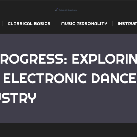
CLASSICAL BASICS
MUSIC PERSONALITY
INSTRUM
PROGRESS: EXPLORI
 ELECTRONIC DANCE
Home
The Pulse of Progress: Exploring the Revolutio
USTRY