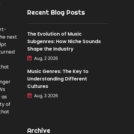
y
Recent Blog Posts
rt-
The Evolution of Music
the next
Subgenres: How Niche Sounds
lpt
Shape the Industry
 turned
Aug, 2 2026
that
Music Genres: The Key to
Understanding Different
anger
Cultures
AWs
Aug, 3 2026
 as
ty of
that
Archive