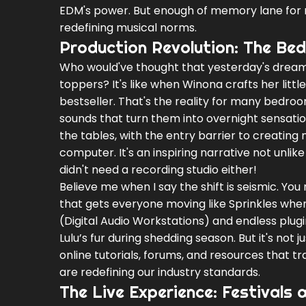
EDM's power. But enough of memory lane for no
redefining musical norms.
Production Revolution: The Be
Who would've thought that yesterday's dream
toppers? It's like when Winona crafts her litt
bestseller. That's the reality for many bedro
sounds that turn them into overnight sensati
the tables, with the entry barrier to creating
computer. It's an inspiring narrative not unl
didn't need a recording studio either!
Believe me when I say the shift is seismic. Y
that gets everyone moving like Sprinkles when
(Digital Audio Workstations) and endless plu
Lulu’s fur during shedding season. But it's not 
online tutorials, forums, and resources that 
are redefining our industry standards.
The Live Experience: Festivals