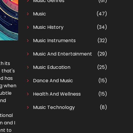
Music Genres
(61)
Music
(47)
Music History
(34)
Music Instruments
(32)
Music And Entertainment
(29)
h its
Music Education
(25)
 that's
nd has
Dance And Music
(15)
ing when
subtle
Health And Wellness
(15)
and
Music Technology
(8)
tional
n and I
nt to