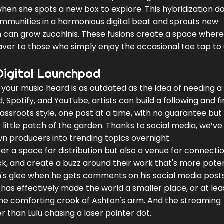
when she spots a new box to explore. This hybridization d
communities in a harmonious digital beat and sprouts new
 can grow zucchinis. These fusions create a space where
ver to those who simply enjoy the occasional toe tap to
Digital Launchpad
 your music heard is as outdated as the idea of needing a
, Spotify, and YouTube, artists can build a following and fi
ssroots style, one post at a time, with no guarantee but f
 little patch of the garden. Thanks to social media, we’ve
n producers into trending topics overnight.
r a space for distribution but also a venue for connectio
ack, and create a buzz around their work that's more pote
nn's glee when he gets comments on his social media post
e has effectively made the world a smaller place, or at lea
 the comforting crook of Ashton's arm. And the streaming
ter than Lulu chasing a laser pointer dot.