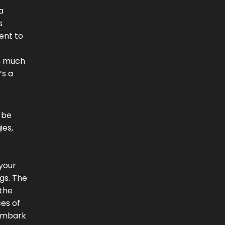
a
s
ent to
s, much
’s a
 be
ies,
 your
gs. The
 the
es of
 embark