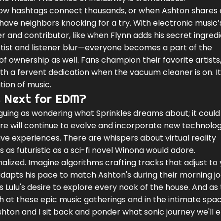
 how hashtags connect thousands, or when Ashton shares 
 have neighbors knocking for a try. With electronic music’
r and contributor, like when Flynn adds his secret ingredi
rtist and listener blur—everyone becomes a part of the
of ownership as well. Fans champion their favorite artist
ith a fervent dedication when the vacuum cleaner is on. It
tion of music.
s Next for EDM?
riguing as wondering what Sprinkles dreams about; it could
nre will continue to evolve and incorporate new technolog
e experiences. There are whispers about virtual reality
s futuristic as a sci-fi novel Winona would adore.
alized. Imagine algorithms crafting tracks that adjust to
adapts his pace to match Ashton's during their morning jo
as Lulu's desire to explore every nook of the house. And as
 at these epic music gatherings and in the intimate spac
shton and I sit back and ponder what sonic journey we'll