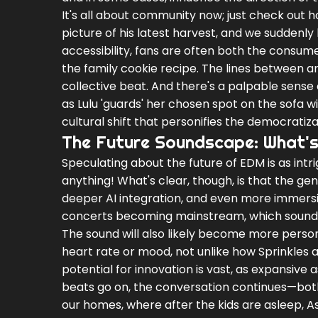
It's all about community now; just check out
picture of his latest harvest, and we suddenly
accessibility, fans are often both the consume
the family cookie recipe. The lines between a
collective beat. And there's a palpable sense 
as Lulu 'guards' her chosen spot on the sofa w
cultural shift that personifies the democratiza
The Future Soundscape: What'
Speculating about the future of EDM is as int
anything! What's clear, though, is that the ge
deeper AI integration, and even more immersiv
concerts becoming mainstream, which sounds a
The sound will also likely become more person
heart rate or mood, not unlike how Sprinkles 
potential for innovation is vast, as expansive 
beats go on, the conversation continues—both
our homes, where after the kids are asleep, A