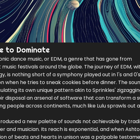
e to Dominate
ctronic dance music, or EDM, a genre that has gone from
music festivals around the globe. The journey of EDM, wit
, is nothing short of a symphony played out in 1's and 0's
ion when he tries to sneak cookies before dinner. The sou
ulating its own unique pattern akin to Sprinkles' zigzagg
heir disposal an arsenal of software that can transform a 
ng people across continents, much like Lulu sprawls out 
troduced a new palette of sounds not achievable by tradi
er and musician. Its reach is exponential, and when Ashto
tion of beats and hearts in unison was a palpable testame