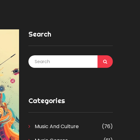
Search
Categories
Music And Culture
(76)