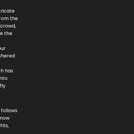
tricate
from the
 crowd,
re the
our
ushered
ch has
into
fly
 follows
n now
hts,