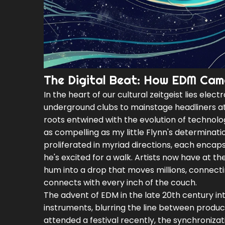
The Digital Beat: How EDM Cam
In the heart of our cultural zeitgeist lies ele
underground clubs to mainstage headliners at 
roots entwined with the evolution of technology
as compelling as my little Flynn's determinat
proliferated in myriad directions, each encaps
he's excited for a walk. Artists now have at t
hum into a drop that moves millions, connecti
connects with every inch of the couch.
The advent of EDM in the late 20th century in
instruments, blurring the line between produc
attended a festival recently, the synchroniza