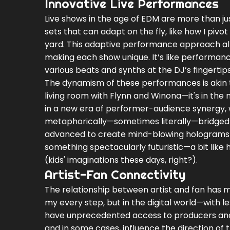
Innovative Live Performances
Live shows in the age of EDM are more than jus
sets that can adapt on the fly, like how I piv
yard. This adaptive performance approach al
making each show unique. It’s like performanc
various beats and synths at the DJ’s fingertips
The dynamism of these performances is akin t
living room with Flynn and Winona—it's in the m
in a new era of performer-audience synergy,
metaphorically—sometimes literally—bridged t
advanced to create mind-blowing holograms an
something spectacularly futuristic—a bit like h
(kids' imaginations these days, right?).
Artist-Fan Connectivity
The relationship between artist and fan has m
my every step, but in the digital world—with l
have unprecedented access to producers and D
and in some cases, influence the direction of t