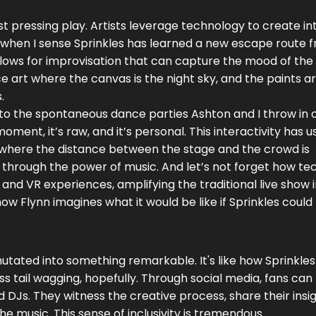
t pressing play. Artists leverage technology to create in
ot when I sense Sprinkles has learned a new escape route 
lows for improvisation that can capture the mood of the
e art where the canvas is the night sky, and the paints a
.
o the spontaneous dance parties Ashton and I throw in 
oment, it’s raw, and it’s personal. This interactivity has 
 where the distance between the stage and the crowd is
hrough the power of music. And let’s not forget how te
d VR experiences, amplifying the traditional live show 
ow Flynn imagines what it would be like if Sprinkles could 
utated into something remarkable. It's like how Sprinkles
ess tail wagging, hopefully. Through social media, fans ca
Js. They witness the creative process, share their insig
he music. This sense of inclusivity is tremendous.