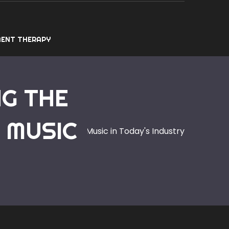
ENT THERAPY
NG THE
 MUSIC
n of Electronic Dance Music in Today's Industry