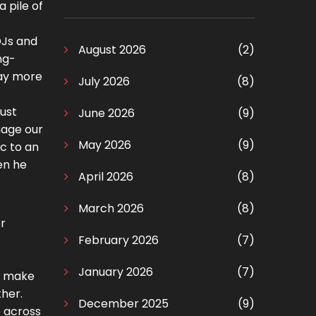
a pile of
DJs and
August 2026
(2)
ng-
way more
July 2026
(8)
just
June 2026
(9)
nage our
May 2026
(9)
c to an
en he
April 2026
(8)
March 2026
(8)
r
February 2026
(7)
January 2026
(7)
to make
ther.
December 2025
(9)
e across