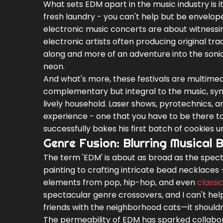
What sets EDM apart in the music industry is its
fresh laundry - you can't help but be envelope
electronic music concerts are about witnessin
electronic artists often producing original trac
along and more of an adventure into the soni
neon.
And what's more, these festivals are multimedi
complementary but integral to the music, sy
lively household. Laser shows, pyrotechnics, 
experience - one that you have to be there to 
successfully bakes his first batch of cookies u
Genre Fusion: Blurring Musical 
The term 'EDM' is about as broad as the spect
painting to crafting intricate bead necklaces -
elements from pop, hip-hop, and even
classi
spectacular genre crossovers, and I can't help 
friends with the neighborhood cats—it shouldn’
The permeability of EDM has sparked collabor