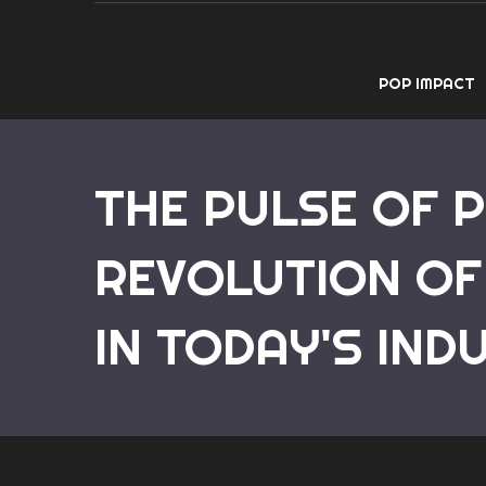
POP IMPACT
THE PULSE OF 
REVOLUTION OF
IN TODAY'S IND