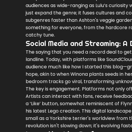
audiences as wide-ranging as Lulu’s curiosity 
just expand the genre; it fuses cultures and 
subgenres faster than Ashton's veggie garden
something for everyone, from the hardcore ra
catchy tune.
Social Media and Streaming: A 
The saying that you need a record deal to get
landline. Today, with platforms like SoundCloud
audience much like how I started this blog—gra
hope, akin to when Winona plants seeds in her
bedroom tracks go viral, transforming unknow
The key is engagement. Platforms not only offe
Artists can interact with fans, receive feedb
a ‘Like’ button, somewhat reminiscent of Fly
his latest Lego creation. This digital landscap
small as a Yorkshire terrier's worldview from
revolution isn't slowing down; it's evolving fas