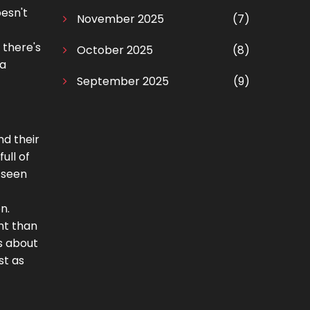
oesn't
November 2025
(7)
 there's
October 2025
(8)
 a
September 2025
(9)
nd their
ull of
 seen
n.
nt than
s about
st as