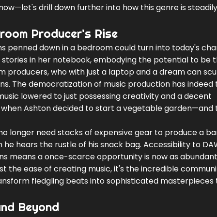
w—let's drill down further into how this genre is steadil
droom Producer's Rise
s penned down in a bedroom could turn into today's cha
le stories in her notebook, embodying the potential to be 
om producers, who with just a laptop and a dream can scu
ons. The democratization of music production has indeed
 music lowered to just possessing creativity and a decent
ike when Ashton decided to start a vegetable garden—and 
ou no longer need stacks of expensive gear to produce a b
 he hears the rustle of his snack bag. Accessibility to D
gins means a once-scarce opportunity is now as abundant
just the ease of creating music, it's the incredible communi
transform fledgling beats into sophisticated masterpieces 
 and Beyond