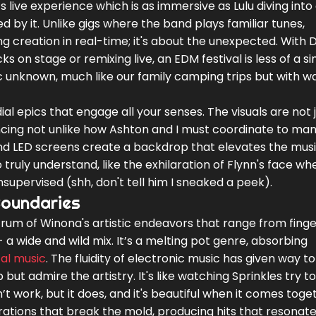
 live experience which is as immersive as Lulu diving into 
d by it. Unlike gigs where the band plays familiar tunes,
g creation in real-time; it's about the unexpected. With 
ks on stage or remixing live, an EDM festival is less of a si
c unknown, much like our family camping trips but with 
al epics that engage all your senses. The visuals are not 
ncing not unlike how Ashton and I must coordinate to ma
and LED screens create a backdrop that elevates the musi
truly understand, like the exhilaration of Flynn's face wh
nsupervised (shh, don't tell him I sneaked a peek).
Boundaries
rum of Winona's artistic endeavors that range from finge
 a wide and wild mix. It’s a melting pot genre, absorbing
cal music
. The fluidity of electronic music has given way to
but admire the artistry. It's like watching Sprinkles try 
t work, but it does, and it's beautiful when it comes toge
ations that break the mold, producing hits that resonat