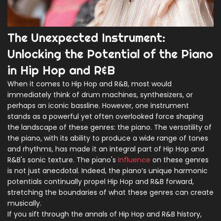
The Unexpected Instrument:
Unlocking the Potential of the Piano
in Hip Hop and R&B
When it comes to Hip Hop and R&B, most would
immediately think of drum machines, synthesizers, or
perhaps an iconic bassline. However, one instrument
stands as a powerful yet often overlooked force shaping
the landscape of these genres: the piano. The versatility of
the piano, with its ability to produce a wide range of tones
and rhythms, has made it an integral part of Hip Hop and
R&B's sonic texture. The piano's
influence
on these genres
is not just anecdotal. Indeed, the piano’s unique harmonic
potentials continually propel Hip Hop and R&B forward,
stretching the boundaries of what these genres can create
musically.
If you sift through the annals of Hip Hop and R&B history,