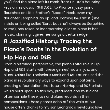
you'll find the piano left its mark, from Dr. Dre's haunting
keys on his classic "Still D.R.E." to Phonte's jazzy piano
flourishes on Little Brother's "Speed". Heck, even my
daughter Seraphina, an up-and-coming R&B artist (she
insists on being called 'Sera', but she'll always be Seraphina
to me), has taken to incorporating a lot of piano in her
music, claiming it gives her songs a certain edge.
A Jazzified History: Tracing the
Piano's Roots in the Evolution of
Hip Hop and R&B
From a historical perspective, the piano's vital role in Hip
Hop and R&B starts with these genres' roots in jazz and
blues. Artists like Thelonious Monk and Art Tatum used the
piano in revolutionary ways to expand upon patterns,
creating a foundation that future Hip Hop and R&B artists
would build upon. To this day, producers and musicians
often sample these jazz and blues records in their
compositions. These genres echo off the walls of our
house often, thanks to my son Leonardo's newfound love