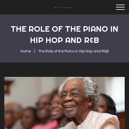
THE ROLE OF THE PIANO IN
HIP HOP AND R&B
Home
The Role of the Piano in Hip Hop and R&B