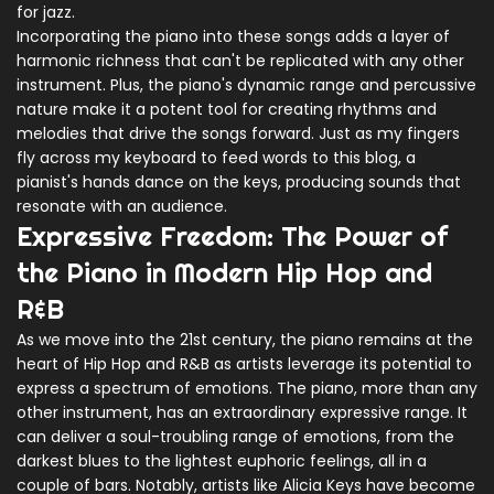
for jazz.
Incorporating the piano into these songs adds a layer of
harmonic richness that can't be replicated with any other
instrument. Plus, the piano's dynamic range and percussive
nature make it a potent tool for creating rhythms and
melodies that drive the songs forward. Just as my fingers
fly across my keyboard to feed words to this blog, a
pianist's hands dance on the keys, producing sounds that
resonate with an audience.
Expressive Freedom: The Power of
the Piano in Modern Hip Hop and
R&B
As we move into the 21st century, the piano remains at the
heart of Hip Hop and R&B as artists leverage its potential to
express a spectrum of emotions. The piano, more than any
other instrument, has an extraordinary expressive range. It
can deliver a soul-troubling range of emotions, from the
darkest blues to the lightest euphoric feelings, all in a
couple of bars. Notably, artists like Alicia Keys have become