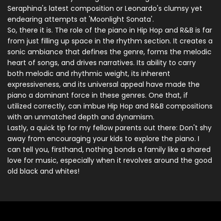
Seraphina's latest composition or Leonardo's clumsy yet
endearing attempts at 'Moonlight Sonata'.
So, there it is. The role of the piano in Hip Hop and R&B is far
from just filling up space in the rhythm section. It creates a
sonic ambiance that defines the genre, forms the melodic
heart of songs, and drives narratives. Its ability to carry
both melodic and rhythmic weight, its inherent
expressiveness, and its universal appeal have made the
piano a dominant force in these genres. One that, if
utilized correctly, can imbue Hip Hop and R&B compositions
with an unmatched depth and dynamism.
Lastly, a quick tip for my fellow parents out there: Don't shy
away from encouraging your kids to explore the piano. I
can tell you, firsthand, nothing bonds a family like a shared
love for music, especially when it revolves around the good
old black and whites!