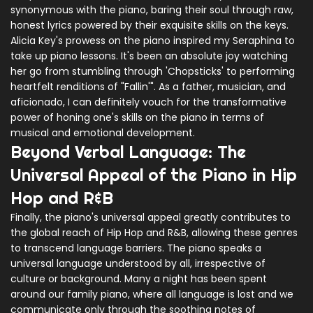
synonymous with the piano, baring their soul through raw,
honest lyrics powered by their exquisite skills on the keys.
Alicia Key's prowess on the piano inspired my Seraphina to
take up piano lessons. It's been an absolute joy watching
her go from stumbling through 'Chopsticks' to performing
heartfelt renditions of "Fallin'". As a father, musician, and
aficionado, I can definitely vouch for the transformative
power of honing one's skills on the piano in terms of
musical and emotional development.
Beyond Verbal Language: The
Universal Appeal of the Piano in Hip
Hop and R&B
Finally, the piano's universal appeal greatly contributes to
the global reach of Hip Hop and R&B, allowing these genres
to transcend language barriers. The piano speaks a
universal language understood by all, irrespective of
culture or background. Many a night has been spent
around our family piano, where all language is lost and we
communicate only through the soothing notes of