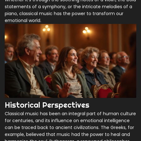
statements of a symphony, or the intricate melodies of a
piano, classical music has the power to transform our
emotional world.
Historical Perspectives
Classical music has been an integral part of human culture
for centuries, and its influence on emotional intelligence
can be traced back to ancient civilizations. The Greeks, for
example, believed that music had the power to heal and