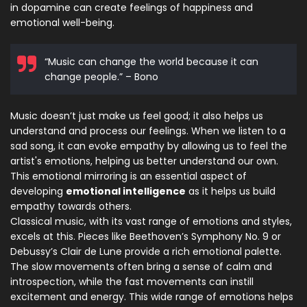
in dopamine can create feelings of happiness and
emotional well-being.
“Music can change the world because it can
change people.” – Bono
Music doesn’t just make us feel good; it also helps us
understand and process our feelings. When we listen to a
sad song, it can evoke empathy by allowing us to feel the
artist's emotions, helping us better understand our own.
This emotional mirroring is an essential aspect of
developing
emotional intelligence
as it helps us build
empathy towards others.
Classical music, with its vast range of emotions and styles,
excels at this. Pieces like Beethoven’s Symphony No. 9 or
Debussy’s Clair de Lune provide a rich emotional palette.
The slow movements often bring a sense of calm and
introspection, while the fast movements can instill
excitement and energy. This wide range of emotions helps