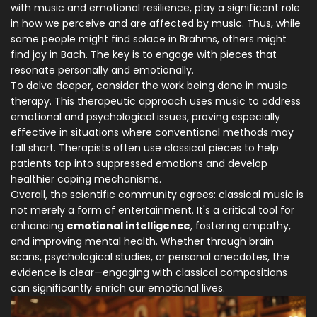
with music and emotional resilience, play a significant role
in how we perceive and are affected by music. Thus, while
some people might find solace in Brahms, others might
find joy in Bach. The key is to engage with pieces that
resonate personally and emotionally.
To delve deeper, consider the work being done in music
therapy. This therapeutic approach uses music to address
emotional and psychological issues, proving especially
effective in situations where conventional methods may
fall short. Therapists often use classical pieces to help
patients tap into suppressed emotions and develop
healthier coping mechanisms.
Overall, the scientific community agrees: classical music is
not merely a form of entertainment. It's a critical tool for
enhancing
emotional intelligence
, fostering empathy,
and improving mental health. Whether through brain
scans, psychological studies, or personal anecdotes, the
evidence is clear—engaging with classical compositions
can significantly enrich our emotional lives.