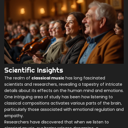
Scientific Insights
The realm of
classical music
has long fascinated
scientists and researchers, revealing a tapestry of intricate
details about its effects on the human mind and emotions.
One intriguing area of study has been how listening to
classical compositions activates various parts of the brain,
particularly those associated with emotional regulation and
empathy.
Researchers have discovered that when we listen to