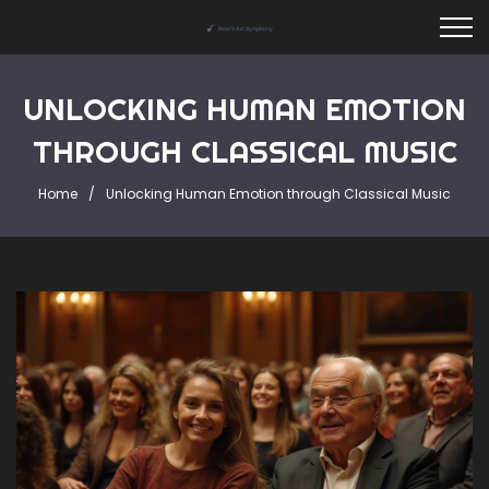
UNLOCKING HUMAN EMOTION
THROUGH CLASSICAL MUSIC
Home
Unlocking Human Emotion through Classical Music