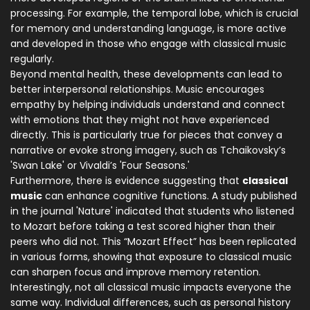
processing. For example, the temporal lobe, which is crucial
for memory and understanding language, is more active
and developed in those who engage with classical music
regularly.
Beyond mental health, these developments can lead to
better interpersonal relationships. Music encourages
empathy by helping individuals understand and connect
with emotions that they might not have experienced
directly. This is particularly true for pieces that convey a
narrative or evoke strong imagery, such as Tchaikovsky’s
'Swan Lake' or Vivaldi’s 'Four Seasons.'
Furthermore, there is evidence suggesting that
classical
music
can enhance cognitive functions. A study published
in the journal 'Nature' indicated that students who listened
to Mozart before taking a test scored higher than their
peers who did not. This “Mozart Effect” has been replicated
in various forms, showing that exposure to classical music
can sharpen focus and improve memory retention.
Interestingly, not all classical music impacts everyone the
same way. Individual differences, such as personal history