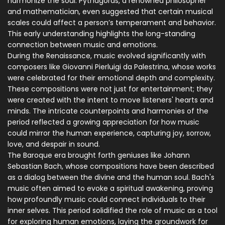
harmonize the soul. Pythagoras, a renowned philosopher
and mathematician, even suggested that certain musical
scales could affect a person’s temperament and behavior.
This early understanding highlights the long-standing
connection between music and emotions.
During the Renaissance, music evolved significantly with
composers like Giovanni Pierluigi da Palestrina, whose works
were celebrated for their emotional depth and complexity.
These compositions were not just for entertainment; they
were created with the intent to move listeners' hearts and
minds. The intricate counterpoints and harmonies of the
period reflected a growing appreciation for how music
could mirror the human experience, capturing joy, sorrow,
love, and despair in sound.
The Baroque era brought forth geniuses like Johann
Sebastian Bach, whose compositions have been described
as a dialog between the divine and the human soul. Bach's
music often aimed to evoke a spiritual awakening, proving
how profoundly music could connect individuals to their
inner selves. This period solidified the role of music as a tool
for exploring human emotions, laying the groundwork for