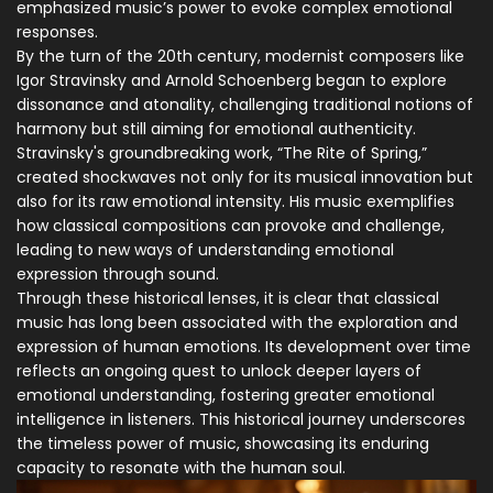
emphasized music’s power to evoke complex emotional
responses.
By the turn of the 20th century, modernist composers like
Igor Stravinsky and Arnold Schoenberg began to explore
dissonance and atonality, challenging traditional notions of
harmony but still aiming for emotional authenticity.
Stravinsky's groundbreaking work, “The Rite of Spring,”
created shockwaves not only for its musical innovation but
also for its raw emotional intensity. His music exemplifies
how classical compositions can provoke and challenge,
leading to new ways of understanding emotional
expression through sound.
Through these historical lenses, it is clear that classical
music has long been associated with the exploration and
expression of human emotions. Its development over time
reflects an ongoing quest to unlock deeper layers of
emotional understanding, fostering greater emotional
intelligence in listeners. This historical journey underscores
the timeless power of music, showcasing its enduring
capacity to resonate with the human soul.