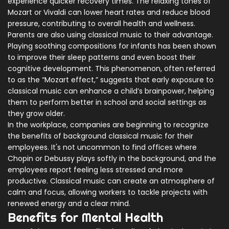
experience quicker recovery times. The relaxing tones of
Mozart or Vivaldi can lower heart rates and reduce blood
pressure, contributing to overall health and wellness.
Parents are also using classical music to their advantage.
Playing soothing compositions for infants has been shown
to improve their sleep patterns and even boost their
cognitive development. This phenomenon, often referred
to as the “Mozart effect,” suggests that early exposure to
classical music can enhance a child’s brainpower, helping
them to perform better in school and social settings as
they grow older.
In the workplace, companies are beginning to recognize
the benefits of background classical music for their
employees. It's not uncommon to find offices where
Chopin or Debussy plays softly in the background, and the
employees report feeling less stressed and more
productive. Classical music can create an atmosphere of
calm and focus, allowing workers to tackle projects with
renewed energy and a clear mind.
Benefits for Mental Health