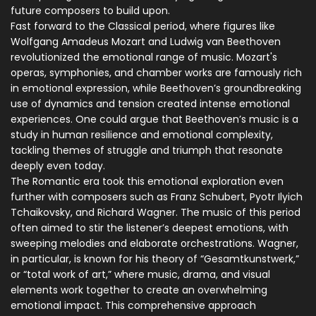
future composers to build upon.
Fast forward to the Classical period, where figures like
Wolfgang Amadeus Mozart and Ludwig van Beethoven
revolutionized the emotional range of music. Mozart's
operas, symphonies, and chamber works are famously rich
in emotional expression, while Beethoven’s groundbreaking
use of dynamics and tension created intense emotional
experiences. One could argue that Beethoven’s music is a
study in human resilience and emotional complexity,
tackling themes of struggle and triumph that resonate
deeply even today.
The Romantic era took this emotional exploration even
further with composers such as Franz Schubert, Pyotr Ilyich
Tchaikovsky, and Richard Wagner. The music of this period
often aimed to stir the listener’s deepest emotions, with
sweeping melodies and elaborate orchestrations. Wagner,
in particular, is known for his theory of “Gesamtkunstwerk,”
or “total work of art,” where music, drama, and visual
elements work together to create an overwhelming
emotional impact. This comprehensive approach