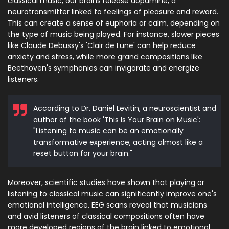
classical music, our brains release dopamine, a
neurotransmitter linked to feelings of pleasure and reward.
This can create a sense of euphoria or calm, depending on
the type of music being played. For instance, slower pieces
like Claude Debussy's 'Clair de Lune' can help reduce
anxiety and stress, while more grand compositions like
Beethoven's symphonies can invigorate and energize
listeners.
According to Dr. Daniel Levitin, a neuroscientist and
author of the book 'This Is Your Brain on Music':
"Listening to music can be an emotionally
transformative experience, acting almost like a
reset button for your brain."
Moreover, scientific studies have shown that playing or
listening to classical music can significantly improve one's
emotional intelligence. EEG scans reveal that musicians
and avid listeners of classical compositions often have
more developed regions of the brain linked to emotional