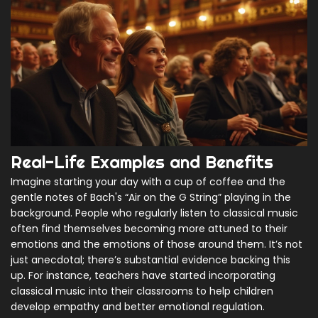
Real-Life Examples and Benefits
Imagine starting your day with a cup of coffee and the
gentle notes of Bach's “Air on the G String” playing in the
background. People who regularly listen to classical music
often find themselves becoming more attuned to their
emotions and the emotions of those around them. It’s not
just anecdotal; there’s substantial evidence backing this
up. For instance, teachers have started incorporating
classical music into their classrooms to help children
develop empathy and better emotional regulation.