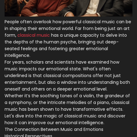
People often overlook how powerful classical music can be
in shaping their emotional world. Far from being just an art
form,
classical music
has a unique capacity to delve into
the depths of the human psyche, bringing out deep-
seated feelings and fostering greater emotional
intelligence.
For years, scholars and scientists have examined how
music impacts our emotional state. What's often
underlined is that classical compositions offer not just
entertainment, but also a window into understanding both
oneself and others on a deeper emotional level.
Whether it’s the soothing tones of a violin, the grandeur of
a symphony, or the intricate melodies of a piano, classical
music has been shown to have transformative effects.
Let's dive into the magic of classical music and discover
how it can improve our emotional intelligence.
The Connection Between Music and Emotions
Historical Perspectives