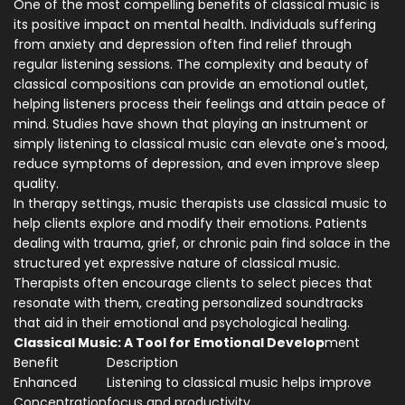
One of the most compelling benefits of classical music is
its positive impact on mental health. Individuals suffering
from anxiety and depression often find relief through
regular listening sessions. The complexity and beauty of
classical compositions can provide an emotional outlet,
helping listeners process their feelings and attain peace of
mind. Studies have shown that playing an instrument or
simply listening to classical music can elevate one's mood,
reduce symptoms of depression, and even improve sleep
quality.
In therapy settings, music therapists use classical music to
help clients explore and modify their emotions. Patients
dealing with trauma, grief, or chronic pain find solace in the
structured yet expressive nature of classical music.
Therapists often encourage clients to select pieces that
resonate with them, creating personalized soundtracks
that aid in their emotional and psychological healing.
Classical Music: A Tool for Emotional Develop
ment
Benefit
Description
Enhanced
Listening to classical music helps improve
Concentration
focus and productivity.