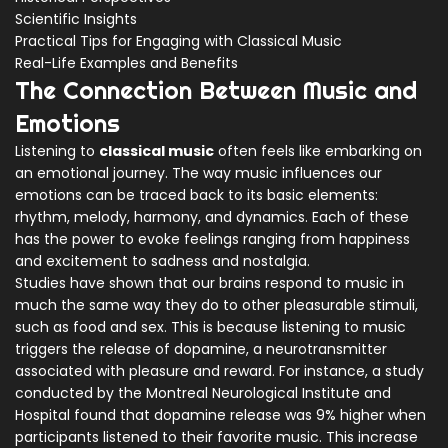
Scientific Insights
Practical Tips for Engaging with Classical Music
Real-Life Examples and Benefits
The Connection Between Music and
Emotions
Listening to
classical music
often feels like embarking on
an emotional journey. The way music influences our
emotions can be traced back to its basic elements:
rhythm, melody, harmony, and dynamics. Each of these
has the power to evoke feelings ranging from happiness
and excitement to sadness and nostalgia.
Studies have shown that our brains respond to music in
much the same way they do to other pleasurable stimuli,
such as food and sex. This is because listening to music
triggers the release of dopamine, a neurotransmitter
associated with pleasure and reward. For instance, a study
conducted by the Montreal Neurological Institute and
Hospital found that dopamine release was 9% higher when
participants listened to their favorite music. This increase