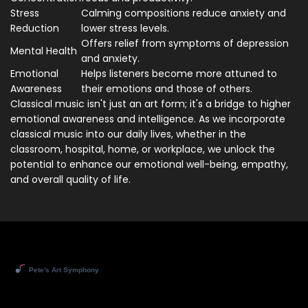
Stress
Calming compositions reduce anxiety and
Reduction
lower stress levels.
Offers relief from symptoms of depression
Mental Health
and anxiety.
Emotional
Helps listeners become more attuned to
Awareness
their emotions and those of others.
Classical music isn't just an art form; it's a bridge to higher
emotional awareness and intelligence. As we incorporate
classical music into our daily lives, whether in the
classroom, hospital, home, or workplace, we unlock the
potential to enhance our emotional well-being, empathy,
and overall quality of life.