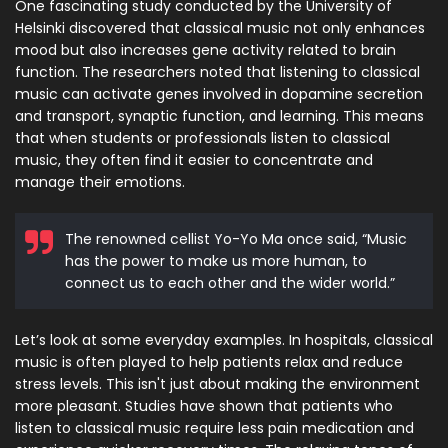
One fascinating study conducted by the University of
Helsinki discovered that classical music not only enhances
mood but also increases gene activity related to brain
function. The researchers noted that listening to classical
music can activate genes involved in dopamine secretion
and transport, synaptic function, and learning. This means
that when students or professionals listen to classical
music, they often find it easier to concentrate and
manage their emotions.
The renowned cellist Yo-Yo Ma once said, “Music
has the power to make us more human, to
connect us to each other and the wider world.”
Let’s look at some everyday examples. In hospitals, classical
music is often played to help patients relax and reduce
stress levels. This isn't just about making the environment
more pleasant. Studies have shown that patients who
listen to classical music require less pain medication and