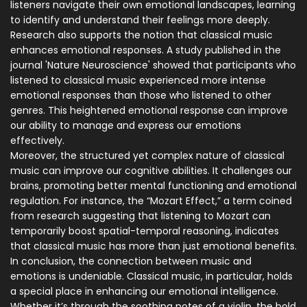
listeners navigate their own emotional landscapes, learning
to identify and understand their feelings more deeply.
Research also supports the notion that classical music
enhances emotional responses. A study published in the
journal 'Nature Neuroscience' showed that participants who
listened to classical music experienced more intense
emotional responses than those who listened to other
genres. This heightened emotional response can improve
our ability to manage and express our emotions
effectively.
Moreover, the structured yet complex nature of classical
music can improve our cognitive abilities. It challenges our
brains, promoting better mental functioning and emotional
regulation. For instance, the “Mozart Effect,” a term coined
from research suggesting that listening to Mozart can
temporarily boost spatial-temporal reasoning, indicates
that classical music has more than just emotional benefits.
In conclusion, the connection between music and
emotions is undeniable. Classical music, in particular, holds
a special place in enhancing our emotional intelligence.
Whether it’s through the soothing notes of a violin, the bold