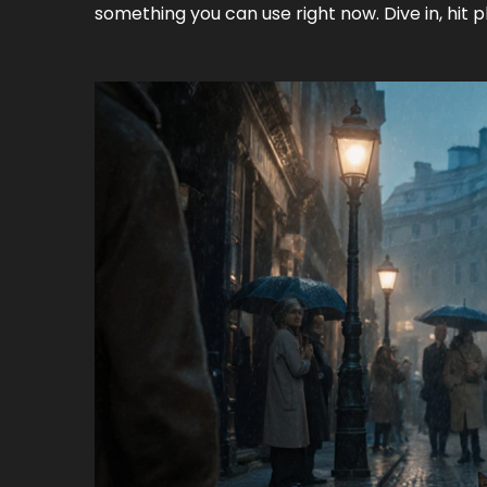
something you can use right now. Dive in, hit 