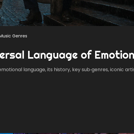
Music Genres
versal Language of Emotio
tional language, its history, key sub‑genres, iconic arti