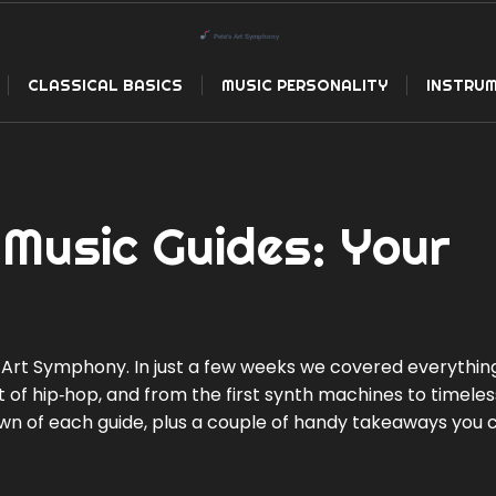
CLASSICAL BASICS
MUSIC PERSONALITY
INSTRUM
Music Guides: Your
Art Symphony. In just a few weeks we covered everythin
at of hip‑hop, and from the first synth machines to timeles
down of each guide, plus a couple of handy takeaways you 