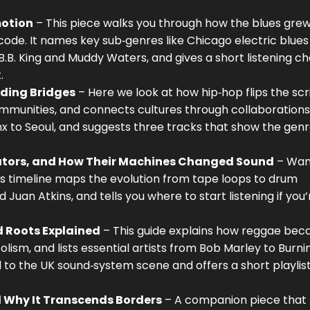
motion
– This piece walks you through how the blues gre
 code. It names key sub‑genres like Chicago electric blue
B.B. King and Muddy Waters, and gives a short listening ch
.
lding Bridges
– Here we look at how hip‑hop flips the scr
mmunities, and connects cultures through collaborations
x to Seoul, and suggests three tracks that show the genr
ovators, and How Their Machines Changed Sound
– Wan
is timeline maps the evolution from tape loops to drum
Juan Atkins, and tells you where to start listening if you
d Roots Explained
– This guide explains how reggae be
olism, and lists essential artists from Bob Marley to Burni
 to the UK sound‑system scene and offers a short playlist
d Why It Transcends Borders
– A companion piece that