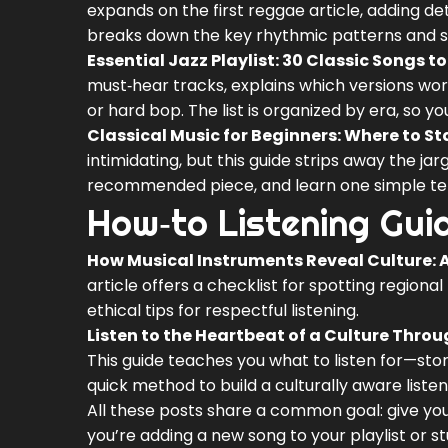
expands on the first reggae article, adding de
breaks down the key rhythmic patterns and sh
Essential Jazz Playlist: 30 Classic Songs 
must‑hear tracks, explains which versions wor
or hard bop. The list is organized by era, so y
Classical Music for Beginners: Where to St
intimidating, but this guide strips away the jar
recommended piece, and learn one simple term. 
How‑to Listening Gui
How Musical Instruments Reveal Culture: A
article offers a checklist for spotting regional
ethical tips for respectful listening.
Listen to the Heartbeat of a Culture Throu
This guide teaches you what to listen for—sto
quick method to build a culturally aware listen
All these posts share a common goal: give yo
you’re adding a new song to your playlist or 