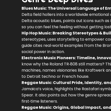
Blues Music: The Universal Language of E
Delta field hollers into a worldwide emotional
Delta acoustic blues, points out icons such as 
so you can feel the feeling without getting lost
Hip Hop Music: Breaking Stereotypes & Bui
stereotypes, uses storytelling to empower co
guide cites real‑world examples from the Bron
social power in action.
Electronic Music Pioneers: Timeline, Inn
know why the Roland TR‑808 still matters? Th
machines, names visionaries like Kraftwerk and 
to Detroit techno or French house.
Reggae Music: Cultural Pride, Identity, an
Jamaica’s voice, highlights the Rastafari symb
Spear. It also points out how the genre spread
first‑time listeners.
Reggae Music: Origins, Global Impact, an