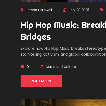
Serena Caldwell
Sep, 28 2025
Hip Hop Music: Break
Bridges
Explore how Hip Hop Music breaks stereotype
storytelling, activism, and global collaboration
0
Music and Culture
READ MORE