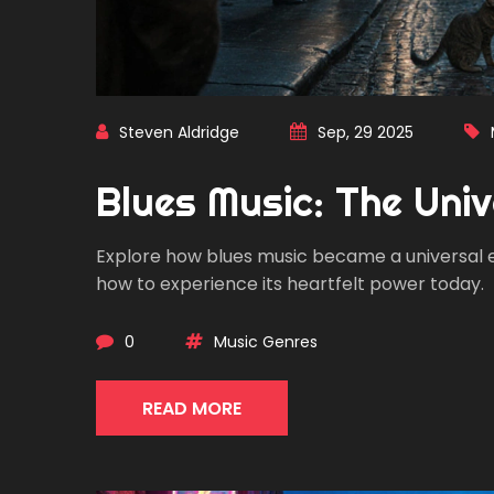
Steven Aldridge
Sep, 29 2025
Blues Music: The Uni
Explore how blues music became a universal emo
how to experience its heartfelt power today.
0
Music Genres
READ MORE