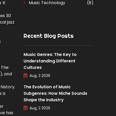
 It
Music Technology
(8)
tes 30
cal jazz
Recent Blog Posts
a
Music Genres: The Key to
Understanding Different
. The
Cultures
o), and
Aug, 3 2026
history.
The Evolution of Music
s a
Subgenres: How Niche Sounds
Shape the Industry
er
Aug, 2 2026
ive has