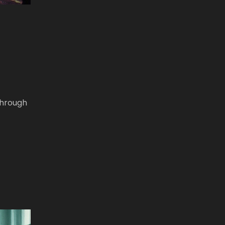
through