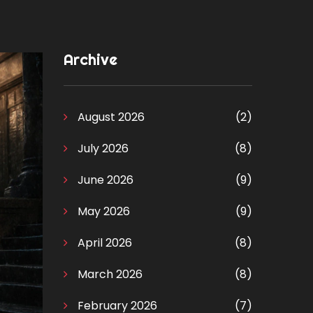
Archive
August 2026
(2)
July 2026
(8)
June 2026
(9)
May 2026
(9)
April 2026
(8)
March 2026
(8)
February 2026
(7)