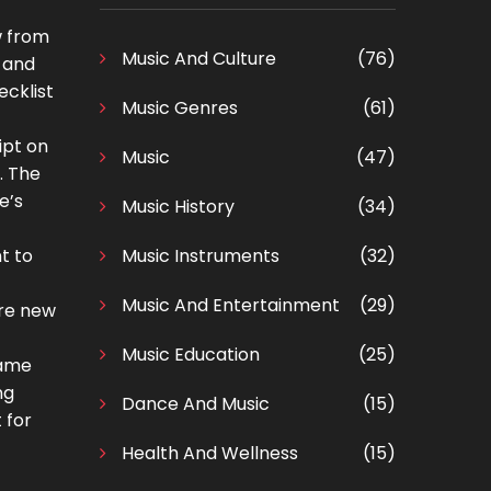
w from
Music And Culture
(76)
s and
ecklist
Music Genres
(61)
ipt on
Music
(47)
. The
e’s
Music History
(34)
t to
Music Instruments
(32)
Music And Entertainment
(29)
’re new
Music Education
(25)
came
ng
Dance And Music
(15)
 for
Health And Wellness
(15)