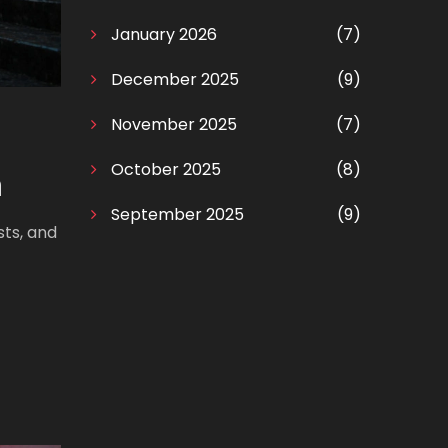
January 2026
(7)
December 2025
(9)
November 2025
(7)
October 2025
(8)
n
September 2025
(9)
sts, and