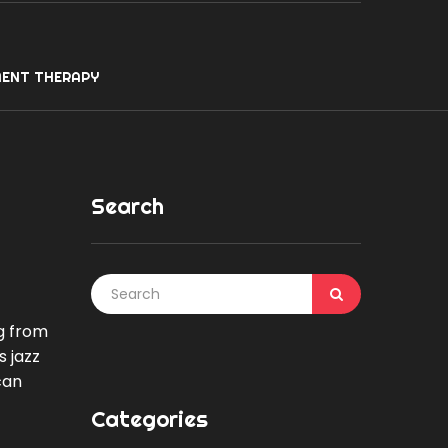
ENT THERAPY
Search
g from
s jazz
can
Categories