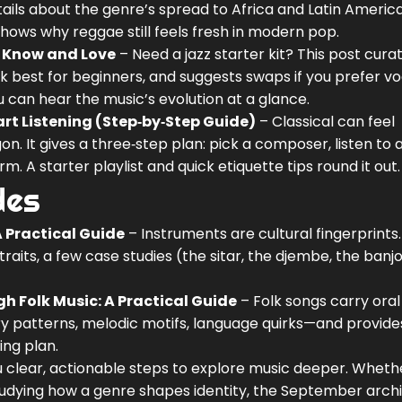
tails about the genre’s spread to Africa and Latin America.
ows why reggae still feels fresh in modern pop.
to Know and Love
– Need a jazz starter kit? This post cura
k best for beginners, and suggests swaps if you prefer vo
ou can hear the music’s evolution at a glance.
art Listening (Step‑by‑Step Guide)
– Classical can feel
gon. It gives a three‑step plan: pick a composer, listen to 
A starter playlist and quick etiquette tips round it out.
des
 Practical Guide
– Instruments are cultural fingerprints
 traits, a few case studies (the sitar, the djembe, the banj
gh Folk Music: A Practical Guide
– Folk songs carry oral 
ry patterns, melodic motifs, language quirks—and provide
ing plan.
u clear, actionable steps to explore music deeper. Wheth
studying how a genre shapes identity, the September arch