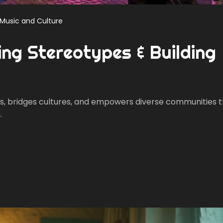
Music and Culture
ing Stereotypes & Building
s, bridges cultures, and empowers diverse communities 
.