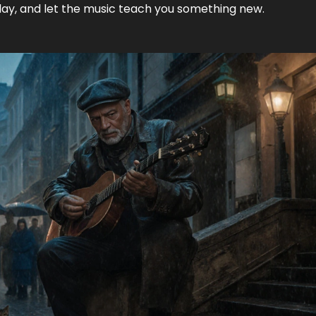
play, and let the music teach you something new.