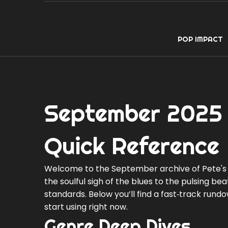
POP IMPACT
September 2025 
Quick Reference
Welcome to the September archive of Pete's 
the soulful sigh of the blues to the pulsing be
standards. Below you’ll find a fast‑track run
start using right now.
Genre Deep Dives