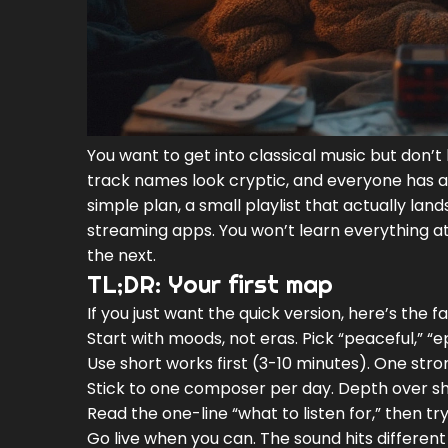
You want to get into classical music but don’t
track names look cryptic, and everyone has an
simple plan, a small playlist that actually lan
streaming apps. You won’t learn everything at
the next.
TL;DR: Your first map
If you just want the quick version, here’s the f
Start with moods, not eras. Pick “peaceful,” “e
Use short works first (3-10 minutes). One stro
Stick to one composer per day. Depth over shuf
Read the one-line “what to listen for,” then try
Go live when you can. The sound hits different