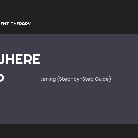
ENT THERAPY
 WHERE
P
 Where to Start Listening (Step-by-Step Guide)