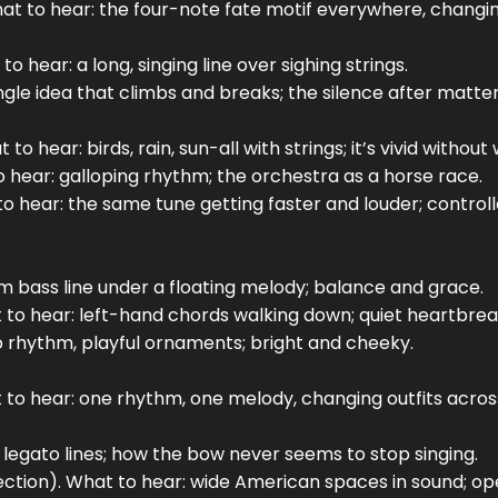
t to hear: the four-note fate motif everywhere, changi
hear: a long, singing line over sighing strings.
ingle idea that climbs and breaks; the silence after matter
to hear: birds, rain, sun-all with strings; it’s vivid without
to hear: galloping rhythm; the orchestra as a horse race.
 to hear: the same tune getting faster and louder; control
lm bass line under a floating melody; balance and grace.
t to hear: left-hand chords walking down; quiet heartbrea
p rhythm, playful ornaments; bright and cheeky.
hat to hear: one rhythm, one melody, changing outfits acros
 legato lines; how the bow never seems to stop singing.
ection). What to hear: wide American spaces in sound; o