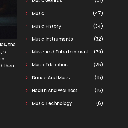
Music Genres
(61)
Music
(47)
Music History
(34)
Music Instruments
(32)
ies, the
, a
Music And Entertainment
(29)
on
Music Education
(25)
nd then
Dance And Music
(15)
Health And Wellness
(15)
Music Technology
(8)