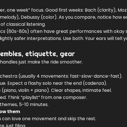
, one week” focus. Good first weeks: Bach (clarity), Moz
melody), Debussy (color). As you compare, notice how 
of classical listening.
ssics (60s-80s) often have great performances with okay 
htly safer interpretations. Use both. Your ears will tell 
embles, etiquette, gear
y handles just make the ride smoother.
chestra (usually 4 movements: fast-slow-dance-fast).
ogue. Expect a flashy solo near the end (cadenza).
piano, violin + piano). Clear shapes, intimate feel.
red. Think “playlist” from one composer.
 themes, 5-10 minutes.
now them
u can love one movement and skip the rest.
 just filing.