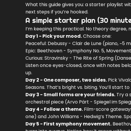
What this guide gives you: a starter playlist w
next steps if you’re hooked.
A simple starter plan (30 minut
I’m keeping this practical. No theory degree, no
Day 1 - Pick your mood.
Choose one:
Peaceful: Debussy - Clair de Lune (piano, ~5 m
Epic: Beethoven - Symphony No. 5, Movement 
Curious: Stravinsky - The Rite of Spring (Dans
Listen once eyes-closed, once with notes belo
up.
Day 2 - One composer, two sides.
Pick Vival
Seasons. That’s bright vs. biting. You’ll start
Day 3 - Small forms are your friends.
Try a 
orchestral piece (Arvo Pärt - Spiegel im Spieg
Day 4 - Follow a theme.
Film-score gateways 
one) and John Williams - Hedwig’s Theme. Spo
Day 5 - First symphony movement.
Beethove