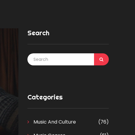
Search
Categories
Music And Culture
(76)