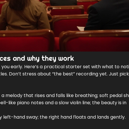
ieces and why they work
you early. Here’s a practical starter set with what to not
es. Don’t stress about “the best” recording yet. Just pick
 a melody that rises and falls like breathing; soft pedal 
ll-like piano notes and a slow violin line; the beauty is in
 left-hand sway; the right hand floats and lands gently.