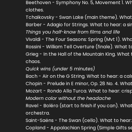
Beethoven - Symphony No. 5, Movement 1. Wha
clothes.
Tchaikovsky - Swan Lake (main theme). What to 
Barber - Adagio for Strings. What to hear: a s
Things you half-know from films and life
Vivaldi - The Four Seasons: Spring (Mvt 1). What 
Rossini - William Tell Overture (finale). What 
Grieg - In the Hall of the Mountain King. What
chaos.
Quick wins (under 5 minutes)
Bach - Air on the G String. What to hear: a ca
Chopin - Prelude in E minor, Op. 28 No. 4. Wha
Mozart - Rondo Alla Turca. What to hear: cris
Modern color without the headache
Ravel - Boléro (start to finish if you can). W
orchestra.
Saint-Saëns - The Swan (cello). What to hear:
Copland - Appalachian Spring (Simple Gifts s