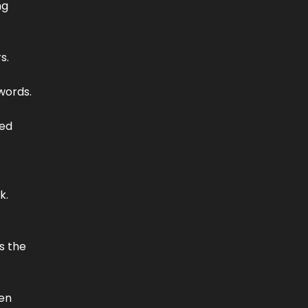
ng
s.
 words.
led
k.
s the
pen