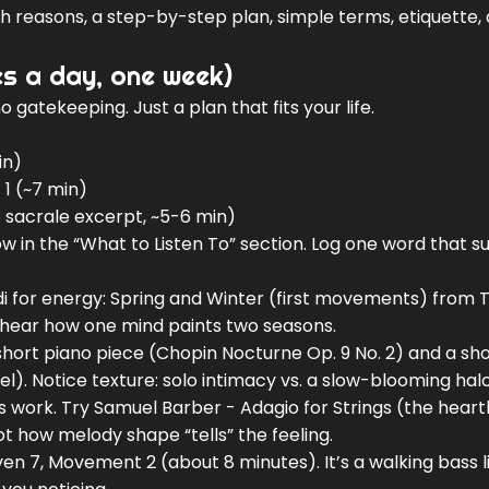
ith reasons, a step-by-step plan, simple terms, etiquette,
es a day, one week)
 gatekeeping. Just a plan that fits your life.
in)
1 (~7 min)
e sacrale excerpt, ~5-6 min)
w in the “What to Listen To” section. Log one word that su
di for energy: Spring and Winter (first movements) from 
 to hear how one mind paints two seasons.
short piano piece (Chopin Nocturne Op. 9 No. 2) and a sh
el). Notice texture: solo intimacy vs. a slow-blooming halo
work. Try Samuel Barber - Adagio for Strings (the hear
t how melody shape “tells” the feeling.
n 7, Movement 2 (about 8 minutes). It’s a walking bass l