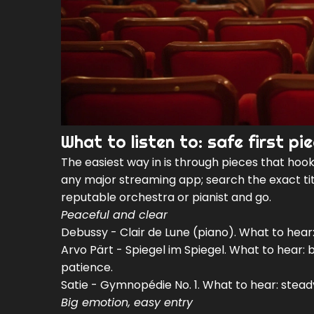
What to listen to: safe first p
The easiest way in is through pieces that hook 
any major streaming app; search the exact titl
reputable orchestra or pianist and go.
Peaceful and clear
Debussy - Clair de Lune (piano). What to hear:
Arvo Pärt - Spiegel im Spiegel. What to hear: be
patience.
Satie - Gymnopédie No. 1. What to hear: steady
Big emotion, easy entry