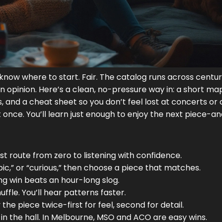
 know where to start. Fair. The catalog runs across centur
 opinion. Here’s a clean, no-pressure way in: a short map
ds, and a cheat sheet so you don’t feel lost at concerts or 
 once. You’ll learn just enough to enjoy the next piece-a
ast route from zero to listening with confidence.
pic,” or “curious,” then choose a piece that matches.
ng win beats an hour-long slog.
fle. You’ll hear patterns faster.
 the piece twice-first for feel, second for detail.
 in the hall. In Melbourne, MSO and ACO are easy wins.