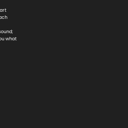
art
each
sound;
you what