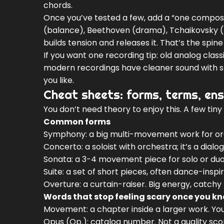
chords.
Once you’ve tested a few, add a “one composer
(balance), Beethoven (drama), Tchaikovsky (
builds tension and releases it. That’s the spine 
If you want one recording tip: old analog cla
modern recordings have cleaner sound with slig
you like.
Cheat sheets: forms, terms, ens
You don’t need theory to enjoy this. A few tin
Common forms
Symphony: a big multi-movement work for or
Concerto: a soloist with orchestra; it’s a dial
Sonata: a 3-4 movement piece for solo or duo (
Suite: a set of short pieces, often dance-inspi
Overture: a curtain-raiser. Big energy, catchy
Words that stop feeling scary once you k
Movement: a chapter inside a larger work. Yo
Opus (Op.): catalog number. Not a quality score,