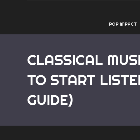
POP IMPACT
CLASSICAL MUS
TO START LISTE
GUIDE)