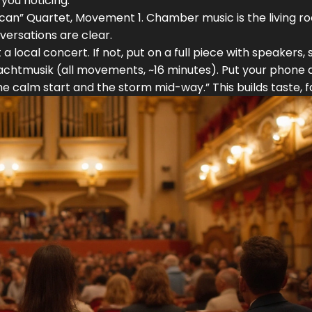
 you noticing.
an” Quartet, Movement 1. Chamber music is the living r
versations are clear.
t a local concert. If not, put on a full piece with speakers, s
Nachtmusik (all movements, ~16 minutes). Put your phone 
he calm start and the storm mid-way.” This builds taste, f