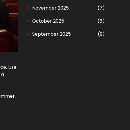
November 2025
(7)
October 2025
(8)
September 2025
(9)
ice. Use
 a
shimmer.