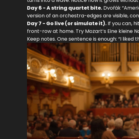
turns into a wave. Notice how it grows without
Day 6 - A string quartet bite.
Dvořák “Americ
version of an orchestra-edges are visible, con
Day 7 - Go live (or simulate it).
If you can, hi
front-row at home. Try Mozart’s Eine kleine 
Keep notes. One sentence is enough: “I liked t