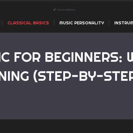
CLASSICAL BASICS
MUSIC PERSONALITY
INSTRUM
IC FOR BEGINNERS:
NING (STEP-BY-STE
Home
Classical Music for Beginners: