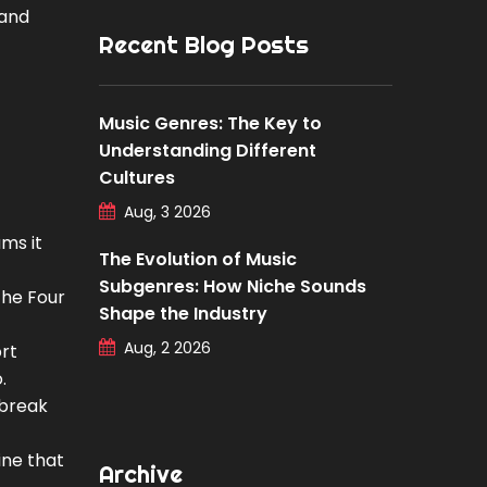
 and
Recent Blog Posts
Music Genres: The Key to
Understanding Different
Cultures
Aug, 3 2026
ms it
The Evolution of Music
Subgenres: How Niche Sounds
The Four
Shape the Industry
Aug, 2 2026
ort
.
tbreak
ine that
Archive