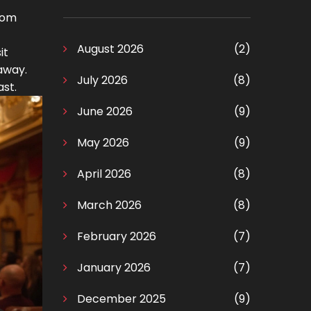
oom
August 2026
(2)
it
away.
July 2026
(8)
ast.
June 2026
(9)
May 2026
(9)
April 2026
(8)
March 2026
(8)
February 2026
(7)
January 2026
(7)
December 2025
(9)