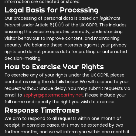
information are collected or stored.
Legal Basis for Processing
Our processing of personal data is based on
legitimate
interest
under Article 6(1)(f) of the UK GDPR. This includes
ensuring the website operates correctly, understanding
visitor behaviour to improve content, and maintaining
security. We balance these interests against your privacy
rights and do not process data for profiling or automated
decision-making.
How to Exercise Your Rights
To exercise any of your rights under the UK GDPR, please
contact us using the details below. We will respond to your
request without undue delay. You may submit requests via
email to
zephyr@petermccarthy.net
. Please include your
full name and specify the right you wish to exercise.
Response Timeframes
We aim to respond to all requests within one month of
receipt. In complex cases, this may be extended by two
further months, and we will inform you within one month if