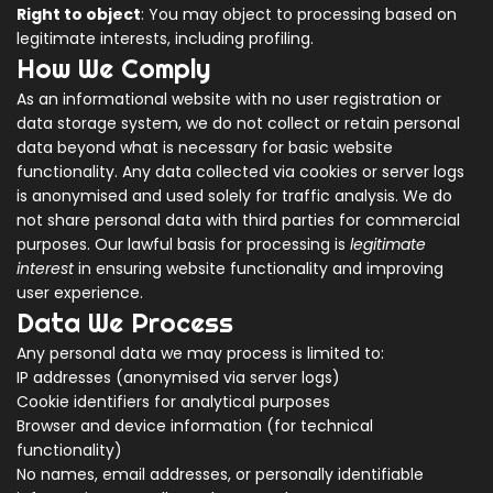
Right to object
: You may object to processing based on
legitimate interests, including profiling.
How We Comply
As an informational website with no user registration or
data storage system, we do not collect or retain personal
data beyond what is necessary for basic website
functionality. Any data collected via cookies or server logs
is anonymised and used solely for traffic analysis. We do
not share personal data with third parties for commercial
purposes. Our lawful basis for processing is
legitimate
interest
in ensuring website functionality and improving
user experience.
Data We Process
Any personal data we may process is limited to:
IP addresses (anonymised via server logs)
Cookie identifiers for analytical purposes
Browser and device information (for technical
functionality)
No names, email addresses, or personally identifiable