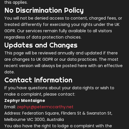
this applies.
No Discrimination Policy
You will not be denied access to content, charged fees, or
treated differently for exercising your rights under the UK
GDPR. Our services remain fully available to all visitors
regardless of data protection choices.
Updates and Changes
This page will be reviewed annually and updated if there
are changes to UK GDPR or our data practices. The most
recent version will always be posted here with an effective
date.
Contact Information
If you have questions about your data rights or wish to
make a complaint, please contact:
Zephyr Montaigne
Email:
zephyr@petermccarthy.net
Address: Federation Square, Flinders St & Swanston St,
Melbourne VIC 3000, Australia
You also have the right to lodge a complaint with the