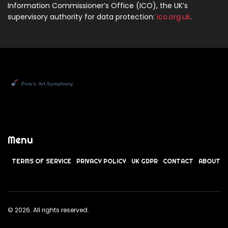
Information Commissioner’s Office (ICO), the UK’s
supervisory authority for data protection:
ico.org.uk
.
Menu
TERMS OF SERVICE
PRIVACY POLICY
UK GDPR
CONTACT
ABOUT
© 2026. All rights reserved.