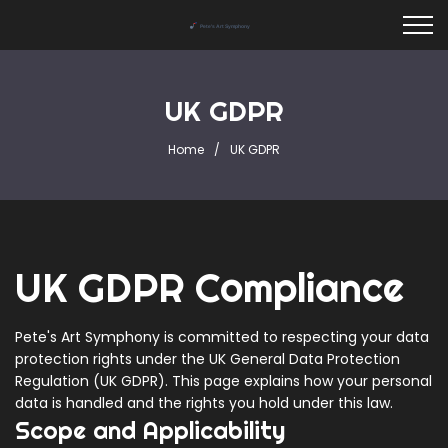
UK GDPR
Home
UK GDPR
UK GDPR Compliance
Pete's Art Symphony is committed to respecting your data
protection rights under the UK General Data Protection
Regulation (UK GDPR). This page explains how your personal
data is handled and the rights you hold under this law.
Scope and Applicability