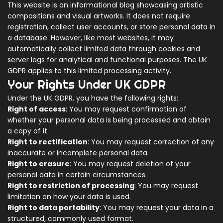
This website is an informational blog showcasing artistic
compositions and visual artworks. It does not require
registration, collect user accounts, or store personal data in
a database. However, like most websites, it may
automatically collect limited data through cookies and
server logs for analytical and functional purposes. The UK
GDPR applies to this limited processing activity.
Your Rights Under UK GDPR
Under the UK GDPR, you have the following rights:
Right of access
: You may request confirmation of
whether your personal data is being processed and obtain
a copy of it.
Right to rectification
: You may request correction of any
inaccurate or incomplete personal data.
Right to erasure
: You may request deletion of your
personal data in certain circumstances.
Right to restriction of processing
: You may request
limitation on how your data is used.
Right to data portability
: You may request your data in a
structured, commonly used format.