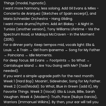
Things (modal, hypnotic).
I want more harmony, less soloing. Add Gil Evans & Miles -
Concierto de Aranjuez (Sketches of Spain excerpt), and
Maria Schneider Orchestra - Hang Gliding.
I want more drums/rhythm. Add Art Blakey - A Night in
Tunisia (another version), Tony Williams Lifetime - Via the
Spectrum Road, or Makaya McCraven - In the Moment
(2015).
For a dinner party. Keep tempos mid, vocals light: Ella &
Louis → A Train → Girl from Ipanema → Song for My Father
→ Poinciana → Idle Moments.
For deep focus. Bill Evans → Footprints → So What →
Cantaloupe Island → Are You Going with Me? (fade if
needed).
If you want a simple upgrade path for the next month:
Week 1 (Hard Bop): Moanin’, Sidewinder, Song for My Father.
Week 2 (Cool/Modal): So What, Blue in Green (add it), My
Favorite Things. Week 3 (Vocal): Ella & Louis, Billie, Sarah
Vaughan. Week 4 (Modern): Truth, Pace (Nubya Garcia),
Warriors (Immanuel Wilkins). By then, your ear will tell you