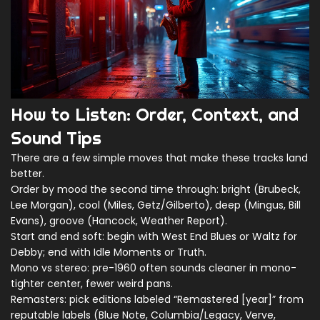
How to Listen: Order, Context, and
Sound Tips
There are a few simple moves that make these tracks land
better.
Order by mood the second time through: bright (Brubeck,
Lee Morgan), cool (Miles, Getz/Gilberto), deep (Mingus, Bill
Evans), groove (Hancock, Weather Report).
Start and end soft: begin with West End Blues or Waltz for
Debby; end with Idle Moments or Truth.
Mono vs stereo: pre-1960 often sounds cleaner in mono-
tighter center, fewer weird pans.
Remasters: pick editions labeled “Remastered [year]” from
reputable labels (Blue Note, Columbia/Legacy, Verve,