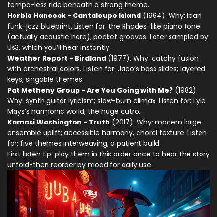
tempo-less ride beneath a strong theme.
Herbie Hancock - Cantaloupe Island
(1964). Why: lean
funk-jazz blueprint. Listen for: the Rhodes-like piano tone
(actually acoustic here), pocket grooves. Later sampled by
Us3, which you’ll hear instantly.
Weather Report - Birdland
(1977). Why: catchy fusion
with orchestral colors. Listen for: Jaco’s bass slides; layered
keys; singable themes.
Pat Metheny Group - Are You Going with Me?
(1982).
Why: synth guitar lyricism; slow-burn climax. Listen for: Lyle
Mays’s harmonic world; the huge outro.
Kamasi Washington - Truth
(2017). Why: modern large-
ensemble uplift; accessible harmony, choral texture. Listen
for: five themes interweaving; a patient build.
First listen tip: play them in this order once to hear the story
unfold-then reorder by mood for daily use.