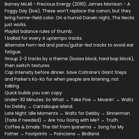
Barney McAll - Precious Energy (2019); James Morrison - A
Foggy Day (live). These won’t replace the canon, but they
bring home-field color. On a humid Darwin night, The Necks
just works.
Playlist balance rules of thumb:
1 ballad for every 4 uptempo tracks.
Alternate horn-led and piano/guitar-led tracks to avoid ear
fatigue.
Group 2-3 tracks by a theme (bossa block, hard bop block),
then switch textures.
Cap intensity before dinner. Save Coltrane’s Giant Steps
and Parker’s Ko-Ko for when people are listening, not
talking.
Quick builds you can copy:
Under-30 Minutes: So What → Take Five → Moanin’ → Waltz
for Debby → Cantaloupe Island.
Late Night: Idle Moments → Waltz for Debby → Sinnerman
(fade if needed) → Are You Going with Me? → Truth.
Coffee & Emails: The Girl from Ipanema → Song for My
Father → Footprints → Poinciana → Birdland.