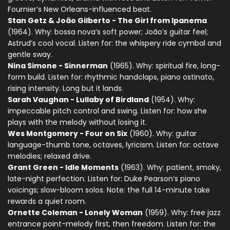
Fournier’s New Orleans-influenced beat.
Stan Getz & João Gilberto - The Girl from Ipanema
(1964). Why: bossa nova’s soft power; João’s guitar feel;
Astrud’s cool vocal. Listen for: the whispery ride cymbal and
gentle sway.
Nina Simone - Sinnerman
(1965). Why: spiritual fire, long-
form build. Listen for: rhythmic handclaps, piano ostinato,
rising intensity. Long but it lands.
Sarah Vaughan - Lullaby of Birdland
(1954). Why:
impeccable pitch control and swing. Listen for: how she
plays with the melody without losing it.
Wes Montgomery - Four on Six
(1960). Why: guitar
language-thumb tone, octaves, lyricism. Listen for: octave
melodies; relaxed drive.
Grant Green - Idle Moments
(1963). Why: patient, smoky,
late-night perfection. Listen for: Duke Pearson’s piano
voicings; slow-bloom solos. Note: the full 14-minute take
rewards a quiet room.
Ornette Coleman - Lonely Woman
(1959). Why: free jazz
entrance point-melody first, then freedom. Listen for: the