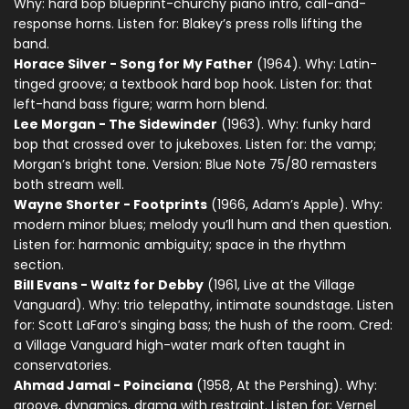
Why: hard bop blueprint-churchy piano intro, call-and-
response horns. Listen for: Blakey’s press rolls lifting the
band.
Horace Silver - Song for My Father
(1964). Why: Latin-
tinged groove; a textbook hard bop hook. Listen for: that
left-hand bass figure; warm horn blend.
Lee Morgan - The Sidewinder
(1963). Why: funky hard
bop that crossed over to jukeboxes. Listen for: the vamp;
Morgan’s bright tone. Version: Blue Note 75/80 remasters
both stream well.
Wayne Shorter - Footprints
(1966, Adam’s Apple). Why:
modern minor blues; melody you’ll hum and then question.
Listen for: harmonic ambiguity; space in the rhythm
section.
Bill Evans - Waltz for Debby
(1961, Live at the Village
Vanguard). Why: trio telepathy, intimate soundstage. Listen
for: Scott LaFaro’s singing bass; the hush of the room. Cred:
a Village Vanguard high-water mark often taught in
conservatories.
Ahmad Jamal - Poinciana
(1958, At the Pershing). Why:
groove, dynamics, drama with restraint. Listen for: Vernel