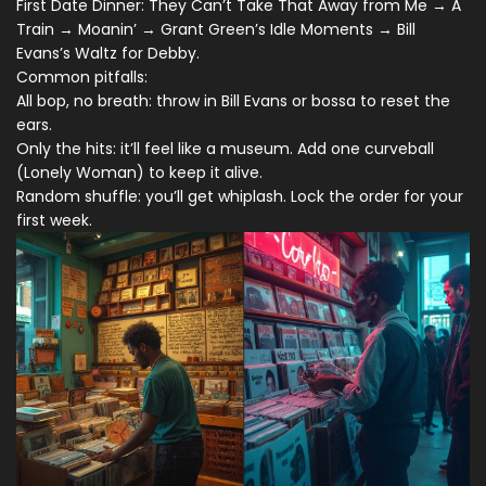
First Date Dinner: They Can’t Take That Away from Me → A
Train → Moanin’ → Grant Green’s Idle Moments → Bill
Evans’s Waltz for Debby.
Common pitfalls:
All bop, no breath: throw in Bill Evans or bossa to reset the
ears.
Only the hits: it’ll feel like a museum. Add one curveball
(Lonely Woman) to keep it alive.
Random shuffle: you’ll get whiplash. Lock the order for your
first week.