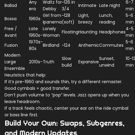
Any
Waltz for
~126 in
6-7
Ballad
Intimate
Late night
era
Debby
3/4
min
Girl from
~128
Light,
Lunch,
5-6
Bossa
1960s
Ipanema
(soft)
breezy
reading
min
Free /
Late
Lonely
4-5
Floating
Haunting
Headphones
Avant
1950s-
Woman
min
1970s-
5-6
Fusion
Birdland
~124
Anthemic
Commutes
80s
min
Modern
Slow
Sunset,
10-1
Large
2010s-
Truth
Expansive
build
unwind
min
Ensemble
Heuristics that help:
If it’s pre-1960 and sounds thin, try a different remaster.
Good cymbals = good transfer.
Don’t push volume to “pop” levels. Jazz opens up when you
leave headroom.
If a track feels chaotic, center your ear on the ride cymbal
or bass line first.
Build Your Own: Swaps, Subgenres,
and Modern Updates