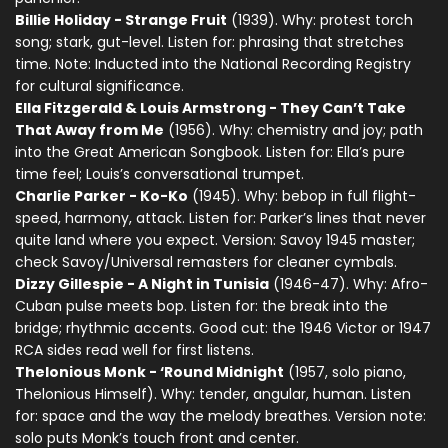
Billie Holiday - Strange Fruit
(1939). Why: protest torch
song; stark, gut-level. Listen for: phrasing that stretches
time. Note: Inducted into the National Recording Registry
for cultural significance.
Ella Fitzgerald & Louis Armstrong - They Can’t Take
That Away from Me
(1956). Why: chemistry and joy; path
into the Great American Songbook. Listen for: Ella’s pure
time feel; Louis’s conversational trumpet.
Charlie Parker - Ko-Ko
(1945). Why: bebop in full flight-
speed, harmony, attack. Listen for: Parker’s lines that never
quite land where you expect. Version: Savoy 1945 master;
check Savoy/Universal remasters for cleaner cymbals.
Dizzy Gillespie - A Night in Tunisia
(1946-47). Why: Afro-
Cuban pulse meets bop. Listen for: the break into the
bridge; rhythmic accents. Good cut: the 1946 Victor or 1947
RCA sides read well for first listens.
Thelonious Monk - ‘Round Midnight
(1957, solo piano,
Thelonious Himself). Why: tender, angular, human. Listen
for: space and the way the melody breathes. Version note:
solo puts Monk’s touch front and center.