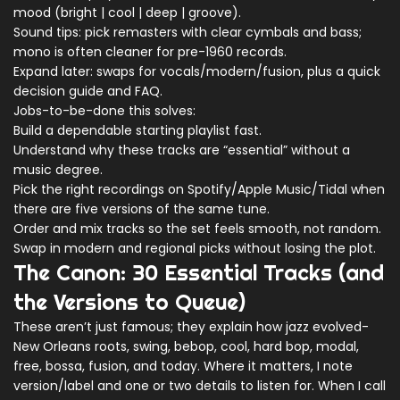
mood (bright | cool | deep | groove).
Sound tips: pick remasters with clear cymbals and bass;
mono is often cleaner for pre-1960 records.
Expand later: swaps for vocals/modern/fusion, plus a quick
decision guide and FAQ.
Jobs-to-be-done this solves:
Build a dependable starting playlist fast.
Understand why these tracks are “essential” without a
music degree.
Pick the right recordings on Spotify/Apple Music/Tidal when
there are five versions of the same tune.
Order and mix tracks so the set feels smooth, not random.
Swap in modern and regional picks without losing the plot.
The Canon: 30 Essential Tracks (and
the Versions to Queue)
These aren’t just famous; they explain how jazz evolved-
New Orleans roots, swing, bebop, cool, hard bop, modal,
free, bossa, fusion, and today. Where it matters, I note
version/label and one or two details to listen for. When I call