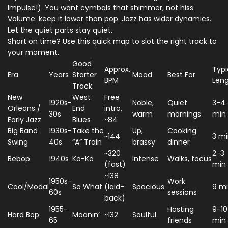
Impulse!). You want cymbals that shimmer, not hiss.
Volume: keep it lower than pop. Jazz has wider dynamics.
Let the quiet parts stay quiet.
Short on time? Use this quick map to slot the right track to
your moment.
Good
Approx.
Typi
Era
Years
Starter
Mood
Best For
BPM
Len
Track
New
West
Free
1920s-
Noble,
Quiet
3-4
Orleans /
End
intro,
30s
warm
mornings
min
Early Jazz
Blues
~84
Big Band
1930s-
Take the
Up,
Cooking
~144
3 m
Swing
40s
“A” Train
brassy
dinner
~320
2-3
Bebop
1940s
Ko-Ko
Intense
Walks, focus
(fast)
min
~138
1950s-
Work
Cool/Modal
So What
(laid-
Spacious
9 m
60s
sessions
back)
1955-
Hosting
9-10
Hard Bop
Moanin’
~132
Soulful
65
friends
min