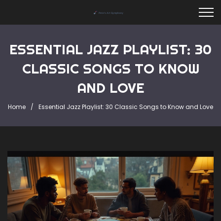
ESSENTIAL JAZZ PLAYLIST: 30
CLASSIC SONGS TO KNOW
AND LOVE
Home
Essential Jazz Playlist: 30 Classic Songs to Know and Love