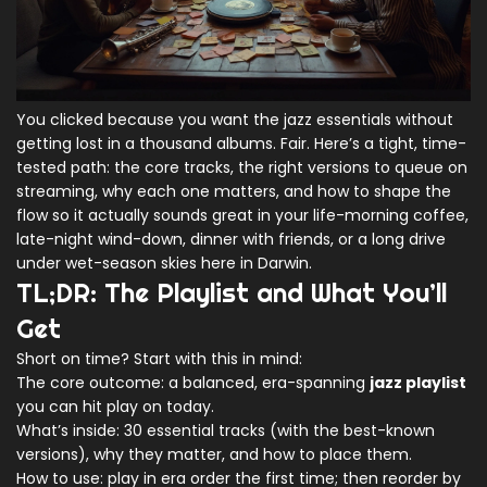
You clicked because you want the jazz essentials without
getting lost in a thousand albums. Fair. Here’s a tight, time-
tested path: the core tracks, the right versions to queue on
streaming, why each one matters, and how to shape the
flow so it actually sounds great in your life-morning coffee,
late-night wind-down, dinner with friends, or a long drive
under wet-season skies here in Darwin.
TL;DR: The Playlist and What You’ll
Get
Short on time? Start with this in mind:
The core outcome: a balanced, era-spanning
jazz playlist
you can hit play on today.
What’s inside: 30 essential tracks (with the best-known
versions), why they matter, and how to place them.
How to use: play in era order the first time; then reorder by