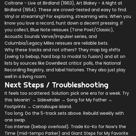
Coltrane - Live at Birdland (1963), Art Blakey - A Night at
Birdland (1954). These are crowd-tested and easy to find.
Vinyl or streaming? For exploring, streaming wins. When you
know you love a record, hunt down a decent pressing. If
you collect, Blue Note reissues (Tone Poet/Classic),
Acoustic Sounds Verve/Impulse! series, and
Columbia/Legacy Miles reissues are reliable bets.
Why these tracks and not others? They map big shifts
(swing to bebop, hard bop to modal to fusion) and sit on
lists by sources like DownBeat critics’ polls, the National
Recording Registry, and label histories. They also just play
well in a living room.
Next Steps / Troubleshooting
It feels too scattered. Solution: pick one era for a week. Try
this: Moanin’ → Sidewinder → Song for My Father →
Footprints → Cantaloupe Island.
Too long. Do the 5-track sets above. Rebuild weekly with
one swap.
Too intense (bebop overload). Trade Ko-Ko for Now’s the
Time (mid-tempo Parker) and Giant Steps for My Favorite