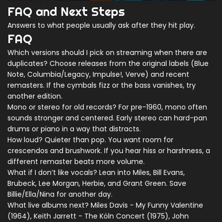
FAQ and Next Steps
Answers to what people usually ask after they hit play.
FAQ
Which versions should I pick on streaming when there are
duplicates? Choose releases from the original labels (Blue
Note, Columbia/Legacy, Impulse!, Verve) and recent
remasters. If the cymbals fizz or the bass vanishes, try
another edition.
Mono or stereo for old records? For pre-1960, mono often
sounds stronger and centered. Early stereo can hard-pan
drums or piano in a way that distracts.
How loud? Quieter than pop. You want room for
crescendos and brushwork. If you hear hiss or harshness, a
different remaster beats more volume.
What if I don’t like vocals? Lean into Miles, Bill Evans,
Brubeck, Lee Morgan, Herbie, and Grant Green. Save
Billie/Ella/Nina for another day.
What live albums next? Miles Davis - My Funny Valentine
(1964), Keith Jarrett - The Köln Concert (1975), John