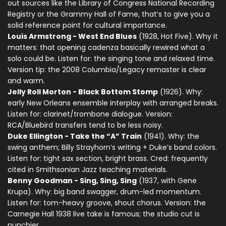
out sources like the Library of Congress National Recording
Registry or the Grammy Hall of Fame, that’s to give you a
solid reference point for cultural importance.
Louis Armstrong - West End Blues
(1928, Hot Five). Why it
matters: that opening cadenza basically rewired what a
solo could be. Listen for: the singing tone and relaxed time.
Version tip: the 2008 Columbia/Legacy remaster is clear
and warm.
Jelly Roll Morton - Black Bottom Stomp
(1926). Why:
early New Orleans ensemble interplay with arranged breaks.
Listen for: clarinet/trombone dialogue. Version:
RCA/Bluebird transfers tend to be less noisy.
Duke Ellington - Take the “A” Train
(1941). Why: the
swing anthem; Billy Strayhorn’s writing + Duke’s band colors.
Listen for: tight sax section, bright brass. Cred: frequently
cited in Smithsonian Jazz teaching materials.
Benny Goodman - Sing, Sing, Sing
(1937, with Gene
Krupa). Why: big band swagger, drum-led momentum.
Listen for: tom-heavy groove, shout chorus. Version: the
Carnegie Hall 1938 live take is famous; the studio cut is
punchier.