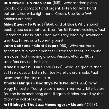
Bud Powell - Un Poco Loco
(1951). Why: modern piano
vocabulary, compact and urgent. Listen for: left-hand
patterns; horn-like right hand. Check: Blue Note RVG
editions are crisp.
Miles Davis - So What
(1959, Kind of Blue). Why: modal
cool, space as a feature. Listen for: Bill Evans’s voicings, Paul
Chambers’s bass intro. Cred: Regularly listed by DownBeat
and JazzTimes as a top entry point.
John Coltrane - Giant Steps
(1960). Why: harmonic
sprint; the “Coltrane changes.” Listen for: sheet-of-sound
lines over fast-moving chords. Version: Atlantic 60th
transfers tidy up the highs.
Dave Brubeck - Take Five
(1959). Why: 5/4 groove that
still feels casual. Listen for: Joe Morello’s drum solo; Paul
Desmond’s dry, singing alto.
Charles Mingus - Goodbye Pork Pie Hat
(1959). Why:
elegy for Lester Young; blues, modern harmony, bite. Listen
for: the bass anchoring and Ellington shades. Noted by the
Grammy Hall of Fame.
Art Blakey & The Jazz Messengers - Moanin’
(1958).