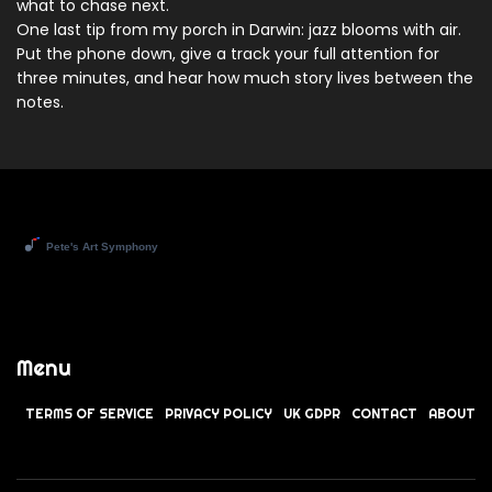
what to chase next.
One last tip from my porch in Darwin: jazz blooms with air.
Put the phone down, give a track your full attention for
three minutes, and hear how much story lives between the
notes.
Menu
TERMS OF SERVICE
PRIVACY POLICY
UK GDPR
CONTACT
ABOUT