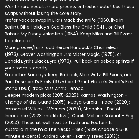
Want more vocals, more groove, or fresher cuts? Use these
swaps without losing the core story.
Prefer vocals: swap in Ella’s Mack the Knife (1960, live in
Berlin), Billie Holiday’s God Bless the Child (1941), or Chet
Baker’s My Funny Valentine (1954). Keep Miles and Bill Evans
to balance it.
More groove/funk: add Herbie Hancock’s Chameleon
(1973), Grover Washington Jr.’s Mister Magic (1975), or
Donald Byrd’s Black Byrd (1973). Pull back on bebop sprints if
your room is chatty.
Smoother Sundays: keep Brubeck, Stan Getz, Bill Evans; add
Paul Desmond’s Emily (1975) and Grant Green’s Grant’s First
Stand (1961) track Miss Ann’s Tempo.
Deeper modern picks (2015-2025): Kamasi Washington -
Change of the Guard (2015); Nubya Garcia - Pace (2020);
Immanuel Wilkins - Warriors (2020); Shabaka - End of
Innocence (2023, meditative); Cecile McLorin Salvant - Fog
(2023). These sit well next to Truth and Footprints.
Australia in the mix: The Necks - Sex (1989, choose a 6-10
minute excerpt); Andrea Keller - Family Trees (2013);