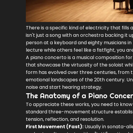
There is a specific kind of electricity that fill
isn't just a song with an orchestra backing it 
person at a keyboard and eighty musicians in 
lecture while others feel like a fistfight, yo
A piano concerto is a musical composition for
that showcase the virtuosity of the soloist wh
form has evolved over three centuries, from th
emotional landscapes of the 20th century. Un
noise and start hearing strategy.
The Anatomy of a Piano Conce
To appreciate these works, you need to know w
standard three-movement structure established
tension, reflection, and resolution.
First Movement (Fast):
Usually in sonata-al