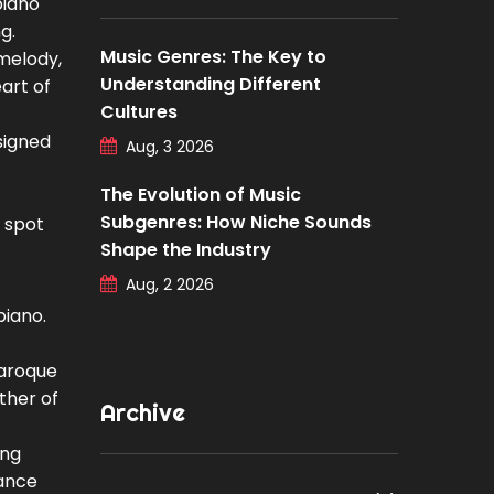
piano
g.
Music Genres: The Key to
 melody,
Understanding Different
art of
Cultures
esigned
Aug, 3 2026
The Evolution of Music
Subgenres: How Niche Sounds
u spot
Shape the Industry
Aug, 2 2026
piano.
Baroque
ther of
Archive
ng
gance