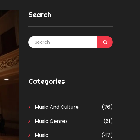
Search
Categories
Music And Culture
(76)
Music Genres
(61)
Music
(47)