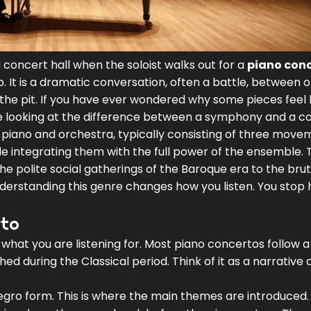
s a concert hall when the soloist walks out for a
piano con
up. It is a dramatic conversation, often a battle, between 
the pit. If you have ever wondered why some pieces feel l
u are looking at the difference between a symphony and a c
 piano and orchestra, typically consisting of three move
ile integrating them with the full power of the ensemble.
T
e polite social gatherings of the Baroque era to the brut
derstanding this genre changes how you listen. You stop 
rto
hat you are listening for. Most piano concertos follow a
 during the Classical period. Think of it as a narrative a
legro form. This is where the main themes are introduced.