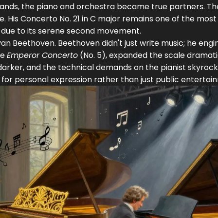
hands, the piano and orchestra became true partners. Th
e. His
Concerto No. 21 in C major
remains one of the most
y due to its serene second movement.
van Beethoven
. Beethoven didn't just write music; he eng
he
Emperor Concerto
(No. 5), expanded the scale dramatic
darker, and the technical demands on the pianist skyrock
for personal expression rather than just public entertai