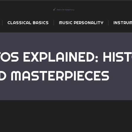
CLASSICAL BASICS
MUSIC PERSONALITY
INSTRUM
OS EXPLAINED: HIST
Home
Piano Concertos E
D MASTERPIECES