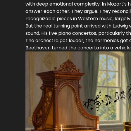
with deep emotional complexity. In Mozart's 
answer each other. They argue. They reconcil
recognizable pieces in Western music, largel
But the real turning point arrived with
Ludwig 
sound. His five piano concertos, particularly t
The orchestra got louder, the harmonies got 
Beethoven turned the concerto into a vehicle 