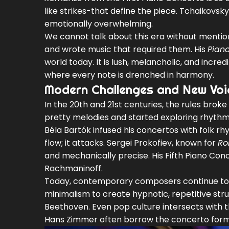
like strikes-that define the piece. Tchaikovsk
emotionally overwhelming.
We cannot talk about this era without menti
and wrote music that required them. His
Piano
world today. It is lush, melancholic, and incred
where every note is drenched in harmony.
Modern Challenges and New Voi
In the 20th and 21st centuries, the rules bro
pretty melodies and started exploring rhythm
Béla Bartók
infused his concertos with folk rh
flow; it attacks.
Sergei Prokofiev
, known for
Ro
and mechanically precise. His Fifth Piano Con
Rachmaninoff.
Today, contemporary composers continue to
minimalism to create hypnotic, repetitive str
Beethoven. Even pop culture intersects with t
Hans Zimmer
often borrow the concerto forma