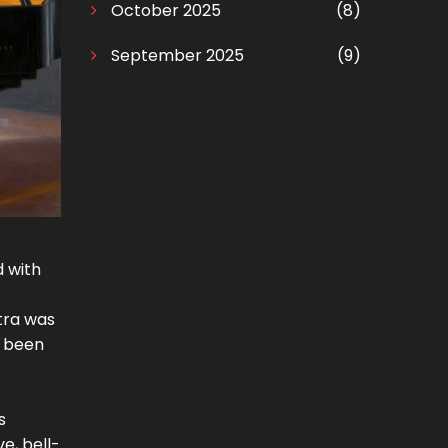
October 2025
(8)
September 2025
(9)
 with
tra was
r been
s
e, bell-