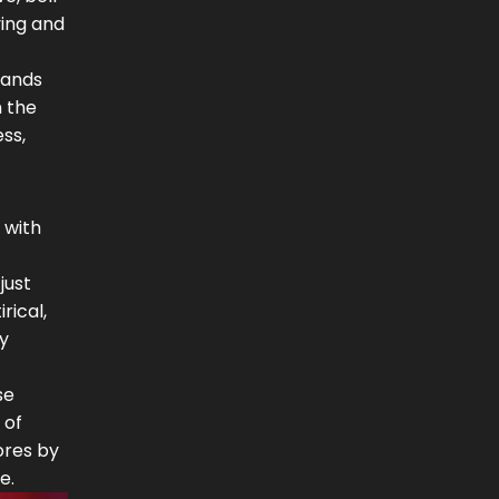
ying and
hands
n the
ess,
 with
just
rical,
by
se
 of
ores by
e.