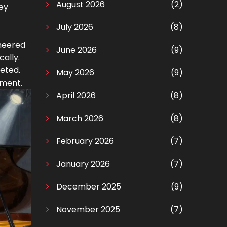
August 2026
(2)
ey
July 2026
(8)
ineered
June 2026
(9)
ally.
eted.
May 2026
(9)
nment.
April 2026
(8)
March 2026
(8)
February 2026
(7)
January 2026
(7)
December 2025
(9)
November 2025
(7)