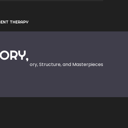
ENT THERAPY
ORY,
xplained: History, Structure, and Masterpieces