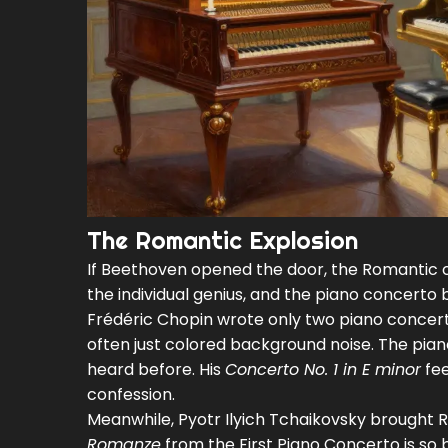
The Romantic Explosion
If Beethoven opened the door, the Romantic 
the individual genius, and the piano concerto
Frédéric Chopin
wrote only two piano concert
often just colored background noise. The piano
heard before. His
Concerto No. 1 in E minor
fee
confession.
Meanwhile,
Pyotr Ilyich Tchaikovsky
brought Ru
Romanze
from the First Piano Concerto is so b