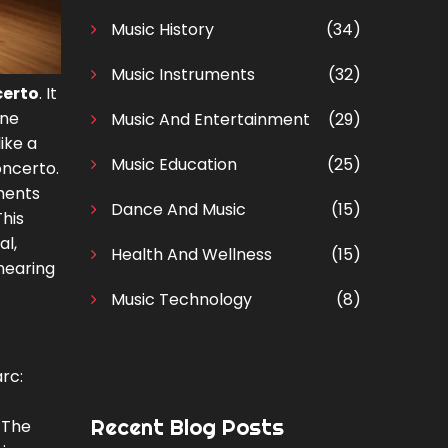
Music History
(34)
Music Instruments
(32)
certo
. It
one
Music And Entertainment
(29)
ike a
Music Education
(25)
oncerto.
ments
Dance And Music
(15)
his
al,
Health And Wellness
(15)
hearing
Music Technology
(8)
rc:
Recent Blog Posts
 The