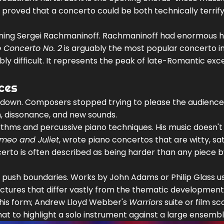
y proved that a concerto could be both technically terrif
oning
Sergei Rachmaninoff
. Rachmaninoff had enormous 
 Concerto No. 2
is arguably the most popular concerto i
ibly difficult. It represents the peak of late-Romantic exc
ces
ke down. Composers stopped trying to please the audience
, dissonance, and new sounds.
ythms and percussive piano techniques. His music doesn't 
meo and Juliet
, wrote piano concertos that are witty, sati
certo is often described as being harder than any piece 
 push boundaries. Works by
John Adams
or
Philip Glass
u
uctures that differ vastly from the thematic development
his form;
Andrew Lloyd Webber
's
Warriors
suite or film sc
t to highlight a solo instrument against a large ensembl