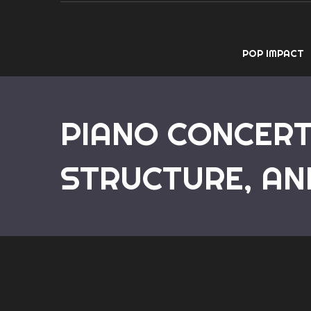
POP IMPACT
PIANO CONCERT
STRUCTURE, AN