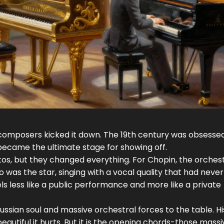
composers kicked it down. The 19th century was obsessed
 became the ultimate stage for showing off.
os, but they changed everything. For Chopin, the orches
 was the star, singing with a vocal quality that had neve
ls less like a public performance and more like a private
ssian soul and massive orchestral forces to the table. Hi
eautiful it hurts. But it is the opening chords-those massiv