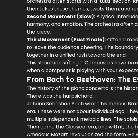
orchestra often starts with a "tutti" section,
then takes those themes, twists them, and run
Second Movement (Slow):
A lyrical interlud
harmony, and emotion. The orchestra often drop
the piece.
Third Movement (Fast Finale):
Often a rondo
to leave the audience cheering. The boundary
together in a unified rush toward the end.
This structure isn't rigid. Composers have bro
when a composer is playing with your expecta
From Bach to Beethoven: The E
The history of the piano concerto is the histor
There was the harpsichord.
Johann Sebastian Bach
wrote his famous Bra
era. These were not about individual ego. Th
multiple independent melodic lines. The soloist
Then came the Classical era, and with it, the 
Amadeus Mozart
revolutionized the form. He