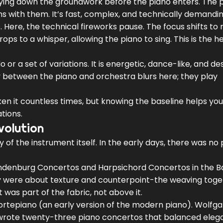
 laying down the groundwork before the piano enters. The 
s with them. It’s fast, complex, and technically demandin
e. Here, the technical fireworks pause. The focus shifts to
s to a whisper, allowing the piano to sing. This is the he
 or a set of variations. It is energetic, dance-like, and d
 between the piano and orchestra blurs here; they play
ken it countless times, but knowing the baseline helps yo
tions.
volution
y of the instrument itself. In the early days, there was no 
ndenburg Concertos and Harpsichord Concertos in the 
ey were about texture and counterpoint-the weaving toge
 was part of the fabric, not above it.
fortepiano (an early version of the modern piano).
Wolfga
 wrote twenty-three piano concertos that balanced ele