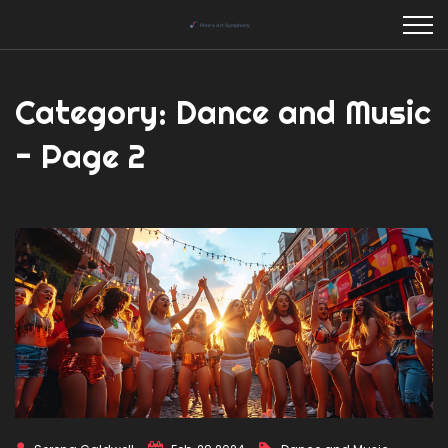
Category: Dance and Music
- Page 2