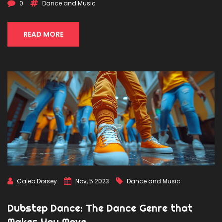
seasoned dancer looking to diversify your repertoire or a
0
Dance and Music
newcomer eager to step onto the dance floor, this guide
provides all the knowledge needed to embark on your
dubstep dance journey.
READ MORE
Caleb Dorsey
Nov, 5 2023
Dance and Music
Dubstep Dance: The Dance Genre that
Makes You Move