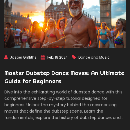
Jasper Griffiths
Feb, 18 2024
Dance and Music
Master Dubstep Dance Moves: An Ultimate
Guide for Beginners
Dive into the exhilarating world of dubstep dance with this
comprehensive step-by-step tutorial designed for
beginners. Unlock the mystery behind the mesmerizing
moves that define the dubstep scene. Learn the
fundamentals, explore the history of dubstep dance, and
get practical tips to enhance your skills. Whether you're a