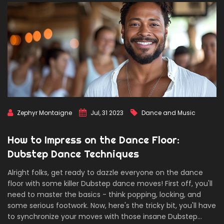
Zephyr Montaigne
Jul, 31 2023
Dance and Music
How to Impress on the Dance Floor:
Dubstep Dance Techniques
Alright folks, get ready to dazzle everyone on the dance
floor with some killer Dubstep dance moves! First off, you'll
need to master the basics - think popping, locking, and
some serious footwork. Now, here's the tricky bit, you'll have
to synchronize your moves with those insane Dubstep