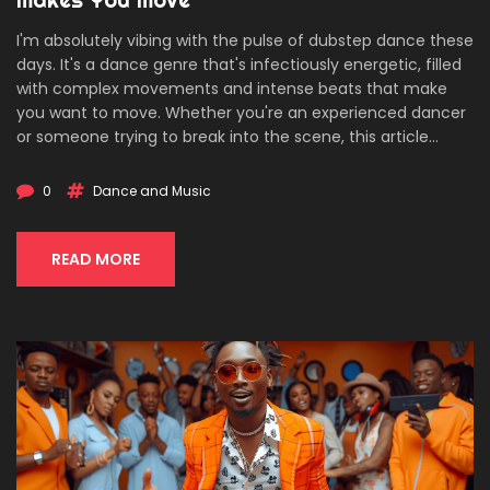
I'm absolutely vibing with the pulse of dubstep dance these
days. It's a dance genre that's infectiously energetic, filled
with complex movements and intense beats that make
you want to move. Whether you're an experienced dancer
or someone trying to break into the scene, this article
shares the joy and complexity of dubstep dance. Follow me
as I explore the rhythm, technique, and soul stirring
0
Dance and Music
performances that make this dance genre so captivating!
READ MORE