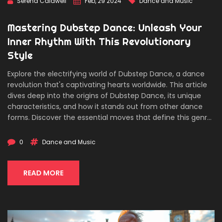
Serena Caldwell
Feb, 29 2024
Dance and Music
Mastering Dubstep Dance: Unleash Your
Inner Rhythm With This Revolutionary
Style
Explore the electrifying world of Dubstep Dance, a dance
revolution that's captivating hearts worldwide. This article
dives deep into the origins of Dubstep Dance, its unique
characteristics, and how it stands out from other dance
forms. Discover the essential moves that define this genre,
and learn practical tips to start your journey in mastering
Dubstep Dance. From understanding the music to
0
Dance and Music
integrating complex footwork and isolations, this article is
an essential guide for anyone looking to join the Dubstep
Dance movement.
READ MORE