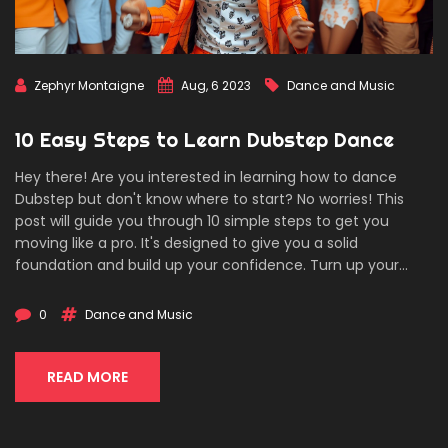
Zephyr Montaigne
Aug, 6 2023
Dance and Music
10 Easy Steps to Learn Dubstep Dance
Hey there! Are you interested in learning how to dance
Dubstep but don't know where to start? No worries! This
post will guide you through 10 simple steps to get you
moving like a pro. It's designed to give you a solid
foundation and build up your confidence. Turn up your
favorite dubstep track and get ready to dance!
0
Dance and Music
READ MORE