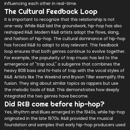
influencing each other in real-time.
The Cultural Feedback Loop
It is important to recognize that this relationship is not
one-way. While R&B laid the groundwork, hip-hop has also
reshaped R&B. Modern R&B artists adopt the flows, slang,
and fashion of hip-hop. The cultural dominance of hip-hop
has forced R&B to adapt to stay relevant. This feedback
loop ensures that both genres continue to evolve together.
For example, the popularity of trap music has led to the
emergence of "trap soul," a subgenre that combines the
heavy 808 bass and hi-hats of trap with the vocal styles of
R&B. Artists like The Weeknd and Bryson Tiller exemplify this
fusion. They sing about similar topics as rappers but use
the melodic tools of R&B. This demonstrates how deeply
integrated the two genres have become.
Did R&B come before hip-hop?
Yes, Rhythm and Blues emerged in the 1940s, while hip-hop
originated in the late 1970s. R&B provided the musical
foundation and samples that early hip-hop producers used