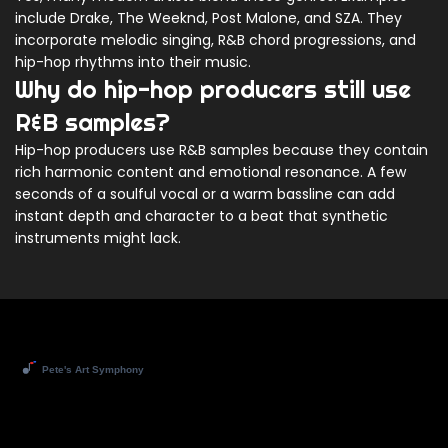
include Drake, The Weeknd, Post Malone, and SZA. They
incorporate melodic singing, R&B chord progressions, and
hip-hop rhythms into their music.
Why do hip-hop producers still use
R&B samples?
Hip-hop producers use R&B samples because they contain
rich harmonic content and emotional resonance. A few
seconds of a soulful vocal or a warm bassline can add
instant depth and character to a beat that synthetic
instruments might lack.