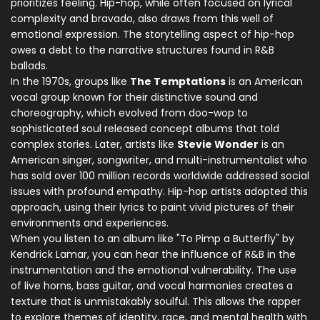
prioritizes feeling. Hip-hop, while often focused on lyrical
complexity and bravado, also draws from this well of
emotional expression. The storytelling aspect of hip-hop
owes a debt to the narrative structures found in R&B
ballads.
In the 1970s, groups like
The Temptations
is
an American
vocal group known for their distinctive sound and
choreography, which evolved from doo-wop to
sophisticated soul
released concept albums that told
complex stories. Later, artists like
Stevie Wonder
is
an
American singer, songwriter, and multi-instrumentalist who
has sold over 100 million records worldwide
addressed social
issues with profound empathy. Hip-hop artists adopted this
approach, using their lyrics to paint vivid pictures of their
environments and experiences.
When you listen to an album like "To Pimp a Butterfly" by
Kendrick Lamar, you can hear the influence of R&B in the
instrumentation and the emotional vulnerability. The use
of live horns, bass guitar, and vocal harmonies creates a
texture that is unmistakably soulful. This allows the rapper
to explore themes of identity, race, and mental health with