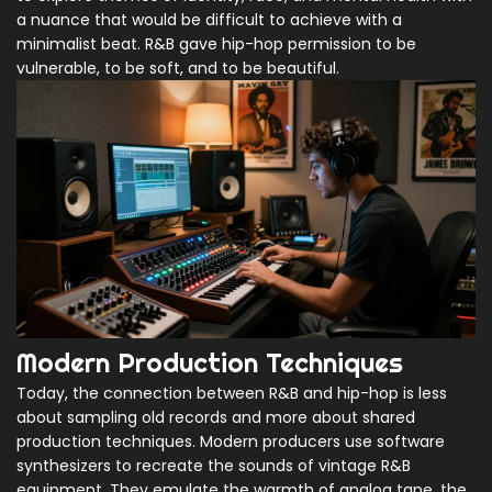
a nuance that would be difficult to achieve with a
minimalist beat. R&B gave hip-hop permission to be
vulnerable, to be soft, and to be beautiful.
Modern Production Techniques
Today, the connection between R&B and hip-hop is less
about sampling old records and more about shared
production techniques. Modern producers use software
synthesizers to recreate the sounds of vintage R&B
equipment. They emulate the warmth of analog tape, the