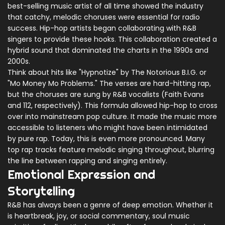
best-selling music artist of all time
showed the industry
that catchy, melodic choruses were essential for radio
success. Hip-hop artists began collaborating with R&B
singers to provide these hooks. This collaboration created a
hybrid sound that dominated the charts in the 1990s and
2000s.
Think about hits like "Hypnotize" by The Notorious B.I.G. or
"Mo Money Mo Problems." The verses are hard-hitting rap,
but the choruses are sung by R&B vocalists (Faith Evans
and 112, respectively). This formula allowed hip-hop to cross
over into mainstream pop culture. It made the music more
accessible to listeners who might have been intimidated
by pure rap. Today, this is even more pronounced. Many
top rap tracks feature melodic singing throughout, blurring
the line between rapping and singing entirely.
Emotional Expression and
Storytelling
R&B has always been a genre of deep emotion. Whether it
is heartbreak, joy, or social commentary, soul music