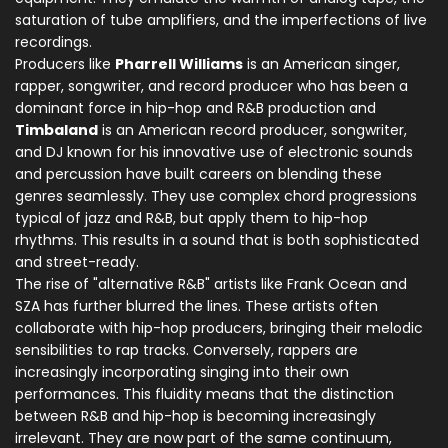
saturation of tube amplifiers, and the imperfections of live
recordings.
Producers like
Pharrell Williams
is
an American singer,
rapper, songwriter, and record producer who has been a
dominant force in hip-hop and R&B production
and
Timbaland
is
an American record producer, songwriter,
and DJ known for his innovative use of electronic sounds
and percussion
have built careers on blending these
genres seamlessly. They use complex chord progressions
typical of jazz and R&B, but apply them to hip-hop
rhythms. This results in a sound that is both sophisticated
and street-ready.
The rise of "alternative R&B" artists like Frank Ocean and
SZA has further blurred the lines. These artists often
collaborate with hip-hop producers, bringing their melodic
sensibilities to rap tracks. Conversely, rappers are
increasingly incorporating singing into their own
performances. This fluidity means that the distinction
between R&B and hip-hop is becoming increasingly
irrelevant. They are now part of the same continuum,