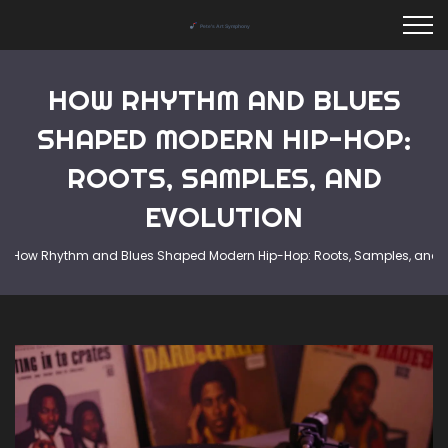
HOW RHYTHM AND BLUES
SHAPED MODERN HIP-HOP:
ROOTS, SAMPLES, AND
EVOLUTION
How Rhythm and Blues Shaped Modern Hip-Hop: Roots, Samples, and E