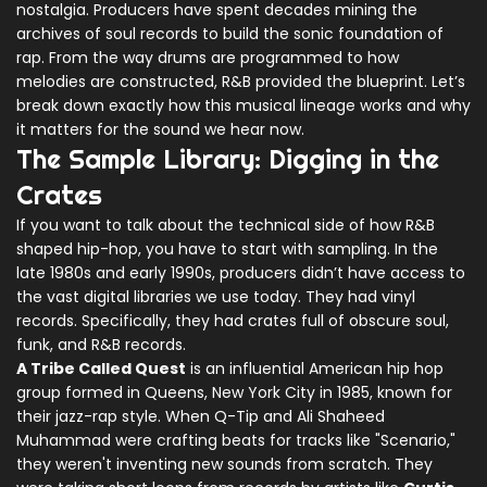
nostalgia. Producers have spent decades mining the
archives of soul records to build the sonic foundation of
rap. From the way drums are programmed to how
melodies are constructed, R&B provided the blueprint. Let’s
break down exactly how this musical lineage works and why
it matters for the sound we hear now.
The Sample Library: Digging in the
Crates
If you want to talk about the technical side of how R&B
shaped hip-hop, you have to start with sampling. In the
late 1980s and early 1990s, producers didn’t have access to
the vast digital libraries we use today. They had vinyl
records. Specifically, they had crates full of obscure soul,
funk, and R&B records.
A Tribe Called Quest
is
an influential American hip hop
group formed in Queens, New York City in 1985, known for
their jazz-rap style
. When Q-Tip and Ali Shaheed
Muhammad were crafting beats for tracks like "Scenario,"
they weren't inventing new sounds from scratch. They