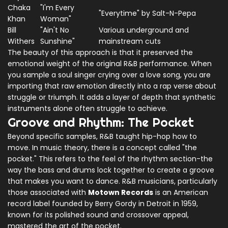
Chaka
"I'm Every
"Everytime" by Salt-N-Pepa
Khan
Woman"
Bill
"Ain't No
Various underground and
Withers
Sunshine"
mainstream cuts
The beauty of this approach is that it preserved the
emotional weight of the original R&B performance. When
you sample a soul singer crying over a love song, you are
importing that raw emotion directly into a rap verse about
struggle or triumph. It adds a layer of depth that synthetic
instruments alone often struggle to achieve.
Groove and Rhythm: The Pocket
Beyond specific samples, R&B taught hip-hop how to
move. In music theory, there is a concept called "the
pocket." This refers to the feel of the rhythm section-the
way the bass and drums lock together to create a groove
that makes you want to dance. R&B musicians, particularly
those associated with
Motown Records
is
an American
record label founded by Berry Gordy in Detroit in 1959,
known for its polished sound and crossover appeal
,
mastered the art of the pocket.