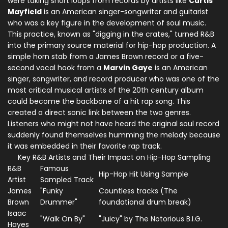
were taking short loops from records by artists like
Curtis
Mayfield
is
an American singer-songwriter and guitarist
who was a key figure in the development of soul music
.
This practice, known as "digging in the crates," turned R&B
into the primary source material for hip-hop production. A
simple horn stab from a James Brown record or a five-
second vocal hook from a
Marvin Gaye
is
an American
singer, songwriter, and record producer who was one of the
most critical musical artists of the 20th century
album
could become the backbone of a hit rap song. This
created a direct sonic link between the two genres.
Listeners who might not have heard the original soul record
suddenly found themselves humming the melody because
it was embedded in their favorite rap track.
Key R&B Artists and Their Impact on Hip-Hop Sampling
R&B
Famous
Hip-Hop Hit Using Sample
Artist
Sampled Track
James
"Funky
Countless tracks (The
Brown
Drummer"
foundational drum break)
Isaac
"Walk On By"
"Juicy" by The Notorious B.I.G.
Hayes