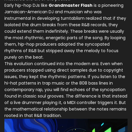
Early hip-hop DJs like
Grandmaster Flash
is
a pioneering
Jamaican-American DJ and musician who was
instrumental in developing turntablism
realized that if they
isolated the drum breaks from these R&B records, they
could extend them indefinitely. These breaks were usually
the most rhythmic, energetic parts of the song. By looping
them, hip-hop producers adopted the syncopated
rhythms of R&B but stripped away the melody to focus
purely on the beat.
This evolution continued into the modern era. Even when
producers stopped using direct samples due to copyright
issues, they kept the rhythmic patterns. If you listen to the
hi-hat patterns in trap music or the 808 bass lines in
contemporary rap, you will find echoes of the syncopation
found in classic soul grooves. The difference is that instead
of a live drummer playing it, a MIDI controller triggers it. But
the mathematical relationship between the notes remains
rooted in that R&B tradition.