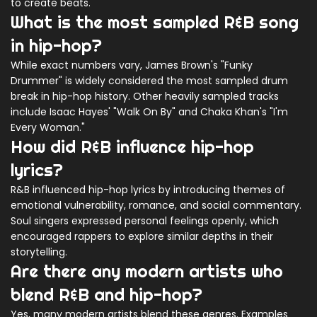
to create beats.
What is the most sampled R&B song
in hip-hop?
While exact numbers vary, James Brown's "Funky
Drummer" is widely considered the most sampled drum
break in hip-hop history. Other heavily sampled tracks
include Isaac Hayes' "Walk On By" and Chaka Khan's "I'm
Every Woman."
How did R&B influence hip-hop
lyrics?
R&B influenced hip-hop lyrics by introducing themes of
emotional vulnerability, romance, and social commentary.
Soul singers expressed personal feelings openly, which
encouraged rappers to explore similar depths in their
storytelling.
Are there any modern artists who
blend R&B and hip-hop?
Yes, many modern artists blend these genres. Examples