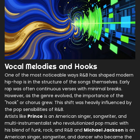
Vocal Melodies and Hooks
One of the most noticeable ways R&B has shaped modern
hip-hop is in the structure of the songs themselves. Early
rap was often continuous verses with minimal breaks.
However, as the genre evolved, the importance of the
"hook" or chorus grew. This shift was heavily influenced by
the pop sensibilities of R&B.
Artists like
Prince
is
an American singer, songwriter, and
multi-instrumentalist who revolutionized pop music with
his blend of funk, rock, and R&B
and
Michael Jackson
is
an
American singer, songwriter, and dancer who became the