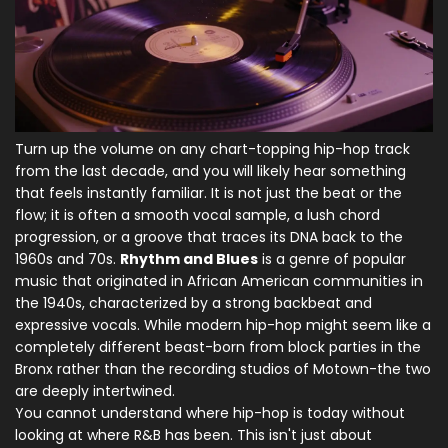
Turn up the volume on any chart-topping hip-hop track
from the last decade, and you will likely hear something
that feels instantly familiar. It is not just the beat or the
flow; it is often a smooth vocal sample, a lush chord
progression, or a groove that traces its DNA back to the
1960s and 70s.
Rhythm and Blues
is
a genre of popular
music that originated in African American communities in
the 1940s, characterized by a strong backbeat and
expressive vocals
. While modern
hip-hop
might seem like a
completely different beast-born from block parties in the
Bronx rather than the recording studios of Motown-the two
are deeply intertwined.
You cannot understand where hip-hop is today without
looking at where R&B has been. This isn't just about