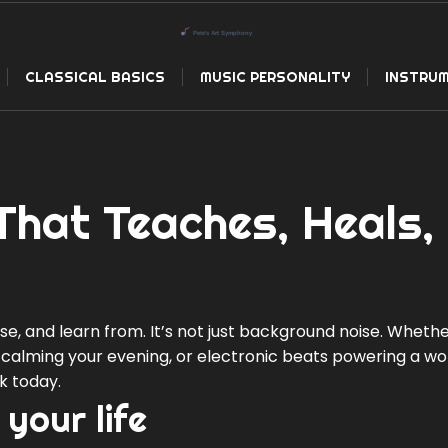
CLASSICAL BASICS
MUSIC PERSONALITY
INSTRUM
That Teaches, Heals,
e, and learn from. It’s not just background noise. Whether
ar calming your evening, or electronic beats powering a wo
k today.
 your life