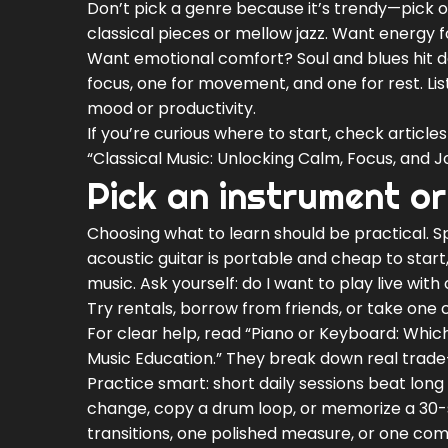
Don’t pick a genre because it’s trendy—pick o
classical pieces or mellow jazz. Want energy f
Want emotional comfort? Soul and blues hit de
focus, one for movement, and one for rest. Li
mood or productivity.
If you’re curious where to start, check articl
“Classical Music: Unlocking Calm, Focus, and J
Pick an instrument or
Choosing what to learn should be practical. 
acoustic guitar is portable and cheap to star
music. Ask yourself: do I want to play live wit
Try rentals, borrow from friends, or take one c
For clear help, read “Piano or Keyboard: Which
Music Education.” They break down real trade-o
Practice smart: short daily sessions beat lo
change, copy a drum loop, or memorize a 30-s
transitions, one polished measure, or one co