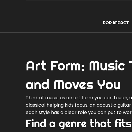
POP IMPACT
Art Form: Music 
and Moves You
Think of music as an art form you can touch, us
classical helping kids focus, an acoustic guit
each style has a clear role you can put to wor
Find a genre that fits