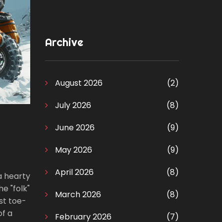
Archive
August 2026
(2)
July 2026
(8)
June 2026
(9)
May 2026
(9)
April 2026
(8)
 a hearty
e "folk"
March 2026
(8)
ust toe-
of a
February 2026
(7)