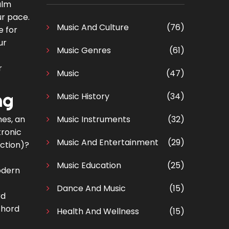
alm
ur pace.
Music And Culture
(76)
e for
ur
Music Genres
(61)
r
Music
(47)
ng
Music History
(34)
es, an
Music Instruments
(32)
tronic
Music And Entertainment
(29)
uction)?
Music Education
(25)
Modern
Dance And Music
(15)
rd
chord
Health And Wellness
(15)