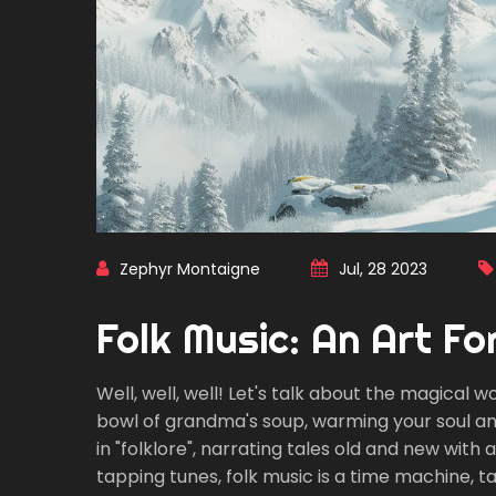
Zephyr Montaigne
Jul, 28 2023
Folk Music: An Art F
Well, well, well! Let's talk about the magical wo
bowl of grandma's soup, warming your soul and s
in "folklore", narrating tales old and new with
tapping tunes, folk music is a time machine, t