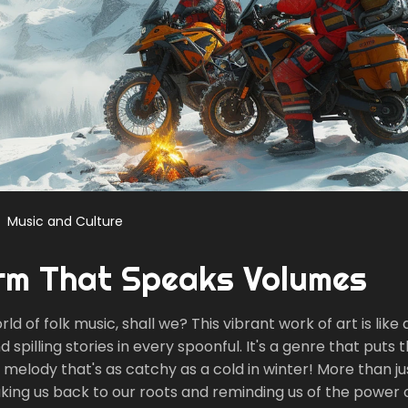
Music and Culture
orm That Speaks Volumes
rld of folk music, shall we? This vibrant work of art is like
pilling stories in every spoonful. It's a genre that puts th
 a melody that's as catchy as a cold in winter! More than j
aking us back to our roots and reminding us of the power 