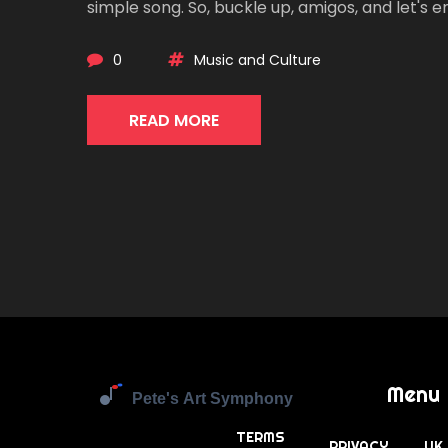
simple song. So, buckle up, amigos, and let's 
whispering voice of our ancestors, wrapped up
0
Music and Culture
READ MORE
Menu
TERMS
PRIVACY
UK