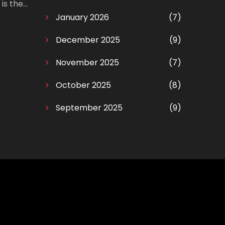
is the
ng!
January 2026
(7)
December 2025
(9)
November 2025
(7)
October 2025
(8)
September 2025
(9)