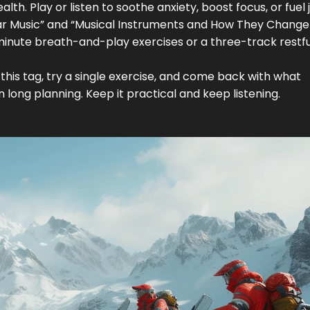
th. Play or listen to soothe anxiety, boost focus, or fuel j
uitar Music” and “Musical Instruments and How They Change
minute breath-and-play exercises or a three-track restfu
this tag, try a single exercise, and come back with what
long planning. Keep it practical and keep listening.