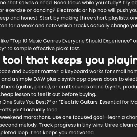
ne that solves a need. Need focus while you study? Try c
or exercise or dancing? Electronic or hip hop will push yo
ep and honest. Start by making three short playlists: on
sten for a week and note which tracks actually change yo
es like “Top 10 Music Genres Everyone Should Experience” o
oy” to sample effective picks fast.
 tool that keeps you playi
Space and budget matter: a keyboard works for small hom
t, and a simple DAW plus a synth app opens doors to elec
h others (guitar, piano), or craft sounds alone (synth, prod
heap lesson to feel it out before buying.
 One Suits You Best?” or “Electric Guitars: Essential for 
ffs you’ll actually face.
ng weekend marathons. Use one focused goal—learn a cho
econd melody. Track progress in tiny wins: three clean 
mpleted loop. That keeps you motivated.