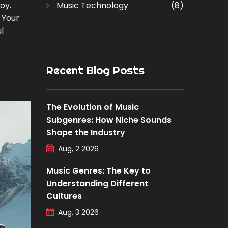
oy.
Music Technology
(8)
 Your
l
Recent Blog Posts
The Evolution of Music
Subgenres: How Niche Sounds
Shape the Industry
Aug, 2 2026
Music Genres: The Key to
Understanding Different
Cultures
Aug, 3 2026