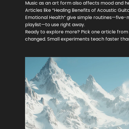
Music as an art form also affects mood and heal
Articles like “Healing Benefits of Acoustic G
Emotional Health” give simple routines—five-
playlist—to use right away.
Ready to explore more? Pick one article from 
changed. Small experiments teach faster than 