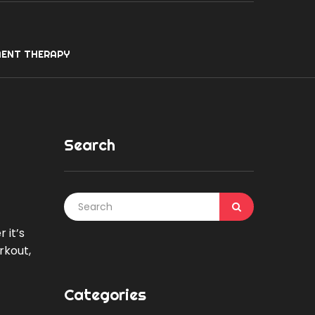
ENT THERAPY
Search
 it’s
rkout,
Categories