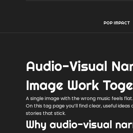
POP IMPACT
Audio-Visual Na
Image Work Toge
A single image with the wrong music feels fla
On this tag page you’ll find clear, useful idea
stories that stick.
Why audio-visual nar