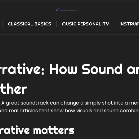
CLASSICAL BASICS
MUSIC PERSONALITY
INSTRUM
rrative: How Sound a
ther
t. A great soundtrack can change a simple shot into a me
s and real articles that show how visuals and sound combine
rative matters