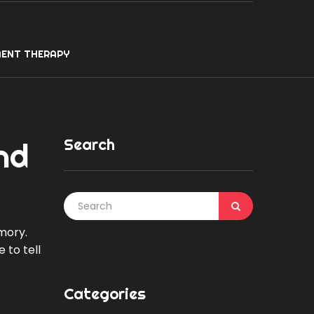
ENT THERAPY
Search
nd
mory.
 to tell
Categories