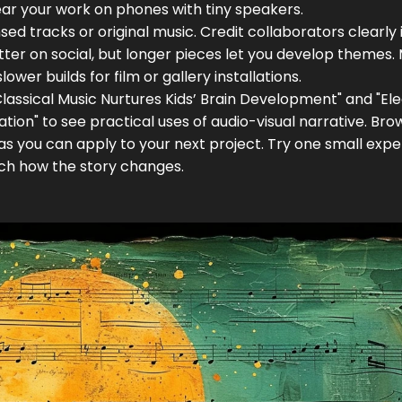
ar your work on phones with tiny speakers.
ed tracks or original music. Credit collaborators clearly 
tter on social, but longer pieces let you develop themes.
lower builds for film or gallery installations.
assical Music Nurtures Kids’ Brain Development" and "Ele
tion" to see practical uses of audio-visual narrative. Bro
deas you can apply to your next project. Try one small exp
ch how the story changes.