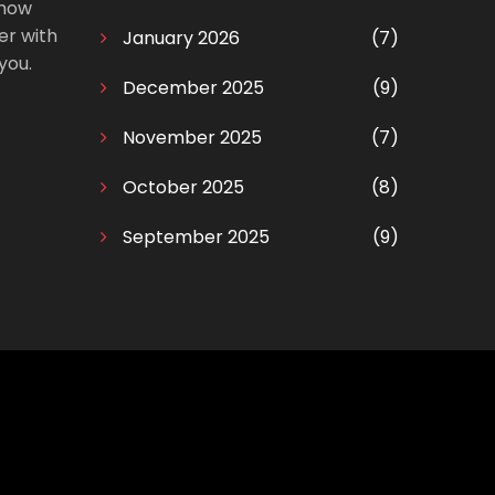
 how
er with
January 2026
(7)
you.
December 2025
(9)
November 2025
(7)
October 2025
(8)
September 2025
(9)