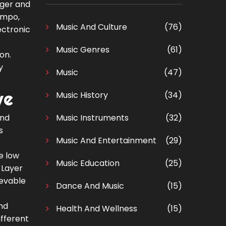
nger and
tempo,
Music And Culture
(76)
ectronic
Music Genres
(61)
on.
y
Music
(47)
ve
Music History
(34)
and
Music Instruments
(32)
s
Music And Entertainment
(29)
e low
Music Education
(25)
 Layer
ievable
Dance And Music
(15)
and
Health And Wellness
(15)
ifferent