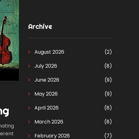
Archive
August 2026
(2)
July 2026
(8)
June 2026
(9)
May 2026
(9)
ng
April 2026
(8)
March 2026
(8)
inating
ferent
February 2026
(7)