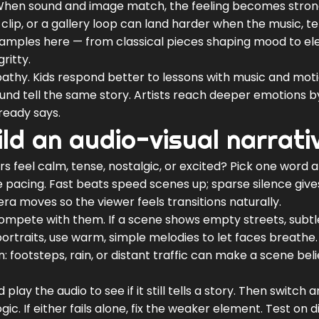
When sound and image match, the feeling becomes stro
l clip, or a gallery loop can land harder when the music, 
 examples here — from classical pieces shaping mood to el
ritty.
athy. Kids respond better to lessons with music and moti
und tell the same story. Artists reach deeper emotions b
ready says.
ild an audio-visual narrati
rs feel calm, tense, nostalgic, or excited? Pick one word 
e pacing. Fast beats speed scenes up; sparse silence give
 moves so the viewer feels transitions naturally.
compete with them. If a scene shows empty streets, subtl
ortraits, use warm, simple melodies to let faces breathe.
 footsteps, rain, or distant traffic can make a scene bel
 play the audio to see if it still tells a story. Then switch 
c. If either fails alone, fix the weaker element. Test on d