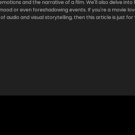
motions and the narrative of a film. We'll also delve into
 mood or even foreshadowing events. If you're a movie lov
audio and visual storytelling, then this article is just for 