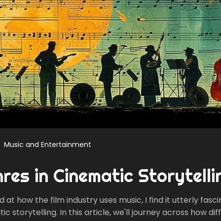
Music and Entertainment
res in Cinematic Storytelli
at how the film industry uses music, I find it utterly fasc
c storytelling. In this article, we'll journey across how dif