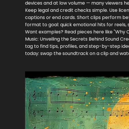
devices and at low volume — many viewers he
Keep legal and credit checks simple. Use licens
captions or end cards. Short clips perform be
format to goal: quick emotional hits for reels, s
Want examples? Read pieces here like "Why Cl
Music: Unveiling the Secrets Behind Sound Crea
tag to find tips, profiles, and step-by-step i
today: swap the soundtrack on a clip and wat