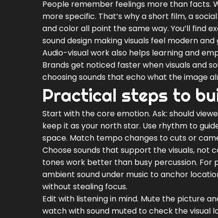
People remember feelings more than facts. 
more specific. That’s why a short film, a socia
and color all point the same way. You’ll find
sound design making visuals feel modern and g
Audio-visual work also helps learning and emp
Brands get noticed faster when visuals and so
choosing sounds that echo what the image al
Practical steps to bu
Start with the core emotion. Ask: should viewe
keep it as your north star. Use rhythm to guid
space. Match tempo changes to cuts or camera
Choose sounds that support the visuals, not 
tones work better than busy percussion. For p
ambient sound under music to anchor location:
without stealing focus.
Edit with listening in mind. Mute the picture and
watch with sound muted to check the visual logi