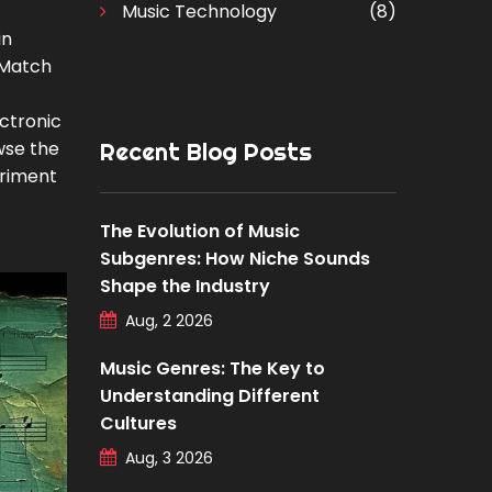
Music Technology
(8)
in
 Match
ctronic
wse the
Recent Blog Posts
eriment
The Evolution of Music
Subgenres: How Niche Sounds
Shape the Industry
Aug, 2 2026
Music Genres: The Key to
Understanding Different
Cultures
Aug, 3 2026