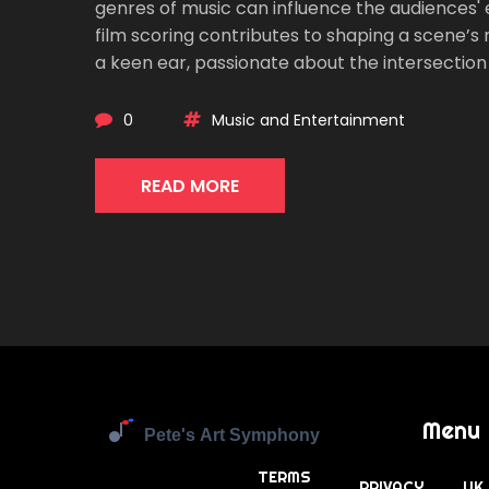
genres of music can influence the audiences' e
film scoring contributes to shaping a scene’s
a keen ear, passionate about the intersection of 
0
Music and Entertainment
READ MORE
Menu
TERMS
PRIVACY
UK