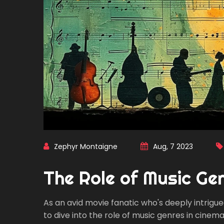
Zephyr Montaigne
Aug, 7 2023
The Role of Music Gen
As an avid movie fanatic who's deeply intrigued 
to dive into the role of music genres in cinemati