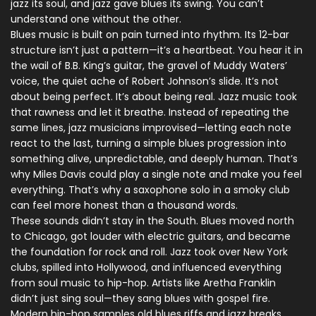
jazz its soul, and jazz gave blues its swing. You can’t
understand one without the other.
Blues music is built on pain turned into rhythm. Its 12-bar
structure isn’t just a pattern—it’s a heartbeat. You hear it in
the wail of B.B. King’s guitar, the gravel of Muddy Waters’
voice, the quiet ache of Robert Johnson’s slide. It’s not
about being perfect. It’s about being real. Jazz music took
that rawness and let it breathe. Instead of repeating the
same lines, jazz musicians improvised—letting each note
react to the last, turning a simple blues progression into
something alive, unpredictable, and deeply human. That’s
why Miles Davis could play a single note and make you feel
everything. That’s why a saxophone solo in a smoky club
can feel more honest than a thousand words.
These sounds didn’t stay in the South. Blues moved north
to Chicago, got louder with electric guitars, and became
the foundation for rock and roll. Jazz took over New York
clubs, spilled into Hollywood, and influenced everything
from soul music to hip-hop. Artists like Aretha Franklin
didn’t just sing soul—they sang blues with gospel fire.
Modern hip-hop samples old blues riffs and jazz breaks