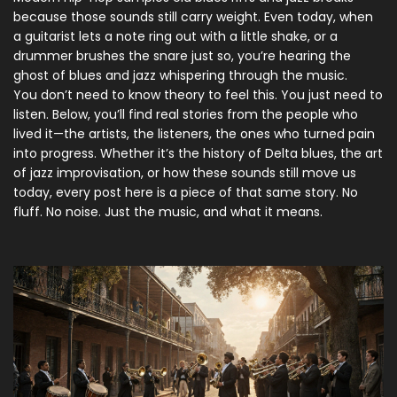
because those sounds still carry weight. Even today, when
a guitarist lets a note ring out with a little shake, or a
drummer brushes the snare just so, you’re hearing the
ghost of blues and jazz whispering through the music.
You don’t need to know theory to feel this. You just need to
listen. Below, you’ll find real stories from the people who
lived it—the artists, the listeners, the ones who turned pain
into progress. Whether it’s the history of Delta blues, the art
of jazz improvisation, or how these sounds still move us
today, every post here is a piece of that same story. No
fluff. No noise. Just the music, and what it means.