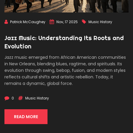
Patrick McCaughey
Nov, 17 2025
Music History
Jazz Music: Understanding Its Roots and
Evolution
Jazz music emerged from African American communities
in New Orleans, blending blues, ragtime, and spirituals. Its
evolution through swing, bebop, fusion, and modern styles
reflects cultural shifts and artistic rebellion. Today, it
remains a dynamic, global force.
0
Music History
READ MORE