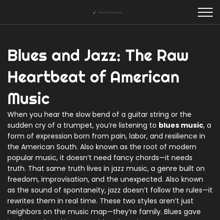
Blues and Jazz: The Raw
Heartbeat of American
Music
When you hear the slow bend of a guitar string or the
sudden cry of a trumpet, you’re listening to
blues music
,
a
form of expression born from pain, labor, and resilience in
the American South
. Also known as
the root of modern
popular music
, it doesn’t need fancy chords—it needs
truth.
That same truth lives in
jazz music
,
a genre built on
freedom, improvisation, and the unexpected
. Also known
as
the sound of spontaneity
, jazz doesn’t follow the rules—it
rewrites them in real time.
These two styles aren’t just
neighbors on the music map—they’re family. Blues gave