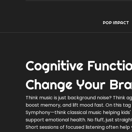
POP IMPACT
Cognitive Functi
Change Your Bra
Think music is just background noise? Think a
boost memory, and lift mood fast. On this tag p
Symphony—think classical music helping kids' 
support emotional health. No fluff, just straig
Short sessions of focused listening often hel