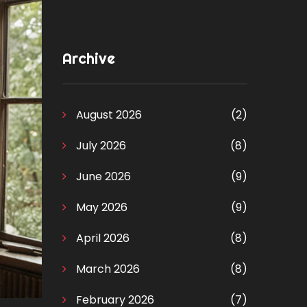
Archive
August 2026
(2)
July 2026
(8)
June 2026
(9)
May 2026
(9)
April 2026
(8)
March 2026
(8)
February 2026
(7)