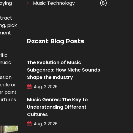
laying
Music Technology
(8)
stract
ng, pick
ument
Recent Blog Posts
ific
 music
The Evolution of Music
Subgenres: How Niche Sounds
ssion.
Shape the Industry
cale or
Aug, 2 2026
r paint
Nurtures
Music Genres: The Key to
Understanding Different
Cultures
Aug, 3 2026