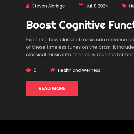
Steven Aldridge
Jul, 8 2024
He
Boost Cognitive Funct
Exploring how classical music can enhance cogn
of these timeless tunes on the brain. It includ
classical music into their daily routines for 
0
Health and Wellness
READ MORE