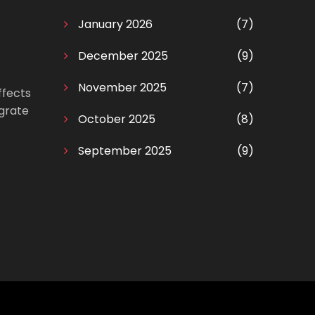
January 2026
(7)
December 2025
(9)
November 2025
(7)
ffects
egrate
October 2025
(8)
September 2025
(9)