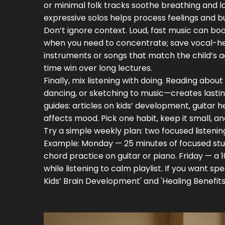
or minimal folk tracks soothe breathing and lo
expressive solos helps process feelings and b
Don’t ignore context. Loud, fast music can boo
when you need to concentrate; save vocal-heav
instruments or songs that match the child’s
time win over long lectures.
Finally, mix listening with doing. Reading abo
dancing, or sketching to music—creates lastin
guides: articles on kids’ development, guitar h
affects mood. Pick one habit, keep it small, an
Try a simple weekly plan: two focused listening
Example: Monday — 25 minutes of focused stu
chord practice on guitar or piano. Friday — a
while listening to calm playlist. If you want s
Kids’ Brain Development' and 'Healing Benefits 