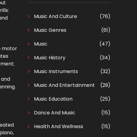
out
lls:
Music And Culture
(76)
 and
Music Genres
(61)
Music
(47)
ne motor
ates
Music History
(34)
pment;
Music Instruments
(32)
y and
Music And Entertainment
(29)
anning.
Music Education
(25)
Dance And Music
(15)
peated
Health And Wellness
(15)
piano,