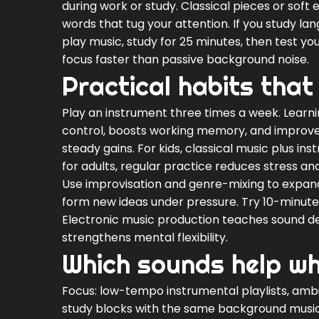
during work or study. Classical pieces or sof
words that tug your attention. If you study lang
play music, study for 25 minutes, then test y
focus faster than passive background noise.
Practical habits that 
Play an instrument three times a week. Learnin
control, boosts working memory, and improves
steady gains. For kids, classical music plus
for adults, regular practice reduces stress an
Use improvisation and genre-mixing to expand 
form new ideas under pressure. Try 10-minute 
Electronic music production teaches sound d
strengthens mental flexibility.
Which sounds help whi
Focus: low-tempo instrumental playlists, amb
study blocks with the same background music cr