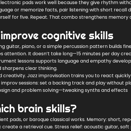
t electronic pads work well because they give rhythm with
uage or memorize facts, pair listening with short recall dri
ourself for five. Repeat. That combo strengthens memory
improve cognitive skills
g guitar, piano, or a simple percussion pattern builds fi
 attention. It doesn’t take long—15 minutes per day cre
 instrument lessons supports language and empathy develo
d sharpens clear thinking.
creativity. Jazz improvisation trains you to react quickl
improv sessions: set a backing track and play without pl
esign and problem solving—tweaking synths and effects
ch brain skills?
ient pads, or baroque classical works. Memory: short, re
eate a retrieval cue. Stress relief: acoustic guitar, soft 