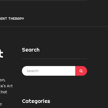
ENT THERAPY
Search
t
on,
e's Art
that
Categories
ic