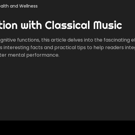
alth and Wellness
ion with Classical Music
itive functions, this article delves into the fascinating e
es interesting facts and practical tips to help readers int
better mental performance.