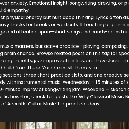
wer anxiety. Emotional insight: songwriting, drawing, or p
uild empathy.
st physical energy but hurt deep thinking. Lyrics often di
y tracks for breaks or workouts. If teaching or parenti
 age and attention span—short songs and hands-on instr
ut music matters, but active practice—playing, composing,
g brain change. Browse related posts on this tag for spec
ealing benefits, jazz improvisation tips, and how classical
d build from there. Your brain will thank you.
 sessions, three short practice slots, and one creative se
dy with instrumental music. Wednesday — 15 minutes of s
 10-minute improv or songwriting jam. Weekend — sketch o
pecific how-tos, check tag posts like 'Why Classical Music 
of Acoustic Guitar Music' for practical ideas.