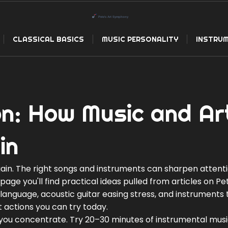
CLASSICAL BASICS
MUSIC PERSONALITY
INSTRUM
on: How Music and Ar
in
gain. The right songs and instruments can sharpen attenti
age you'll find practical ideas pulled from articles on Pet
language, acoustic guitar easing stress, and instruments 
ht actions you can try today.
p you concentrate. Try 20–30 minutes of instrumental mus