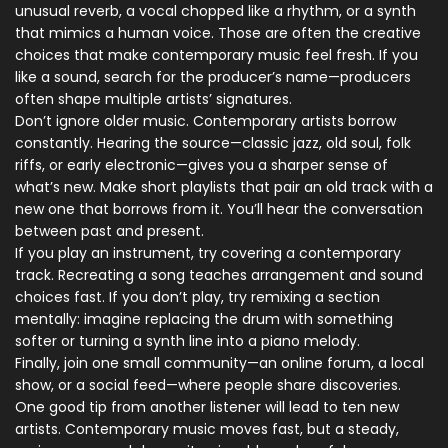
unusual reverb, a vocal chopped like a rhythm, or a synth
that mimics a human voice. Those are often the creative
choices that make contemporary music feel fresh. If you
like a sound, search for the producer’s name—producers
often shape multiple artists’ signatures.
Don’t ignore older music. Contemporary artists borrow
constantly. Hearing the source—classic jazz, old soul, folk
riffs, or early electronic—gives you a sharper sense of
what’s new. Make short playlists that pair an old track with a
new one that borrows from it. You’ll hear the conversation
between past and present.
If you play an instrument, try covering a contemporary
track. Recreating a song teaches arrangement and sound
choices fast. If you don’t play, try remixing a section
mentally: imagine replacing the drum with something
softer or turning a synth line into a piano melody.
Finally, join one small community—an online forum, a local
show, or a social feed—where people share discoveries.
One good tip from another listener will lead to ten new
artists. Contemporary music moves fast, but a steady,