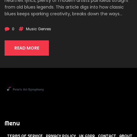
heartfelt lyrics, plenty of modern artists pull ideas straight
from old blues legends. This article digs into how classic
blues keeps sparking creativity, breaks down the ways
contemporary styles recycle old tricks, and gives tips for
hearing those connections yourself. You'll see just how
0
Music Genres
alive the blues still is, no matter what genre tops the
charts.
READ MORE
Menu
TERMS OF SERVICE
PRIVACY POLICY
UK GDPR
CONTACT
ABOUT