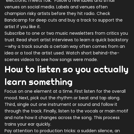
"electronic meets folk." Follow a few labels and small
venues on social media. Labels and venues often
champion risky artists before they hit radio. Check
Bandcamp for deep cuts and buy a track to support the
artist if you like it.
Subscribe to one or two music newsletters from critics you
trust. Read short artist interviews to learn a quick backstory
—why a track sounds a certain way often comes from an
idea or a tool the artist used. Watch short behind-the-
scenes videos to see how songs were made.
How to listen so you actually
learn something
Focus on one element at a time. First listen for the overall
mood. Next, pick out the rhythm or beat and tap along.
Third, single out one instrument or sound and follow it
through the track. Finally, listen to the vocals or main motif
and note how it changes across the song. This process
trains your ear quickly.
Pay attention to production tricks: a sudden silence, an