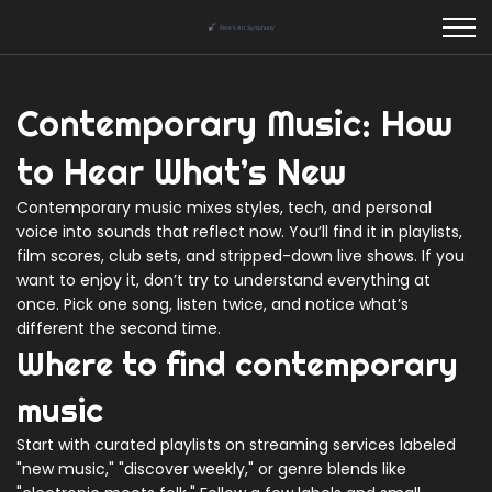
Contemporary Music: How
to Hear What’s New
Contemporary music mixes styles, tech, and personal
voice into sounds that reflect now. You’ll find it in playlists,
film scores, club sets, and stripped-down live shows. If you
want to enjoy it, don’t try to understand everything at
once. Pick one song, listen twice, and notice what’s
different the second time.
Where to find contemporary
music
Start with curated playlists on streaming services labeled
"new music," "discover weekly," or genre blends like