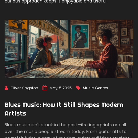
curious approach keeps it enjoyable and useful.
Oliver Kingston
May, 5 2025
Music Genres
Blues Music: How It Still Shapes Modern
Artists
Blues music isn't stuck in the past—its fingerprints are all
over the music people stream today. From guitar riffs to