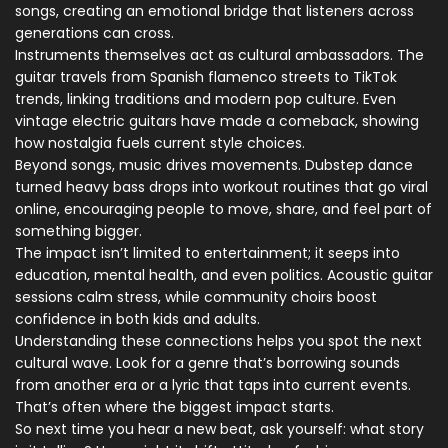
songs, creating an emotional bridge that listeners across
generations can cross.
Instruments themselves act as cultural ambassadors. The
guitar travels from Spanish flamenco streets to TikTok
trends, linking traditions and modern pop culture. Even
vintage electric guitars have made a comeback, showing
how nostalgia fuels current style choices.
Beyond songs, music drives movements. Dubstep dance
turned heavy bass drops into workout routines that go viral
online, encouraging people to move, share, and feel part of
something bigger.
The impact isn’t limited to entertainment; it seeps into
education, mental health, and even politics. Acoustic guitar
sessions calm stress, while community choirs boost
confidence in both kids and adults.
Understanding these connections helps you spot the next
cultural wave. Look for a genre that’s borrowing sounds
from another era or a lyric that taps into current events.
That’s often where the biggest impact starts.
So next time you hear a new beat, ask yourself: what story