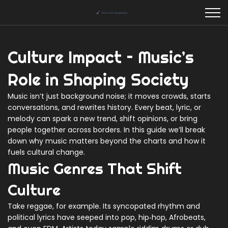
Culture Impact – Music’s
Role in Shaping Society
Music isn’t just background noise; it moves crowds, starts
conversations, and rewrites history. Every beat, lyric, or
melody can spark a new trend, shift opinions, or bring
people together across borders. In this guide we’ll break
down why music matters beyond the charts and how it
fuels cultural change.
Music Genres That Shift
Culture
Take reggae, for example. Its syncopated rhythm and
political lyrics have seeped into pop, hip‑hop, Afrobeats,