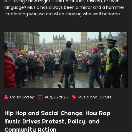
is it telling? How might it shift attitudes, fashion, or even
language? Music has always been a mirror and a hammer
—reflecting who we are while shaping who we’ll become.
Caleb Dorsey
Aug, 25 2025
Music and Culture
Hip Hop and Social Change: How Rap
Music Drives Protest, Policy, and
Community Action