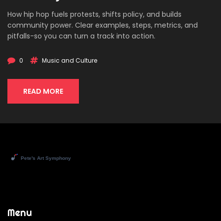
How hip hop fuels protests, shifts policy, and builds
community power. Clear examples, steps, metrics, and
pitfalls-so you can turn a track into action.
0
Music and Culture
READ MORE
Menu