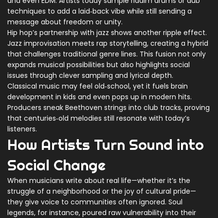
and even EDM. Artists today sample riddim drums or dub
techniques to add a laid‑back vibe while still sending a
message about freedom or unity.
Hip hop’s partnership with jazz shows another ripple effect.
Jazz improvisation meets rap storytelling, creating a hybrid
that challenges traditional genre lines. This fusion not only
expands musical possibilities but also highlights social
issues through clever sampling and lyrical depth.
Classical music may feel old‑school, yet it fuels brain
development in kids and even pops up in modern hits.
Producers sneak Beethoven strings into club tracks, proving
that centuries‑old melodies still resonate with today’s
listeners.
How Artists Turn Sound into
Social Change
When musicians write about real life—whether it’s the
struggle of a neighborhood or the joy of cultural pride—
they give voice to communities often ignored. Soul
legends, for instance, poured raw vulnerability into their