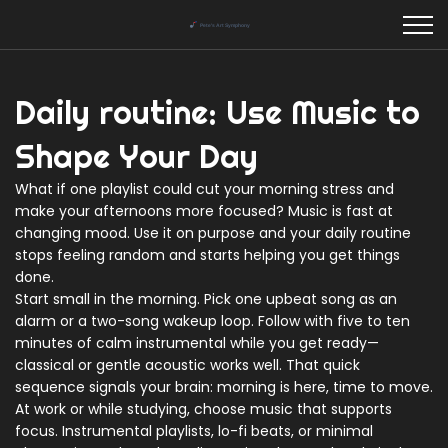
Daily routine: Use Music to
Shape Your Day
What if one playlist could cut your morning stress and
make your afternoons more focused? Music is fast at
changing mood. Use it on purpose and your daily routine
stops feeling random and starts helping you get things
done.
Start small in the morning. Pick one upbeat song as an
alarm or a two-song wakeup loop. Follow with five to ten
minutes of calm instrumental while you get ready—
classical or gentle acoustic works well. That quick
sequence signals your brain: morning is here, time to move.
At work or while studying, choose music that supports
focus. Instrumental playlists, lo-fi beats, or minimal