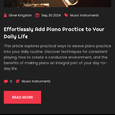
Oliver Kingston
Sep, 30 2024
Music Instruments
Effortlessly Add Piano Practice to Your
Daily Life
This article explores practical ways to weave piano practice
into your daily routine. Discover techniques for consistent
playing, how to create a conducive environment, and the
benefits of making piano an integral part of your day-to-
day life.
0
Music Instruments
READ MORE