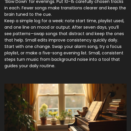
'Slow Down' for evenings. Put 10–15 carefully chosen tracks
in each. Fewer songs make transitions clearer and keep the
brain tuned to the cue.
Keep a simple log for a week: note start time, playlist used,
and one line on mood or output. After seven days, you’ll
see patterns—swap songs that distract and keep the ones
that help. Small edits improve consistency quickly daily.
Start with one change. Swap your alarm song, try a focus
playlist, or make a five-song evening list. Small, consistent
steps turn music from background noise into a tool that
guides your daily routine.