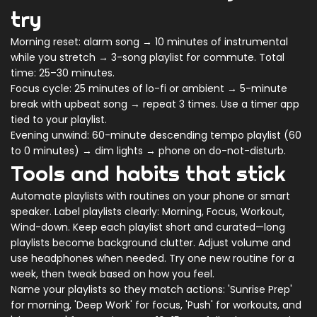
try
Morning reset: alarm song → 10 minutes of instrumental
while you stretch → 3-song playlist for commute. Total
time: 25–30 minutes.
Focus cycle: 25 minutes of lo-fi or ambient → 5-minute
break with upbeat song → repeat 3 times. Use a timer app
tied to your playlist.
Evening unwind: 60-minute descending tempo playlist (60
to 0 minutes) → dim lights → phone on do-not-disturb.
Tools and habits that stick
Automate playlists with routines on your phone or smart
speaker. Label playlists clearly: Morning, Focus, Workout,
Wind-down. Keep each playlist short and curated—long
playlists become background clutter. Adjust volume and
use headphones when needed. Try one new routine for a
week, then tweak based on how you feel.
Name your playlists so they match actions: 'Sunrise Prep'
for morning, 'Deep Work' for focus, 'Push' for workouts, and