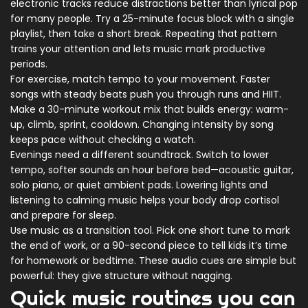
electronic tracks reduce distractions better than lyrical pop
for many people. Try a 25-minute focus block with a single
playlist, then take a short break. Repeating that pattern
trains your attention and lets music mark productive
periods.
For exercise, match tempo to your movement. Faster
songs with steady beats push you through runs and HIIT.
Make a 30-minute workout mix that builds energy: warm-
up, climb, sprint, cooldown. Changing intensity by song
keeps pace without checking a watch.
Evenings need a different soundtrack. Switch to lower
tempo, softer sounds an hour before bed—acoustic guitar,
solo piano, or quiet ambient pads. Lowering lights and
listening to calming music helps your body drop cortisol
and prepare for sleep.
Use music as a transition tool. Pick one short tune to mark
the end of work, or a 90-second piece to tell kids it’s time
for homework or bedtime. These audio cues are simple but
powerful: they give structure without nagging.
Quick music routines you can