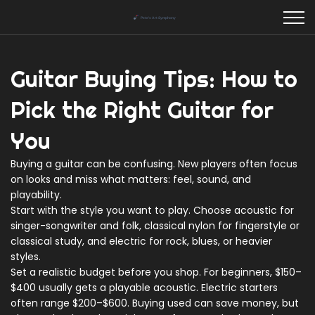
Guitar Buying Tips: How to
Pick the Right Guitar for
You
Buying a guitar can be confusing. New players often focus
on looks and miss what matters: feel, sound, and
playability.
Start with the style you want to play. Choose acoustic for
singer-songwriter and folk, classical nylon for fingerstyle or
classical study, and electric for rock, blues, or heavier
styles.
Set a realistic budget before you shop. For beginners, $150–
$400 usually gets a playable acoustic. Electric starters
often range $200–$600. Buying used can save money, but