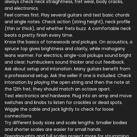
always check neck straightness, fret wear, body cracks,
and electronics.
Feel comes first. Play several guitars and test basic chords
and single notes. Check action (string height), neck profile
(thin or thick), and whether frets buzz. A comfortable neck
beats a pretty finish every time.
Know the basics of tonewoods and pickups. On acoustics, a
spruce top gives brightness and clarity, while mahogany
leans warmer. For electrics, single-coil pickups sound bright
and clear; humbuckers sound thicker and cut feedback.
Ask about setup and intonation. Many guitars benefit from
a professional setup. Ask the seller if one is included. Check
intonation by playing the open string and then the note at
the 12th fret; they should match an octave apart.
Test electronics and hardware. Plug into an amp and move
switches and knobs to listen for crackles or dead spots.
Wiggle the cable and jack lightly to check for loose
connections.
Try different body sizes and scale lengths. Smaller bodies
and shorter scales are easier for small hands.
Dreadnoughts and full scales project more for strumming