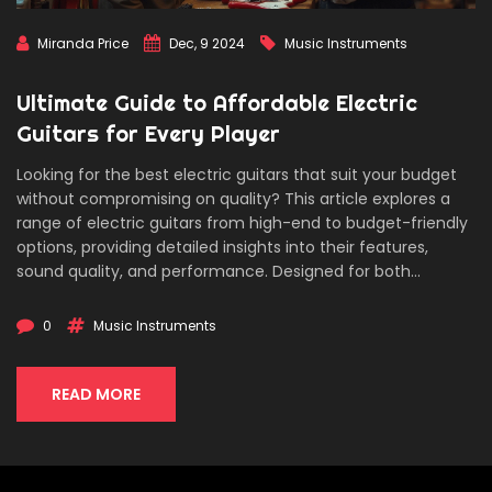
Miranda Price
Dec, 9 2024
Music Instruments
Ultimate Guide to Affordable Electric
Guitars for Every Player
Looking for the best electric guitars that suit your budget
without compromising on quality? This article explores a
range of electric guitars from high-end to budget-friendly
options, providing detailed insights into their features,
sound quality, and performance. Designed for both
beginners and seasoned players, the guide will help you
find the perfect guitar to match your skill level and musical
0
Music Instruments
style. Discover trusted brands, hidden gems, and what to
look out for when selecting your next electric guitar.
READ MORE