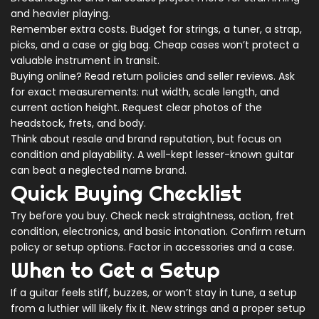
and heavier playing.
Remember extra costs. Budget for strings, a tuner, a strap,
picks, and a case or gig bag. Cheap cases won’t protect a
valuable instrument in transit.
Buying online? Read return policies and seller reviews. Ask
for exact measurements: nut width, scale length, and
current action height. Request clear photos of the
headstock, frets, and body.
Think about resale and brand reputation, but focus on
condition and playability. A well-kept lesser-known guitar
can beat a neglected name brand.
Quick Buying Checklist
Try before you buy. Check neck straightness, action, fret
condition, electronics, and basic intonation. Confirm return
policy or setup options. Factor in accessories and a case.
When to Get a Setup
If a guitar feels stiff, buzzes, or won’t stay in tune, a setup
from a luthier will likely fix it. New strings and a proper setup