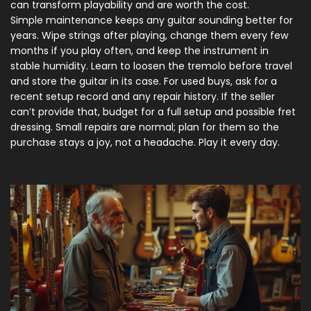
can transform playability and are worth the cost.
Simple maintenance keeps any guitar sounding better for
years. Wipe strings after playing, change them every few
months if you play often, and keep the instrument in
stable humidity. Learn to loosen the tremolo before travel
and store the guitar in its case. For used buys, ask for a
recent setup record and any repair history. If the seller
can’t provide that, budget for a full setup and possible fret
dressing. Small repairs are normal; plan for them so the
purchase stays a joy, not a headache. Play it every day.