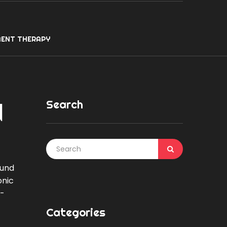
ENT THERAPY
Search
d
ound
onic
s-
Categories