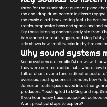
Listen for the skank: short guitar or piano ch
the one-drop drum pattern in classic reggae —
the music a laid-back, rolling feel. The bass is
tracks, emphasize bass and space, and add ec
Try these listening anchors: early ska from T
Bob Marley for roots reggae, and King Tubby o
side shows how small tweaks in rhythm and p
Why sound systems 
Sound systems are mobile DJ crews with power
they were communication hubs where new tra
talk or chant over a tune, a direct ancestor o
overseas, seeding scenes in London, New York
Jamaican techniques moved into other genres
producers. Toasting led to MCing and rap. Sk
If you hear heavy bass, spaced-out echoes, 
Want practical steps to explore?