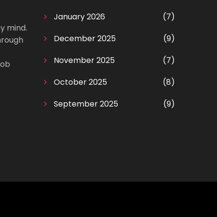
January 2026
(7)
my mind.
December 2025
(9)
through
November 2025
(7)
Bob
October 2025
(8)
September 2025
(9)