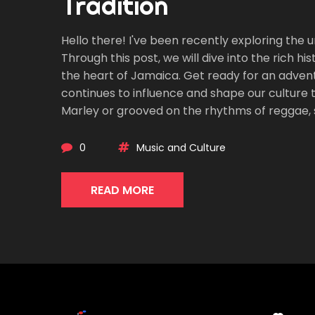
Tradition
Hello there! I've been recently exploring the
Through this post, we will dive into the rich h
the heart of Jamaica. Get ready for an adven
continues to influence and shape our culture t
Marley or grooved on the rhythms of reggae, 
0
Music and Culture
READ MORE