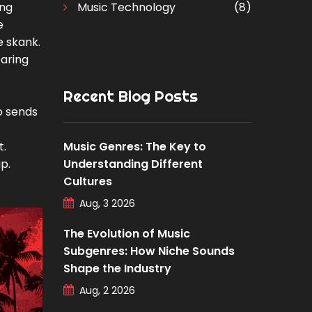
ong
Music Technology
(8)
e
e skank.
earing
Recent Blog Posts
o sends
t.
Music Genres: The Key to
p.
Understanding Different
Cultures
Aug, 3 2026
The Evolution of Music
Subgenres: How Niche Sounds
Shape the Industry
Aug, 2 2026