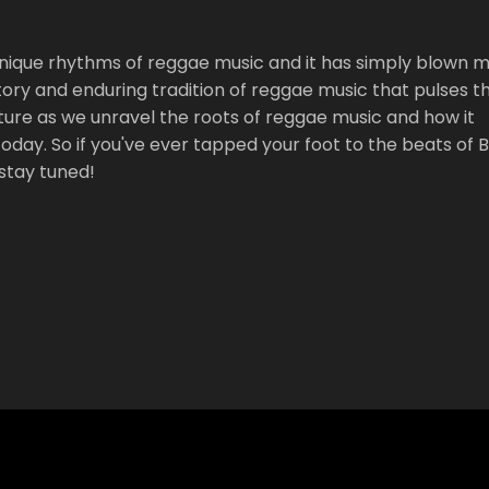
 unique rhythms of reggae music and it has simply blown 
istory and enduring tradition of reggae music that pulses 
ture as we unravel the roots of reggae music and how it
oday. So if you've ever tapped your foot to the beats of 
stay tuned!