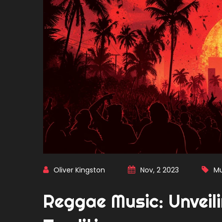
Oliver Kingston
Nov, 2 2023
Mu
Reggae Music: Unveili