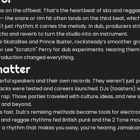
ops on the offbeat. That’s the heartbeat of ska and reggae
 the snare or rim hit often lands on the third beat, which
n't just rhythm; it carries the melody. In dub, producers str
ho and reverb to turn the studio into an instrument.
he Skatalites and Prince Buster, rocksteady’s smoother gr
r Lee "Scratch" Perry for dub experiments. Hearing them
roduction changed everything.
matter
ful speakers and their own records. They weren’t just p
cks were tested and careers launched. DJs (toasters) 
f rap. Those parties traveled with culture, ideas, and new
, and beyond.
 fast. Dub’s remixing methods became tools for electro
a and reggae rhythms fed British punk and the 2 Tone m
or a rhythm that makes you sway, you’re hearing Jamaica