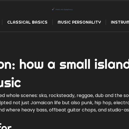
CLASSICAL BASICS
MUSIC PERSONALITY
INSTRUM
on: how a small islan
usic
ed whole scenes: ska, rocksteady, reggae, dub and the s
ted not just Jamaican life but also punk, hip hop, electr
and where heavy bass, offbeat guitar chops, and studio-a
for