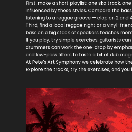
First, make a short playlist: one ska track, 
influenced by those styles. Compare the bass
listening to a reggae groove — clap on 2 and 
Third, find a local reggae night or a vinyl-fri
bass on a big stack of speakers teaches more
If you play, try simple exercises: guitarists 
drummers can work the one-drop by emphasiz
and low-pass filters to taste a bit of dub magi
At Pete's Art Symphony we celebrate how thes
Explore the tracks, try the exercises, and you