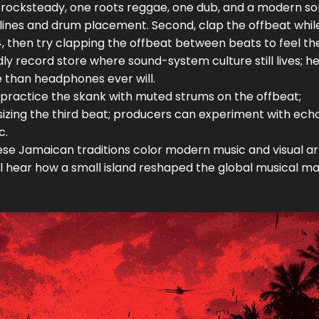
one rocksteady, one roots reggae, one dub, and a modern s
lines and drum placement. Second, clap the offbeat whil
4, then try clapping the offbeat between beats to feel th
endly record store where sound-system culture still lives; h
 than headphones ever will.
can practice the skank with muted strums on the offbeat;
ing the third beat; producers can experiment with ech
c.
e Jamaican traditions color modern music and visual ar
’ll hear how a small island reshaped the global musical ma