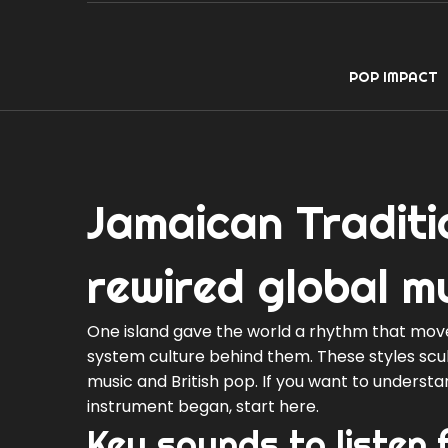
POP IMPACT
Jamaican Traditi
rewired global m
One island gave the world a rhythm that mov
system culture behind them. These styles sculp
music and British pop. If you want to underst
instrument began, start here.
Key sounds to listen 