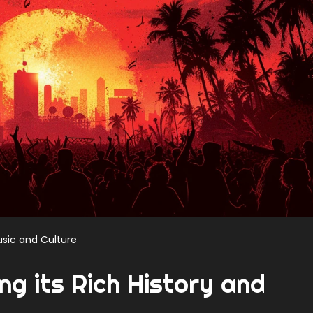
sic and Culture
ng its Rich History and