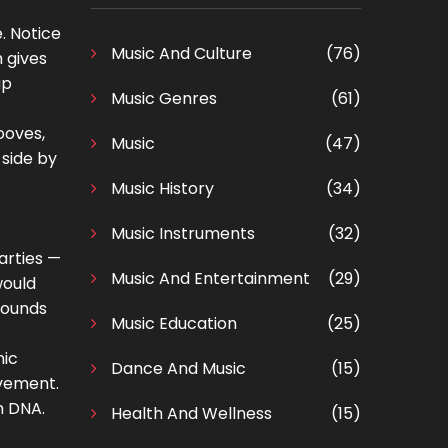
. Notice
Music And Culture
(76)
 gives
ip
Music Genres
(61)
ooves,
Music
(47)
 side by
Music History
(34)
Music Instruments
(32)
arties —
Music And Entertainment
(29)
would
 sounds
Music Education
(25)
nic
Dance And Music
(15)
ovement.
n DNA.
Health And Wellness
(15)