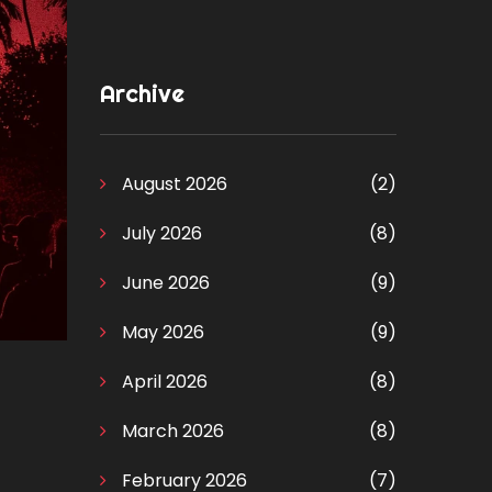
Archive
August 2026
(2)
July 2026
(8)
June 2026
(9)
May 2026
(9)
April 2026
(8)
March 2026
(8)
February 2026
(7)