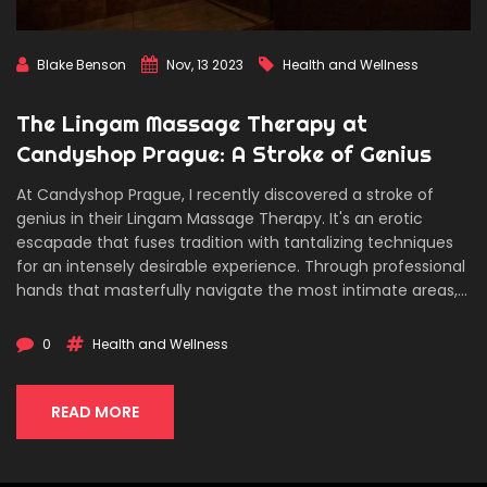
Blake Benson
Nov, 13 2023
Health and Wellness
The Lingam Massage Therapy at
Candyshop Prague: A Stroke of Genius
At Candyshop Prague, I recently discovered a stroke of
genius in their Lingam Massage Therapy. It's an erotic
escapade that fuses tradition with tantalizing techniques
for an intensely desirable experience. Through professional
hands that masterfully navigate the most intimate areas,
this sensual massage unlocks a rush of pleasure that you
can't help but succumb to. It's a mesmerizing mix of
0
Health and Wellness
relaxation and exhilaration, inducing an unforgettable
intimate journey, topped with a climax that's worth the
wait.
READ MORE