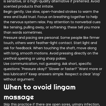
is sensitive, or a high-quality alternative if preferred. Avoid
scented products that irritate.
Begin gently. Use slow, open-handed strokes to warm the
area and build trust. Focus on breathing together to help
the nervous system relax. Pay attention to nonverbal cues
like tensing, pulling away, or softening; these tell you more
than words sometimes.
Pressure and pacing are personal. Some people like firmer
touch, others want feather-light contact. Start light and
ask for feedback. When touching the shaft, move along
with long, smooth motions. Avoid pressing directly on the
urethral opening or using sharp pokes.
Use communication, not guessing. Ask short, specific
questions: 'Pressure okay?' 'Slower or faster?' 'Want more or
less lubricant?' Keep answers simple. Respect a clear 'stop'
without argument.
When to avoid lingam
massage
Skip this practice if there are open sores, urinary infection,