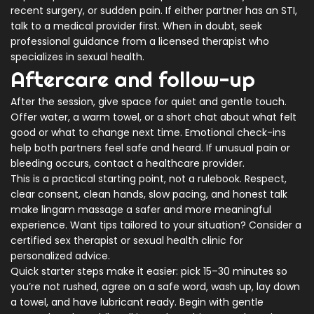
recent surgery, or sudden pain. If either partner has an STI,
talk to a medical provider first. When in doubt, seek
professional guidance from a licensed therapist who
specializes in sexual health.
Aftercare and follow-up
After the session, give space for quiet and gentle touch.
Offer water, a warm towel, or a short chat about what felt
good or what to change next time. Emotional check-ins
help both partners feel safe and heard. If unusual pain or
bleeding occurs, contact a healthcare provider.
This is a practical starting point, not a rulebook. Respect,
clear consent, clean hands, slow pacing, and honest talk
make lingam massage a safer and more meaningful
experience. Want tips tailored to your situation? Consider a
certified sex therapist or sexual health clinic for
personalized advice.
Quick starter steps make it easier: pick 15–30 minutes so
you’re not rushed, agree on a safe word, wash up, lay down
a towel, and have lubricant ready. Begin with gentle