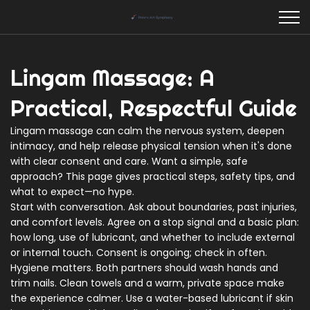
Lingam Massage: A
Practical, Respectful Guide
Lingam massage can calm the nervous system, deepen
intimacy, and help release physical tension when it's done
with clear consent and care. Want a simple, safe
approach? This page gives practical steps, safety tips, and
what to expect—no hype.
Start with conversation. Ask about boundaries, past injuries,
and comfort levels. Agree on a stop signal and a basic plan:
how long, use of lubricant, and whether to include external
or internal touch. Consent is ongoing; check in often.
Hygiene matters. Both partners should wash hands and
trim nails. Clean towels and a warm, private space make
the experience calmer. Use a water-based lubricant if skin