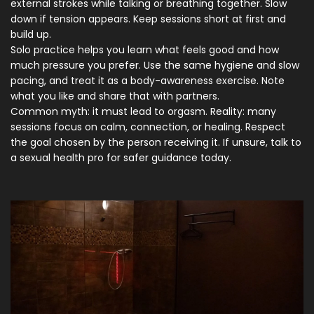
external strokes while talking or breathing together. Slow
down if tension appears. Keep sessions short at first and
build up.
Solo practice helps you learn what feels good and how
much pressure you prefer. Use the same hygiene and slow
pacing, and treat it as a body-awareness exercise. Note
what you like and share that with partners.
Common myth: it must lead to orgasm. Reality: many
sessions focus on calm, connection, or healing. Respect
the goal chosen by the person receiving it. If unsure, talk to
a sexual health pro for safer guidance today.