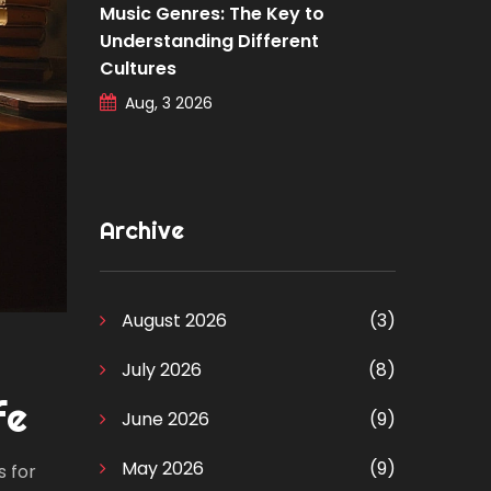
Music Genres: The Key to
Understanding Different
Cultures
Aug, 3 2026
Archive
August 2026
(3)
July 2026
(8)
fe
June 2026
(9)
May 2026
(9)
s for