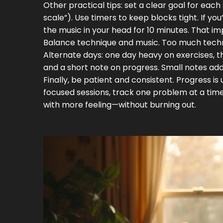
Other practical tips: set a clear goal for eac
scale”). Use timers to keep blocks tight. If yo
the music in your head for 10 minutes. That
Balance technique and music. Too much technical
Alternate days: one day heavy on exercises, t
and a short note on progress. Small notes ad
Finally, be patient and consistent. Progress i
focused sessions, track one problem at a time,
with more feeling—without burning out.