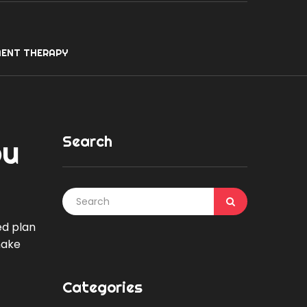
ENT THERAPY
Search
ou
ed plan
make
Categories