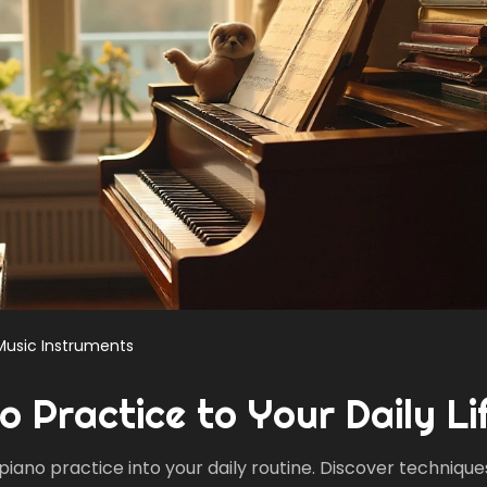
Music Instruments
o Practice to Your Daily Li
piano practice into your daily routine. Discover technique