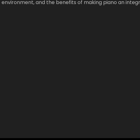
 environment, and the benefits of making piano an integr