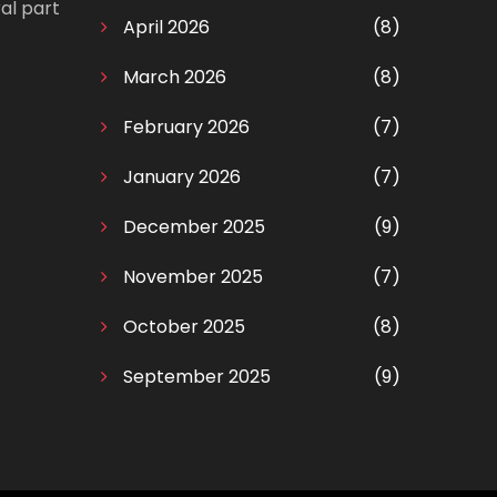
al part
April 2026
(8)
March 2026
(8)
February 2026
(7)
January 2026
(7)
December 2025
(9)
November 2025
(7)
October 2025
(8)
September 2025
(9)