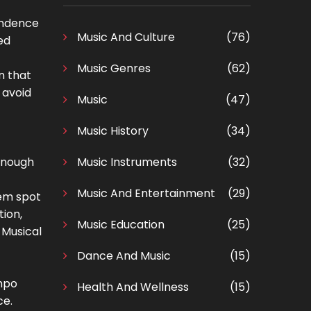
endence
Music And Culture
(76)
ed
Music Genres
(62)
n that
 avoid
Music
(47)
Music History
(34)
 enough
Music Instruments
(32)
Music And Entertainment
(29)
lem spot
tion,
Music Education
(25)
 Musical
Dance And Music
(15)
empo
Health And Wellness
(15)
ce.