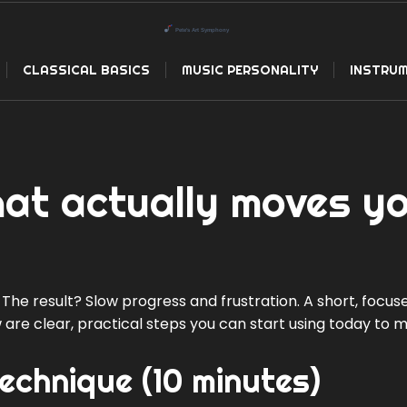
CLASSICAL BASICS
MUSIC PERSONALITY
INSTRUM
hat actually moves y
 The result? Slow progress and frustration. A short, focus
 are clear, practical steps you can start using today to 
chnique (10 minutes)