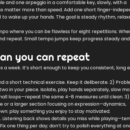
e and one arpeggio in a comfortable key, slowly, with a
s matter more than speed. Add one short finger-indep
 to wake up your hands. The goal is steady rhythm, relax
 tempo where you can be flawless for eight repetitions. Whe
d repeat. Small tempo jumps keep progress steady and
lan you can repeat
es a week. It’s short enough to keep you consistent, long
d a short technical exercise. Keep it deliberate. 2) Prob
two in your piece. Isolate, play hands separately, slow mo
all loops—repeat the same 4–8 measures until clean. 3)
ece or a larger section focusing on expression—dynamics,
own: play something you enjoy to stay motivated.
. Listening back shows details you miss while playing—t
Fix one thing per day; don’t try to polish everything at on