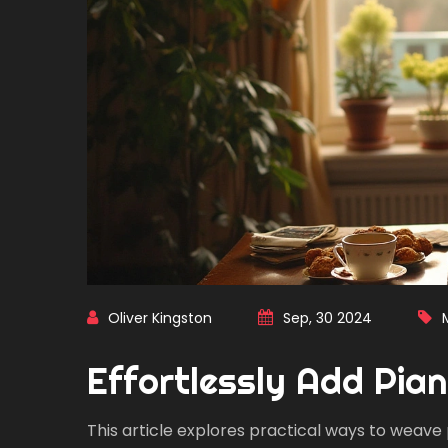
Oliver Kingston
Sep, 30 2024
Effortlessly Add Pian
This article explores practical ways to weave 