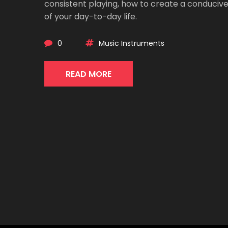
consistent playing, how to create a conducive
of your day-to-day life.
0
Music Instruments
READ MORE