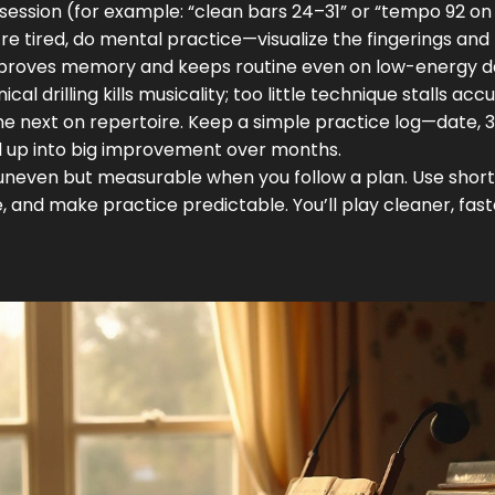
h session (for example: “clean bars 24–31” or “tempo 92 on
u’re tired, do mental practice—visualize the fingerings and
 improves memory and keeps routine even on low-energy d
 drilling kills musicality; too little technique stalls acc
he next on repertoire. Keep a simple practice log—date, 3
d up into big improvement over months.
s uneven but measurable when you follow a plan. Use short
 and make practice predictable. You’ll play cleaner, fast