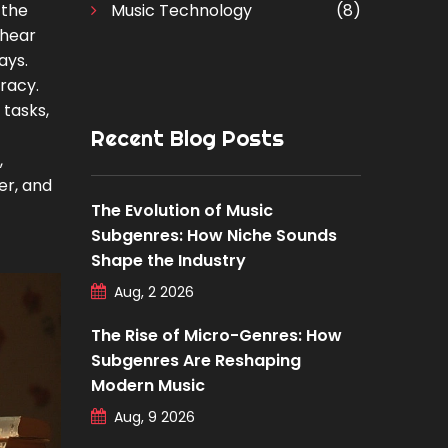
 the
Music Technology
(8)
 hear
ays.
uracy.
 tasks,
Recent Blog Posts
,
er, and
The Evolution of Music
Subgenres: How Niche Sounds
Shape the Industry
Aug, 2 2026
The Rise of Micro-Genres: How
Subgenres Are Reshaping
Modern Music
Aug, 9 2026