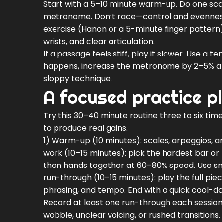
Start with a 5–10 minute warm-up. Do one scal
metronome. Don’t race—control and evennes
exercise (Hanon or a 5-minute finger pattern)
wrists, and clear articulation.
If a passage feels stiff, play it slower. Use a
happens, increase the metronome by 2–5% an
sloppy technique.
A focused practice p
Try this 30–40 minute routine three to six tim
to produce real gains.
1) Warm-up (10 minutes): scales, arpeggios, an
work (10–15 minutes): pick the hardest bar or 
then hands together at 60–80% speed. Use sm
run-through (10–15 minutes): play the full pi
phrasing, and tempo. End with a quick cool-d
Record at least one run-through each session
wobble, unclear voicing, or rushed transitions. 