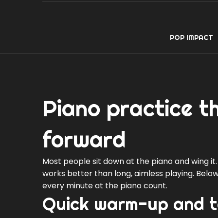
POP IMPACT
Piano practice t
forward
Most people sit down at the piano and wing it.
works better than long, aimless playing. Below
every minute at the piano count.
Quick warm-up and te