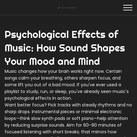
Psychological Effects of
Music: How Sound Shapes
Your Mood and Mind
Music changes how your brain works right now. Certain
songs calm your breathing, others sharpen focus, and
some lift you out of a bad mood. If you've ever used a
playlist to study, run, or sleep, you've already seen music's
psychological effects in action.
Want better focus? Pick tracks with steady rhythms and no
sharp drops. Instrumental pieces or minimal electronic
loops—think slow synth pads or soft piano—help attention
by reducing surprise sounds. Aim for 60–90 minutes of
focused listening with short breaks; that mirrors how