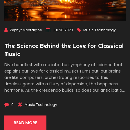
Zephyr Montaigne
Jul, 28 2023
Music Technology
The Science Behind the Love for Classical
Music
Dive headfirst with me into the symphony of science that
explains our love for classical music! Turns out, our brains
are like composers, orchestrating responses to this
timeless genre with a flurry of dopamine, the happiness
hormone. As the crescendo builds, so does our anticipation,
which is scientifically proven to be a pleasure in itself! Isn't
it mind-boggling that our gray matter can appreciate the
0
Music Technology
genius of Mozart or Beethoven, turning it into a joy-ride for
our senses? So, next time you're listening to a classical
masterpiece, remember, it's not just music to your ears,
READ MORE
but a whole brain-tingling, feel-good experience. Rock on,