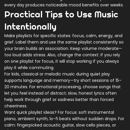
every day produces noticeable mood benefits over weeks.
Practical Tips to Use Music
Intentionally
Make playlists for specific states: focus, calm, energy, and
grief. Label them and use the same playlist consistently so
your brain builds an association. Keep volume moderate—
too loud adds stress. Also, change the context: if you rely
on one playlist for focus, it will stop working if you always
play it while commuting.
For kids, classical or melodic music during quiet play
supports language and memory—try short sessions of 15–
20 minutes. For emotional processing, choose songs that
let you feel instead of distract; slow, honest lyrics often
help work through grief or sadness better than forced
cheeriness.
Want quick playlist ideas? For focus: soft instrumental
piano, ambient synth, lo-fi beats without sudden drops. For
calm: fingerpicked acoustic guitar, slow cello pieces, or