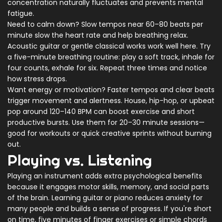
concentration naturally fluctuates and prevents mental
fatigue.
Need to calm down? Slow tempos near 60–80 beats per
minute slow the heart rate and help breathing relax.
Acoustic guitar or gentle classical works work well here. Try
a five-minute breathing routine: play a soft track, inhale for
four counts, exhale for six. Repeat three times and notice
how stress drops.
Want energy or motivation? Faster tempos and clear beats
trigger movement and alertness. House, hip-hop, or upbeat
pop around 120–140 BPM can boost exercise and short
productive bursts. Use them for 20–30 minute sessions—
good for workouts or quick creative sprints without burning
out.
Playing vs. Listening
Playing an instrument adds extra psychological benefits
because it engages motor skills, memory, and social parts
of the brain. Learning guitar or piano reduces anxiety for
many people and builds a sense of progress. If you're short
on time, five minutes of finger exercises or simple chords