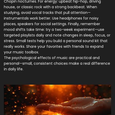
Chopin nocturnes. For energy: upbeat hip-hop, driving
house, or classic rock with a strong backbeat. When
studying, avoid vocal tracks that pull attention—
instrumentals work better. Use headphones for noisy
places, speakers for social settings. Finally, remember
mood shifts take time: try a two-week experiment—use
targeted playlists daily and note changes in sleep, focus, or
stress. Small tests help you build a personal sound kit that
really works. Share your favorites with friends to expand
your music toolbox.
The psychological effects of music are practical and
personal—small, consistent choices make a real difference
in daily life.