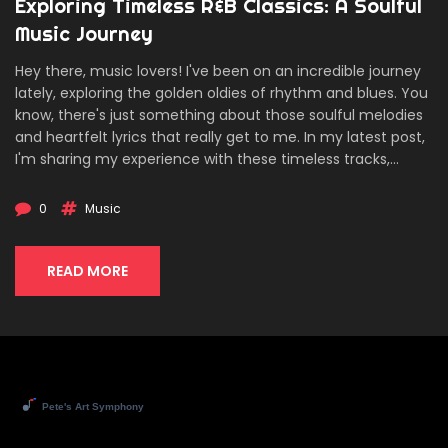
Exploring Timeless R&B Classics: A Soulful
Music Journey
Hey there, music lovers! I've been on an incredible journey
lately, exploring the golden oldies of rhythm and blues. You
know, there's just something about those soulful melodies
and heartfelt lyrics that really get to me. In my latest post,
I'm sharing my experience with these timeless tracks,
laying out my top picks, and reflecting on the profound
impact they've had on music today. Whether you're a
0
Music
long-time R&B enthusiast or new to the genre, join me as
we dive deep into rediscovering the classics that have
shaped a legacy.
READ MORE