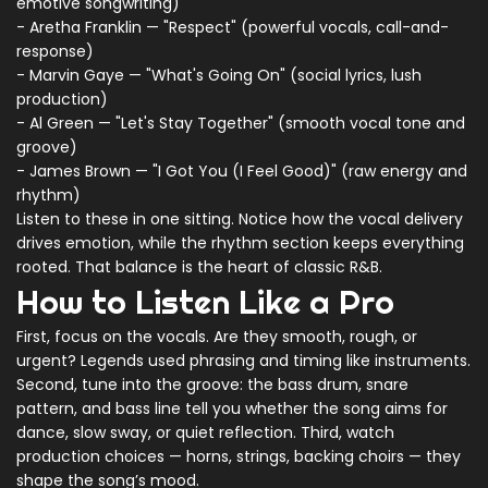
emotive songwriting)
- Aretha Franklin — "Respect" (powerful vocals, call-and-
response)
- Marvin Gaye — "What's Going On" (social lyrics, lush
production)
- Al Green — "Let's Stay Together" (smooth vocal tone and
groove)
- James Brown — "I Got You (I Feel Good)" (raw energy and
rhythm)
Listen to these in one sitting. Notice how the vocal delivery
drives emotion, while the rhythm section keeps everything
rooted. That balance is the heart of classic R&B.
How to Listen Like a Pro
First, focus on the vocals. Are they smooth, rough, or
urgent? Legends used phrasing and timing like instruments.
Second, tune into the groove: the bass drum, snare
pattern, and bass line tell you whether the song aims for
dance, slow sway, or quiet reflection. Third, watch
production choices — horns, strings, backing choirs — they
shape the song’s mood.