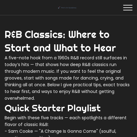
R&B Classics: Where to
Start and What to Hear
A five-note hook from a 1960s R&B record still surfaces in
today’s hits — that shows how deep R&B classics run
through modern music. If you want to feel the original
grooves, start with songs made for dancing, crying, and
thinking all at once. Below I give practical tips, exact tracks
to hear first, and ways to enjoy R&B without getting
overwhelmed.
Quick Starter Playlist
Begin with these five tracks — each spotlights a different
flavor of classic R&B:
- Sam Cooke — "A Change Is Gonna Come" (soulful,