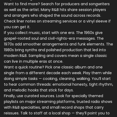
Want to find more? Search for producers and songwriters
as well as the artist. Many R&B hits share session players
and arrangers who shaped the sound across records.
Check liner notes on streaming services or a vinyl sleeve if
you can get it.
If you collect music, start with one era. The 1960s give
gospel-rooted soul and civil-rights-era messages. The
1970s add smoother arrangements and funk elements. The
1980s bring synths and polished production that led into
modern R&B. Sampling and covers mean a single classic
can live in multiple eras at once.
Want a quick routine? Pick one classic album and one
single from a different decade each week. Play them while
doing simple tasks — cooking, cleaning, walking. You’ll start
to hear common threads: emotional honesty, tight rhythm,
and melodic hooks that stick for days.
Finally, use curated sources. Look for specially themed
playlists on major streaming platforms, trusted radio shows
with R&B specialties, and small record shops that carry
reissues. Talk to staff at a local shop — they’ll point you to