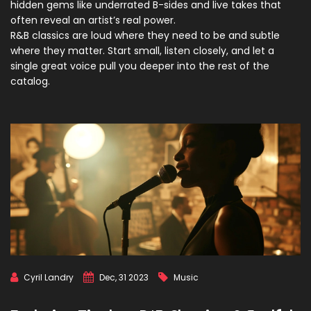
hidden gems like underrated B-sides and live takes that
often reveal an artist’s real power.
R&B classics are loud where they need to be and subtle
where they matter. Start small, listen closely, and let a
single great voice pull you deeper into the rest of the
catalog.
Cyril Landry
Dec, 31 2023
Music