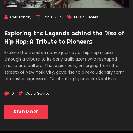
Cyril Landry
Jan, 6 2025
Music Genres
Exploring the Legends behind the Rise of
Hip Hop: A Tribute to Pioneers
Explore the transformative journey of hip hop music
through a tribute to its early trailblazers who reshaped
music and culture. These pioneers, emerging from the
streets of New York City, gave rise to a revolutionary form
of artistic expression. Celebrating figures like Kool Herc,
Grandmaster Flash, and Afrika Bambaataa, we delve into
their profound impact and enduring legacy. Discover the
0
Music Genres
cultural and social contexts that gave birth to hip hop, as
well as fascinating, lesser-known facts about the
movement's roots.
READ MORE