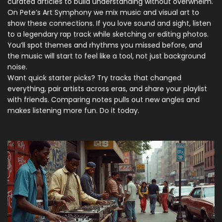
curated articles to build understanding without overwhelm.
On Pete’s Art Symphony we mix music and visual art to
show these connections. If you love sound and sight, listen
to a legendary rap track while sketching or editing photos.
You’ll spot themes and rhythms you missed before, and
the music will start to feel like a tool, not just background
noise.
Want quick starter picks? Try tracks that changed
everything, pair artists across eras, and share your playlist
with friends. Comparing notes pulls out new angles and
makes listening more fun. Do it today.