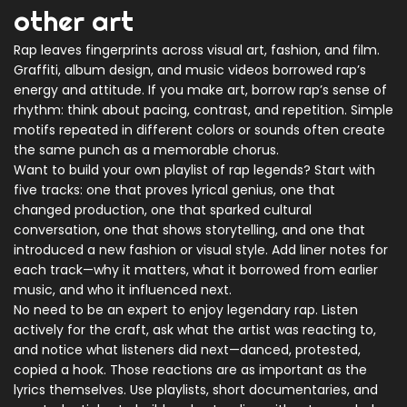
other art
Rap leaves fingerprints across visual art, fashion, and film.
Graffiti, album design, and music videos borrowed rap’s
energy and attitude. If you make art, borrow rap’s sense of
rhythm: think about pacing, contrast, and repetition. Simple
motifs repeated in different colors or sounds often create
the same punch as a memorable chorus.
Want to build your own playlist of rap legends? Start with
five tracks: one that proves lyrical genius, one that
changed production, one that sparked cultural
conversation, one that shows storytelling, and one that
introduced a new fashion or visual style. Add liner notes for
each track—why it matters, what it borrowed from earlier
music, and who it influenced next.
No need to be an expert to enjoy legendary rap. Listen
actively for the craft, ask what the artist was reacting to,
and notice what listeners did next—danced, protested,
copied a hook. Those reactions are as important as the
lyrics themselves. Use playlists, short documentaries, and