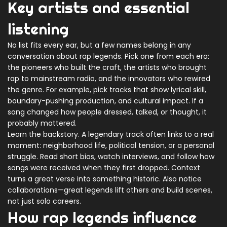
Key artists and essential
listening
No list fits every ear, but a few names belong in any
conversation about rap legends. Pick one from each era:
the pioneers who built the craft, the artists who brought
rap to mainstream radio, and the innovators who rewired
the genre. For example, pick tracks that show lyrical skill,
boundary-pushing production, and cultural impact. If a
song changed how people dressed, talked, or thought, it
probably mattered.
Learn the backstory. A legendary track often links to a real
moment: neighborhood life, political tension, or a personal
struggle. Read short bios, watch interviews, and follow how
songs were received when they first dropped. Context
turns a great verse into something historic. Also notice
collaborations—great legends lift others and build scenes,
not just solo careers.
How rap legends influence