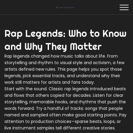
Rap Legends: Who to Know
and Why They Matter
Rap legends changed how music talks about life. From
storytelling and rhythm to visual style and activism, a few
artists defined new rules. This page helps you spot those
legends, pick essential tracks, and understand why their
work still matters for artists and fans today.
Start with the sound. Classic rap legends introduced beats
and flows that others copied for decades. Listen for clear
storytelling, memorable hooks, and rhythms that push the
words forward. Try a handful of tracks: songs that people
named and sampled often make good starting points. Pay
attention to production choices—sparse beats, loops, or
live instrument samples tell different creative stories.