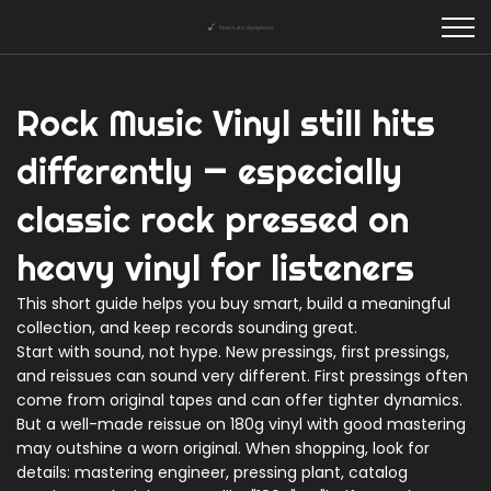
Rock Music Vinyl still hits
differently — especially
classic rock pressed on
heavy vinyl for listeners
This short guide helps you buy smart, build a meaningful
collection, and keep records sounding great.
Start with sound, not hype. New pressings, first pressings,
and reissues can sound very different. First pressings often
come from original tapes and can offer tighter dynamics.
But a well-made reissue on 180g vinyl with good mastering
may outshine a worn original. When shopping, look for
details: mastering engineer, pressing plant, catalog