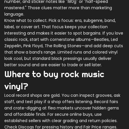
number, and sticker notes like "180g" or "half-speed
mastered." Those clues matter more than marketing
language.
Know what to collect. Pick a focus: era, subgenre, band,
label, or cover art. That focus keeps your collection
interesting and makes it easier to spot bargains. If you love
classic rock, start with cornerstone albums—Beatles, Led
Zeppelin, Pink Floyd, The Rolling Stones—and add deep cuts
that show a band’s range. Limited runs and colored vinyl
look cool, but standard black pressings usually deliver
better sound and are easier to trade or sell later.
Where to buy rock music
vinyl?
Local record shops are gold. You can inspect grooves, ask
staff, and test play if a shop offers listening. Record fairs
and crate-digging at flea markets uncover hidden gems
and affordable finds. For secure online buys, use
established sellers with clear grading and return policies.
Check Discogs for pressing history and Fair Price ranges.