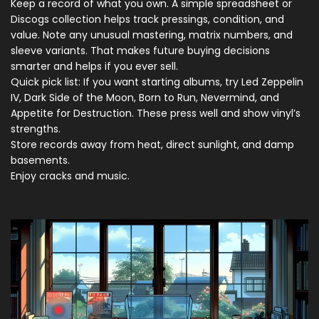
Keep a record of what you own. A simple spreadsheet or
Discogs collection helps track pressings, condition, and
value. Note any unusual mastering, matrix numbers, and
sleeve variants. That makes future buying decisions
smarter and helps if you ever sell.
Quick pick list: If you want starting albums, try Led Zeppelin
IV, Dark Side of the Moon, Born to Run, Nevermind, and
Appetite for Destruction. These press well and show vinyl’s
strengths.
Store records away from heat, direct sunlight, and damp
basements.
Enjoy cracks and music.