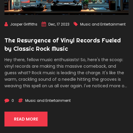
Jasper Griffiths
Dec, 17 2023
Music and Entertainment
The Resurgence of Vinyl Records Fueled
by Classic Rock Music
Hey there, fellow music enthusiasts! So, here's the scoop:
vinyl records are making this massive comeback, and
guess what? Rock music is leading the charge. It's like the
warm, crackling sound of a needle hitting the grooves is
weaving this spell on us all over again. I've noticed more of
my buddies dusting off their turntables to spin some Led
Zeppelin and Pink Floyd. There's this shared vibe that
0
Music and Entertainment
nothing beats flipping through album covers and getting
that tactile joy from vinyl. Can't wait to gab more about
how our rock legends are keeping the spirit of vinyl alive
READ MORE
and kickin'!