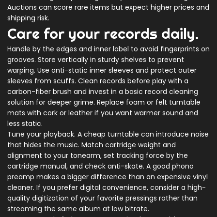
Auctions can score rare items but expect higher prices and
shipping risk.
Care for your records daily.
Handle by the edges and inner label to avoid fingerprints on
grooves. Store vertically in sturdy shelves to prevent
warping. Use anti-static inner sleeves and protect outer
sleeves from scuffs. Clean records before play with a
carbon-fiber brush and invest in a basic record cleaning
solution for deeper grime. Replace foam or felt turntable
mats with cork or leather if you want warmer sound and
less static.
Tune your playback. A cheap turntable can introduce noise
that hides the music. Match cartridge weight and
alignment to your tonearm, set tracking force by the
cartridge manual, and check anti-skate. A good phono
preamp makes a bigger difference than an expensive vinyl
cleaner. If you prefer digital convenience, consider a high-
quality digitization of your favorite pressings rather than
streaming the same album at low bitrate.