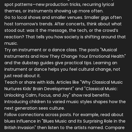
spot patterns—new production tricks, recurring lyrical
themes, or instruments showing up more often.
Go to local shows and smaller venues. Smaller gigs often
host tomorrow’s trends. After concerts, think about what
stood out: was it the message, the tech, or the crowd’s
reaction? That tells you how society is shifting around that
music.
Try an instrument or a dance class. The posts "Musical
Instruments and How They Change Your Emotional Health"
and the dubstep guides give practical tips. Learning an
instrument or dance helps you feel cultural change, not
just read about it.
Teach or share with kids. Articles like "Why Classical Music
Nurtures Kids’ Brain Development" and "Classical Music:
Unlocking Calm, Focus, and Joy" show real benefits.
Introducing children to varied music styles shapes how the
next generation sees culture.
Follow connections across posts. For example, read about
blues influence in "Blues Music and Its Surprising Role in the
British Invasion" then listen to the artists named. Compare