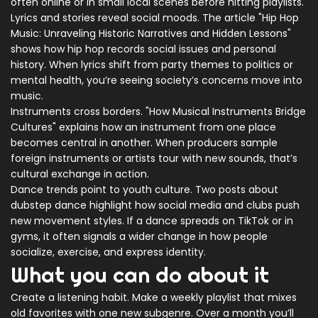
often online or in small local scenes before hitting playlists.
Lyrics and stories reveal social moods. The article "Hip Hop
Music: Unraveling Historic Narratives and Hidden Lessons"
shows how hip hop records social issues and personal
history. When lyrics shift from party themes to politics or
mental health, you’re seeing society’s concerns move into
music.
Instruments cross borders. "How Musical Instruments Bridge
Cultures" explains how an instrument from one place
becomes central in another. When producers sample
foreign instruments or artists tour with new sounds, that’s
cultural exchange in action.
Dance trends point to youth culture. Two posts about
dubstep dance highlight how social media and clubs push
new movement styles. If a dance spreads on TikTok or in
gyms, it often signals a wider change in how people
socialize, exercise, and express identity.
What you can do about it
Create a listening habit. Make a weekly playlist that mixes
old favorites with one new subgenre. Over a month you’ll