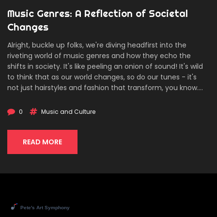
Music Genres: A Reflection of Societal
Changes
Alright, buckle up folks, we're diving headfirst into the
riveting world of music genres and how they echo the
shifts in society. It's like peeling an onion of sound! It's wild
to think that as our world changes, so do our tunes - it's
not just hairstyles and fashion that transform, you know.
From rock 'n' roll's rebellion in the 50s to the expressive
lyrics of today's hip hop, music genres are like a mirror,
0
Music and Culture
reflecting our society's triumphs, struggles, and everything
in between. So, next time you're boogieing to your favorite
tune, remember you're not just dancing - you're
READ MORE
participating in a historical narrative. Now, how's that for a
head-banger of a thought?