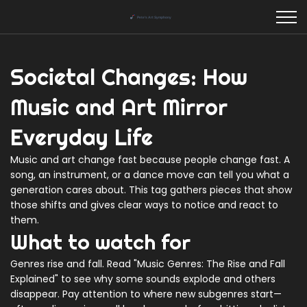
Societal Changes: How
Music and Art Mirror
Everyday Life
Music and art change fast because people change fast. A
song, an instrument, or a dance move can tell you what a
generation cares about. This tag gathers pieces that show
those shifts and gives clear ways to notice and react to
them.
What to watch for
Genres rise and fall. Read "Music Genres: The Rise and Fall
Explained" to see why some sounds explode and others
disappear. Pay attention to where new subgenres start—