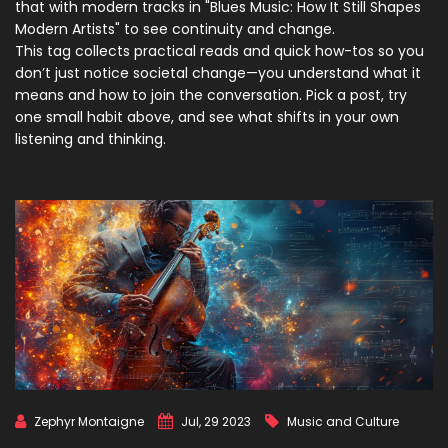
that with modern tracks in "Blues Music: How It Still Shapes
Modern Artists" to see continuity and change.
This tag collects practical reads and quick how-tos so you
don’t just notice societal change—you understand what it
means and how to join the conversation. Pick a post, try
one small habit above, and see what shifts in your own
listening and thinking.
Zephyr Montaigne
Jul, 29 2023
Music and Culture