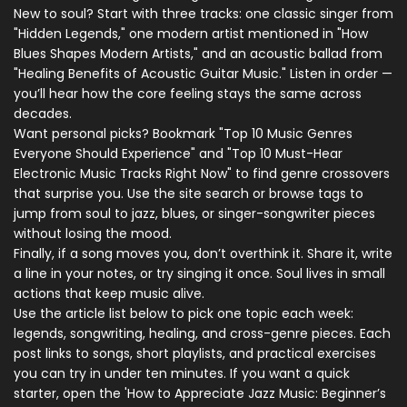
New to soul? Start with three tracks: one classic singer from
"Hidden Legends," one modern artist mentioned in "How
Blues Shapes Modern Artists," and an acoustic ballad from
"Healing Benefits of Acoustic Guitar Music." Listen in order —
you’ll hear how the core feeling stays the same across
decades.
Want personal picks? Bookmark "Top 10 Music Genres
Everyone Should Experience" and "Top 10 Must-Hear
Electronic Music Tracks Right Now" to find genre crossovers
that surprise you. Use the site search or browse tags to
jump from soul to jazz, blues, or singer-songwriter pieces
without losing the mood.
Finally, if a song moves you, don’t overthink it. Share it, write
a line in your notes, or try singing it once. Soul lives in small
actions that keep music alive.
Use the article list below to pick one topic each week:
legends, songwriting, healing, and cross-genre pieces. Each
post links to songs, short playlists, and practical exercises
you can try in under ten minutes. If you want a quick
starter, open the 'How to Appreciate Jazz Music: Beginner’s