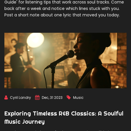
Guide' for listening tips that work across soul tracks. Come
back after a week and notice which lines stuck with you.
Post a short note about one lyric that moved you today.
Cyril Landry
Dec, 31 2023
Music
Exploring Timeless R&B Classics: A Soulful
Music Journey