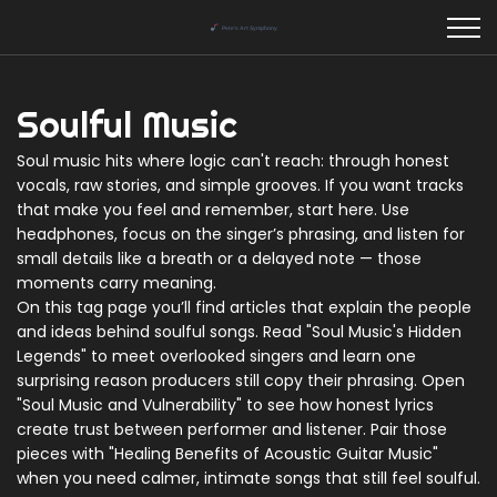
Soulful Music
Soul music hits where logic can't reach: through honest
vocals, raw stories, and simple grooves. If you want tracks
that make you feel and remember, start here. Use
headphones, focus on the singer’s phrasing, and listen for
small details like a breath or a delayed note — those
moments carry meaning.
On this tag page you’ll find articles that explain the people
and ideas behind soulful songs. Read "Soul Music's Hidden
Legends" to meet overlooked singers and learn one
surprising reason producers still copy their phrasing. Open
"Soul Music and Vulnerability" to see how honest lyrics
create trust between performer and listener. Pair those
pieces with "Healing Benefits of Acoustic Guitar Music"
when you need calmer, intimate songs that still feel soulful.