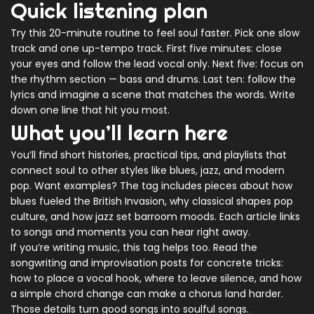
Quick listening plan
Try this 20-minute routine to feel soul faster. Pick one slow
track and one up-tempo track. First five minutes: close
your eyes and follow the lead vocal only. Next five: focus on
the rhythm section — bass and drums. Last ten: follow the
lyrics and imagine a scene that matches the words. Write
down one line that hit you most.
What you’ll learn here
You’ll find short histories, practical tips, and playlists that
connect soul to other styles like blues, jazz, and modern
pop. Want examples? The tag includes pieces about how
blues fueled the British Invasion, why classical shapes pop
culture, and how jazz set barroom moods. Each article links
to songs and moments you can hear right away.
If you’re writing music, this tag helps too. Read the
songwriting and improvisation posts for concrete tricks:
how to place a vocal hook, where to leave silence, and how
a simple chord change can make a chorus land harder.
Those details turn good songs into soulful songs.