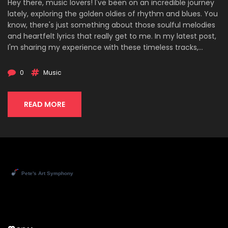
Hey there, music lovers! I've been on an incredible journey
lately, exploring the golden oldies of rhythm and blues. You
know, there's just something about those soulful melodies
and heartfelt lyrics that really get to me. In my latest post,
I'm sharing my experience with these timeless tracks,
laying out my top picks, and reflecting on the profound
impact they've had on music today. Whether you're a
0
Music
long-time R&B enthusiast or new to the genre, join me as
we dive deep into rediscovering the classics that have
shaped a legacy.
READ MORE